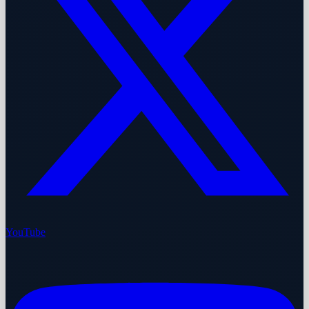
YouTube