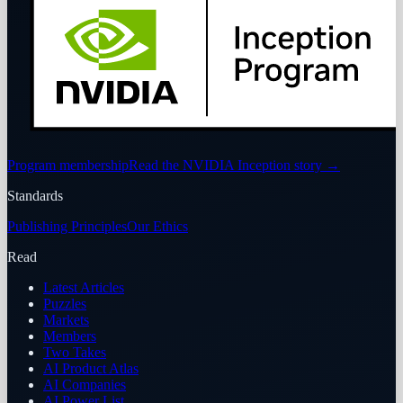
Program membership
Read the NVIDIA Inception story
→
Standards
Publishing Principles
Our Ethics
Read
Latest Articles
Puzzles
Markets
Members
Two Takes
AI Product Atlas
AI Companies
AI Power List