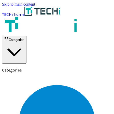
Skip to main content
TECHi home
Categories
Categories