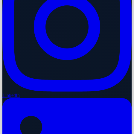
LinkedIn