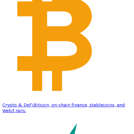
Crypto & DeFi
Bitcoin, on-chain finance, stablecoins, and
Web3 rails.