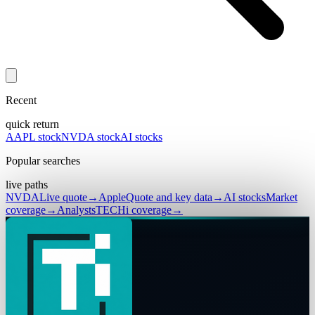
Recent
quick return
AAPL stock
NVDA stock
AI stocks
Popular searches
live paths
NVDA
Live quote
→
Apple
Quote and key data
→
AI stocks
Market
coverage
→
Analysts
TECHi coverage
→