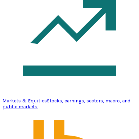
Markets & Equities
Stocks, earnings, sectors, macro, and
public markets.