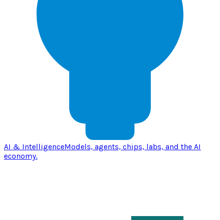
AI & Intelligence
Models, agents, chips, labs, and the AI
economy.