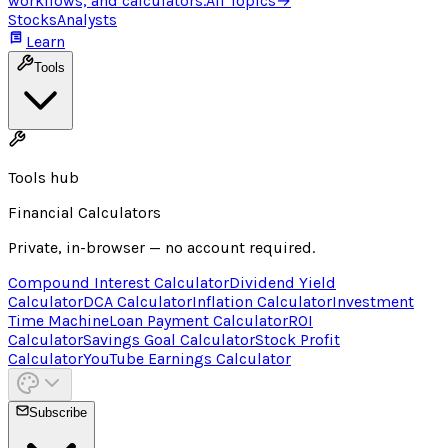
workflows, and calculators.
All Topics
→
Stocks
Analysts
Learn
Tools
Tools hub
Financial Calculators
Private, in-browser — no account required.
Compound Interest Calculator
Dividend Yield
Calculator
DCA Calculator
Inflation Calculator
Investment
Time Machine
Loan Payment Calculator
ROI
Calculator
Savings Goal Calculator
Stock Profit
Calculator
YouTube Earnings Calculator
Subscribe