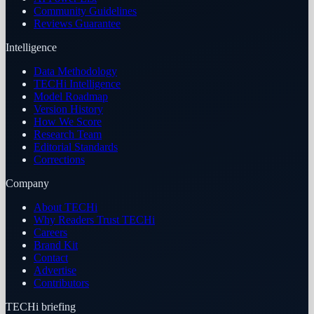
Community Guidelines
Reviews Guarantee
Intelligence
Data Methodology
TECHi Intelligence
Model Roadmap
Version History
How We Score
Research Team
Editorial Standards
Corrections
Company
About TECHi
Why Readers Trust TECHi
Careers
Brand Kit
Contact
Advertise
Contributors
TECHi briefing