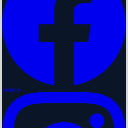
Instagram