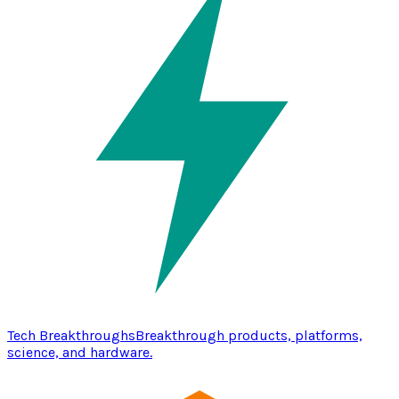
Tech Breakthroughs
Breakthrough products, platforms,
science, and hardware.