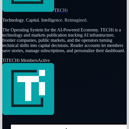
TECHi
Technology. Capital. Intelligence. Reimagined.
The Operating System for the AI-Powered Economy
. TECHi is a
technology and markets publication tracking AI infrastructure,
frontier companies, public markets, and the operators turning
technical shifts into capital decisions. Reader accounts let members
save stories, manage subscriptions, and personalize their dashboard.
Ti
TECHi Members
Active