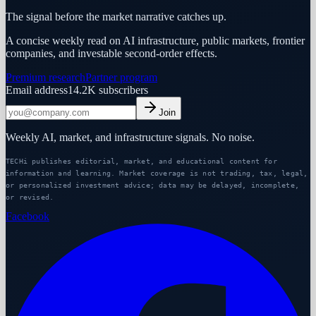
The signal before the market narrative catches up.
A concise weekly read on AI infrastructure, public markets, frontier
companies, and investable second-order effects.
Premium research
Partner program
Email address
14.2K
subscribers
Join
Weekly AI, market, and infrastructure signals. No noise.
TECHi publishes editorial, market, and educational content for
information and learning. Market coverage is not trading, tax, legal,
or personalized investment advice; data may be delayed, incomplete,
or revised.
Facebook