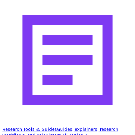
Research Tools & Guides
Guides, explainers, research