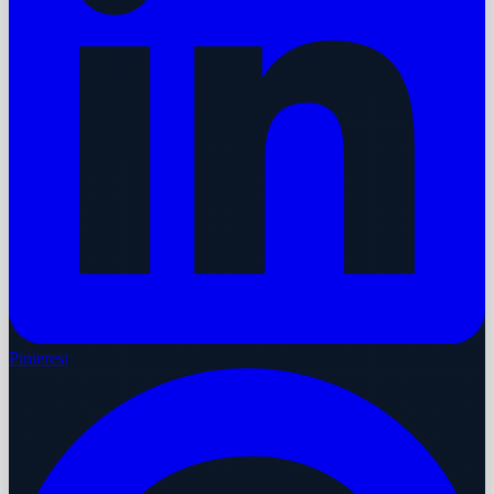
Pinterest