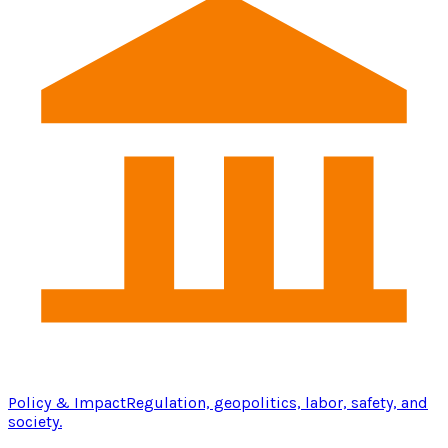
Policy & Impact
Regulation, geopolitics, labor, safety, and
society.