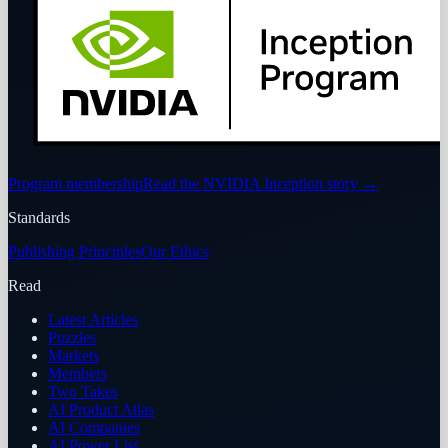
Program membership
Read the NVIDIA Inception story
→
Standards
Publishing Principles
Our Ethics
Read
Latest Articles
Puzzles
Markets
Members
Two Takes
AI Product Atlas
AI Companies
AI Power List