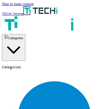
Skip to main content
TECHi home
Categories
Categories