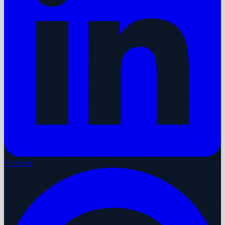
Pinterest