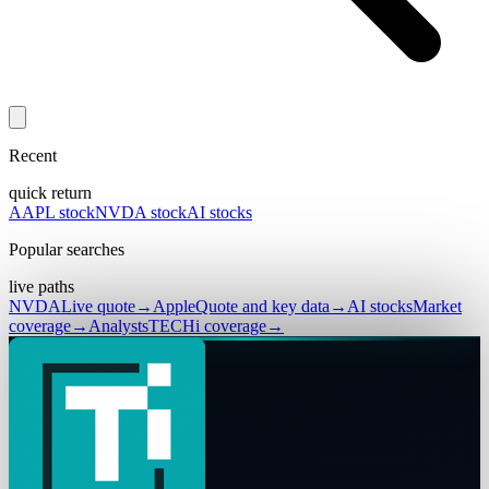
Recent
quick return
AAPL stock
NVDA stock
AI stocks
Popular searches
live paths
NVDA
Live quote
→
Apple
Quote and key data
→
AI stocks
Market
coverage
→
Analysts
TECHi coverage
→