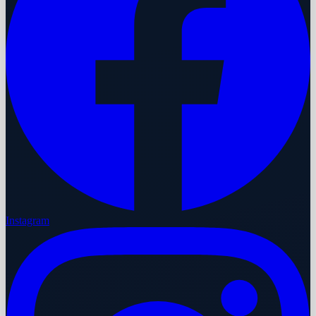
Instagram