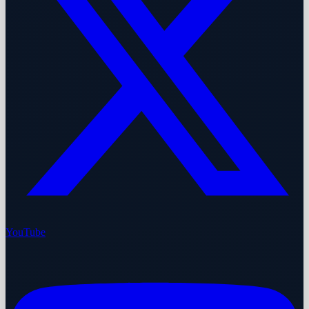
YouTube