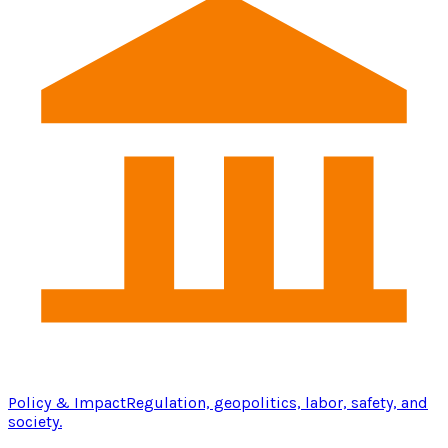
Policy & Impact
Regulation, geopolitics, labor, safety, and
society.