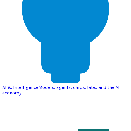
AI & Intelligence
Models, agents, chips, labs, and the AI
economy.