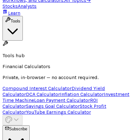
workflows, and calculators.
All Topics
→
Stocks
Analysts
Learn
Tools
Tools hub
Financial Calculators
Private, in-browser — no account required.
Compound Interest Calculator
Dividend Yield
Calculator
DCA Calculator
Inflation Calculator
Investment
Time Machine
Loan Payment Calculator
ROI
Calculator
Savings Goal Calculator
Stock Profit
Calculator
YouTube Earnings Calculator
Subscribe