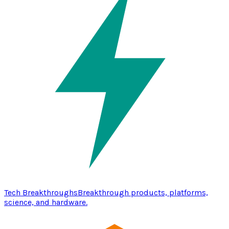
Tech Breakthroughs
Breakthrough products, platforms,
science, and hardware.