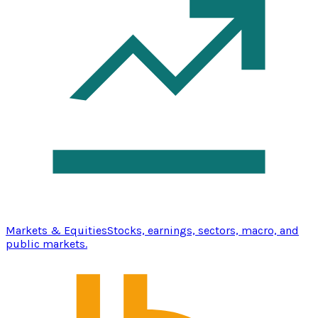
Markets & Equities
Stocks, earnings, sectors, macro, and
public markets.