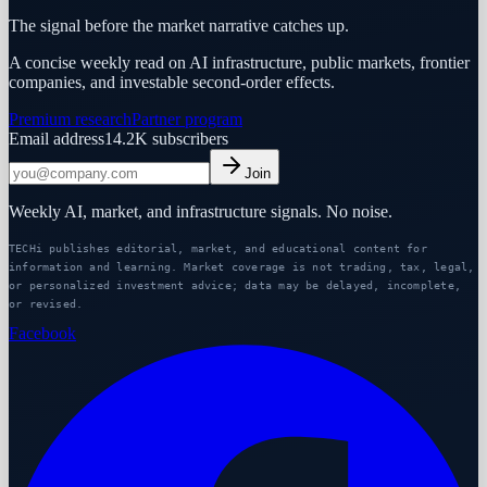
The signal before the market narrative catches up.
A concise weekly read on AI infrastructure, public markets, frontier
companies, and investable second-order effects.
Premium research
Partner program
Email address
14.2K
subscribers
Join
Weekly AI, market, and infrastructure signals. No noise.
TECHi publishes editorial, market, and educational content for
information and learning. Market coverage is not trading, tax, legal,
or personalized investment advice; data may be delayed, incomplete,
or revised.
Facebook