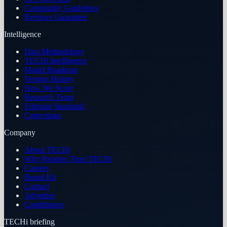
Community Guidelines
Reviews Guarantee
Intelligence
Data Methodology
TECHi Intelligence
Model Roadmap
Version History
How We Score
Research Team
Editorial Standards
Corrections
Company
About TECHi
Why Readers Trust TECHi
Careers
Brand Kit
Contact
Advertise
Contributors
TECHi briefing