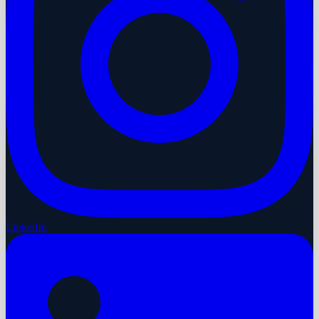
LinkedIn