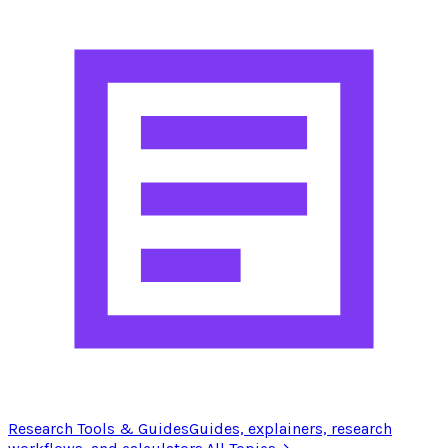
Research Tools & Guides
Guides, explainers, research