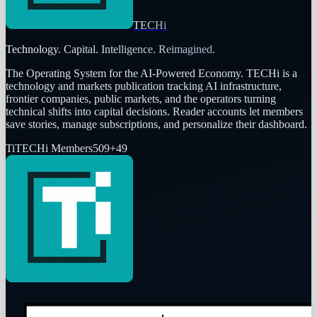
TECHi
Technology. Capital. Intelligence. Reimagined.
The Operating System for the AI-Powered Economy
. TECHi is a
technology and markets publication tracking AI infrastructure,
frontier companies, public markets, and the operators turning
technical shifts into capital decisions. Reader accounts let members
save stories, manage subscriptions, and personalize their dashboard.
Ti
TECHi Members
509
+
49