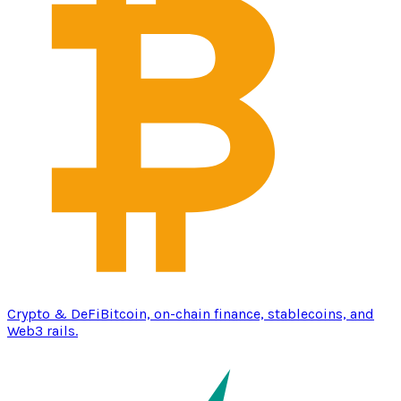
Crypto & DeFi
Bitcoin, on-chain finance, stablecoins, and
Web3 rails.