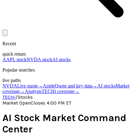
Recent
quick return
AAPL stock
NVDA stock
AI stocks
Popular searches
live paths
NVDA
Live quote
→
Apple
Quote and key data
→
AI stocks
Market
coverage
→
Analysts
TECHi coverage
→
TECHi
/
Stocks
Market Open
Closes 4:00 PM ET
AI Stock Market Command
Center