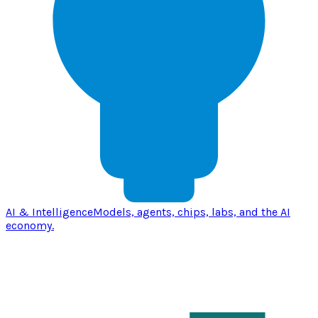
AI & Intelligence
Models, agents, chips, labs, and the AI
economy.