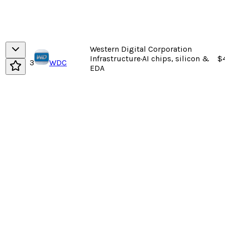
Western Digital Corporation
Infrastructure
·
AI chips, silicon &
$
3
WDC
EDA