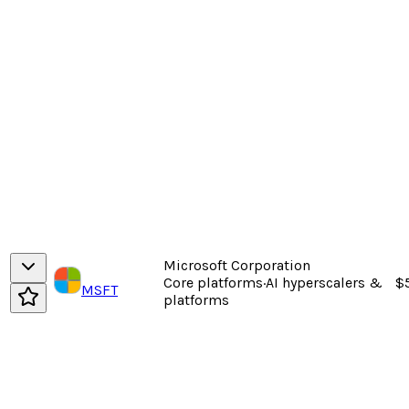
Microsoft Corporation
Core platforms
·
AI hyperscalers &
$
MSFT
platforms