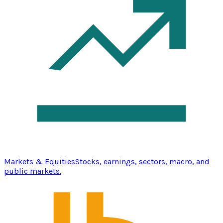
Markets & Equities
Stocks, earnings, sectors, macro, and
public markets.