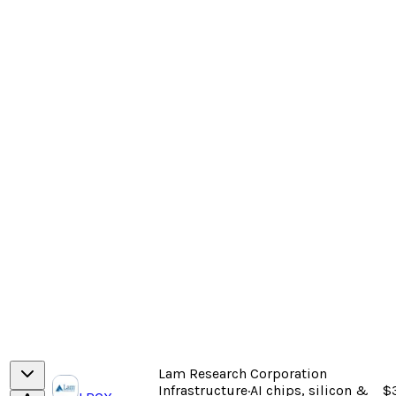
Lam Research Corporation
Infrastructure
·
AI chips, silicon &
$