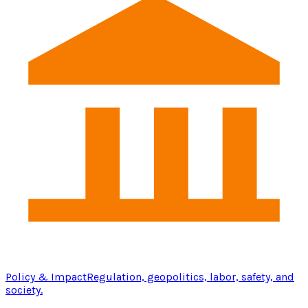
Policy & Impact
Regulation, geopolitics, labor, safety, and
society.