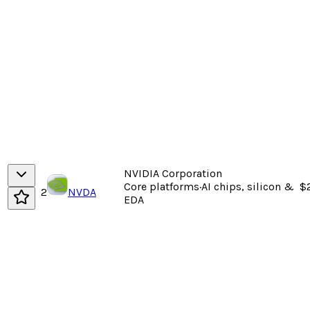
NVIDIA Corporation
Core platforms
·
AI chips, silicon &
$2
2
NVDA
EDA