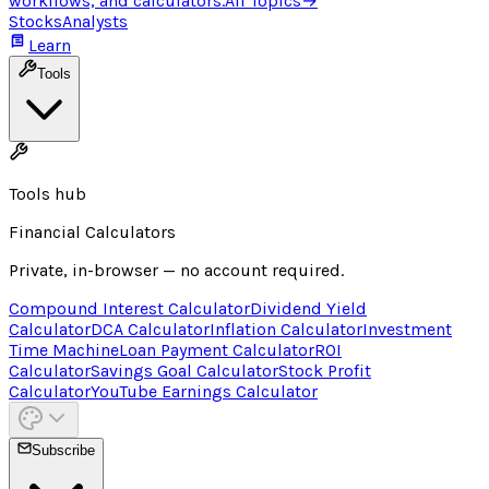
workflows, and calculators.
All Topics
→
Stocks
Analysts
Learn
Tools
Tools hub
Financial Calculators
Private, in-browser — no account required.
Compound Interest Calculator
Dividend Yield
Calculator
DCA Calculator
Inflation Calculator
Investment
Time Machine
Loan Payment Calculator
ROI
Calculator
Savings Goal Calculator
Stock Profit
Calculator
YouTube Earnings Calculator
Subscribe