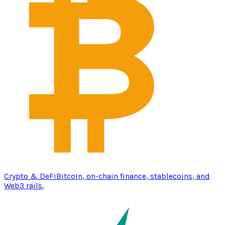
Crypto & DeFi
Bitcoin, on-chain finance, stablecoins, and
Web3 rails.