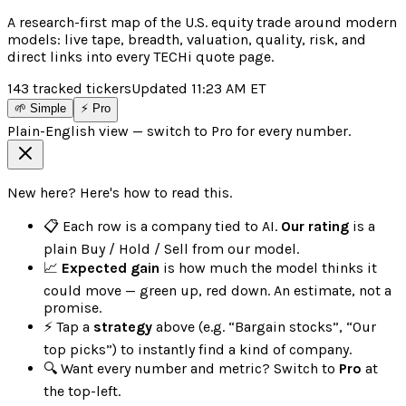
A research-first map of the U.S. equity trade around modern
models: live tape, breadth, valuation, quality, risk, and
direct links into every TECHi quote page.
143
tracked tickers
Updated
11:23 AM
ET
🌱 Simple
⚡ Pro
Plain-English view — switch to Pro for every number.
New here? Here's how to read this.
📋 Each row is a company tied to AI.
Our rating
is a
plain Buy / Hold / Sell from our model.
📈
Expected gain
is how much the model thinks it
could move — green up, red down. An estimate, not a
promise.
⚡ Tap a
strategy
above (e.g. “Bargain stocks”, “Our
top picks”) to instantly find a kind of company.
🔍 Want every number and metric? Switch to
Pro
at
the top-left.