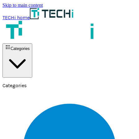
Skip to main content
TECHi home
Categories
Categories