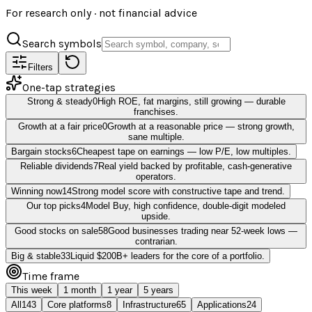
For research only · not financial advice
Search symbols
Filters
One-tap strategies
Strong & steady
0
High ROE, fat margins, still growing — durable
franchises.
Growth at a fair price
0
Growth at a reasonable price — strong growth,
sane multiple.
Bargain stocks
6
Cheapest tape on earnings — low P/E, low multiples.
Reliable dividends
7
Real yield backed by profitable, cash-generative
operators.
Winning now
14
Strong model score with constructive tape and trend.
Our top picks
4
Model Buy, high confidence, double-digit modeled
upside.
Good stocks on sale
58
Good businesses trading near 52-week lows —
contrarian.
Big & stable
33
Liquid $200B+ leaders for the core of a portfolio.
Time frame
This week
1 month
1 year
5 years
All
143
Core platforms
8
Infrastructure
65
Applications
24