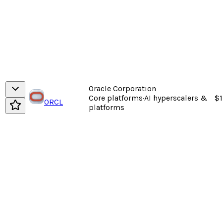
Oracle Corporation
Core platforms
·
AI hyperscalers &
$
ORCL
platforms