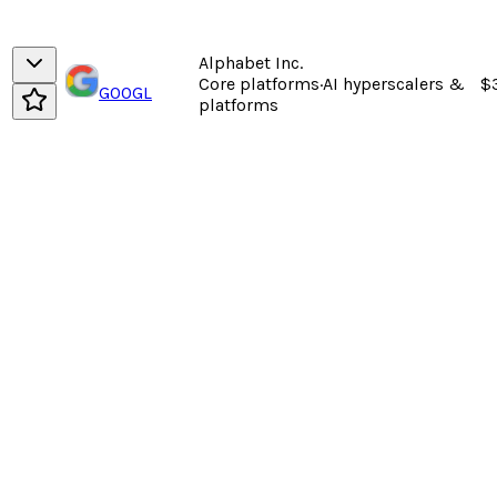
Alphabet Inc.
Core platforms
·
AI hyperscalers &
$
GOOGL
platforms