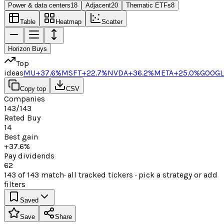
Power & data centers
18
Adjacent
20
Thematic ETFs
8
Table
Heatmap
Scatter
Horizon Buys
Top
ideas
MU
+37.6%
MSFT
+22.7%
NVDA
+36.2%
META
+25.0%
GOOGL
Copy top
CSV
Companies
143/143
Rated Buy
14
Best gain
+37.6%
Pay dividends
62
143
of
143
match
· all tracked tickers · pick a strategy or add
filters
Saved
Save
Share