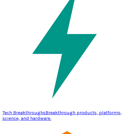
Tech Breakthroughs
Breakthrough products, platforms,
science, and hardware.