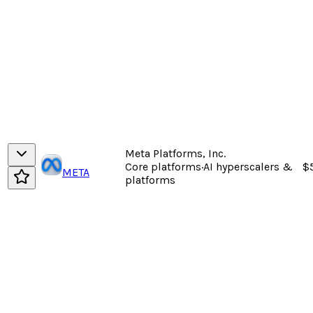
Meta Platforms, Inc.
Core platforms
·
AI hyperscalers &
$
META
platforms