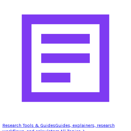
Research Tools & Guides
Guides, explainers, research