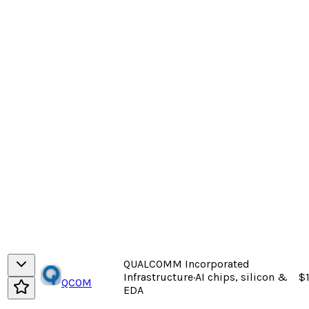
QUALCOMM Incorporated
Infrastructure
·
AI chips, silicon &
$1
QCOM
EDA