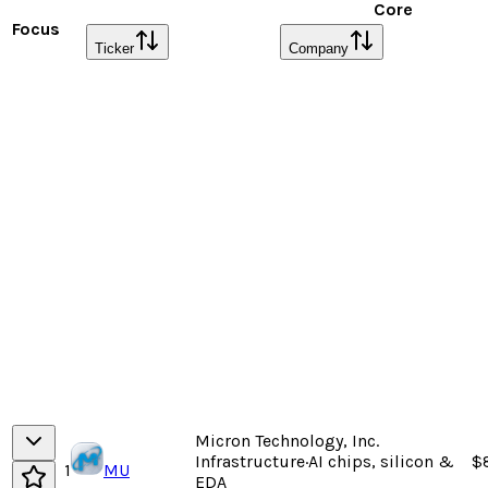
Core
Focus
Ticker
Company
Micron Technology, Inc.
Infrastructure
·
AI chips, silicon &
$
1
MU
EDA