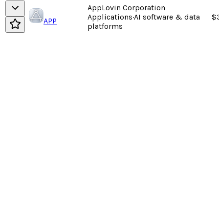
AppLovin Corporation
Applications
·
AI software & data
$
APP
platforms