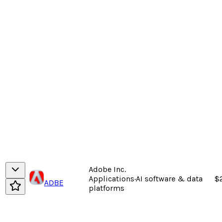
Adobe Inc.
Applications
·
AI software & data
$
ADBE
platforms