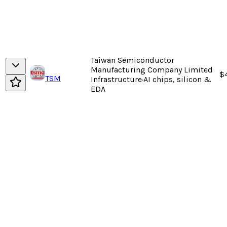
Taiwan Semiconductor
Manufacturing Company Limited
$
TSM
Infrastructure
·
AI chips, silicon &
EDA