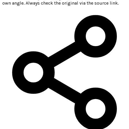
own angle. Always check the original via the source link.