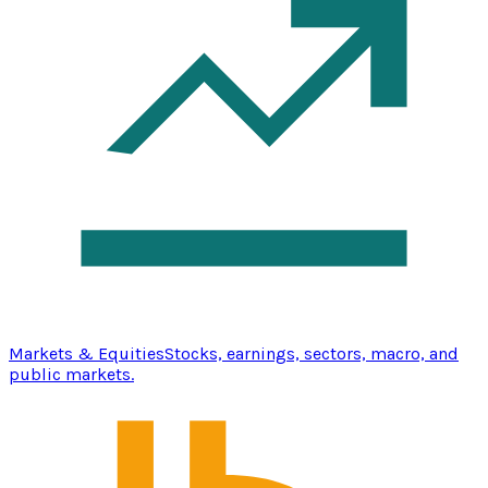
Markets & Equities
Stocks, earnings, sectors, macro, and
public markets.