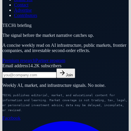
Contact
Advertise
Contributors
TECHi briefing
The signal before the market narrative catches up.
A concise weekly read on AI infrastructure, public markets, frontier
companies, and investable second-order effects.
Premium research
Partner program
Email address
14.2K
subscribers
Join
Weekly AI, market, and infrastructure signals. No noise.
TECHi publishes editorial, market, and educational content for
information and learning. Market coverage is not trading, tax, legal,
or personalized investment advice; data may be delayed, incomplete,
or revised.
Facebook