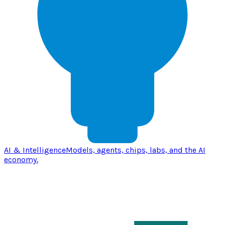
AI & Intelligence
Models, agents, chips, labs, and the AI
economy.