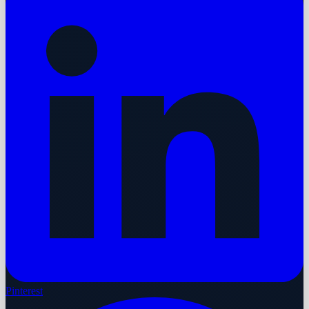
Pinterest