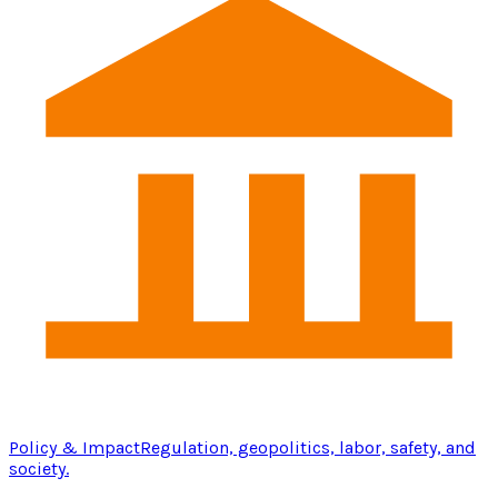
Policy & Impact
Regulation, geopolitics, labor, safety, and
society.