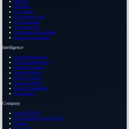
Markets
Members
Two Takes
AI Product Atlas
AI Companies
AI Power List
Community Guidelines
Reviews Guarantee
Intelligence
Data Methodology
TECHi Intelligence
Model Roadmap
Version History
How We Score
Research Team
Editorial Standards
Corrections
Company
About TECHi
Why Readers Trust TECHi
Careers
Brand Kit