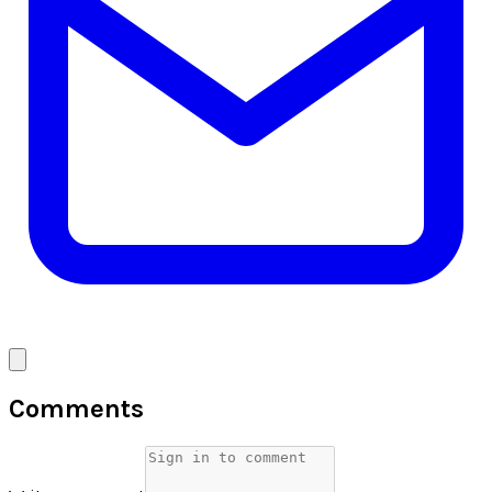
Comments