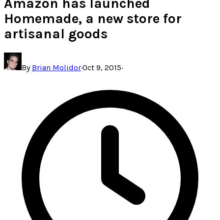
Amazon has launched
Homemade, a new store for
artisanal goods
By
Brian Molidor
·
Oct 9, 2015
·