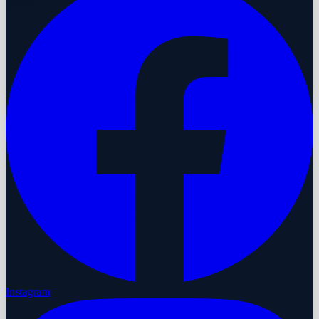
Instagram