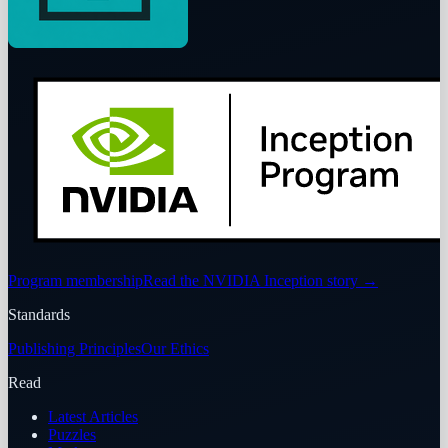
Program membership
Read the NVIDIA Inception story
→
Standards
Publishing Principles
Our Ethics
Read
Latest Articles
Puzzles