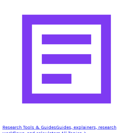
Research Tools & Guides
Guides, explainers, research