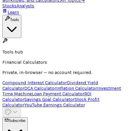
workflows, and calculators.
All Topics
→
Stocks
Analysts
Learn
Tools
Tools hub
Financial Calculators
Private, in-browser — no account required.
Compound Interest Calculator
Dividend Yield
Calculator
DCA Calculator
Inflation Calculator
Investment
Time Machine
Loan Payment Calculator
ROI
Calculator
Savings Goal Calculator
Stock Profit
Calculator
YouTube Earnings Calculator
Subscribe