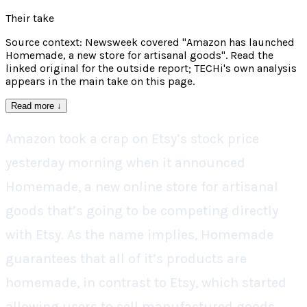
Their take
Source context: Newsweek covered "Amazon has launched
Homemade, a new store for artisanal goods". Read the
linked original for the outside report; TECHi's own analysis
appears in the main take on this page.
Read more
↓
Amazon took a crap on Etsy’s stock price
yesterday morning when it announced
Homemade, a new online store for artisanal
goods that’s going to be competing directly
with Etsy. As the name implies, Homemade
guarantees that all of it’s products are
homemade, in contrast to Etsy, which started
allowing users to sell manufactured goods