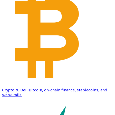
Crypto & DeFi
Bitcoin, on-chain finance, stablecoins, and
Web3 rails.