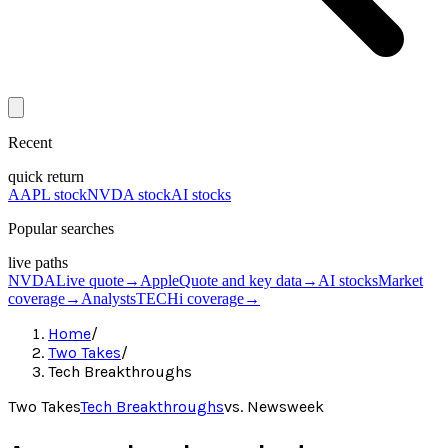
Recent
quick return
AAPL stock
NVDA stock
AI stocks
Popular searches
live paths
NVDA
Live quote
→
Apple
Quote and key data
→
AI stocks
Market
coverage
→
Analysts
TECHi coverage
→
Home
/
Two Takes
/
Tech Breakthroughs
Two Takes
Tech Breakthroughs
vs.
Newsweek