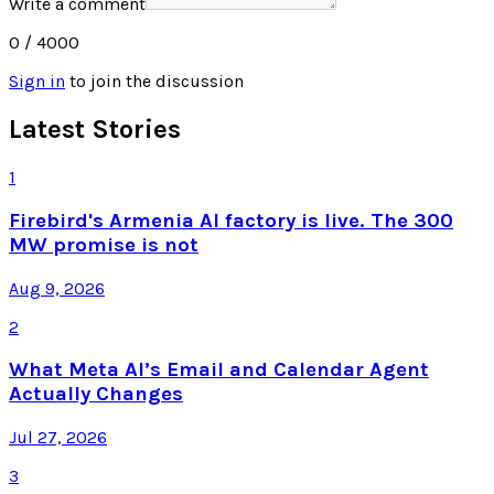
Write a comment
0
/ 4000
Sign in
to join the discussion
Latest Stories
1
Firebird's Armenia AI factory is live. The 300
MW promise is not
Aug 9, 2026
2
What Meta AI’s Email and Calendar Agent
Actually Changes
Jul 27, 2026
3