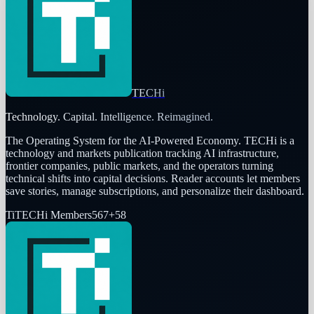
TECHi
Technology. Capital. Intelligence. Reimagined.
The Operating System for the AI-Powered Economy
. TECHi is a
technology and markets publication tracking AI infrastructure,
frontier companies, public markets, and the operators turning
technical shifts into capital decisions. Reader accounts let members
save stories, manage subscriptions, and personalize their dashboard.
Ti
TECHi Members
567
+
58