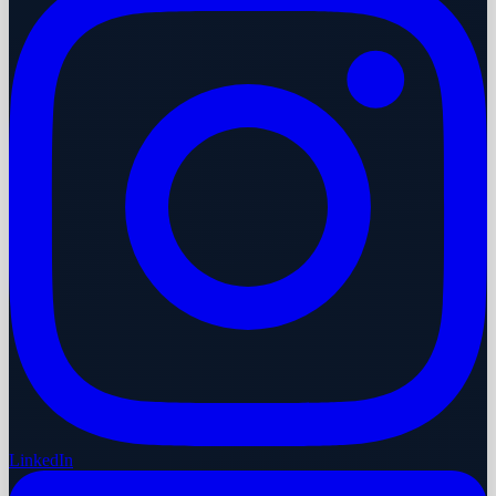
LinkedIn