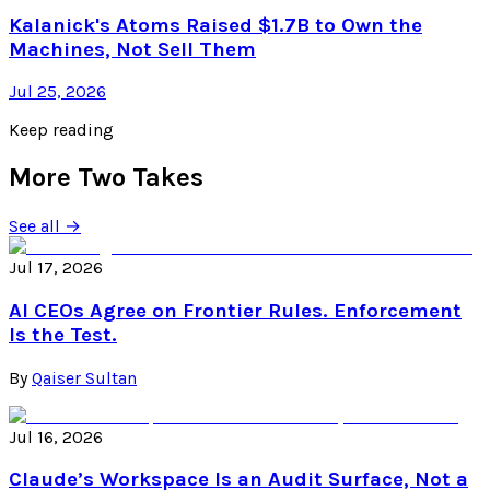
Kalanick's Atoms Raised $1.7B to Own the
Machines, Not Sell Them
Jul 25, 2026
Keep reading
More Two Takes
See all →
Jul 17, 2026
AI CEOs Agree on Frontier Rules. Enforcement
Is the Test.
By
Qaiser Sultan
Jul 16, 2026
Claude’s Workspace Is an Audit Surface, Not a