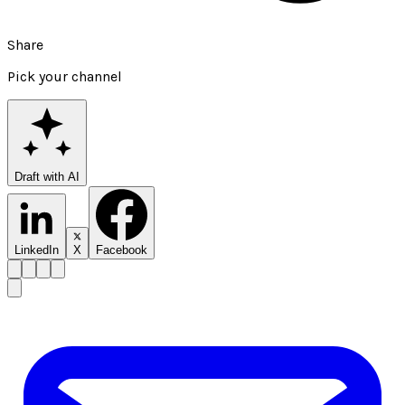
Share
Pick your channel
Draft with AI
LinkedIn
X
Facebook