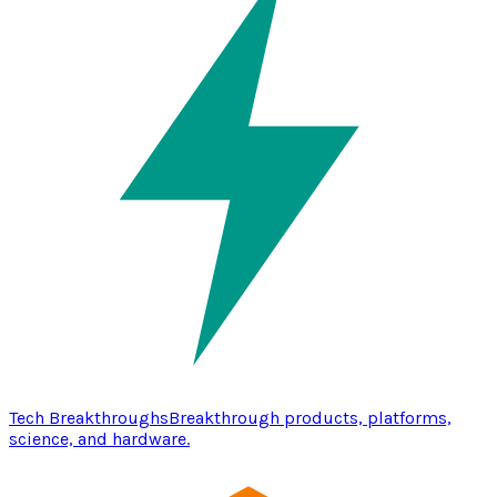
Tech Breakthroughs
Breakthrough products, platforms,
science, and hardware.