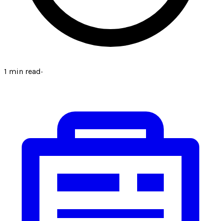
1
min read
·