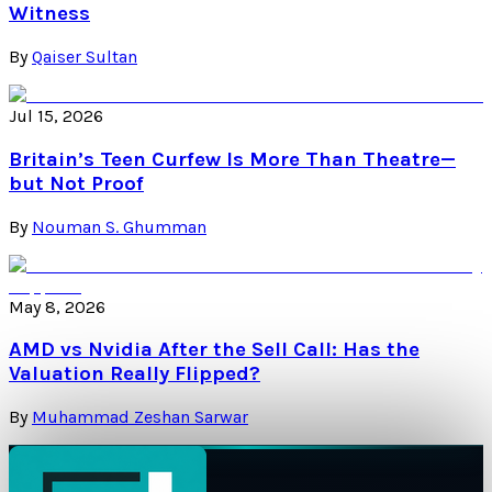
Witness
By
Qaiser Sultan
Jul 15, 2026
Britain’s Teen Curfew Is More Than Theatre—
but Not Proof
By
Nouman S. Ghumman
May 8, 2026
AMD vs Nvidia After the Sell Call: Has the
Valuation Really Flipped?
By
Muhammad Zeshan Sarwar