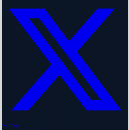
YouTube