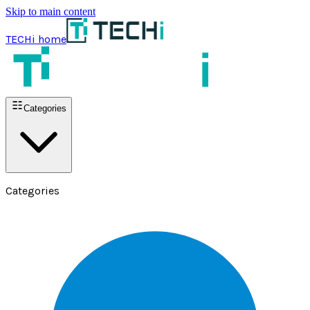
Skip to main content
TECHi home
Categories
Categories