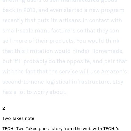
back in 2013, and even started a new program
recently that puts its artisans in contact with
small-scale manufacturers so that they can
sell more of their products. You would think
that this limitation would hinder Homemade,
but it’ll probably do the opposite, and pair that
with the fact that the service will use Amazon’s
second-to-none logistical infrastructure, Etsy
has a lot to worry about.
2
Two Takes note
TECHi Two Takes pair a story from the web with TECHi’s