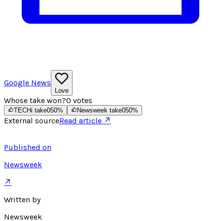
Google News
Love
Whose take won?
0
votes
TECHi take
0
50
%
Newsweek take
0
50
%
External source
Read article ↗
Published on
Newsweek
↗
Written by
Newsweek