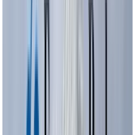
intensity and not bright enough for widespread
illumination. They also required more energy,
had shorter lifespans, and were difficult for
consumers to maintain.
The 1970s saw significant advancements led by
companies like Monsanto and Hewlett-
Packard, which brought the unit cost of LEDs
down to less than five cents, making them
more accessible. However, a major challenge
remained: achieving a wider range of colors,
particularly blue, which was essential for white
light and full-color displays. This challenge