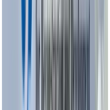
As of 2025, LED technology has an explosive
development, making a breakthrough year in
terms of innovation and technology. The total
LED display industry is set to surpass $19.6
billion in 2025 and proportionately reach
$25.98 billion
towards 2030. Sustainability
and energy efficiency have remained an
important driver in the development of the LED
market and consumers and businesses are
increasingly adopting LED use over its low
energy-use costs and long life spans
The energy efficiency and the durability of LEDs