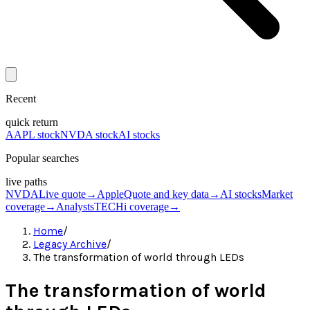
Recent
quick return
AAPL stock
NVDA stock
AI stocks
Popular searches
live paths
NVDA
Live quote
→
Apple
Quote and key data
→
AI stocks
Market
coverage
→
Analysts
TECHi coverage
→
Home
/
Legacy Archive
/
The transformation of world through LEDs
The transformation of world