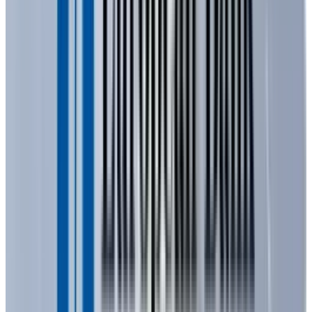
chemicals, and within it, specific impurities
are intentionally introduced in a process
known as "doping." Doping creates areas with
an excess of electrons (a negatively charged, or
n-type, material) and areas with a deficiency of
electrons, which are essentially "electron holes"
(a positively charged, or p-type, material).
When electricity is applied, electrons move
from the negatively charged material to the
positively charged material. This "jump" across
the junction releases energy in the form of
photons, which we perceive as visible light. The