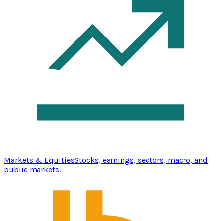
Markets & Equities
Stocks, earnings, sectors, macro, and
public markets.