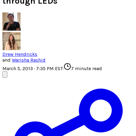
through LEDs
Drew Hendricks
and
Warisha Rashid
March 5, 2013 · 7:35 PM EST
·
7
minute read