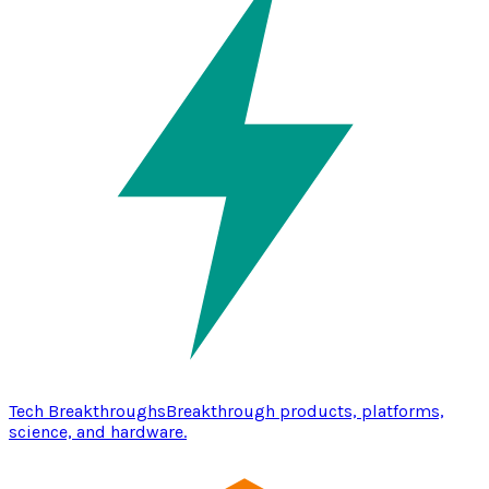
Tech Breakthroughs
Breakthrough products, platforms,
science, and hardware.