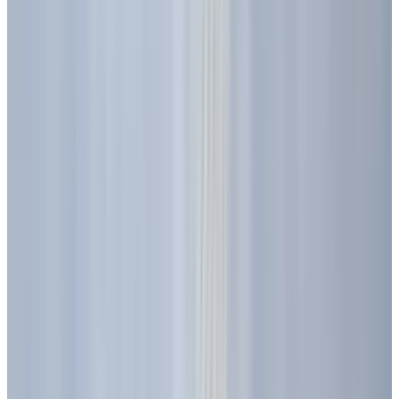
from, how they work, and why they are so
important for the future?
From Experiment to Everyday
Essential
The story of the LED does not begin in the
modern age, but over a century ago.
Electroluminescence, the phenomenon that
makes LEDs glow, was first observed in 1906 by
Henry Joseph Round of Marconi Labs. His
experiments with carborundum (silicon
carbide) crystals revealed that they emitted