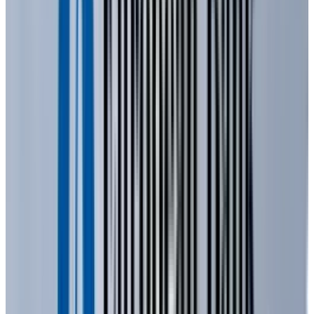
At its core, an LED is a semiconductor device
that produces light through a process called
"
electroluminescence
". Unlike a traditional
incandescent bulb that creates light by heating
a filament, an LED generates light when
electrons and electron holes recombine within
a semiconductor material.
The construction of an LED is surprisingly
simple, consisting of a few key parts. The heart
of an LED is a semiconductor wafer, a thin slice
of material designed to control the flow of
electrons. This wafer is composed of various