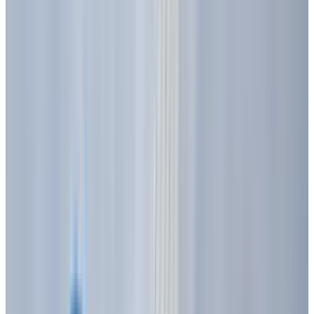
various colors yellow, light green, orange, or
blue when an electrical current passed
through them. This early discovery laid the
theoretical groundwork, but it took decades for
practical applications to emerge.
In 1927, Soviet inventor
Oleg Losev
created a
silicon carbide LED. However, commercially
viable LEDs remained elusive until 1962, when
engineers at Texas Instruments patented an
efficient near-infrared emission from a diode
based on gallium arsenide (GaAs). This marked
a crucial step, but these early LEDs were still