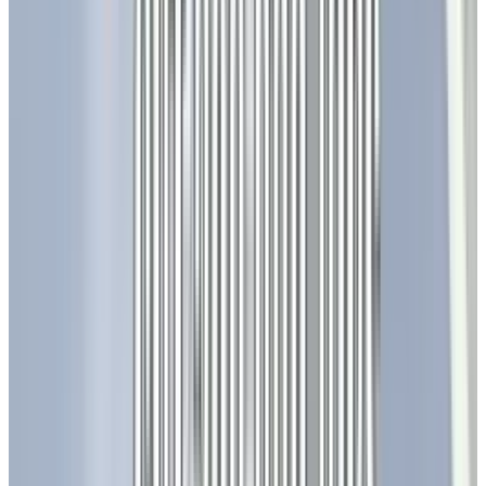
million units in 2025, and shipments of Mini
LED backlight LCD TV panels will exceed 10
million units, reaching
13.5 million
units.
Companies like Apple and TCL are integrating
Mini-LEDs into tablets and laptops for
enhanced color accuracy. While Micro-LEDs are
currently limited to niche markets, their
production costs are projected to drop by
40%
,
enabling scalable use in cinemas and
corporate boardrooms, offering features like
0.1mm pixel pitches and 100,000-hour
lifespans.