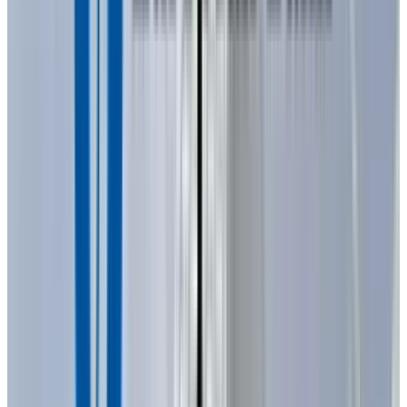
specific color of the light emitted depends on
the energy band gap of the semiconductor
materials used. Because these materials have
a high index of refraction, the design of the
LED, including special optical coatings and die
shape, is crucial for efficiently emitting light.
The anode and the cathode are connected in
two metal shafts called ‘leads’ to the
semiconductor wafer. The longer lead, the
anode, is connected to the positive terminal of
a power source, the shorter lead, the cathode, is
connected to the negative terminal or to