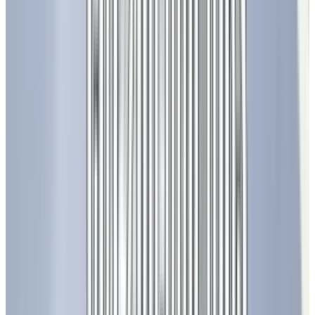
beyond simple lighting. LEDs have become a
cornerstone of modern infrastructure,
enabling advances in communication,
entertainment, agriculture, and even medicine.
Smart Cities and Transportation
Cities around the world are replacing street
lights with smart LED systems that can adjust
brightness based on traffic and weather
conditions, reducing energy consumption by
up to 70%. Smart traffic signals and
illuminated signage improve road safety and
reduce congestion.