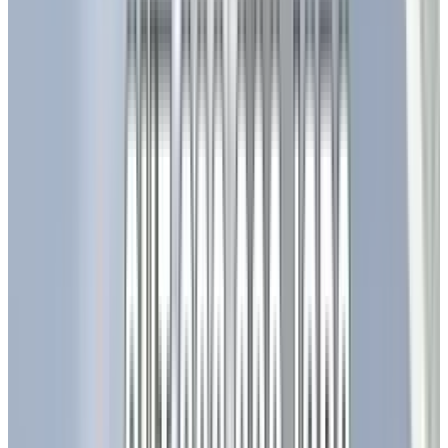
integration with home automation systems
(like Alexa and Google Home), real-time energy
consumption monitoring, and adaptive
lighting that responds to occupancy and
ambient light levels. This smart integration
enhances efficiency and significantly improves
user experience.
Furthermore, advancements in display
technology are reaching new heights. Mini-LED
and Micro-LED technologies are setting new
standards for display quality. Omdia forecasts
that shipments of OLED TV panels will reach 7.1