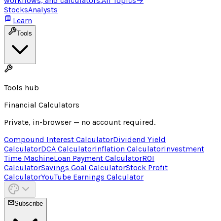
workflows, and calculators.
All Topics
→
Stocks
Analysts
Learn
Tools
Tools hub
Financial Calculators
Private, in-browser — no account required.
Compound Interest Calculator
Dividend Yield
Calculator
DCA Calculator
Inflation Calculator
Investment
Time Machine
Loan Payment Calculator
ROI
Calculator
Savings Goal Calculator
Stock Profit
Calculator
YouTube Earnings Calculator
Subscribe