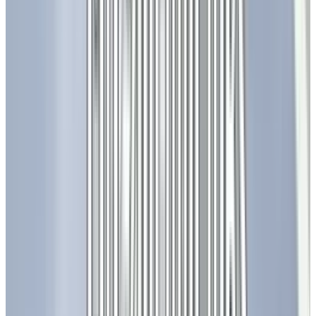
The cost of LED lighting continues to decline as
technology improves and production
processes are optimized, making LED solutions
more accessible to a wider audience. This cost
reduction is a key driver for further adoption.
Also Read:
Most Advanced Chromebook Plus
by Google and Lenovo
The Ripple Effect of LEDs in
Society
The impact of LED technology extends far