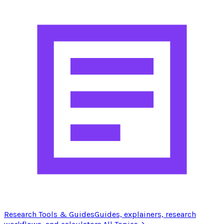
Research Tools & Guides
Guides, explainers, research