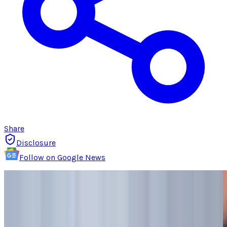
Share
Disclosure
Follow on Google News