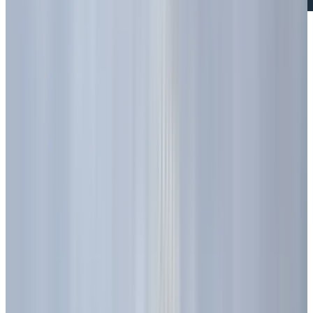
Have you ever noticed the little light on your
phone or the bright colors on a big billboard
and wondered what makes them shine? These
little lights are called LEDs, or Light Emitting
Diodes. These tiny lights have quietly changed
the way we use light every day, at home, at
work, and everywhere else. But how did these
small lights go from being just a science
experiment to something we rely on all the
time?
Let’s take a closer look at where LEDs came