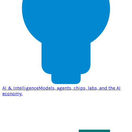
AI & Intelligence
Models, agents, chips, labs, and the AI
economy.