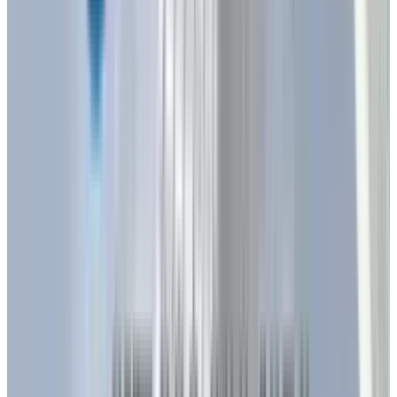
providing tailored lighting that aligns with
human daily activities. This capability is
particularly valuable in healthcare facilities,
offices, and educational institutions,
promoting better sleep patterns and increased
productivity.
The integration of LEDs with the Internet of
Things (IoT) is redefining how we interact with
lighting systems. In 2025, LEDs are being
introduced with embedded sensors and
wireless connectivity, enabling features like
voice and app-controlled lighting, seamless