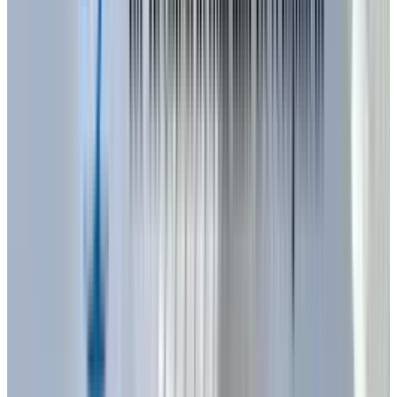
are one of the biggest advances identified.
With enhanced chip designs and better
thermal management systems, LEDs today are
30%
energy savers than the older models. Not
only will this cut down on energy costs but
further will prolong the life of the LEDs to an
even greater extent reducing the cost of
maintenance and replacement of lights in both
homes and business.
Beyond efficiency, dynamic adjustability is
becoming increasingly sophisticated. New LED
products can replicate natural daylight cycles,