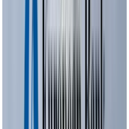
was overcome in the early 1990s by Shuji
Nakamura, Hiroshi Amano, and Isamu Akasaki,
who invented blue light-emitting diodes that
were dramatically more efficient. Their
invention revolutionized the lighting industry,
paving the way for bright, energy-efficient
white lighting and full-color LED displays,
earning them the
2014 Nobel Prize
in Physics.
What is a LED and how does it
operate?