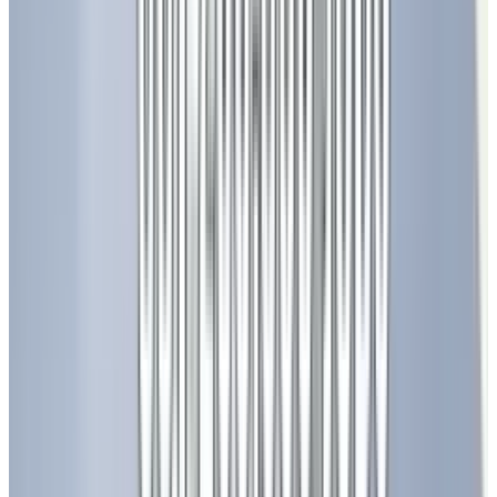
Agriculture and Food Security
LED grow lights are transforming agriculture
by enabling year-round crop production in
controlled environments. These lights can be
tuned to specific wavelengths to optimize
plant growth, increase yields, and reduce water
usage.
Healthcare and Entertainment
LEDs are used in phototherapy to treat skin