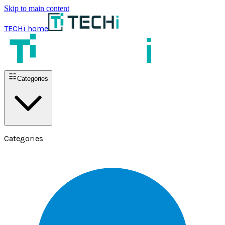
Skip to main content
TECHi home
Categories
Categories