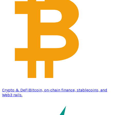
Crypto & DeFi
Bitcoin, on-chain finance, stablecoins, and
Web3 rails.