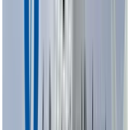
ground. This forms a connection through
which the electricity can pass and the process
of light emission follows. Usually, the complete
assembly is covered in clear plastic and thus
this purpose serves to not only protect the
components but also keep the light trapped.
This simple but very smart construction
enables LEDs to consume a tiny amount of
power, which is many times more efficient than
incandescent bulbs
LEDs Today