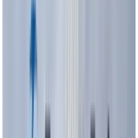
costly and had limited practical use.
The real breakthrough for visible light came in
1962, thanks to
Nick Holonyak Jr.
at General
Electric. While other researchers focused on
infrared light, Holonyak aimed for the visible
spectrum. He achieved this by synthesizing
gallium arsenide phosphide (GaAsP) crystals,
creating the first practical visible-spectrum
LED, a deep red one. For years, red was the only
color available, primarily used in indicator
lamps and replacing small incandescent
bulbs. These early red LEDs were low in