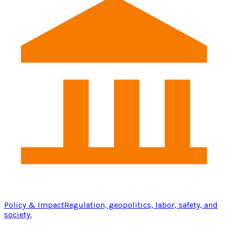
Policy & Impact
Regulation, geopolitics, labor, safety, and
society.