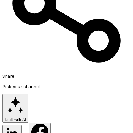
Share
Pick your channel
Draft with AI