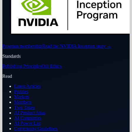
Program membership
Read the NVIDIA Inception story
→
Standards
Publishing Principles
Our Ethics
Read
Latest Articles
Puzzles
Markets
Members
Two Takes
AI Product Atlas
AI Companies
AI Power List
Community Guidelines