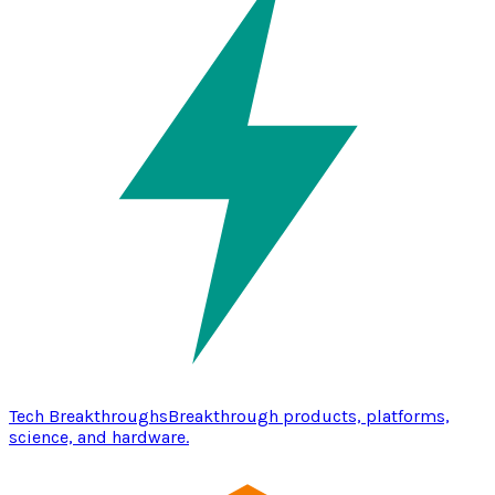
Tech Breakthroughs
Breakthrough products, platforms,
science, and hardware.