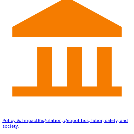
Policy & Impact
Regulation, geopolitics, labor, safety, and
society.