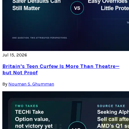
Jul 15, 2026
Britain’s Teen Curfew Is More Than Theatre—
but Not Proof
By
Nouman S. Ghumman