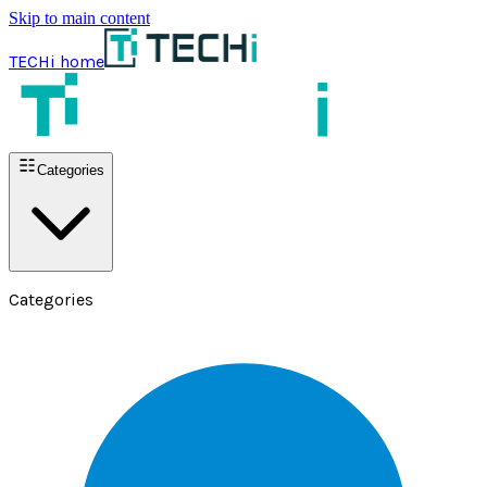
Skip to main content
TECHi home
Categories
Categories