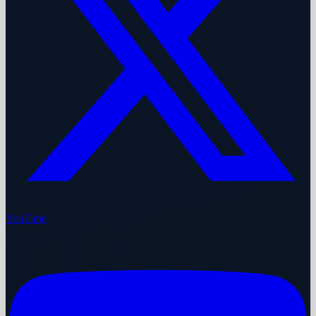
YouTube