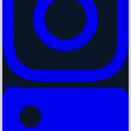
LinkedIn