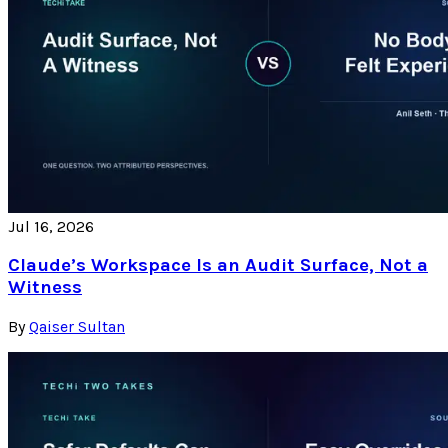
Jul 16, 2026
Claude’s Workspace Is an Audit Surface, Not a
Witness
By
Qaiser Sultan