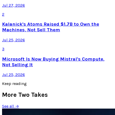
Jul 27, 2026
2
Kalanick's Atoms Raised $1.7B to Own the
Machines, Not Sell Them
Jul 25, 2026
3
Microsoft Is Now Buying Mistral's Compute,
Not Selling It
Jul 25, 2026
Keep reading
More Two Takes
See all →