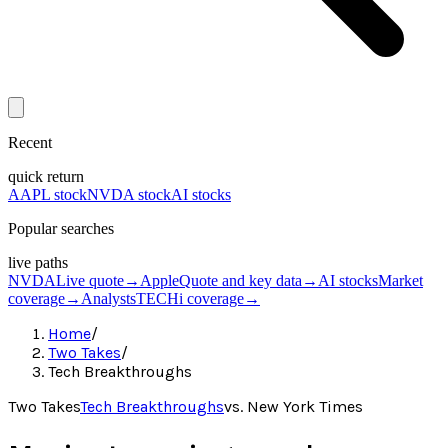
Recent
quick return
AAPL stock
NVDA stock
AI stocks
Popular searches
live paths
NVDA
Live quote
→
Apple
Quote and key data
→
AI stocks
Market
coverage
→
Analysts
TECHi coverage
→
Home
/
Two Takes
/
Tech Breakthroughs
Two Takes
Tech Breakthroughs
vs.
New York Times