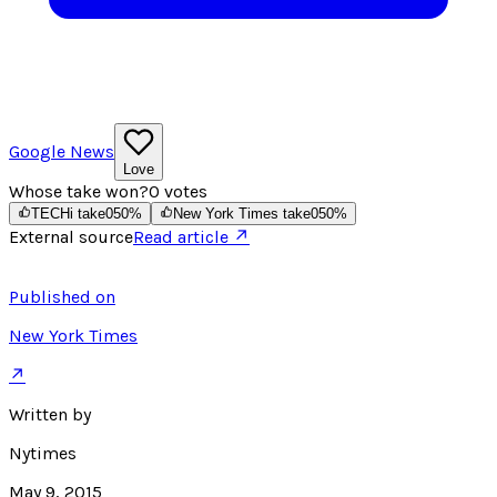
Google News
Love
Whose take won?
0
votes
TECHi take
0
50
%
New York Times take
0
50
%
External source
Read article ↗
Published on
New York Times
↗
Written by
Nytimes
May 9, 2015