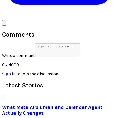
Comments
Write a comment
0
/ 4000
Sign in
to join the discussion
Latest Stories
1
What Meta AI’s Email and Calendar Agent
Actually Changes