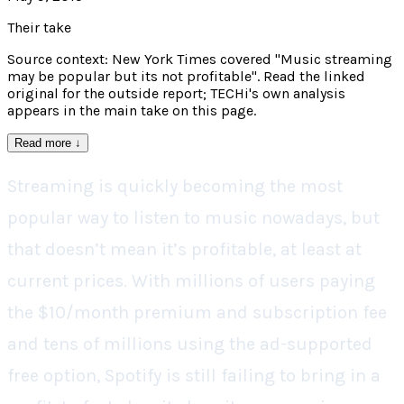
Their take
Source context: New York Times covered "Music streaming
may be popular but its not profitable". Read the linked
original for the outside report; TECHi's own analysis
appears in the main take on this page.
Read more
↓
Streaming is quickly becoming the most
popular way to listen to music nowadays, but
that doesn’t mean it’s profitable, at least at
current prices. With millions of users paying
the $10/month premium and subscription fee
and tens of millions using the ad-supported
free option, Spotify is still failing to bring in a