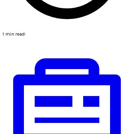
1
min read
·