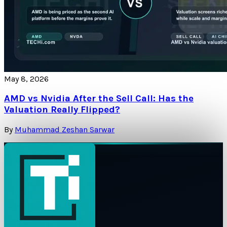
May 8, 2026
AMD vs Nvidia After the Sell Call: Has the
Valuation Really Flipped?
By
Muhammad Zeshan Sarwar