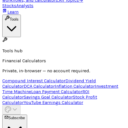
workflows, and calculators.
All Topics
→
Stocks
Analysts
Learn
Tools
Tools hub
Financial Calculators
Private, in-browser — no account required.
Compound Interest Calculator
Dividend Yield
Calculator
DCA Calculator
Inflation Calculator
Investment
Time Machine
Loan Payment Calculator
ROI
Calculator
Savings Goal Calculator
Stock Profit
Calculator
YouTube Earnings Calculator
Subscribe