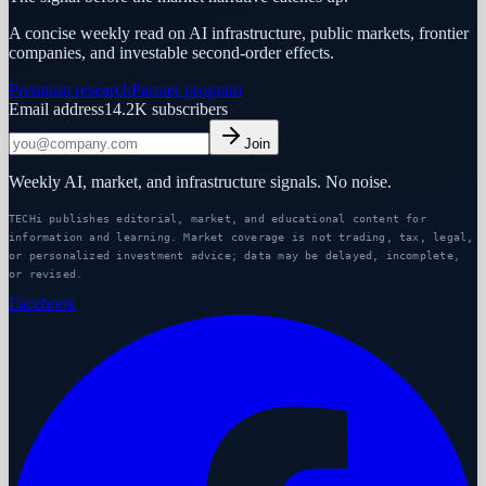
A concise weekly read on AI infrastructure, public markets, frontier
companies, and investable second-order effects.
Premium research
Partner program
Email address
14.2K
subscribers
Join
Weekly AI, market, and infrastructure signals. No noise.
TECHi publishes editorial, market, and educational content for
information and learning. Market coverage is not trading, tax, legal,
or personalized investment advice; data may be delayed, incomplete,
or revised.
Facebook