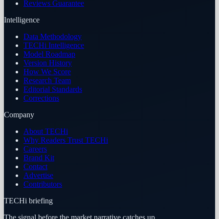
Reviews Guarantee
Intelligence
Data Methodology
TECHi Intelligence
Model Roadmap
Version History
How We Score
Research Team
Editorial Standards
Corrections
Company
About TECHi
Why Readers Trust TECHi
Careers
Brand Kit
Contact
Advertise
Contributors
TECHi briefing
The signal before the market narrative catches up.