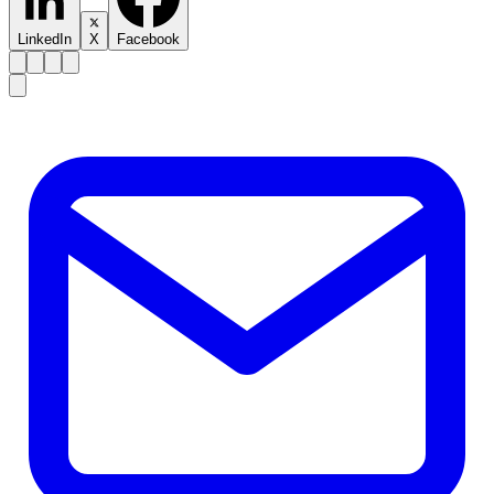
LinkedIn
X
Facebook