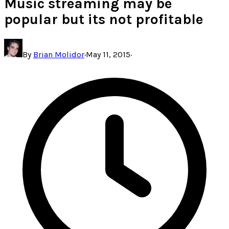
Music streaming may be
popular but its not profitable
By
Brian Molidor
·
May 11, 2015
·