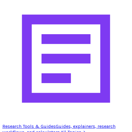
Research Tools & Guides
Guides, explainers, research