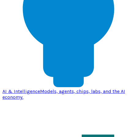
AI & Intelligence
Models, agents, chips, labs, and the AI
economy.