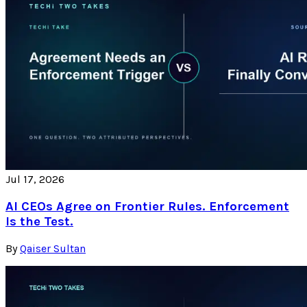
Jul 17, 2026
AI CEOs Agree on Frontier Rules. Enforcement
Is the Test.
By
Qaiser Sultan