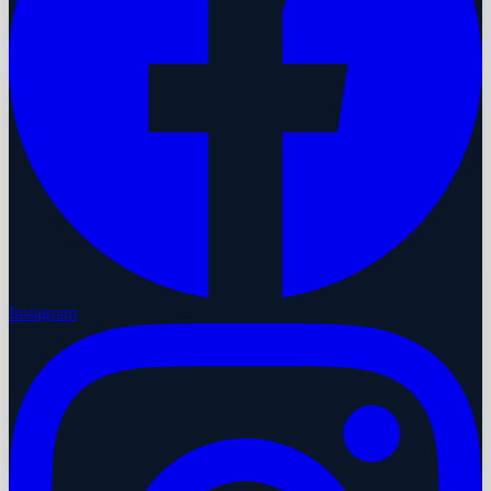
Instagram