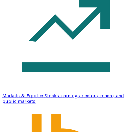
Markets & Equities
Stocks, earnings, sectors, macro, and
public markets.