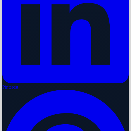
Pinterest