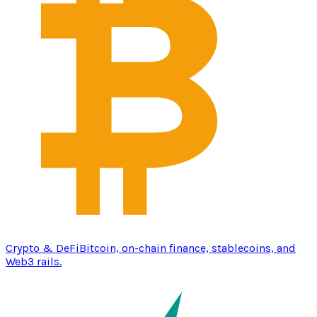
Crypto & DeFi
Bitcoin, on-chain finance, stablecoins, and
Web3 rails.