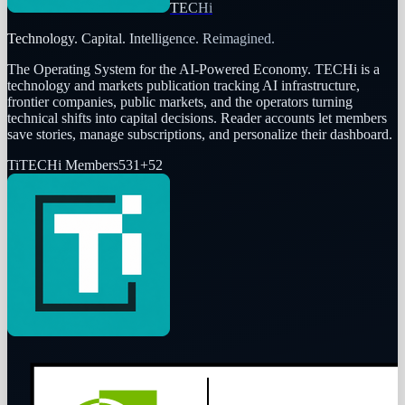
TECHi
Technology. Capital. Intelligence. Reimagined.
The Operating System for the AI-Powered Economy
. TECHi is a
technology and markets publication tracking AI infrastructure,
frontier companies, public markets, and the operators turning
technical shifts into capital decisions. Reader accounts let members
save stories, manage subscriptions, and personalize their dashboard.
Ti
TECHi Members
531
+
52