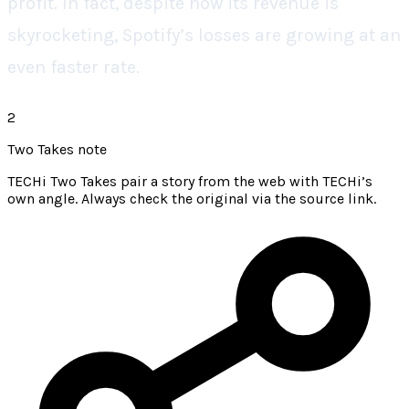
profit. In fact, despite how its revenue is
skyrocketing, Spotify’s losses are growing at an
even faster rate.
2
Two Takes note
TECHi Two Takes pair a story from the web with TECHi’s
own angle. Always check the original via the source link.