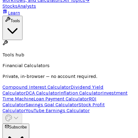
workflows, and calculators.
All Topics
→
Stocks
Analysts
Learn
Tools
Tools hub
Financial Calculators
Private, in-browser — no account required.
Compound Interest Calculator
Dividend Yield
Calculator
DCA Calculator
Inflation Calculator
Investment
Time Machine
Loan Payment Calculator
ROI
Calculator
Savings Goal Calculator
Stock Profit
Calculator
YouTube Earnings Calculator
Subscribe