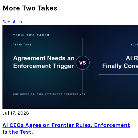
More Two Takes
See all →
Jul 17, 2026
AI CEOs Agree on Frontier Rules. Enforcement
Is the Test.