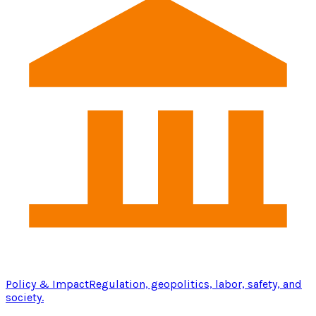
Policy & Impact
Regulation, geopolitics, labor, safety, and
society.