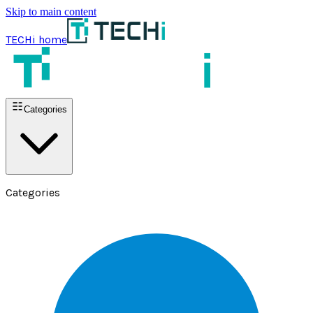
Skip to main content
TECHi home
Categories
Categories