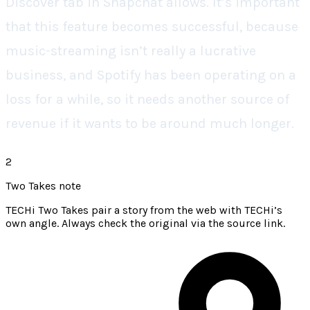
Discover tab in Snapchat allows. It’s important
that this feature becomes successful, because
music-streaming isn’t really a lucrative
business, and Spotify has been operating on a
loss for a while, so it needs another source of
revenue if it wants to be around much longer.
2
Two Takes note
TECHi Two Takes pair a story from the web with TECHi’s
own angle. Always check the original via the source link.