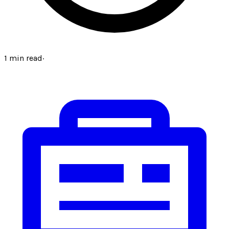
1
min read
·