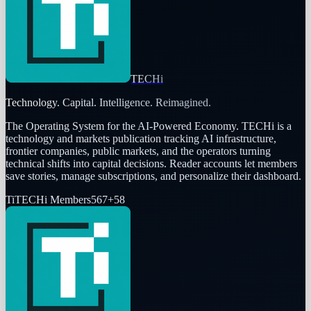
TECHi
Technology. Capital. Intelligence. Reimagined.
The Operating System for the AI-Powered Economy
. TECHi is a
technology and markets publication tracking AI infrastructure,
frontier companies, public markets, and the operators turning
technical shifts into capital decisions. Reader accounts let members
save stories, manage subscriptions, and personalize their dashboard.
Ti
TECHi Members
567
+
58