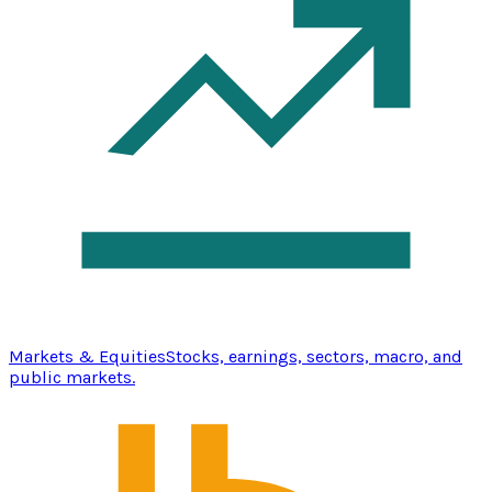
Markets & Equities
Stocks, earnings, sectors, macro, and
public markets.