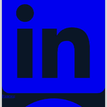
Pinterest