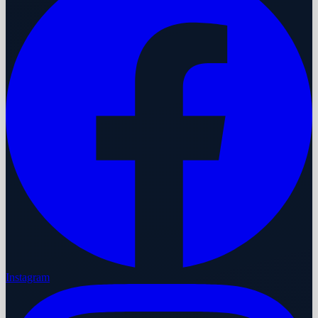
Instagram