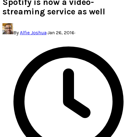
Spotify is now a video-
streaming service as well
By
Alfie Joshua
·
Jan 26, 2016
·