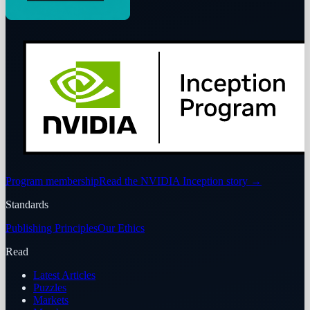
Program membership
Read the NVIDIA Inception story
→
Standards
Publishing Principles
Our Ethics
Read
Latest Articles
Puzzles
Markets