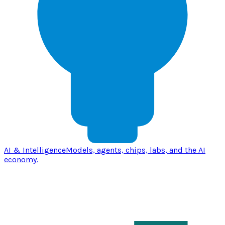
AI & Intelligence
Models, agents, chips, labs, and the AI
economy.