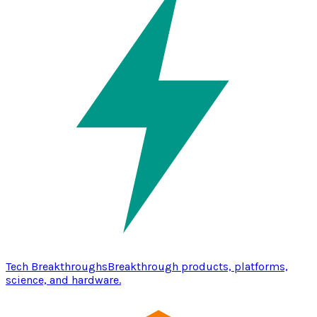
Tech Breakthroughs
Breakthrough products, platforms,
science, and hardware.