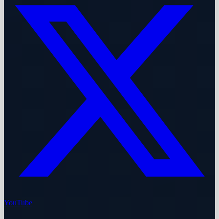
YouTube