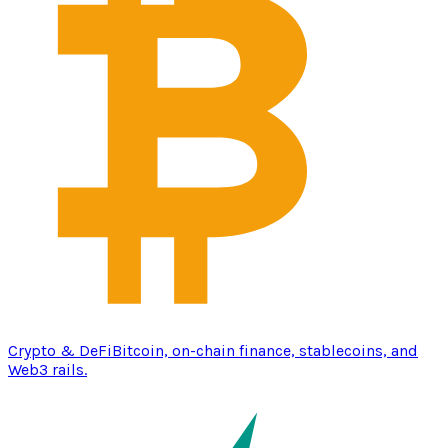
Crypto & DeFi
Bitcoin, on-chain finance, stablecoins, and
Web3 rails.