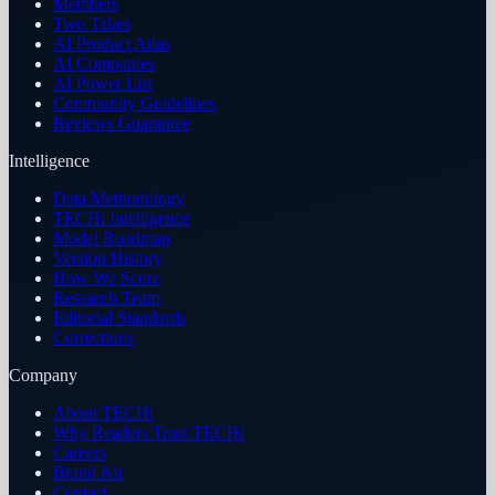
Members
Two Takes
AI Product Atlas
AI Companies
AI Power List
Community Guidelines
Reviews Guarantee
Intelligence
Data Methodology
TECHi Intelligence
Model Roadmap
Version History
How We Score
Research Team
Editorial Standards
Corrections
Company
About TECHi
Why Readers Trust TECHi
Careers
Brand Kit
Contact