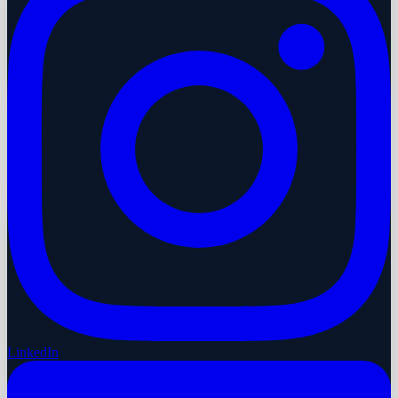
LinkedIn