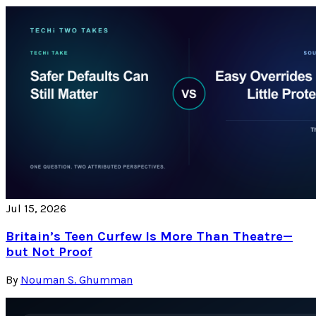
Jul 15, 2026
Britain’s Teen Curfew Is More Than Theatre—
but Not Proof
By
Nouman S. Ghumman