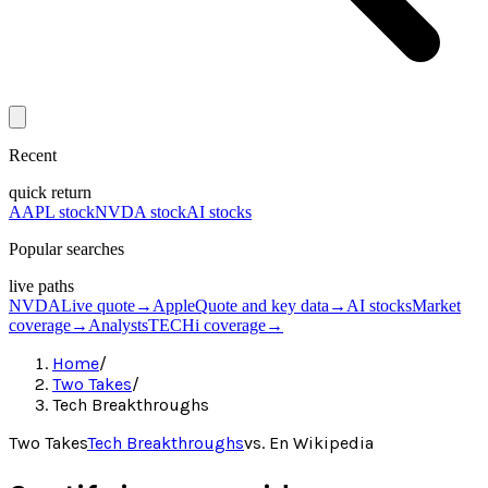
Recent
quick return
AAPL stock
NVDA stock
AI stocks
Popular searches
live paths
NVDA
Live quote
→
Apple
Quote and key data
→
AI stocks
Market
coverage
→
Analysts
TECHi coverage
→
Home
/
Two Takes
/
Tech Breakthroughs
Two Takes
Tech Breakthroughs
vs.
En Wikipedia