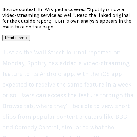
Source context: En Wikipedia covered "Spotify is now a
video-streaming service as well". Read the linked original
for the outside report; TECHi's own analysis appears in the
main take on this page.
Read more
↓
Just as the Wall Street Journal reported on
Monday, Spotify has added a video-streaming
feature to its Android app, with the iOS app
expected to receive the same feature in a week
or so. Users can access the feature through the
Browse tab, where they’ll be able to view short
clips from popular content creators like BBC
and Comedy Central, similar to what the