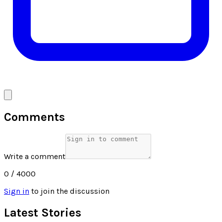
Comments
Write a comment
0
/ 4000
Sign in
to join the discussion
Latest Stories