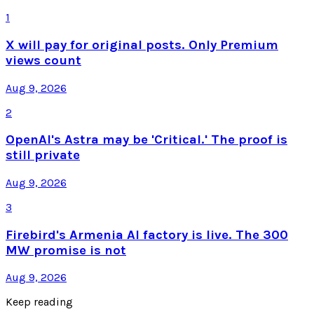
1
X will pay for original posts. Only Premium
views count
Aug 9, 2026
2
OpenAI's Astra may be 'Critical.' The proof is
still private
Aug 9, 2026
3
Firebird's Armenia AI factory is live. The 300
MW promise is not
Aug 9, 2026
Keep reading