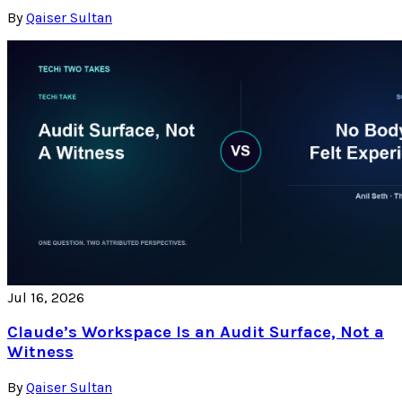
By
Qaiser Sultan
Jul 16, 2026
Claude’s Workspace Is an Audit Surface, Not a
Witness
By
Qaiser Sultan