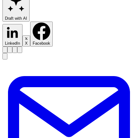
Draft with AI
LinkedIn
X
Facebook