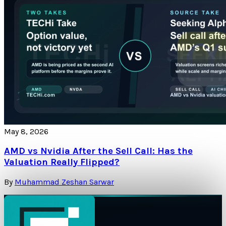
May 8, 2026
AMD vs Nvidia After the Sell Call: Has the
Valuation Really Flipped?
By
Muhammad Zeshan Sarwar