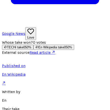
Google News
Love
Whose take won?
0
votes
TECHi take
0
50
%
En Wikipedia take
0
50
%
External source
Read article ↗
Published on
En Wikipedia
↗
Written by
En
Their take