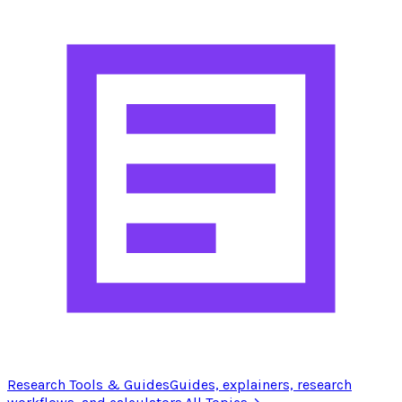
Research Tools & Guides
Guides, explainers, research