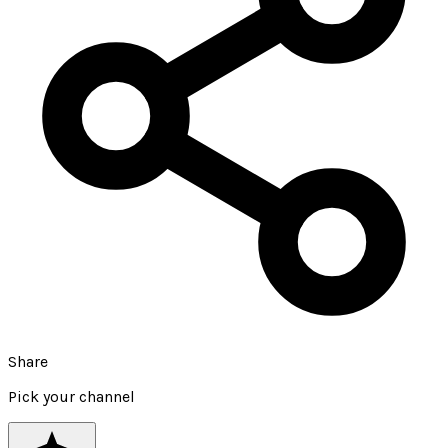
Share
Pick your channel