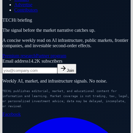
Advertise
Contributors
TECHi briefing
The signal before the market narrative catches up.
A concise weekly read on AI infrastructure, public markets, frontier
companies, and investable second-order effects.
Premium research
Partner program
Email address
14.2K
subscribers
Join
Weekly AI, market, and infrastructure signals. No noise.
TECHi publishes editorial, market, and educational content for
information and learning. Market coverage is not trading, tax, legal,
or personalized investment advice; data may be delayed, incomplete,
or revised.
Facebook