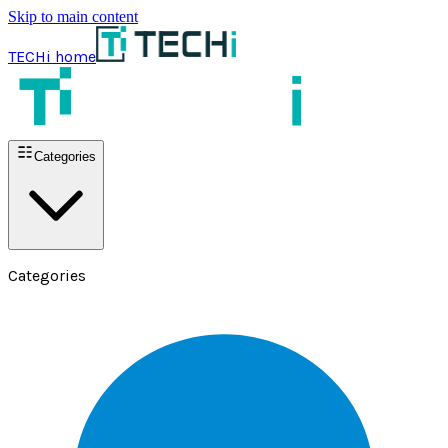
Skip to main content
TECHi home
Categories
Categories