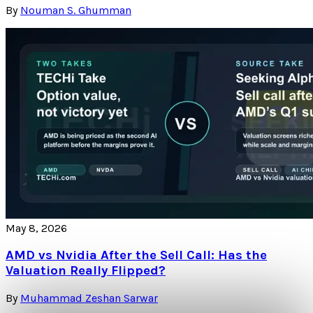
By
Nouman S. Ghumman
May 8, 2026
AMD vs Nvidia After the Sell Call: Has the
Valuation Really Flipped?
By
Muhammad Zeshan Sarwar