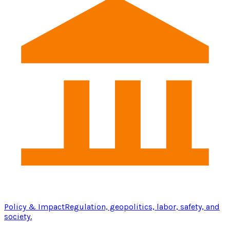
Policy & Impact
Regulation, geopolitics, labor, safety, and
society.