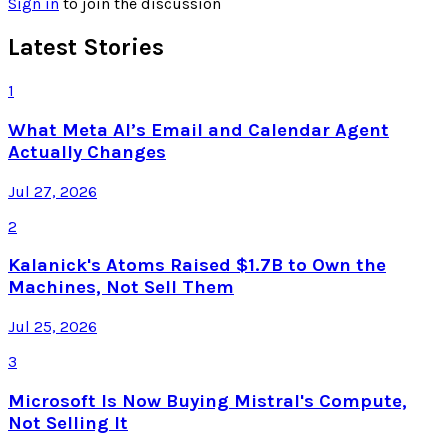
Sign in
to join the discussion
Latest Stories
1
What Meta AI’s Email and Calendar Agent
Actually Changes
Jul 27, 2026
2
Kalanick's Atoms Raised $1.7B to Own the
Machines, Not Sell Them
Jul 25, 2026
3
Microsoft Is Now Buying Mistral's Compute,
Not Selling It