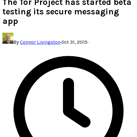
The Tor Project has started beta
testing its secure messaging
app
By
Connor Livingston
·
Oct 31, 2015
·