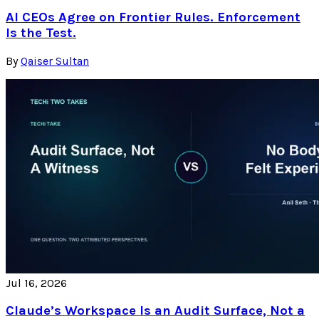
AI CEOs Agree on Frontier Rules. Enforcement
Is the Test.
By
Qaiser Sultan
Jul 16, 2026
Claude’s Workspace Is an Audit Surface, Not a