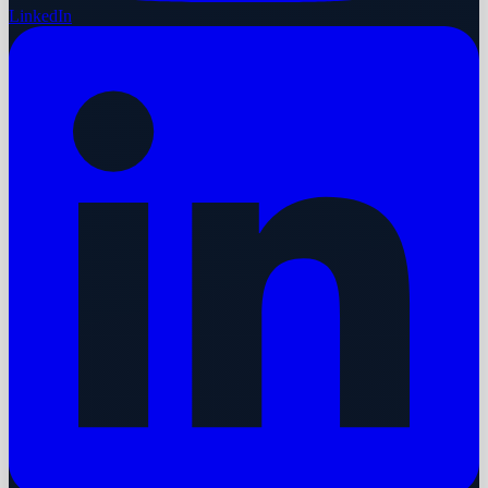
LinkedIn