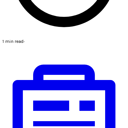
1
min read
·