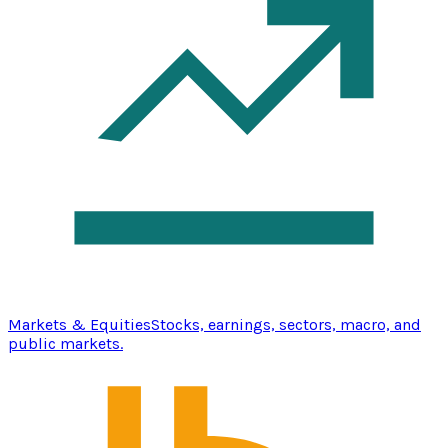
Markets & Equities
Stocks, earnings, sectors, macro, and
public markets.