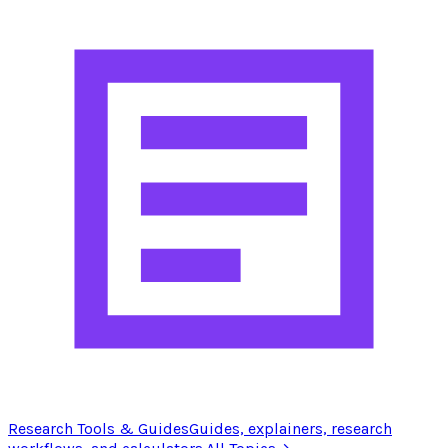
Research Tools & Guides
Guides, explainers, research