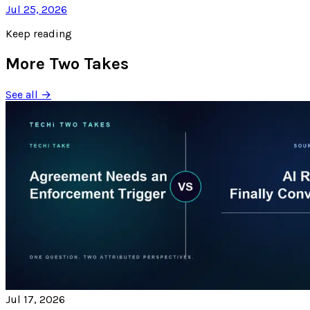
Jul 25, 2026
Keep reading
More Two Takes
See all →
Jul 17, 2026