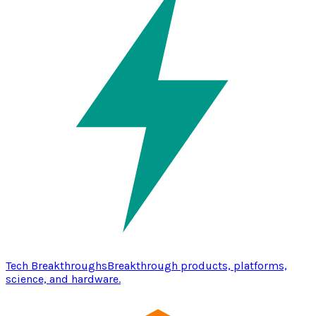
Tech Breakthroughs
Breakthrough products, platforms,
science, and hardware.