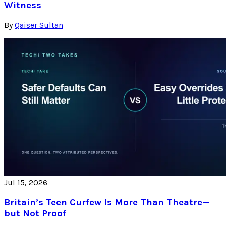
Witness
By
Qaiser Sultan
Jul 15, 2026
Britain’s Teen Curfew Is More Than Theatre—
but Not Proof