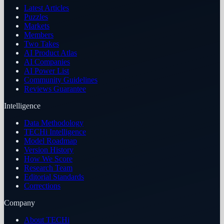
Latest Articles
Puzzles
Markets
Members
Two Takes
AI Product Atlas
AI Companies
AI Power List
Community Guidelines
Reviews Guarantee
Intelligence
Data Methodology
TECHi Intelligence
Model Roadmap
Version History
How We Score
Research Team
Editorial Standards
Corrections
Company
About TECHi