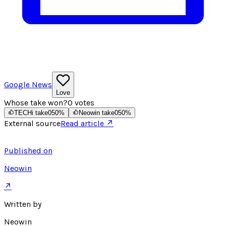
Google News
Love
Whose take won?
0
votes
TECHi take
0
50
%
Neowin take
0
50
%
External source
Read article ↗
Published on
Neowin
↗
Written by
Neowin