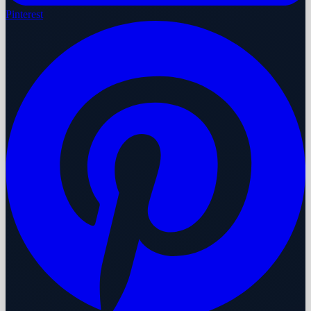
Pinterest