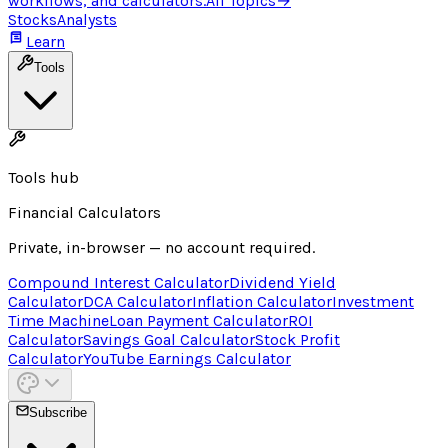
workflows, and calculators.
All Topics
→
Stocks
Analysts
Learn
Tools
Tools hub
Financial Calculators
Private, in-browser — no account required.
Compound Interest Calculator
Dividend Yield
Calculator
DCA Calculator
Inflation Calculator
Investment
Time Machine
Loan Payment Calculator
ROI
Calculator
Savings Goal Calculator
Stock Profit
Calculator
YouTube Earnings Calculator
Subscribe