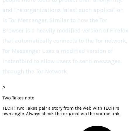
and the organizations latest such application
is Tor Messenger. Similar to how the Tor
Browser is a heavily modified version of Firefox
that automatically connects to the Tor network,
Tor Messenger uses a modified version of
Instantbird to allow users to send messages
through the Tor Network.
2
Two Takes note
TECHi Two Takes pair a story from the web with TECHi’s
own angle. Always check the original via the source link.