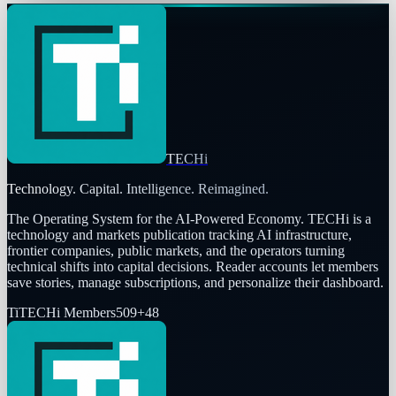
TECHi
Technology. Capital. Intelligence. Reimagined.
The Operating System for the AI-Powered Economy
. TECHi is a
technology and markets publication tracking AI infrastructure,
frontier companies, public markets, and the operators turning
technical shifts into capital decisions. Reader accounts let members
save stories, manage subscriptions, and personalize their dashboard.
Ti
TECHi Members
509
+
48