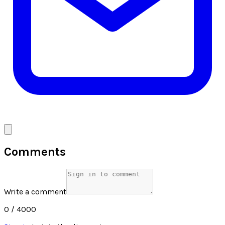
Comments
Write a comment
0
/ 4000