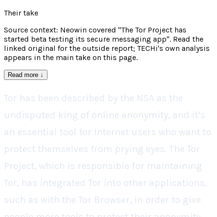
Their take
Source context: Neowin covered "The Tor Project has
started beta testing its secure messaging app". Read the
linked original for the outside report; TECHi's own analysis
appears in the main take on this page.
Read more
↓
Tor has been described by the NSA as the
undisputed king of online anonymity, and it’s
an essential tool for Internet users who want to
protect themselves from prying eyes. The Tor
Project, which is responsible for maintaining
Tor, has integrated Tor into other applications,
such as with the Tor Browser, in order to give
people more tools to protect their anonymity,