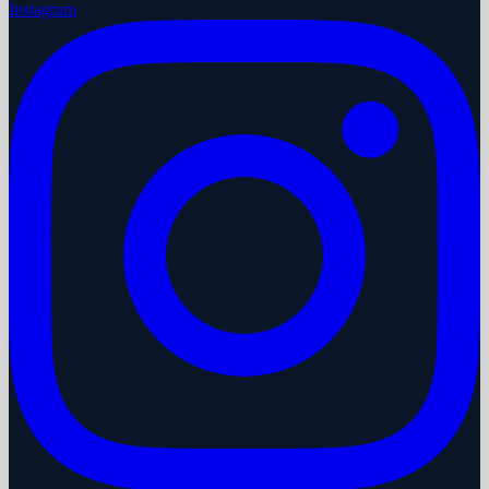
Instagram