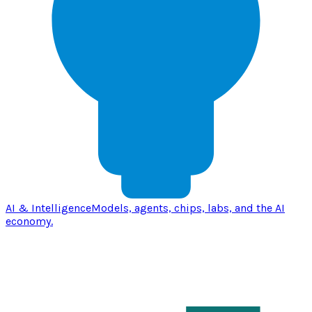
AI & Intelligence
Models, agents, chips, labs, and the AI
economy.