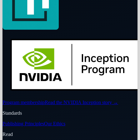
Program membership
Read the NVIDIA Inception story
→
Standards
Publishing Principles
Our Ethics
Read