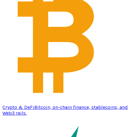
Crypto & DeFi
Bitcoin, on-chain finance, stablecoins, and
Web3 rails.