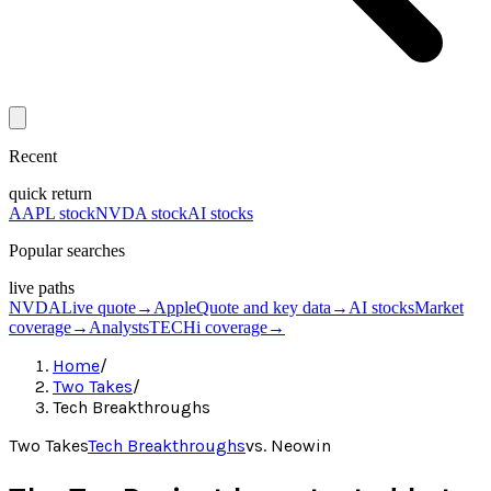
Recent
quick return
AAPL stock
NVDA stock
AI stocks
Popular searches
live paths
NVDA
Live quote
→
Apple
Quote and key data
→
AI stocks
Market
coverage
→
Analysts
TECHi coverage
→
Home
/
Two Takes
/
Tech Breakthroughs
Two Takes
Tech Breakthroughs
vs.
Neowin