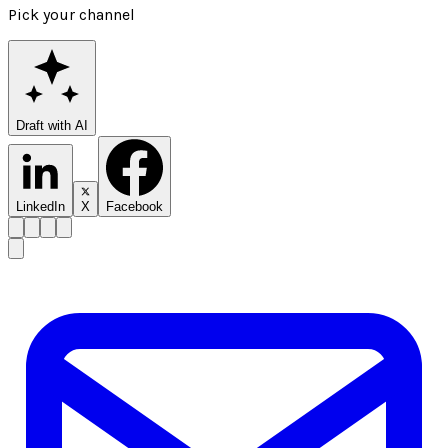
Pick your channel
Draft with AI
LinkedIn
X
Facebook