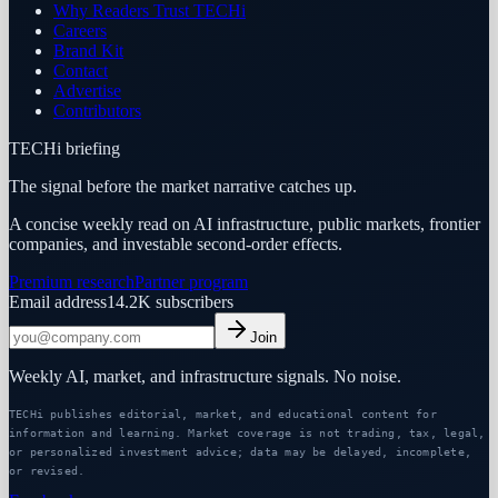
Why Readers Trust TECHi
Careers
Brand Kit
Contact
Advertise
Contributors
TECHi briefing
The signal before the market narrative catches up.
A concise weekly read on AI infrastructure, public markets, frontier
companies, and investable second-order effects.
Premium research
Partner program
Email address
14.2K
subscribers
Join
Weekly AI, market, and infrastructure signals. No noise.
TECHi publishes editorial, market, and educational content for
information and learning. Market coverage is not trading, tax, legal,
or personalized investment advice; data may be delayed, incomplete,
or revised.