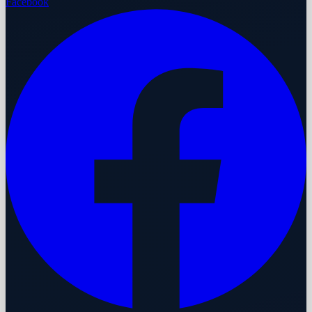
Facebook