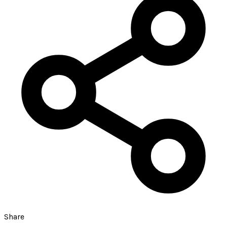
Share