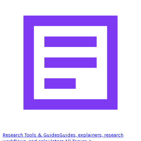
Research Tools & Guides
Guides, explainers, research