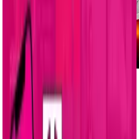
If the three-strikes-rule were in effect, the Air
Force would be out of luck for testing its X-51A
Waverider cruise missile as the supersonic
rocket failed again to activate its scramjet
propulsion system. The project has cost $300
million so far and there may not be enough