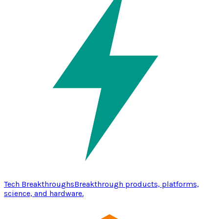
Tech Breakthroughs
Breakthrough products, platforms,
science, and hardware.