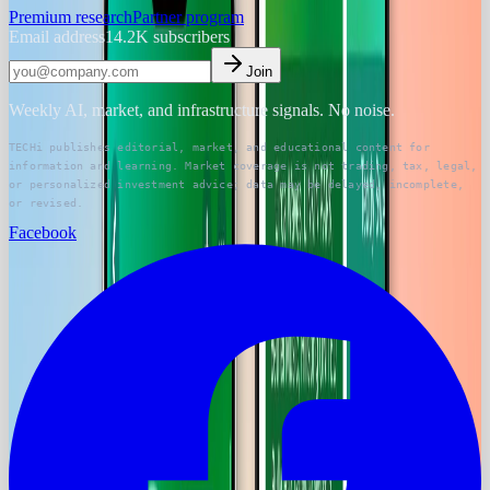
Premium research
Partner program
Email address
14.2K
subscribers
Join
Weekly AI, market, and infrastructure signals. No noise.
TECHi publishes editorial, market, and educational content for
information and learning. Market coverage is not trading, tax, legal,
or personalized investment advice; data may be delayed, incomplete,
or revised.
Facebook