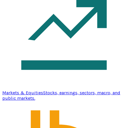
Markets & Equities
Stocks, earnings, sectors, macro, and
public markets.