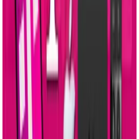
Reviewed
Score
51
@
sal-mccloskey
·
Writer
Sal McCloskey is a tech blogger in Los Angeles who (sadly)
falls into the stereotype associated with nerds. Yes, he's a
Star Trek fan and writes about it on Uberly. His glasses are
thick and his allergies are thicker. Despite all that, he's
(somehow) married to a beautiful woman and has 4 kids.