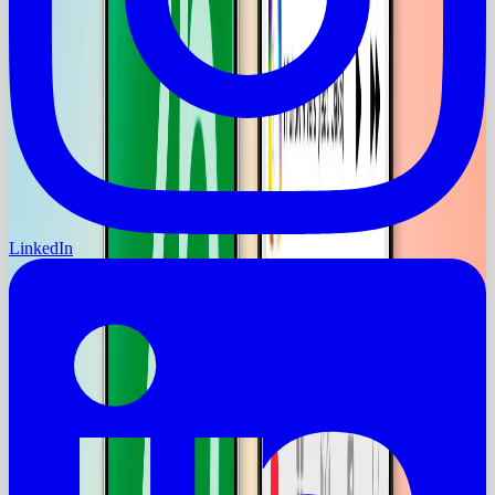
LinkedIn