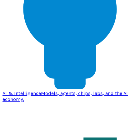
AI & Intelligence
Models, agents, chips, labs, and the AI
economy.