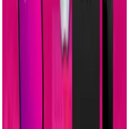
View profile
Sign in for alerts
Comments
Popular This Week