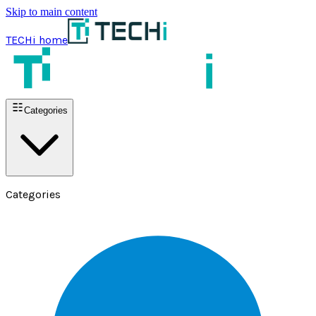
Skip to main content
TECHi home
Categories
Categories