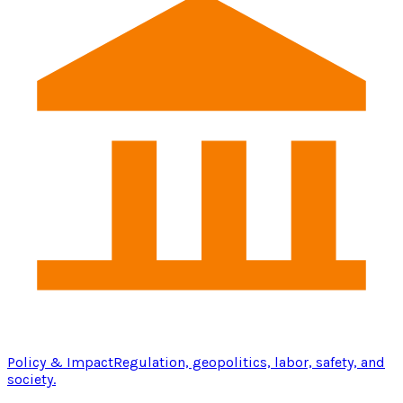
Policy & Impact
Regulation, geopolitics, labor, safety, and
society.