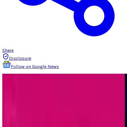
Share
Disclosure
Follow on Google News