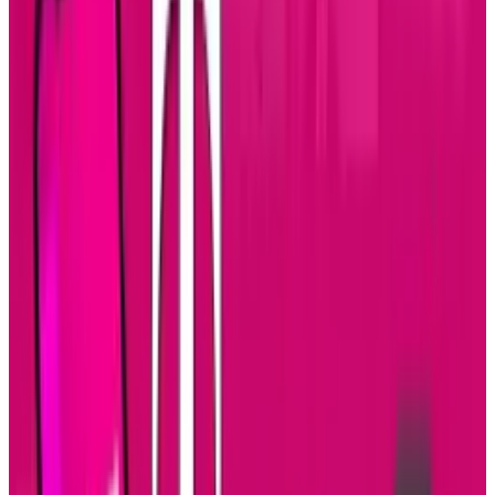
budget (or will power) left for a fourth test.
As part of the US Air Force's "prompt global
strike" initiative, the missile was supposed to
give the military the ability to strike targets
anywhere in the world in a matter of minutes.
As a cruise missile, it would not be perceived
as a nuclear threat and accidentally prompt a
nuclear reply, but after three failures they're
likely to consider other options, according to
Wired
: