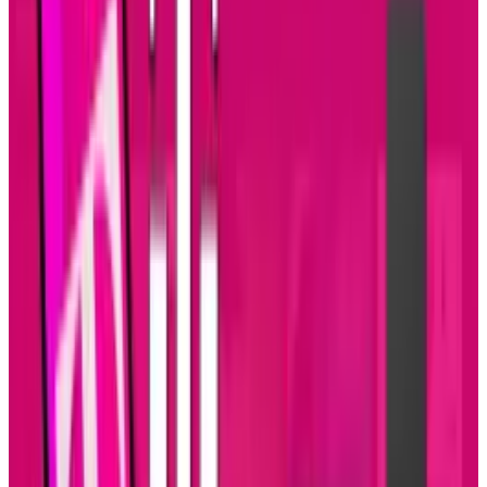
The Pentagon’s researchers at Darpa have
also been experimenting with hypersonic
glider. The glider — and a potential
weapons platform — is launched into near-
space before zooming back to Earth at 20
times the speed of sound. Darpa wants to
press ahead with another glider test after
its last try-out
crashed into the Pacific
.
Tags
#
Military
#
Mobile
#
science
Share
Pick your channel