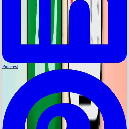
Pinterest