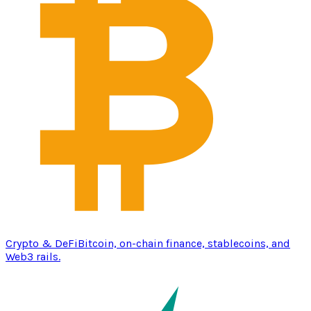
Crypto & DeFi
Bitcoin, on-chain finance, stablecoins, and
Web3 rails.