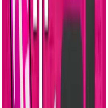
LinkedIn
X
Email
👀
Spotted an error?
Report a correction →
About the Author
Sal McCloskey