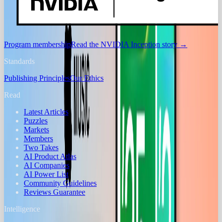
Program membership
Read the NVIDIA Inception story
→
Standards
Publishing Principles
Our Ethics
Read
Latest Articles
Puzzles
Markets
Members
Two Takes
AI Product Atlas
AI Companies
AI Power List
Community Guidelines
Reviews Guarantee
Intelligence