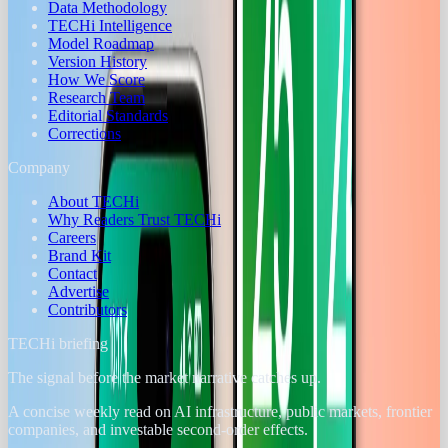
Data Methodology
TECHi Intelligence
Model Roadmap
Version History
How We Score
Research Team
Editorial Standards
Corrections
Company
About TECHi
Why Readers Trust TECHi
Careers
Brand Kit
Contact
Advertise
Contributors
TECHi briefing
The signal before the market narrative catches up.
A concise weekly read on AI infrastructure, public markets, frontier
companies, and investable second-order effects.