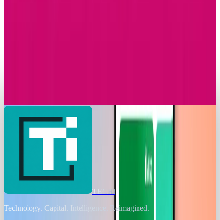
Apple Music Replay 2025 Arrives with New
Listening Insights
Sal McCloskey
Dec 2, 2025
Markets & Equities
T-Mobile Announces Modification to Its
Complimentary Apple TV Benefit
Sal McCloskey
Nov 24, 2025
TECHi
Technology. Capital. Intelligence. Reimagined.