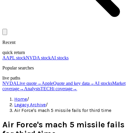
Recent
quick return
AAPL stock
NVDA stock
AI stocks
Popular searches
live paths
NVDA
Live quote
→
Apple
Quote and key data
→
AI stocks
Market
coverage
→
Analysts
TECHi coverage
→
Home
/
Legacy Archive
/
Air Force's mach 5 missile fails for third time
Air Force's mach 5 missile fails