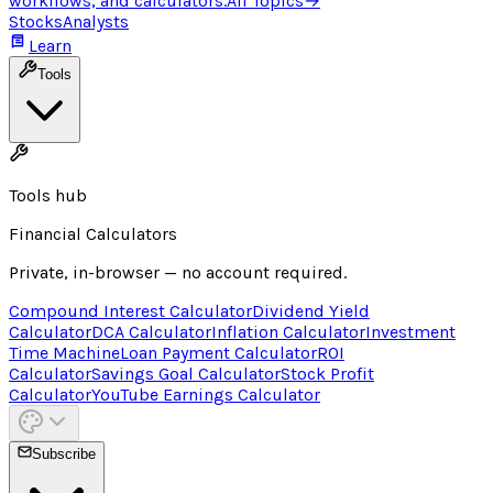
workflows, and calculators.
All Topics
→
Stocks
Analysts
Learn
Tools
Tools hub
Financial Calculators
Private, in-browser — no account required.
Compound Interest Calculator
Dividend Yield
Calculator
DCA Calculator
Inflation Calculator
Investment
Time Machine
Loan Payment Calculator
ROI
Calculator
Savings Goal Calculator
Stock Profit
Calculator
YouTube Earnings Calculator
Subscribe