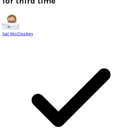
for third time
Sal McCloskey