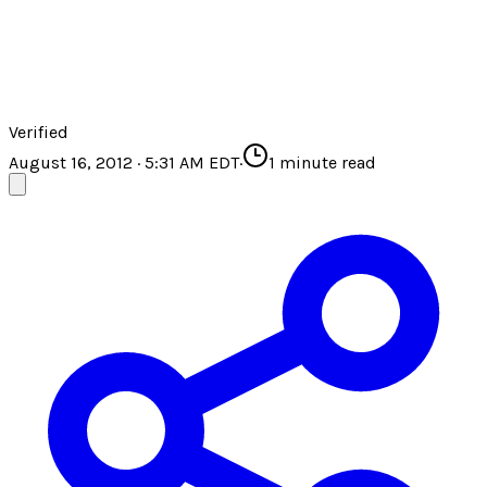
Verified
August 16, 2012 · 5:31 AM EDT
·
1
minute read