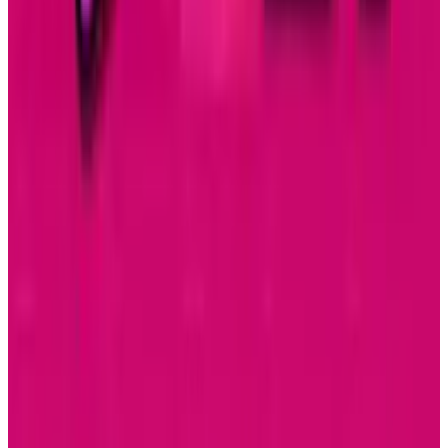
Related posts
Tech Breakthroughs
Samsung’s 20× Flex Titanium Claim Is Not a
Durability Test
Sal McCloskey
Jul 15, 2026
AI & Intelligence
Samsung Galaxy S26 Ultra Races to Lead in
2026
Sal McCloskey
Dec 8, 2025
Markets & Equities
Samsung Unveils Game-Changing Multi-Fold
Phone
Sal McCloskey
Dec 2, 2025
Research Tools & Guides