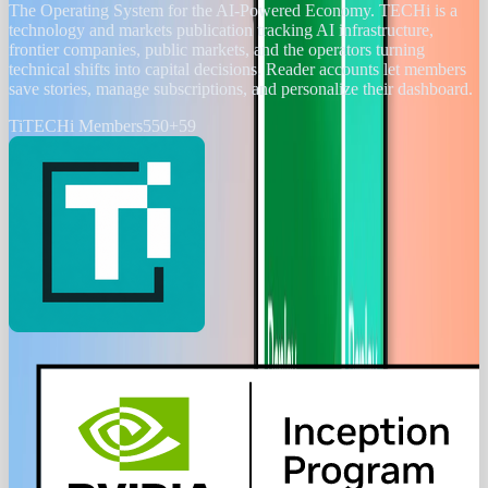
The Operating System for the AI-Powered Economy
. TECHi is a
technology and markets publication tracking AI infrastructure,
frontier companies, public markets, and the operators turning
technical shifts into capital decisions. Reader accounts let members
save stories, manage subscriptions, and personalize their dashboard.
Ti
TECHi Members
550
+
59