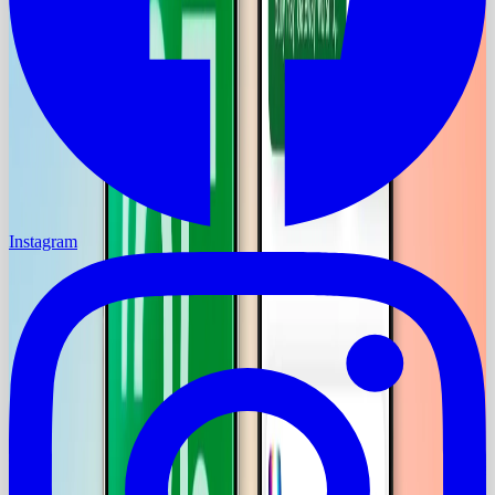
Instagram