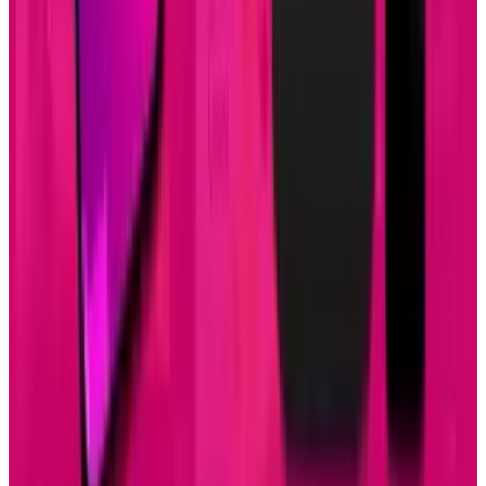
1
Tesla Model 2 (Project Redwood): Price, Release
Date, Specs & Everything We Know
Apr 26, 2025
2
29 Best Cybersecurity Books Worth Reading in
2026
Mar 31, 2026
3
Best AI Stocks for 2026: Top 12 Ranking, Picks
& Risks
Mar 18, 2026
Keep reading