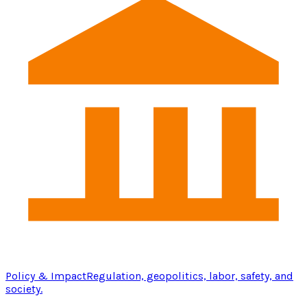
Policy & Impact
Regulation, geopolitics, labor, safety, and
society.