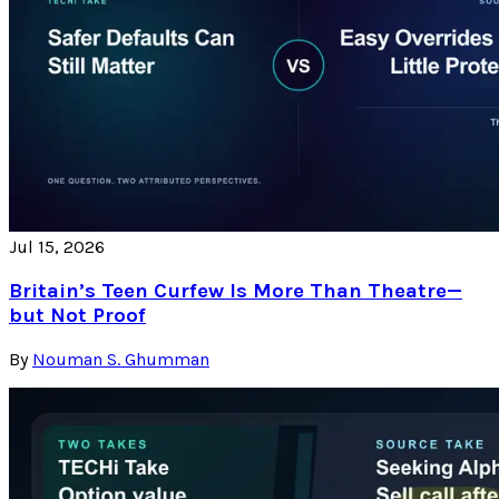
Jul 15, 2026
Britain’s Teen Curfew Is More Than Theatre—
but Not Proof
By
Nouman S. Ghumman