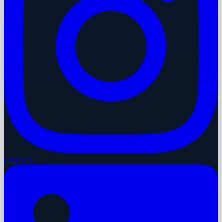
LinkedIn