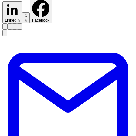
LinkedIn
X
Facebook