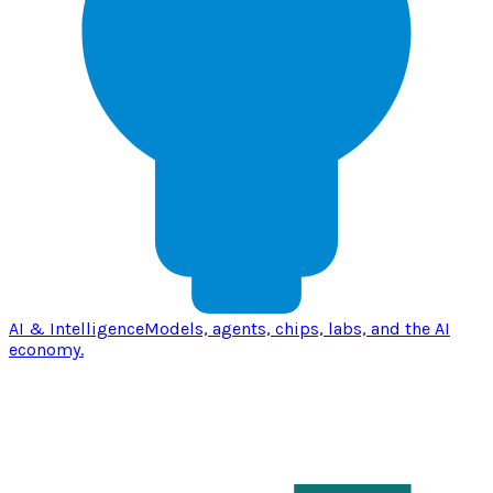
AI & Intelligence
Models, agents, chips, labs, and the AI
economy.