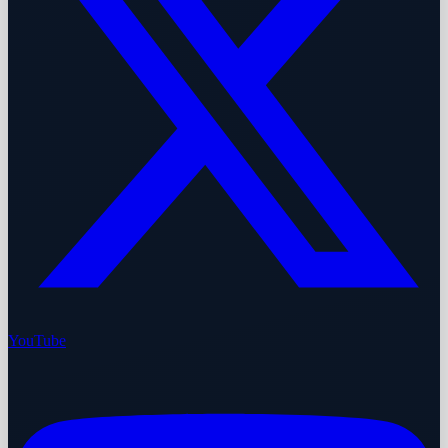
YouTube