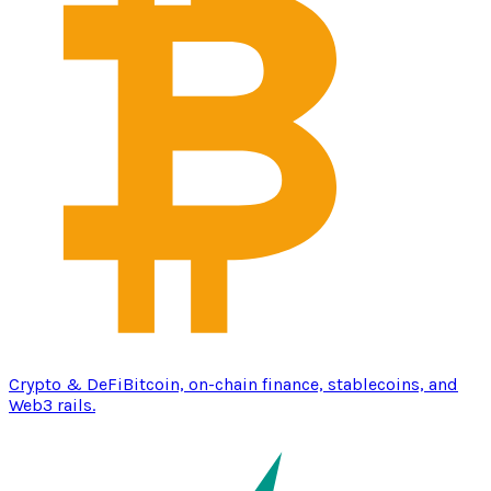
Crypto & DeFi
Bitcoin, on-chain finance, stablecoins, and
Web3 rails.