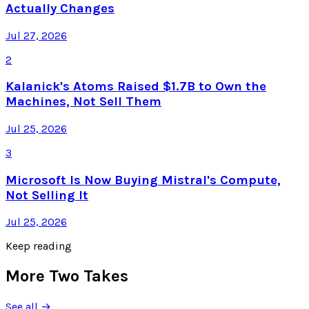
Actually Changes
Jul 27, 2026
2
Kalanick's Atoms Raised $1.7B to Own the
Machines, Not Sell Them
Jul 25, 2026
3
Microsoft Is Now Buying Mistral's Compute,
Not Selling It
Jul 25, 2026
Keep reading
More Two Takes
See all →