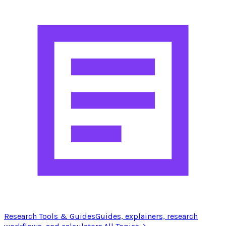
Research Tools & Guides
Guides, explainers, research