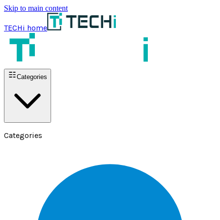
Skip to main content
TECHi home
Categories
Categories