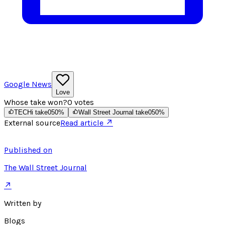
Google News
Love
Whose take won?
0
votes
TECHi take
0
50
%
Wall Street Journal take
0
50
%
External source
Read article ↗
Published on
The Wall Street Journal
↗
Written by
Blogs