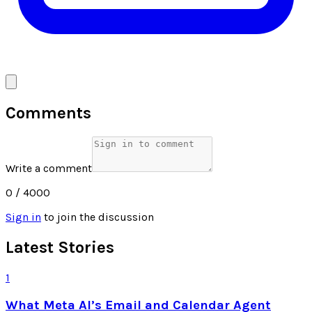
Comments
Write a comment
0
/ 4000
Sign in
to join the discussion
Latest Stories
1
What Meta AI’s Email and Calendar Agent