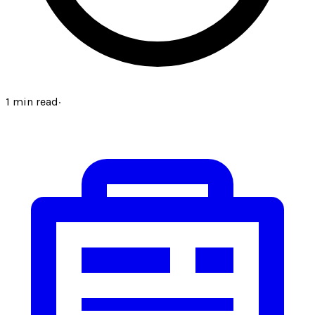
1
min read
·