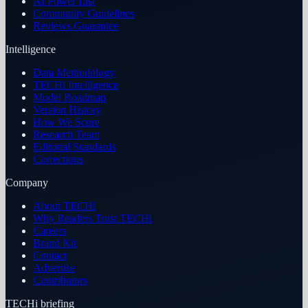
AI Power List
Community Guidelines
Reviews Guarantee
Intelligence
Data Methodology
TECHi Intelligence
Model Roadmap
Version History
How We Score
Research Team
Editorial Standards
Corrections
Company
About TECHi
Why Readers Trust TECHi
Careers
Brand Kit
Contact
Advertise
Contributors
TECHi briefing