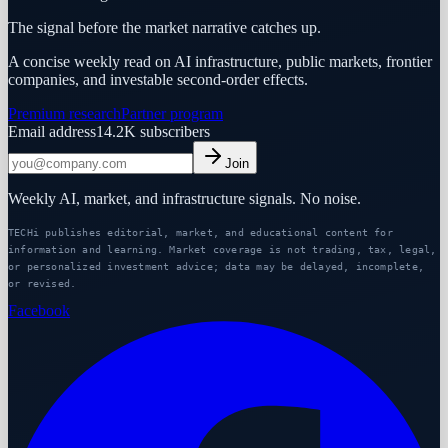
The signal before the market narrative catches up.
A concise weekly read on AI infrastructure, public markets, frontier
companies, and investable second-order effects.
Premium research
Partner program
Email address
14.2K
subscribers
Join
Weekly AI, market, and infrastructure signals. No noise.
TECHi publishes editorial, market, and educational content for
information and learning. Market coverage is not trading, tax, legal,
or personalized investment advice; data may be delayed, incomplete,
or revised.
Facebook