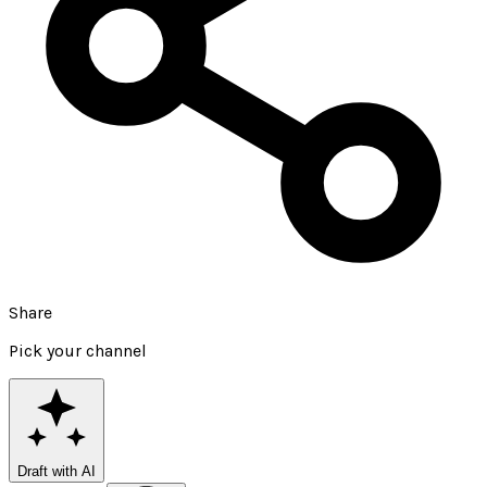
Share
Pick your channel
Draft with AI