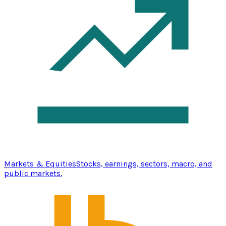
Markets & Equities
Stocks, earnings, sectors, macro, and
public markets.