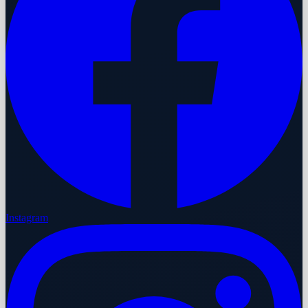
Instagram