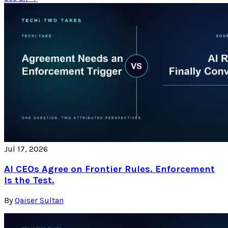
Jul 17, 2026
AI CEOs Agree on Frontier Rules. Enforcement
Is the Test.
By
Qaiser Sultan