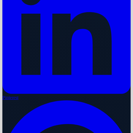
Pinterest