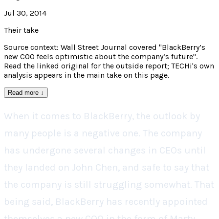
Jul 30, 2014
Their take
Source context: Wall Street Journal covered "BlackBerry’s
new COO feels optimistic about the company’s future".
Read the linked original for the outside report; TECHi's own
analysis appears in the main take on this page.
Read more
↓
When it comes to BlackBerry, the outlook by
many people is a negative one. The company
has undergone several changes in CEOs until
they landed on John Chen, and safe to say that
the company is still struggling somewhat. That
being said, BlackBerry has recently appointed
themselves a new COO in the form of Marty