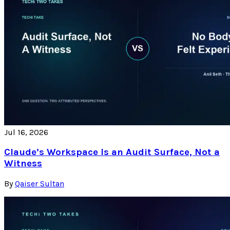
Jul 16, 2026
Claude’s Workspace Is an Audit Surface, Not a
Witness
By
Qaiser Sultan