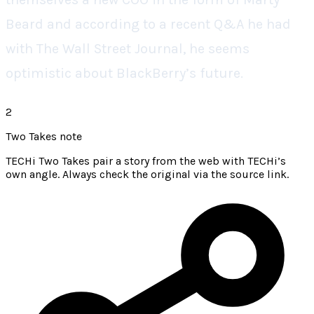
Beard and according to a recent Q&A he had
with The Wall Street Journal, he seems
optimistic about BlackBerry’s future.
2
Two Takes note
TECHi Two Takes pair a story from the web with TECHi’s
own angle. Always check the original via the source link.