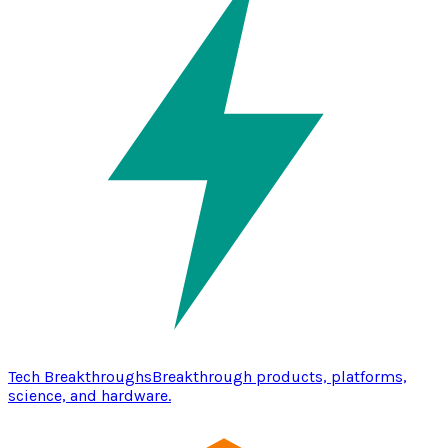
Tech Breakthroughs
Breakthrough products, platforms,
science, and hardware.