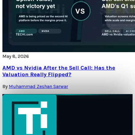
May 8, 2026
AMD vs Nvidia After the Sell Call: Has the
Valuation Really Flipped?
By
Muhammad Zeshan Sarwar