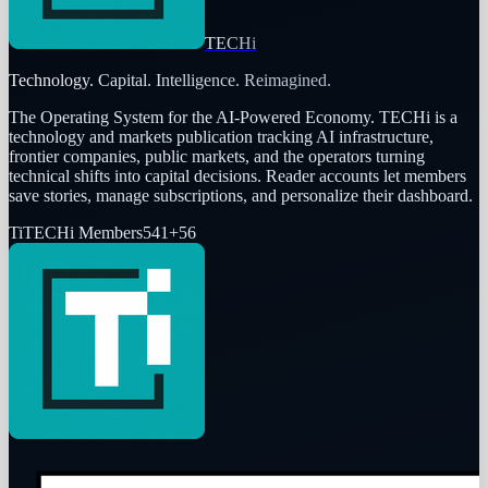
TECHi
Technology. Capital. Intelligence. Reimagined.
The Operating System for the AI-Powered Economy
. TECHi is a
technology and markets publication tracking AI infrastructure,
frontier companies, public markets, and the operators turning
technical shifts into capital decisions. Reader accounts let members
save stories, manage subscriptions, and personalize their dashboard.
Ti
TECHi Members
541
+
56