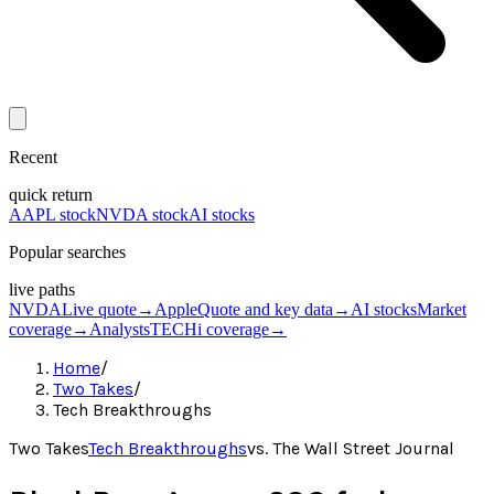
Recent
quick return
AAPL stock
NVDA stock
AI stocks
Popular searches
live paths
NVDA
Live quote
→
Apple
Quote and key data
→
AI stocks
Market
coverage
→
Analysts
TECHi coverage
→
Home
/
Two Takes
/
Tech Breakthroughs
Two Takes
Tech Breakthroughs
vs.
The Wall Street Journal