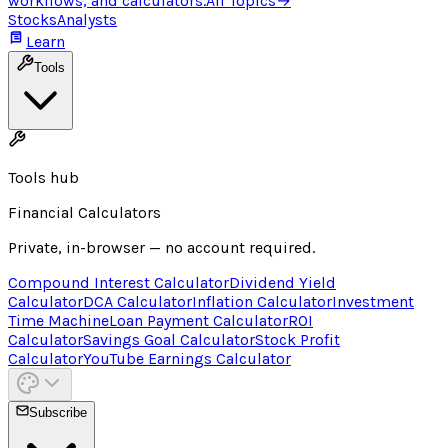
workflows, and calculators.
All Topics
→
Stocks
Analysts
Learn
Tools
Tools hub
Financial Calculators
Private, in-browser — no account required.
Compound Interest Calculator
Dividend Yield
Calculator
DCA Calculator
Inflation Calculator
Investment
Time Machine
Loan Payment Calculator
ROI
Calculator
Savings Goal Calculator
Stock Profit
Calculator
YouTube Earnings Calculator
Subscribe