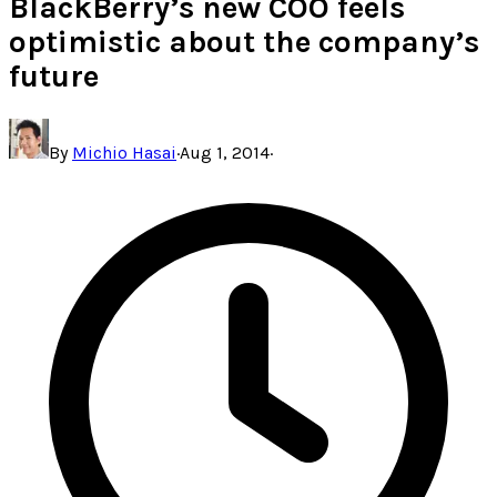
BlackBerry’s new COO feels
optimistic about the company’s
future
By
Michio Hasai
·
Aug 1, 2014
·