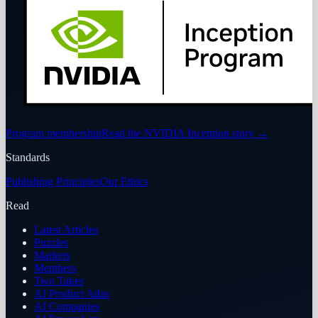
Program membership
Read the NVIDIA Inception story
→
Standards
Publishing Principles
Our Ethics
Read
Latest Articles
Puzzles
Markets
Members
Two Takes
AI Product Atlas
AI Companies