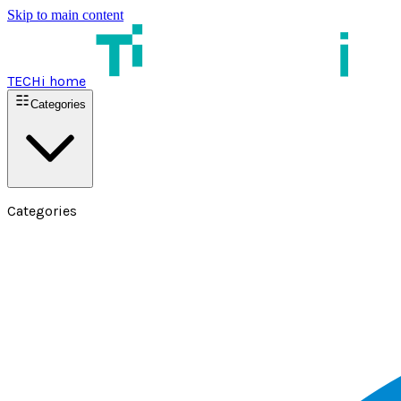
Skip to main content
TECHi home
Categories
Categories