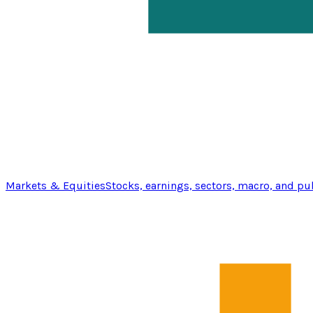
Markets & Equities
Stocks, earnings, sectors, macro, and pu