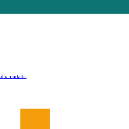
blic markets.