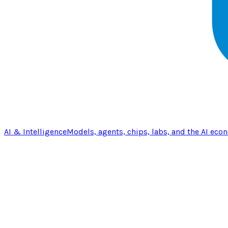
AI & Intelligence
Models, agents, chips, labs, and the AI eco