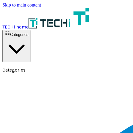
Skip to main content
TECHi home
Categories
Categories