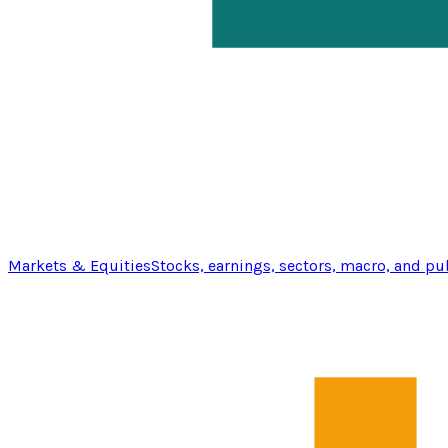
Markets & Equities
Stocks, earnings, sectors, macro, and pu