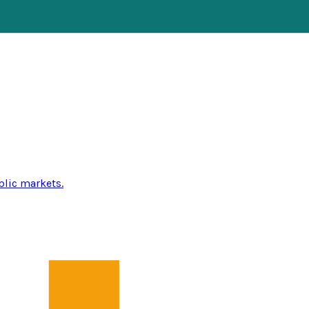
blic markets.