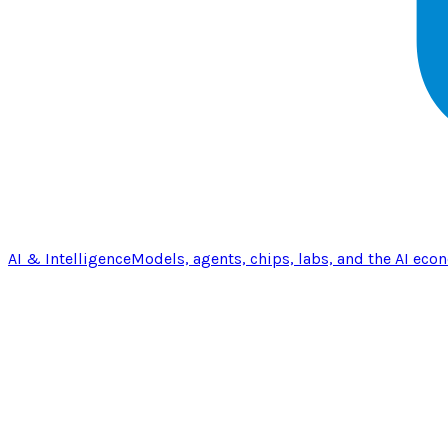
AI & Intelligence
Models, agents, chips, labs, and the AI eco