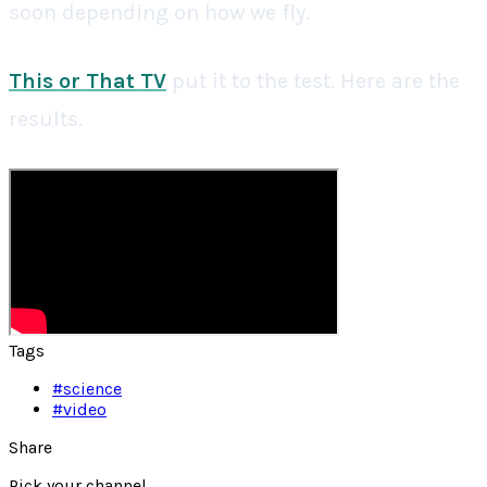
soon depending on how we fly.
This or That TV
put it to the test. Here are the
results.
Tags
#
science
#
video
Share
Pick your channel