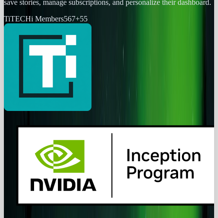
save stories, manage subscriptions, and personalize their dashboard.
Ti
TECHi Members
567
+
55