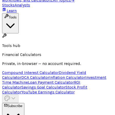
workflows, and calculators.
All Topics
→
Stocks
Analysts
Learn
Tools
Tools hub
Financial Calculators
Private, in-browser — no account required.
Compound Interest Calculator
Dividend Yield
Calculator
DCA Calculator
Inflation Calculator
Investment
Time Machine
Loan Payment Calculator
ROI
Calculator
Savings Goal Calculator
Stock Profit
Calculator
YouTube Earnings Calculator
Subscribe