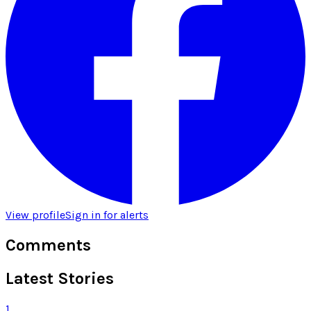
View profile
Sign in for alerts
Comments
Latest Stories
1