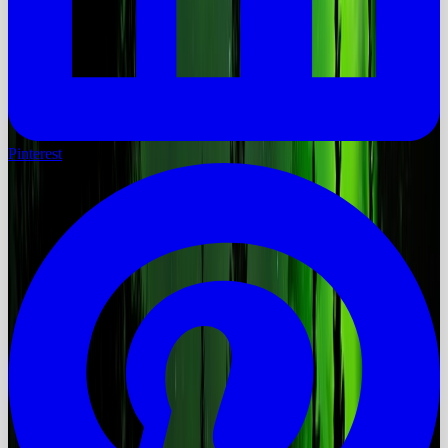
Pinterest