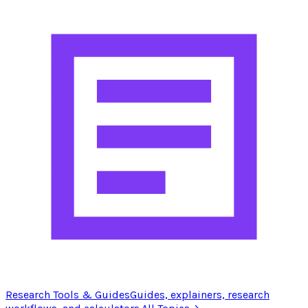
Research Tools & Guides
Guides, explainers, research