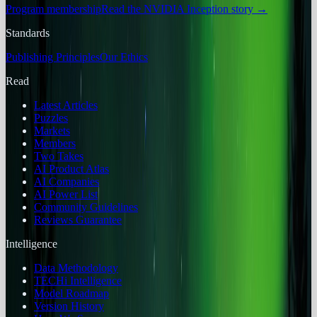
Program membership
Read the NVIDIA Inception story
→
Standards
Publishing Principles
Our Ethics
Read
Latest Articles
Puzzles
Markets
Members
Two Takes
AI Product Atlas
AI Companies
AI Power List
Community Guidelines
Reviews Guarantee
Intelligence
Data Methodology
TECHi Intelligence
Model Roadmap
Version History