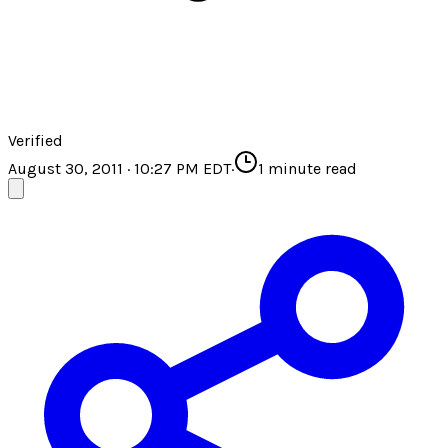
Verified
August 30, 2011 · 10:27 PM EDT
·
1
minute read