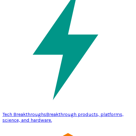
Tech Breakthroughs
Breakthrough products, platforms,
science, and hardware.