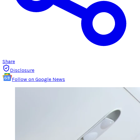
Share
Disclosure
Follow on Google News