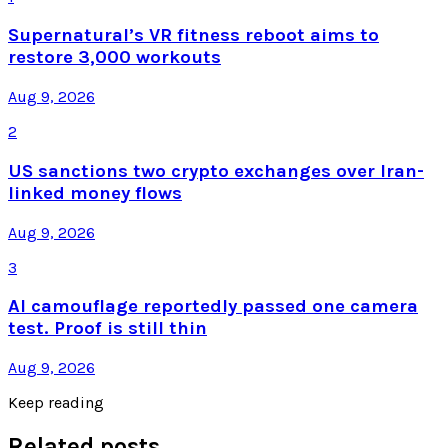
Supernatural’s VR fitness reboot aims to
restore 3,000 workouts
Aug 9, 2026
2
US sanctions two crypto exchanges over Iran-
linked money flows
Aug 9, 2026
3
AI camouflage reportedly passed one camera
test. Proof is still thin
Aug 9, 2026
Keep reading
Related posts