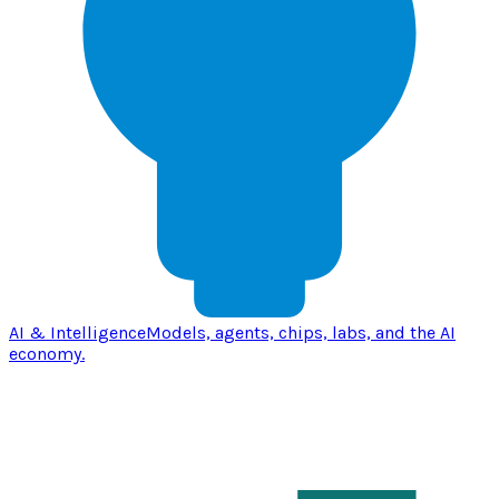
AI & Intelligence
Models, agents, chips, labs, and the AI
economy.