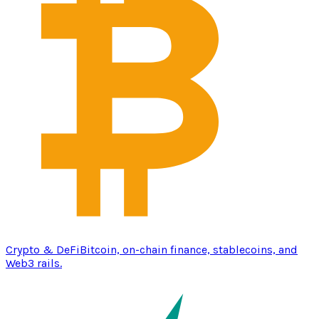
Crypto & DeFi
Bitcoin, on-chain finance, stablecoins, and
Web3 rails.