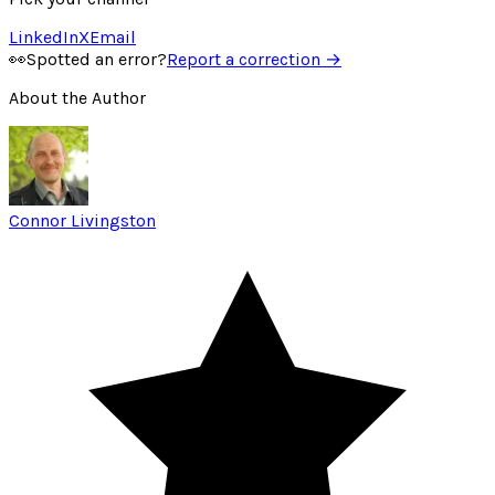
LinkedIn
X
Email
👀
Spotted an error?
Report a correction →
About the Author
Connor Livingston