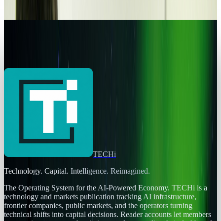
Connor Livingston
Jan 31, 2014
Legacy Archive
Best UFO sightings of 2013
Connor Livingston
Jan 5, 2014
TECHi
Technology. Capital. Intelligence. Reimagined.
The Operating System for the AI-Powered Economy
. TECHi is a
technology and markets publication tracking AI infrastructure,
frontier companies, public markets, and the operators turning
technical shifts into capital decisions. Reader accounts let members