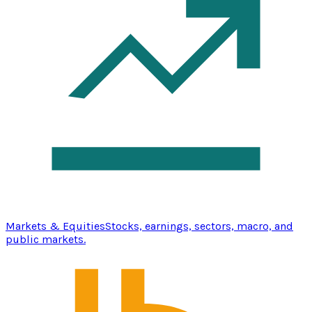
Markets & Equities
Stocks, earnings, sectors, macro, and
public markets.