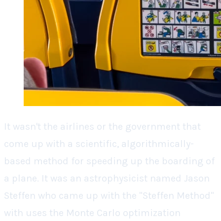
It wasn't the airlines or the government that
come up with a scientific, algorithmically-
based method for speeding up the boarding of
a plane. It was an astrophysicist named Jason
Steffen who came up with the "Steffen Method"
with uses the Monte Carlo optimization