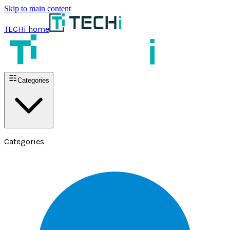
Skip to main content
TECHi home
Categories
Categories