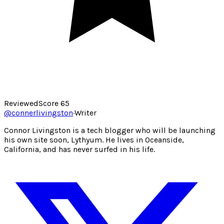
Reviewed
Score
65
@
connerlivingston
·
Writer
Connor Livingston is a tech blogger who will be launching
his own site soon, Lythyum. He lives in Oceanside,
California, and has never surfed in his life.