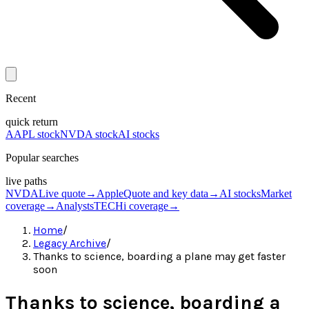
Recent
quick return
AAPL stock
NVDA stock
AI stocks
Popular searches
live paths
NVDA
Live quote
→
Apple
Quote and key data
→
AI stocks
Market
coverage
→
Analysts
TECHi coverage
→
Home
/
Legacy Archive
/
Thanks to science, boarding a plane may get faster
soon
Thanks to science, boarding a