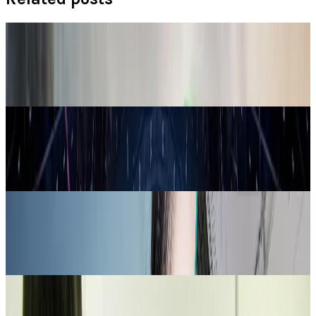
Policy & Impact
Drones Spark New Arms Race in India-Pakistan
Relations
Connor Livingston
May 28, 2025
Tech Breakthroughs
German Startup Proxima Fusion Accelerates
Stellarator Breakthrough
Connor Livingston
Feb 26, 2025
Markets & Equities
World-leading Supercomputer Using AI To
Develop Vaccines
Connor Livingston
Jan 20, 2025
Legacy Archive
4 career opportunities in the tech industry