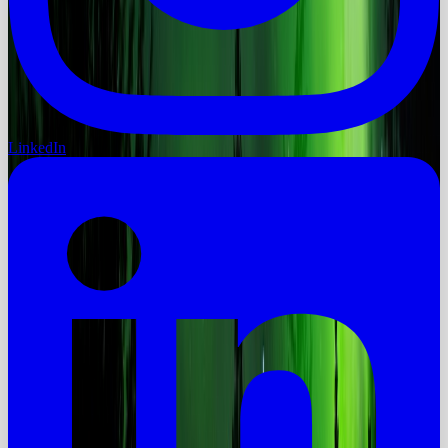
LinkedIn