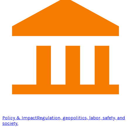
Policy & Impact
Regulation, geopolitics, labor, safety, and
society.