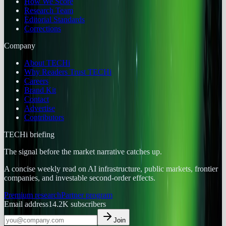
How We Score
Research Team
Editorial Standards
Corrections
Company
About TECHi
Why Readers Trust TECHi
Careers
Brand Kit
Contact
Advertise
Contributors
TECHi briefing
The signal before the market narrative catches up.
A concise weekly read on AI infrastructure, public markets, frontier
companies, and investable second-order effects.
Premium research
Partner program
Email address
14.2K
subscribers
Join