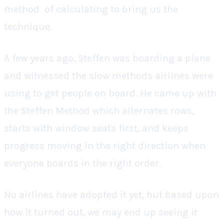
method of calculating to bring us the
technique.
A few years ago, Steffen was boarding a plane
and witnessed the slow methods airlines were
using to get people on board. He came up with
the Steffen Method which alternates rows,
starts with window seats first, and keeps
progress moving in the right direction when
everyone boards in the right order.
No airlines have adopted it yet, but based upon
how it turned out, we may end up seeing it