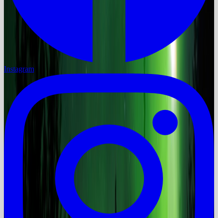
Instagram