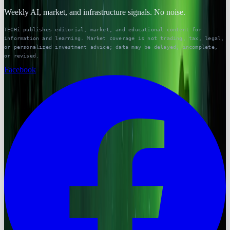
Weekly AI, market, and infrastructure signals. No noise.
TECHi publishes editorial, market, and educational content for
information and learning. Market coverage is not trading, tax, legal,
or personalized investment advice; data may be delayed, incomplete,
or revised.
Facebook