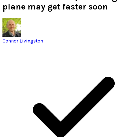
plane may get faster soon
Connor Livingston