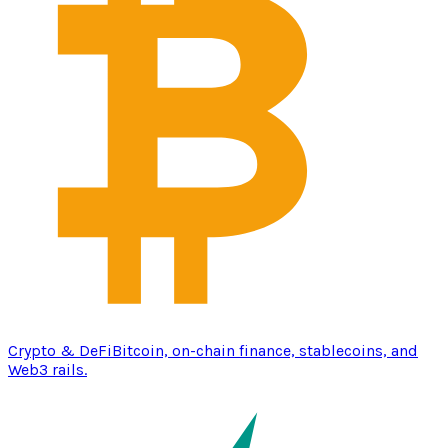
Crypto & DeFi
Bitcoin, on-chain finance, stablecoins, and
Web3 rails.