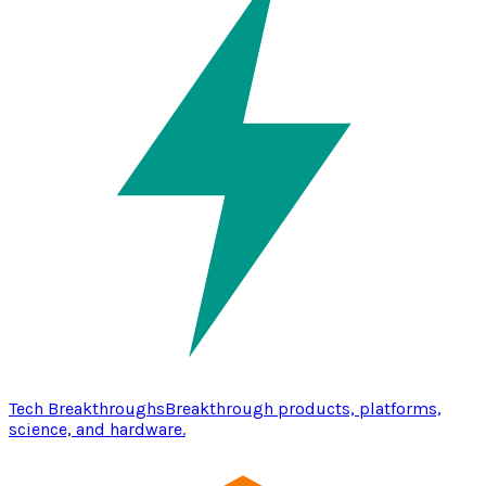
Tech Breakthroughs
Breakthrough products, platforms,
science, and hardware.