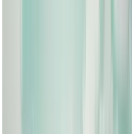
View profile
Sign in for alerts
Comments