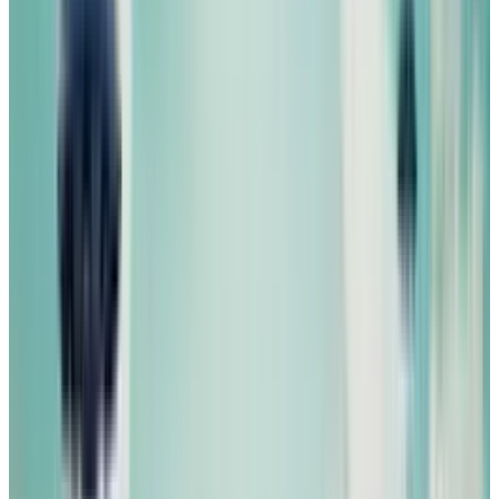
Reviewed
Score
51
@
michio-hasai
·
Writer
Michio Hasai is a social strategist and car guy.