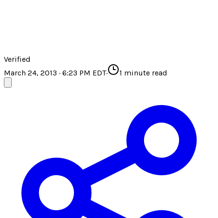
Verified
March 24, 2013 · 6:23 PM EDT
·
1
minute read