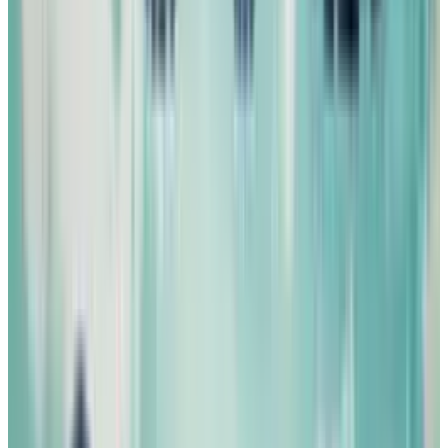
Image Sources:
1
,
2
,
3
,
4
,
5
,
6
, 7,
8
,
9
,
10
,
11
Tags
#
Art