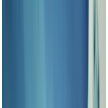
futuristic technology met gun slinging action
with SteamPunk overtones.
There are plenty of websites and blogs
dedicated to the art of SteamPunk, but here
we're most interested in the geek gadget
components, so we've compiled a gallery of
SteamPunk keyboards to spark your
imagination. Would you be able to work on
keyboards like these?