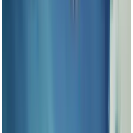
fictional beautification of society as if it were a
full-blown movement.
As art forms go, SteamPunk is most often
manifested as a part of science fiction
literature. It usually involves an alternate
timeline where technology and fashion
adhered to brass, analog innovations, and
steam power to push into the 20th century and
beyond with roots in the British Victorian era
as well as 19th century America. A notable
example was the film
Wild Wild West
with Will
Smith, Kevin Kline, and Kenneth Branagh. In it,