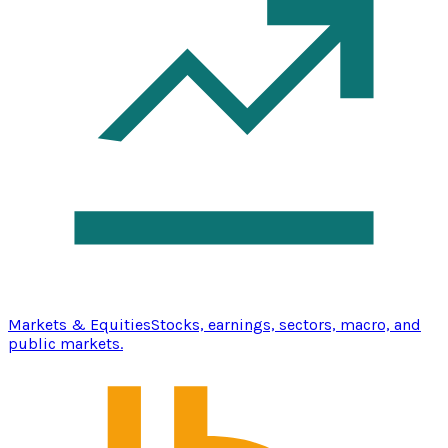
Markets & Equities
Stocks, earnings, sectors, macro, and
public markets.