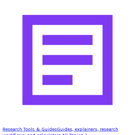
Research Tools & Guides
Guides, explainers, research