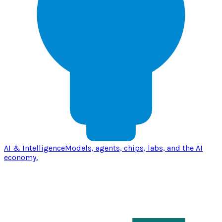
AI & Intelligence
Models, agents, chips, labs, and the AI
economy.