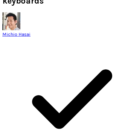
keyboards
Michio Hasai