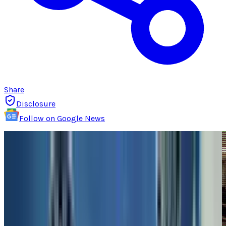
Share
Disclosure
Follow on Google News