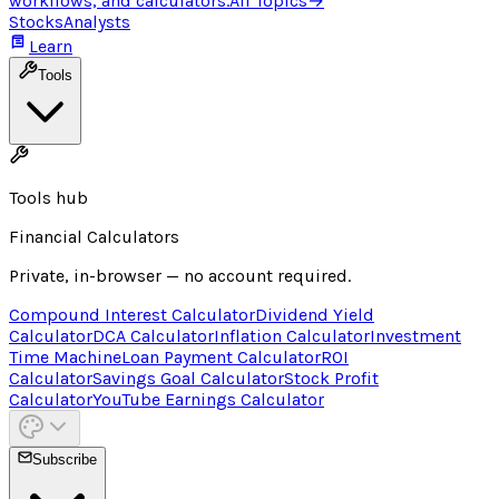
workflows, and calculators.
All Topics
→
Stocks
Analysts
Learn
Tools
Tools hub
Financial Calculators
Private, in-browser — no account required.
Compound Interest Calculator
Dividend Yield
Calculator
DCA Calculator
Inflation Calculator
Investment
Time Machine
Loan Payment Calculator
ROI
Calculator
Savings Goal Calculator
Stock Profit
Calculator
YouTube Earnings Calculator
Subscribe