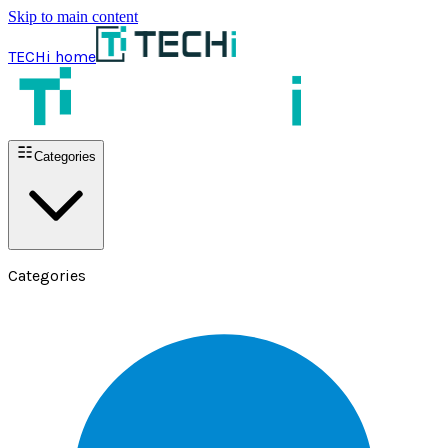
Skip to main content
TECHi home
Categories
Categories