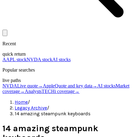
Recent
quick return
AAPL stock
NVDA stock
AI stocks
Popular searches
live paths
NVDA
Live quote
→
Apple
Quote and key data
→
AI stocks
Market
coverage
→
Analysts
TECHi coverage
→
Home
/
Legacy Archive
/
14 amazing steampunk keyboards
14 amazing steampunk