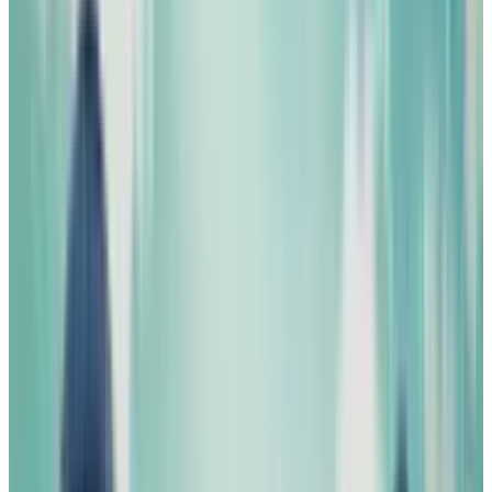
#
Science fiction
#
steampunk
#
United States
Share
Pick your channel
LinkedIn
X
Email
👀
Spotted an error?
Report a correction →
About the Author
Michio Hasai