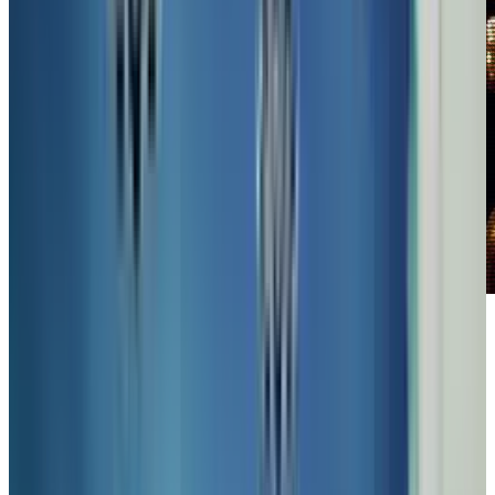
In recent years, the popularity of
SteamPunk
seems to have lost its steam a bit in popular
culture, but those who still love the mix of
modern technological insights with 19th
century style and sensibilities hold to the