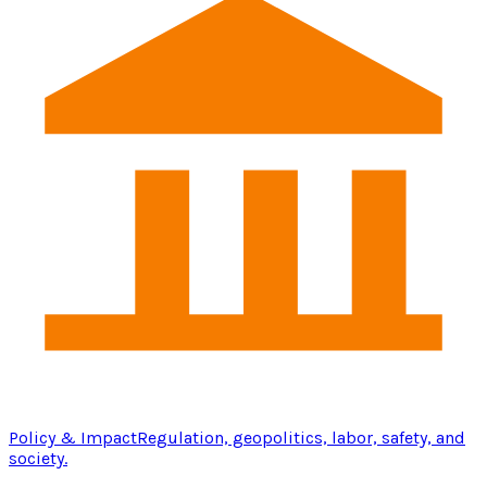
Policy & Impact
Regulation, geopolitics, labor, safety, and
society.