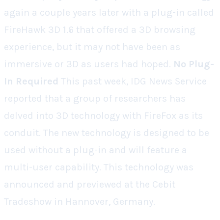
again a couple years later with a plug-in called
FireHawk 3D 1.6 that offered a 3D browsing
experience, but it may not have been as
immersive or 3D as users had hoped.
No Plug-
In Required
This past week, IDG News Service
reported that a group of researchers has
delved into 3D technology with FireFox as its
conduit. The new technology is designed to be
used without a plug-in and will feature a
multi-user capability. This technology was
announced and previewed at the Cebit
Tradeshow in Hannover, Germany.