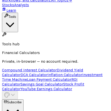
workflows, and calculators.
All Topics
→
Stocks
Analysts
Learn
Tools
Tools hub
Financial Calculators
Private, in-browser — no account required.
Compound Interest Calculator
Dividend Yield
Calculator
DCA Calculator
Inflation Calculator
Investment
Time Machine
Loan Payment Calculator
ROI
Calculator
Savings Goal Calculator
Stock Profit
Calculator
YouTube Earnings Calculator
Subscribe