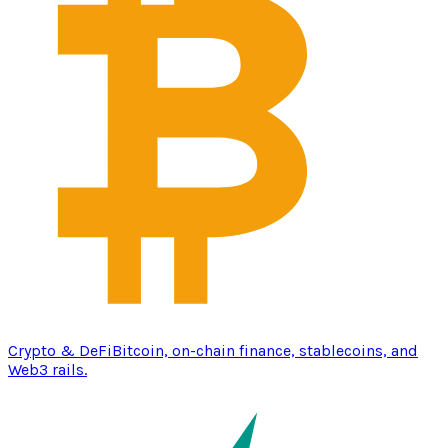
Crypto & DeFi
Bitcoin, on-chain finance, stablecoins, and
Web3 rails.