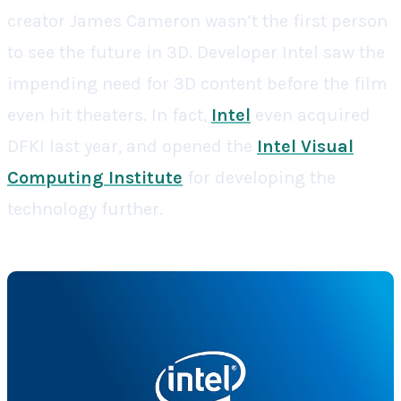
creator James Cameron wasn’t the first person
to see the future in 3D. Developer Intel saw the
impending need for 3D content before the film
even hit theaters. In fact,
Intel
even acquired
DFKI last year, and opened the
Intel Visual
Computing Institute
for developing the
technology further.