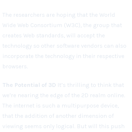
The researchers are hoping that the World
Wide Web Consortium (W3C), the group that
creates Web standards, will accept the
technology so other software vendors can also
incorporate the technology in their respective
browsers.
The Potential of 3D
It’s thrilling to think that
we’re nearing the edge of the 2D realm online.
The internet is such a multipurpose device,
that the addition of another dimension of
viewing seems only logical. But will this push