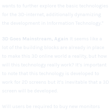
wants to further explore the basic technologies
for the 3D-internet, additionally dynamizing
the development in Information Technology.”
3D Goes Mainstream, Again
It seems like a
lot of the building blocks are already in place
to make this 3D online world a reality, but how
will this technology really work? It’s important
to note that this technology is developed to
work for 2D screens but it’s inevitable that a 3D
screen will be developed.
Will users be required to buy new monitors