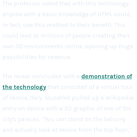
The professor noted that with this technology,
anyone with a basic knowledge of HTML could,
in fact, use this method to their benefit. This
could lead to millions of people creating their
own 3D environments online, opening up huge
possibilities for revenue.
The reveal concluded with a
demonstration of
the technology
that consisted of a virtual tour
of Venice, Italy. Slusallek pulled up a Wikipedia
entry on Venice with a 3D graphic of one of the
city's palaces. "You can stand on the balcony
and actually look at Venice from the top floor,"