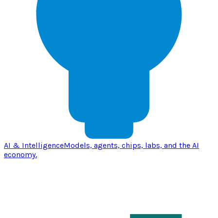
AI & Intelligence
Models, agents, chips, labs, and the AI
economy.