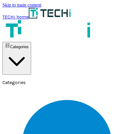
Skip to main content
TECHi home
Categories
Categories