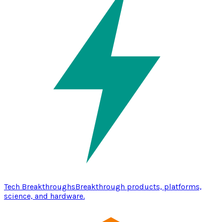
Tech Breakthroughs
Breakthrough products, platforms,
science, and hardware.