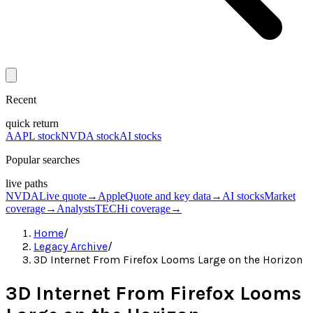
Recent
quick return
AAPL stock
NVDA stock
AI stocks
Popular searches
live paths
NVDA
Live quote
→
Apple
Quote and key data
→
AI stocks
Market
coverage
→
Analysts
TECHi coverage
→
Home
/
Legacy Archive
/
3D Internet From Firefox Looms Large on the Horizon
3D Internet From Firefox Looms