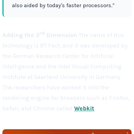
also aided by today's faster processors.”
rd
Adding the 3
Dimension
The name of this
technology is
RT Fact
, and it was developed by
the German Research Center for Artificial
Intelligence and the Intel Visual Computing
Institute at Saarland University in Germany.
The researchers have worked it into the
rendering engine for browsers such as Firefox,
Safari, and Chrome called
Webkit
.