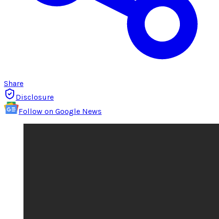
Share
Disclosure
Follow on Google News