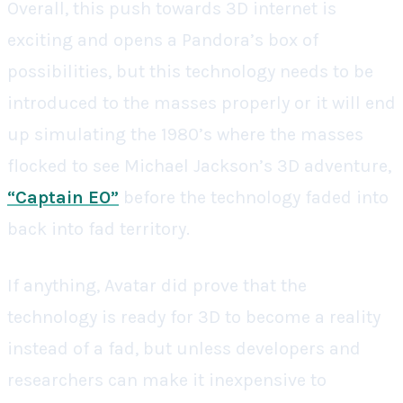
Overall, this push towards 3D internet is
exciting and opens a Pandora’s box of
possibilities, but this technology needs to be
introduced to the masses properly or it will end
up simulating the 1980’s where the masses
flocked to see Michael Jackson’s 3D adventure,
“Captain EO”
before the technology faded into
back into fad territory.
If anything, Avatar did prove that the
technology is ready for 3D to become a reality
instead of a fad, but unless developers and
researchers can make it inexpensive to