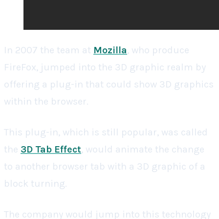
In 2007 the team at
Mozilla
, who produce
FireFox, jumped into the 3D graphic realm by
offering a plug-in that could show 3D graphics
within the browser.
This plug-in, which is still popular, was called
the
3D Tab Effect
, would animate the change
to another browser tab with a 3D graphic of a
block turning.
The company would jump into this technology