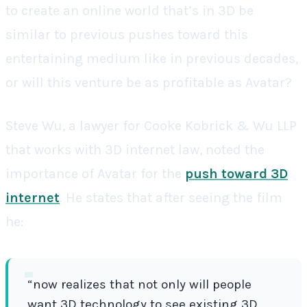
to create an online world that’s in 3D be
similar to previous pushes toward this
entertaining medium like in previous decades,
or will this venture be as profitable as Avatar?
Steve Wu, a lawyer for Cooke Kobrick & Wu LLP
that works with 3D internet law, noted the
importance of Avatar for the
push toward 3D
internet
. He states that after seeing the film
he:
“now realizes that not only will people
want 3D technology to see existing 3D