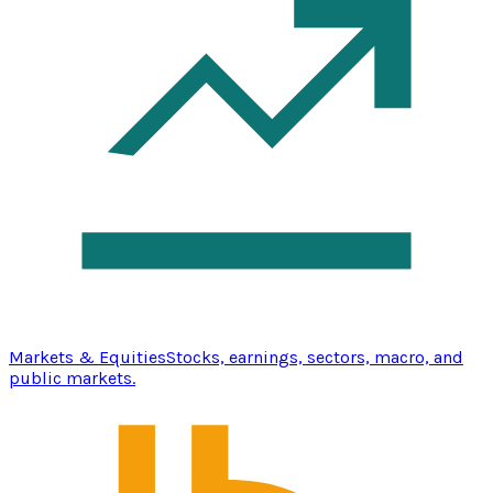
Markets & Equities
Stocks, earnings, sectors, macro, and
public markets.