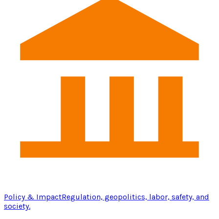
Policy & Impact
Regulation, geopolitics, labor, safety, and
society.