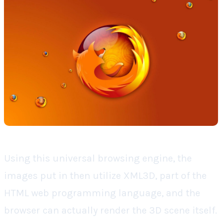
Using this universal browsing engine, the
images put in then utilize XML3D, part of the
HTML web programming language, and the
browser can actually render the 3D scene itself.