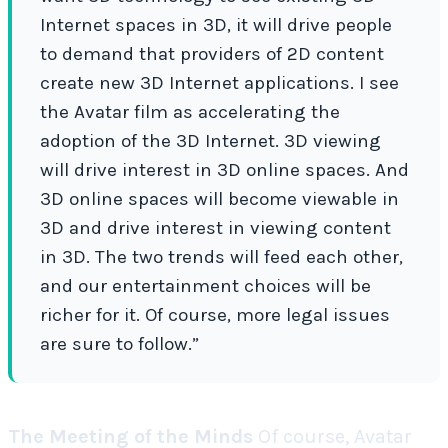
Internet spaces in 3D, it will drive people
to demand that providers of 2D content
create new 3D Internet applications.
I see
the Avatar film as accelerating the
adoption of the 3D Internet. 3D viewing
will drive interest in 3D online spaces. And
3D online spaces will become viewable in
3D and drive interest in viewing content
in 3D. The two trends will feed each other,
and our entertainment choices will be
richer for it. Of course, more legal issues
are sure to follow.”
The Meeting of the Minds
Of course, Avatar