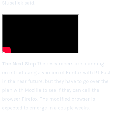
Slusallek said.
The Next Step
The researchers are planning
on introducing a version of Firefox with RT Fact
in the near future, but they have to go over the
plan with Mozilla to see if they can call the
browser Firefox. The modified browser is
expected to emerge in a couple weeks.