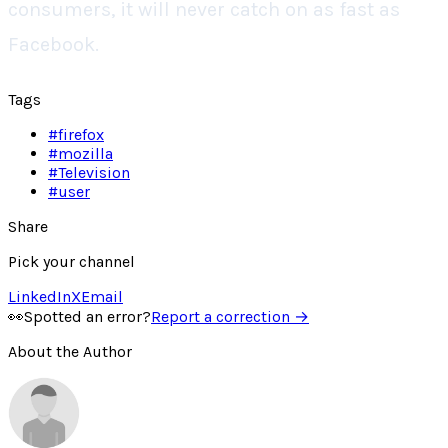
consumers, it will never catch on as fast as
Facebook.
Tags
#
firefox
#
mozilla
#
Television
#
user
Share
Pick your channel
LinkedIn
X
Email
👀
Spotted an error?
Report a correction →
About the Author