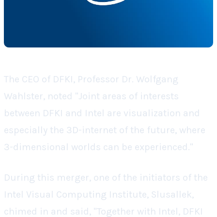
The CEO of DFKI, Professor Dr. Wolfgang
Wahlster, noted "Joint areas of interests
between DFKI and Intel are visualization and
especially the 3D-internet of the future, where
3-dimensional worlds can be experienced."
During this merger, one of the initiators of the
Intel Visual Computing Institute, Slusallek,
chimed in and said, "Together with Intel, DFKI