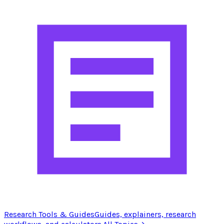
Research Tools & Guides
Guides, explainers, research