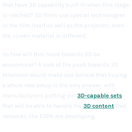
that have 3D capability built in when this stage
is reached? 3D films use special technologies
in the film itself as well as the projector; even
the screen material is different.
So how will this move towards 3D be
economical? A look at the push towards 3D
television would make one believe that buying
a whole new setup is the only answer, with
manufacturers putting out
3D-capable sets
that will be able to handle the
3D content
that
networks like ESPN are developing.