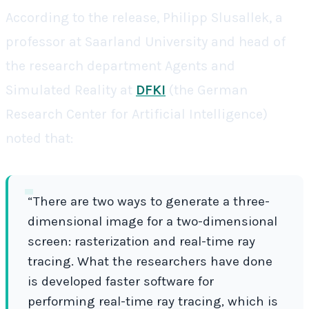
According to the release, Philipp Slusallek, a
professor at Saarland University and head of
the research department Agents and
Simulated Reality at
DFKI
(the German
Research Center for Artificial Intelligence)
noted that:
“There are two ways to generate a three-
dimensional image for a two-dimensional
screen: rasterization and real-time ray
tracing. What the researchers have done
is developed faster software for
performing real-time ray tracing, which is