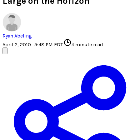
Large on the Horizon
Ryan Abeling
April 2, 2010 · 5:48 PM EDT
·
4
minute read