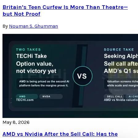
Britain’s Teen Curfew Is More Than Theatre—
but Not Proof
By
Nouman S. Ghumman
May 8, 2026
AMD vs Nvidia After the Sell Call: Has the