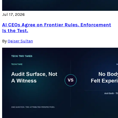
Jul 17, 2026
AI CEOs Agree on Frontier Rules. Enforcement
Is the Test.
By
Qaiser Sultan