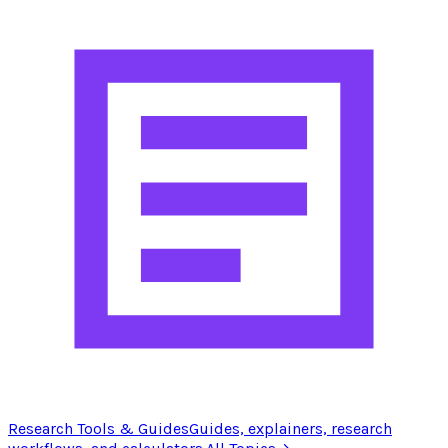
Research Tools & Guides
Guides, explainers, research