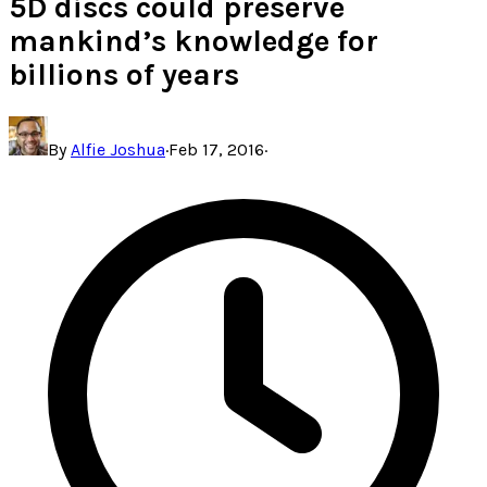
5D discs could preserve
mankind’s knowledge for
billions of years
By
Alfie Joshua
·
Feb 17, 2016
·