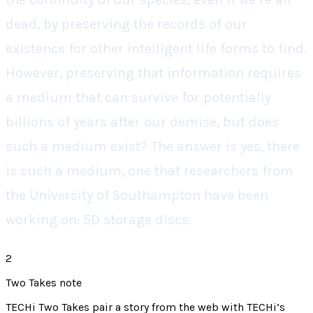
dead, by preserving the records of our
existence for other intelligent life forms to find.
However, preserving that information requires
a medium that can survive for potentially
billions of years after our demise, but does
such a medium exist? The answer is yes, there
is such a medium, one that researchers from
the University of Southampton have been
working on: 5D storage discs.
2
Two Takes note
TECHi Two Takes pair a story from the web with TECHi’s