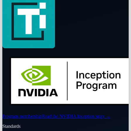
Program membership
Read the NVIDIA Inception story
→
Standards