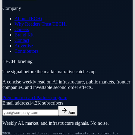
Company
About TECHi
Why Readers Trust TECHi
Careers
Brand Kit
Contact
Advertise
Contributors
TECHi briefing
The signal before the market narrative catches up.
A concise weekly read on AI infrastructure, public markets, frontier
companies, and investable second-order effects.
Premium research
Partner program
Email address
14.2K
subscribers
Join
Weekly AI, market, and infrastructure signals. No noise.
TECHi publishes editorial, market, and educational content for