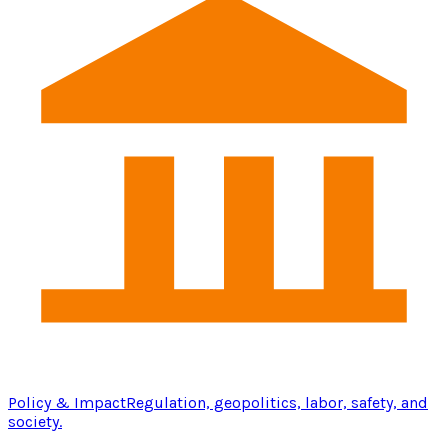
Policy & Impact
Regulation, geopolitics, labor, safety, and
society.