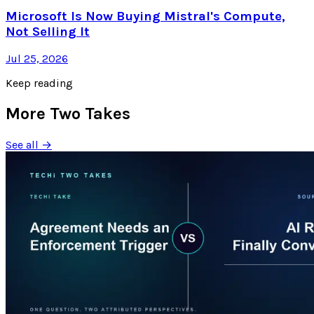
Microsoft Is Now Buying Mistral's Compute,
Not Selling It
Jul 25, 2026
Keep reading
More Two Takes
See all →