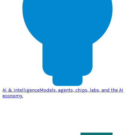
AI & Intelligence
Models, agents, chips, labs, and the AI
economy.