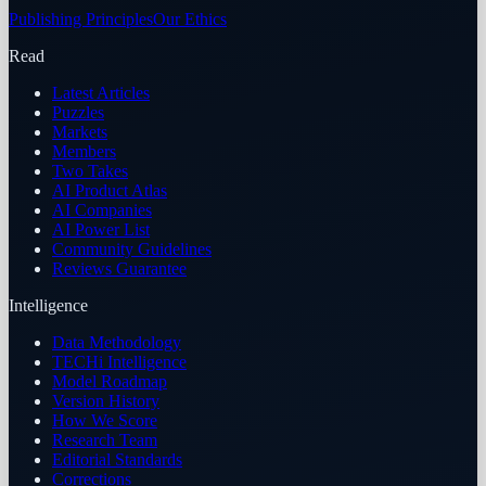
Publishing Principles
Our Ethics
Read
Latest Articles
Puzzles
Markets
Members
Two Takes
AI Product Atlas
AI Companies
AI Power List
Community Guidelines
Reviews Guarantee
Intelligence
Data Methodology
TECHi Intelligence
Model Roadmap
Version History
How We Score
Research Team
Editorial Standards
Corrections