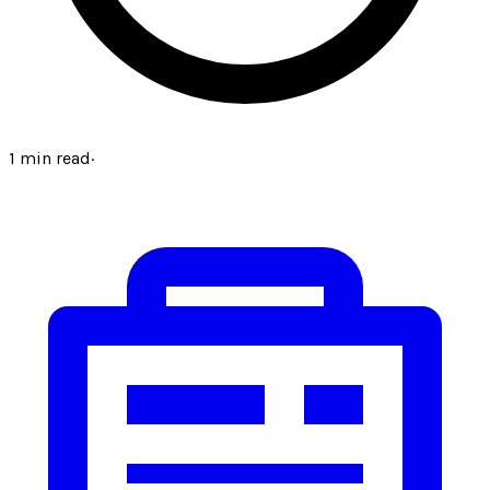
1
min read
·