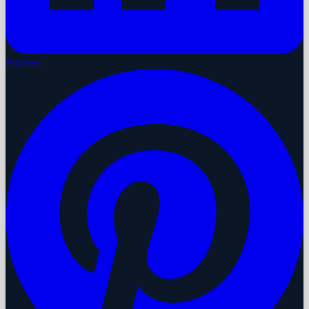
Pinterest