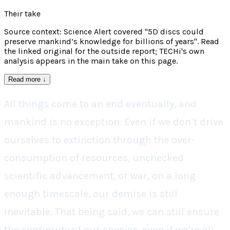
Their take
Source context: Science Alert covered "5D discs could
preserve mankind’s knowledge for billions of years". Read
the linked original for the outside report; TECHi's own
analysis appears in the main take on this page.
Read more
↓
All things come to an end eventually, and
mankind is no exception. Even if we don’t drive
ourselves to extinction through the over-
consumption of resources, unchecked
scientific advancement, or war, on a long
enough timescale, our demise is still
inevitable. That being said, we can still ensure
the continuity of our species, even if we’re all