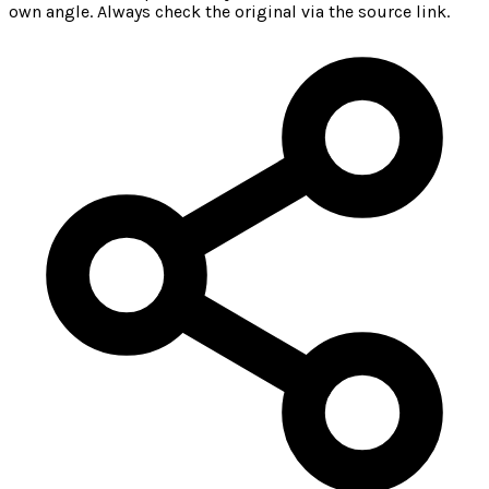
own angle. Always check the original via the source link.