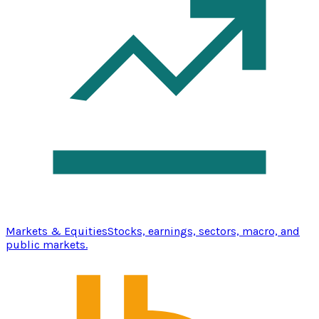
Markets & Equities
Stocks, earnings, sectors, macro, and
public markets.