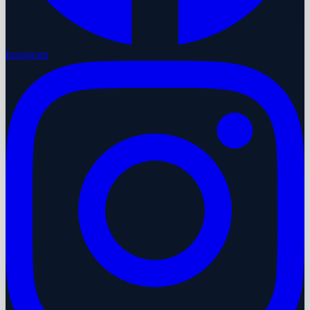
Instagram