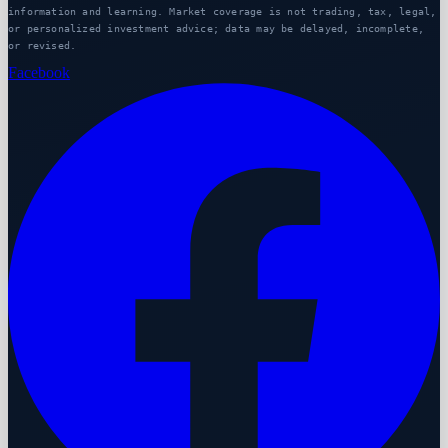
information and learning. Market coverage is not trading, tax, legal,
or personalized investment advice; data may be delayed, incomplete,
or revised.
Facebook