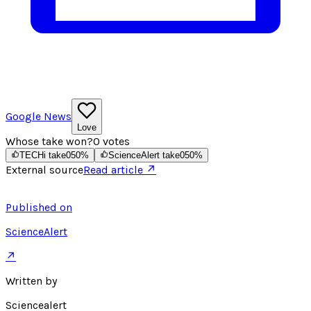
Google News
Love
Whose take won?
0
votes
TECHi take
0
50
%
ScienceAlert take
0
50
%
External source
Read article ↗
Published on
ScienceAlert
↗
Written by
Sciencealert