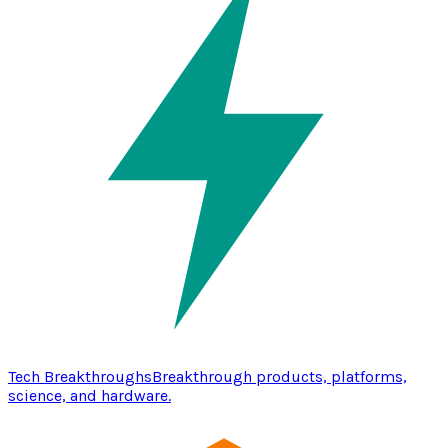
Tech Breakthroughs
Breakthrough products, platforms,
science, and hardware.