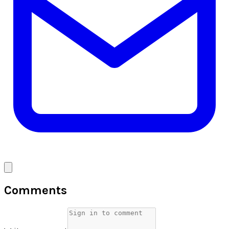
Comments