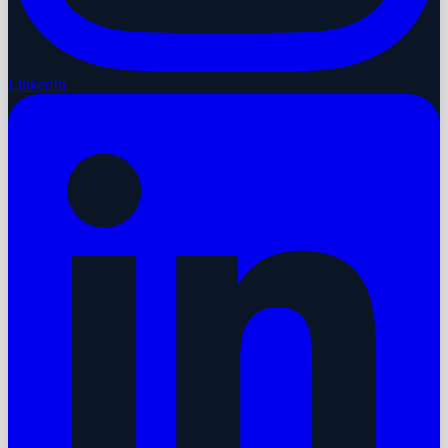
LinkedIn