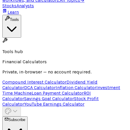
workflows, and calculators.
All Topics
→
Stocks
Analysts
Learn
Tools
Tools hub
Financial Calculators
Private, in-browser — no account required.
Compound Interest Calculator
Dividend Yield
Calculator
DCA Calculator
Inflation Calculator
Investment
Time Machine
Loan Payment Calculator
ROI
Calculator
Savings Goal Calculator
Stock Profit
Calculator
YouTube Earnings Calculator
Subscribe