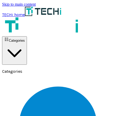
Skip to main content
TECHi home
Categories
Categories