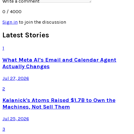
Write a comment
0
/ 4000
Sign in
to join the discussion
Latest Stories
1
What Meta AI’s Email and Calendar Agent
Actually Changes
Jul 27, 2026
2
Kalanick's Atoms Raised $1.7B to Own the
Machines, Not Sell Them
Jul 25, 2026
3