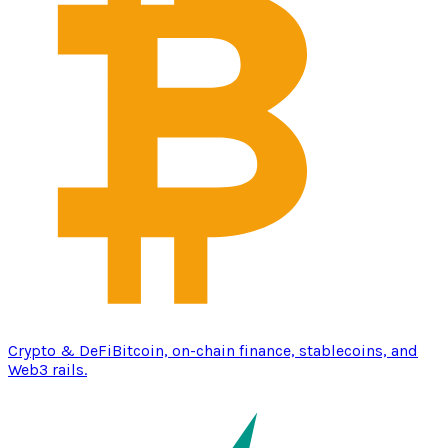
Crypto & DeFi
Bitcoin, on-chain finance, stablecoins, and
Web3 rails.