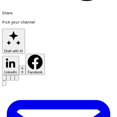
Share
Pick your channel
Draft with AI
LinkedIn
X
Facebook