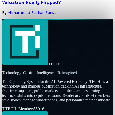
Valuation Really Flipped?
By
Muhammad Zeshan Sarwar
TECHi
Technology. Capital. Intelligence. Reimagined.
The Operating System for the AI-Powered Economy
. TECHi is a
technology and markets publication tracking AI infrastructure,
frontier companies, public markets, and the operators turning
technical shifts into capital decisions. Reader accounts let members
save stories, manage subscriptions, and personalize their dashboard.
Ti
TECHi Members
559
+
61