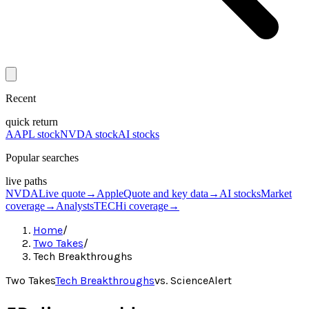
Recent
quick return
AAPL stock
NVDA stock
AI stocks
Popular searches
live paths
NVDA
Live quote
→
Apple
Quote and key data
→
AI stocks
Market
coverage
→
Analysts
TECHi coverage
→
Home
/
Two Takes
/
Tech Breakthroughs
Two Takes
Tech Breakthroughs
vs.
ScienceAlert