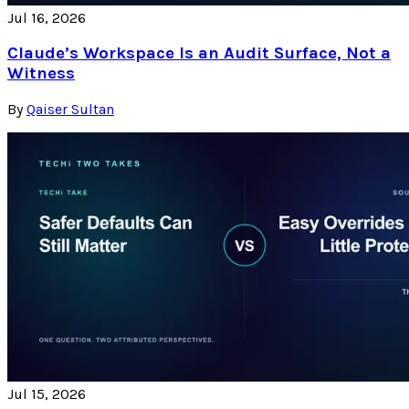
Jul 16, 2026
Claude’s Workspace Is an Audit Surface, Not a
Witness
By
Qaiser Sultan
Jul 15, 2026