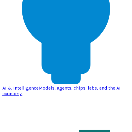
AI & Intelligence
Models, agents, chips, labs, and the AI
economy.