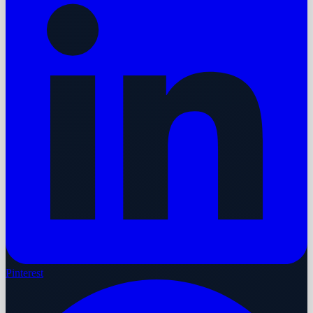
Pinterest