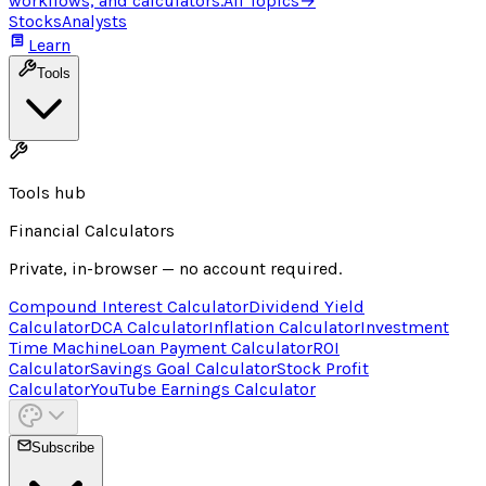
workflows, and calculators.
All Topics
→
Stocks
Analysts
Learn
Tools
Tools hub
Financial Calculators
Private, in-browser — no account required.
Compound Interest Calculator
Dividend Yield
Calculator
DCA Calculator
Inflation Calculator
Investment
Time Machine
Loan Payment Calculator
ROI
Calculator
Savings Goal Calculator
Stock Profit
Calculator
YouTube Earnings Calculator
Subscribe