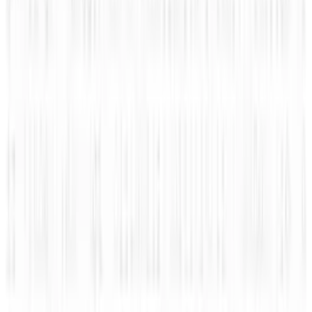
Jul 27, 2026
3
Kalanick's Atoms Raised $1.7B to Own the
Machines, Not Sell Them
Jul 25, 2026
Keep reading
Related posts
Markets & Equities
#Infographic: Facebook vs Twitter - the IPO
battle
Amanda Ryan
Nov 10, 2013
Legacy Archive
How mobile advertising is changing the game