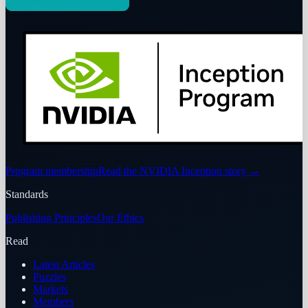
Program membership
Read the NVIDIA Inception story
→
Standards
Publishing Principles
Our Ethics
Read
Latest Articles
Puzzles
Markets
Members