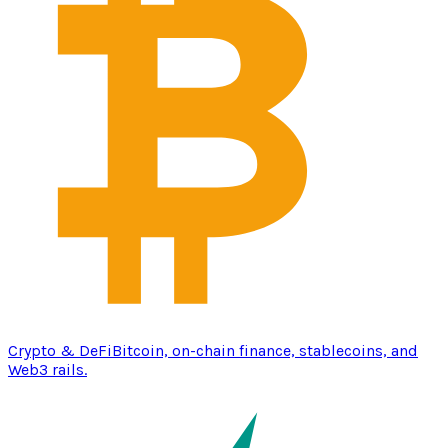
Crypto & DeFi
Bitcoin, on-chain finance, stablecoins, and
Web3 rails.