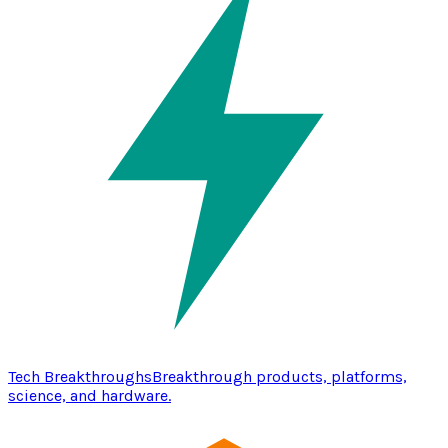
Tech Breakthroughs
Breakthrough products, platforms,
science, and hardware.