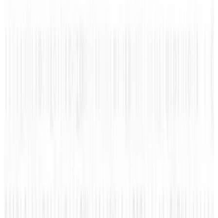
#
cool
#
infographic
#
Weird
Share
Pick your channel
LinkedIn
X
Email
👀
Spotted an error?
Report a correction →
About the Author
Amanda Ryan
Score
48
@
amanda-ryan
·
Writer
Amanda Ryan is the social media manager for Wikimotive.
She is passionate about social media and driven to provide
interesting content to you! She enjoys sharing information