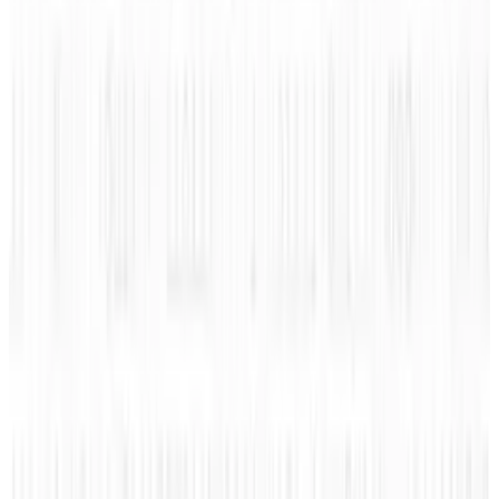
infographic below and find out how much each
of them get paid, it just may shock you!