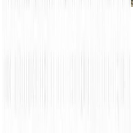
Have you ever wondered what is done to those
who cannot pay for their airplanes? This may
sound like a silly question, but there is an
actual job where people reclaim your airplane
if it is left unpaid. That’s not the only shocking
part either, an airplane repo man or woman
can earn up to $10,000 to $900,000 per
repossessed plane! This is definitely a jaw
dropping amount and who knew that such an
unusual job even existed?
See the list of different weird jobs in the