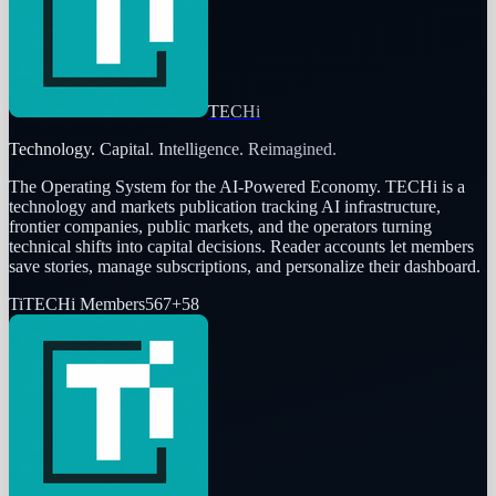
TECHi
Technology. Capital. Intelligence. Reimagined.
The Operating System for the AI-Powered Economy
. TECHi is a
technology and markets publication tracking AI infrastructure,
frontier companies, public markets, and the operators turning
technical shifts into capital decisions. Reader accounts let members
save stories, manage subscriptions, and personalize their dashboard.
Ti
TECHi Members
567
+
58