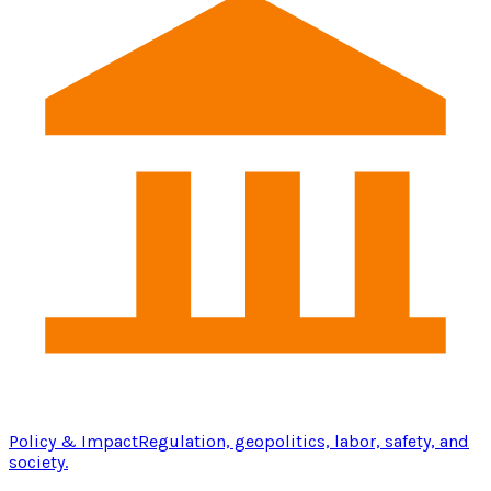
Policy & Impact
Regulation, geopolitics, labor, safety, and
society.