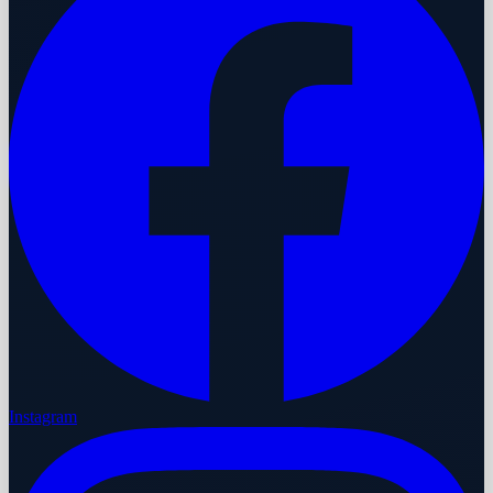
Instagram