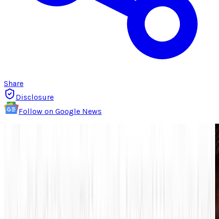
Share
Disclosure
Follow on Google News