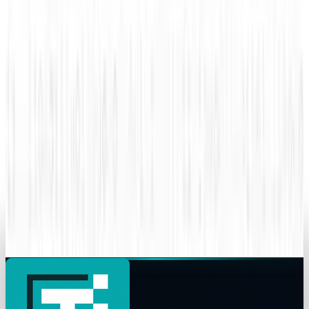
Amanda Ryan
Sep 8, 2015
Legacy Archive
How do you use performance based
advertising for recruiting?
Amanda Ryan
Sep 7, 2015
Legacy Archive
Superman battles Lex Luthor, the Internet
battles sharks
Amanda Ryan
Sep 6, 2015
Legacy Archive
Your data might already be breached
Amanda Ryan
Jun 8, 2015