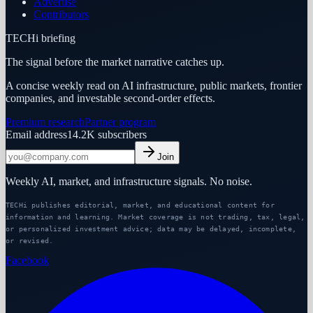
Advertise
Contributors
TECHi briefing
The signal before the market narrative catches up.
A concise weekly read on AI infrastructure, public markets, frontier
companies, and investable second-order effects.
Premium research
Partner program
Email address
14.2K
subscribers
Join
Weekly AI, market, and infrastructure signals. No noise.
TECHi publishes editorial, market, and educational content for
information and learning. Market coverage is not trading, tax, legal,
or personalized investment advice; data may be delayed, incomplete,
or revised.
Facebook