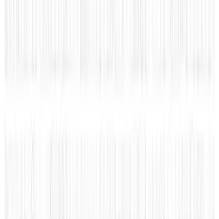
about the automotive world, social media, marketing,
technology, geek, and news about social networks.
Amanda's focus is in trying to find what connects us, one
share at a time!
View profile
Sign in for alerts
Comments
Latest Stories
1
Firebird's Armenia AI factory is live. The 300
MW promise is not
Aug 9, 2026
2
What Meta AI’s Email and Calendar Agent
Actually Changes