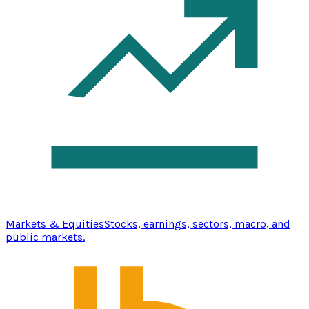
Markets & Equities
Stocks, earnings, sectors, macro, and
public markets.