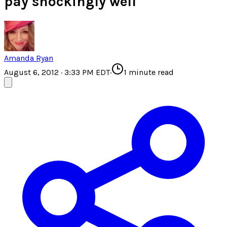
pay shockingly well
Amanda Ryan
August 6, 2012 · 3:33 PM EDT
·
1
minute read