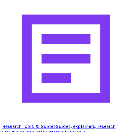
Research Tools & Guides
Guides, explainers, research