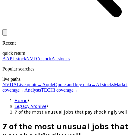
Recent
quick return
AAPL stock
NVDA stock
AI stocks
Popular searches
live paths
NVDA
Live quote
→
Apple
Quote and key data
→
AI stocks
Market
coverage
→
Analysts
TECHi coverage
→
Home
/
Legacy Archive
/
7 of the most unusual jobs that pay shockingly well
7 of the most unusual jobs that