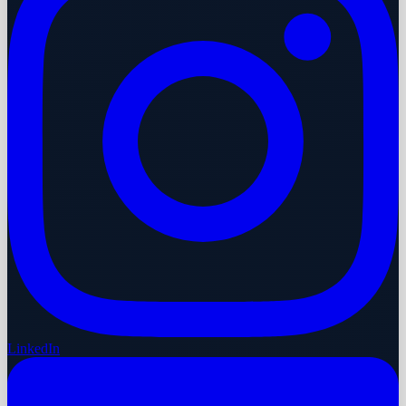
LinkedIn