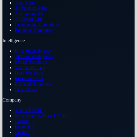
Two Takes
AI Product Atlas
AI Companies
AI Power List
Community Guidelines
Reviews Guarantee
Intelligence
Data Methodology
TECHi Intelligence
Model Roadmap
Version History
How We Score
Research Team
Editorial Standards
Corrections
Company
About TECHi
Why Readers Trust TECHi
Careers
Brand Kit
Contact