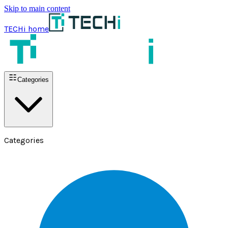
Skip to main content
TECHi home
Categories
Categories