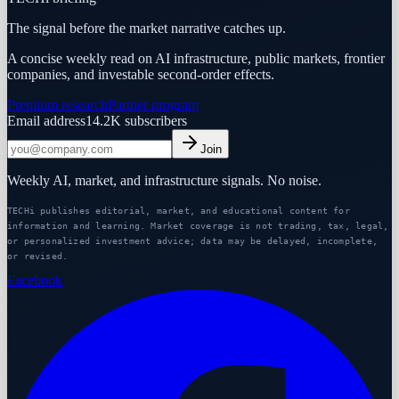
The signal before the market narrative catches up.
A concise weekly read on AI infrastructure, public markets, frontier
companies, and investable second-order effects.
Premium research
Partner program
Email address
14.2K
subscribers
Join
Weekly AI, market, and infrastructure signals. No noise.
TECHi publishes editorial, market, and educational content for
information and learning. Market coverage is not trading, tax, legal,
or personalized investment advice; data may be delayed, incomplete,
or revised.
Facebook