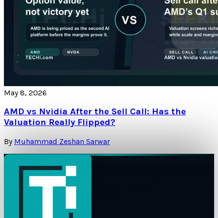
May 8, 2026
AMD vs Nvidia After the Sell Call: Has the
Valuation Really Flipped?
By
Muhammad Zeshan Sarwar