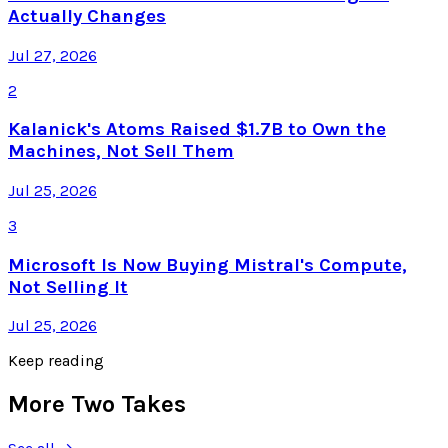
Actually Changes
Jul 27, 2026
2
Kalanick's Atoms Raised $1.7B to Own the
Machines, Not Sell Them
Jul 25, 2026
3
Microsoft Is Now Buying Mistral's Compute,
Not Selling It
Jul 25, 2026
Keep reading
More Two Takes