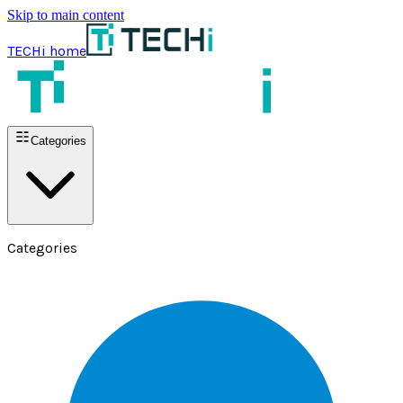
Skip to main content
TECHi home
Categories
Categories