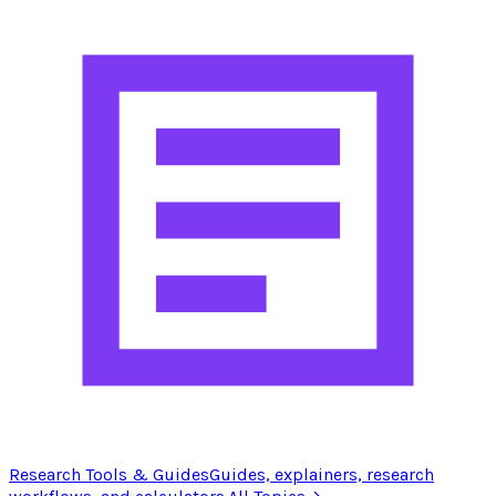
Research Tools & Guides
Guides, explainers, research