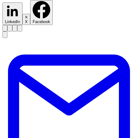
LinkedIn
X
Facebook