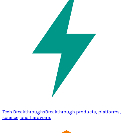
Tech Breakthroughs
Breakthrough products, platforms,
science, and hardware.