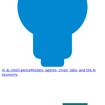
AI & Intelligence
Models, agents, chips, labs, and the AI
economy.