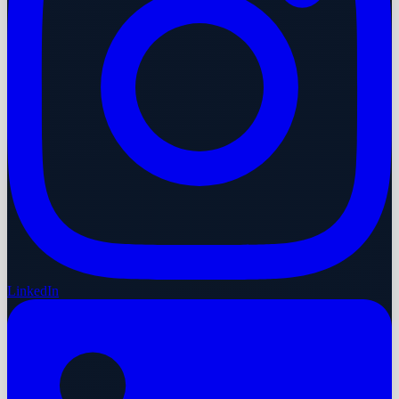
LinkedIn