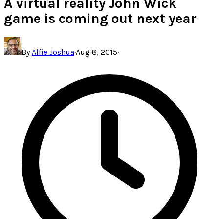
A virtual reality John Wick
game is coming out next year
By
Alfie Joshua
·
Aug 8, 2015
·