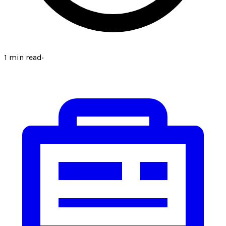
1
min read
·