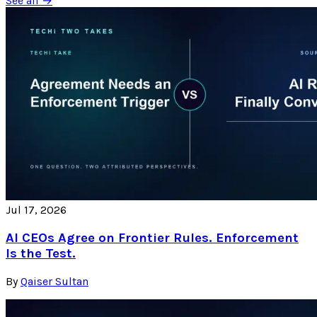
See all →
Jul 17, 2026
AI CEOs Agree on Frontier Rules. Enforcement
Is the Test.
By
Qaiser Sultan