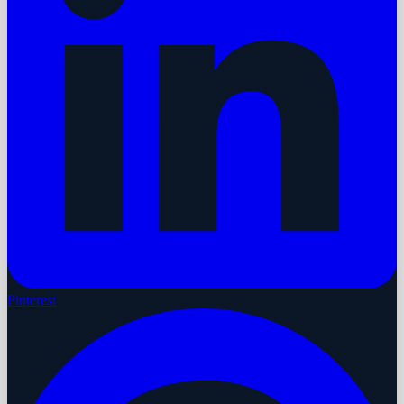
Pinterest