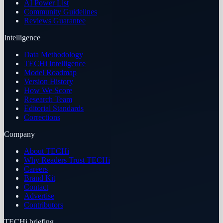
AI Power List
Community Guidelines
Reviews Guarantee
Intelligence
Data Methodology
TECHi Intelligence
Model Roadmap
Version History
How We Score
Research Team
Editorial Standards
Corrections
Company
About TECHi
Why Readers Trust TECHi
Careers
Brand Kit
Contact
Advertise
Contributors
TECHi briefing