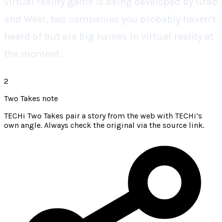
virtual reality game is being developed by Grab
and Wevr, two companies you probably haven’t
heard of but are big names in virtual reality at
the moment.
2
Two Takes note
TECHi Two Takes pair a story from the web with TECHi’s
own angle. Always check the original via the source link.