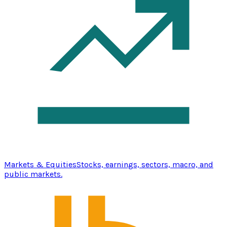
Markets & Equities
Stocks, earnings, sectors, macro, and
public markets.