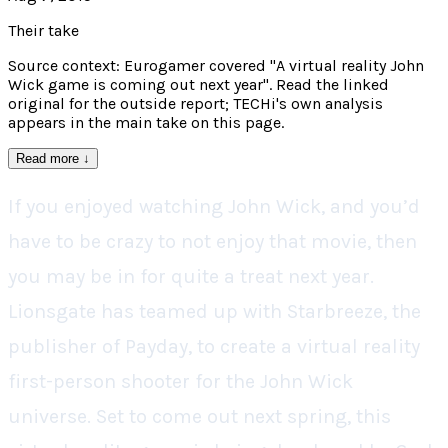
Their take
Source context: Eurogamer covered "A virtual reality John
Wick game is coming out next year". Read the linked
original for the outside report; TECHi's own analysis
appears in the main take on this page.
Read more
↓
If you enjoyed watching John Wick, and you’d
have to be crazy to not enjoy that movie, then
you may be in for quite a treat next year.
Lionsgate has teamed up with Starbreeze, the
publisher of Payday, to create a virtual reality
first-person shooter for the John Wick
universe. Set to come out next spring, this