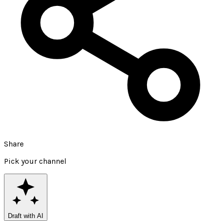
Share
Pick your channel
Draft with AI