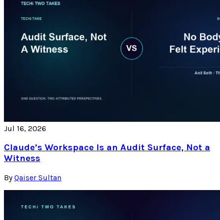
Jul 16, 2026
Claude’s Workspace Is an Audit Surface, Not a
Witness
By
Qaiser Sultan