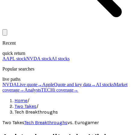
Recent
quick return
AAPL stock
NVDA stock
AI stocks
Popular searches
live paths
NVDA
Live quote
→
Apple
Quote and key data
→
AI stocks
Market
coverage
→
Analysts
TECHi coverage
→
Home
/
Two Takes
/
Tech Breakthroughs
Two Takes
Tech Breakthroughs
vs.
Eurogamer