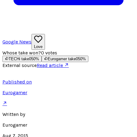
Google News
Love
Whose take won?
0
votes
TECHi take
0
50
%
Eurogamer take
0
50
%
External source
Read article ↗
Published on
Eurogamer
↗
Written by
Eurogamer
Aug 7, 2015