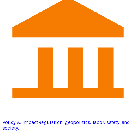
Policy & Impact
Regulation, geopolitics, labor, safety, and
society.