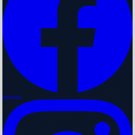
Instagram