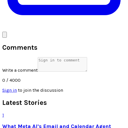
Comments
Write a comment
0
/ 4000
Sign in
to join the discussion
Latest Stories
1
What Meta AI’s Email and Calendar Agent