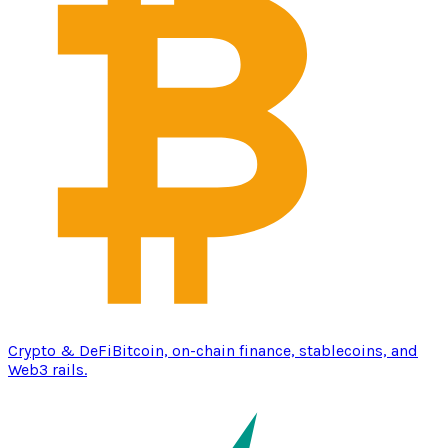
Crypto & DeFi
Bitcoin, on-chain finance, stablecoins, and
Web3 rails.