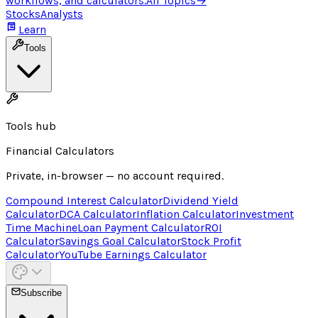
workflows, and calculators.
All Topics
→
Stocks
Analysts
Learn
Tools
Tools hub
Financial Calculators
Private, in-browser — no account required.
Compound Interest Calculator
Dividend Yield
Calculator
DCA Calculator
Inflation Calculator
Investment
Time Machine
Loan Payment Calculator
ROI
Calculator
Savings Goal Calculator
Stock Profit
Calculator
YouTube Earnings Calculator
Subscribe