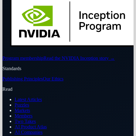
Program membership
Read the NVIDIA Inception story
→
Standards
Publishing Principles
Our Ethics
Read
Latest Articles
Puzzles
Markets
Members
Two Takes
AI Product Atlas
AI Companies