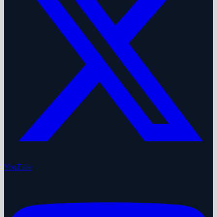
YouTube