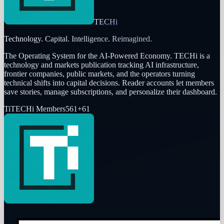
TECHi
Technology. Capital. Intelligence. Reimagined.
The Operating System for the AI-Powered Economy
. TECHi is a
technology and markets publication tracking AI infrastructure,
frontier companies, public markets, and the operators turning
technical shifts into capital decisions. Reader accounts let members
save stories, manage subscriptions, and personalize their dashboard.
Ti
TECHi Members
561
+
61