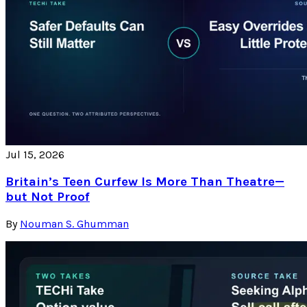
Jul 15, 2026
Britain’s Teen Curfew Is More Than Theatre—
but Not Proof
By
Nouman S. Ghumman