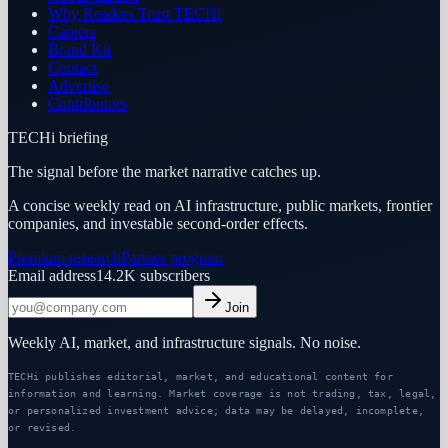
Why Readers Trust TECHi
Careers
Brand Kit
Contact
Advertise
Contributors
TECHi briefing
The signal before the market narrative catches up.
A concise weekly read on AI infrastructure, public markets, frontier
companies, and investable second-order effects.
Premium research
Partner program
Email address
14.2K
subscribers
Join
Weekly AI, market, and infrastructure signals. No noise.
TECHi publishes editorial, market, and educational content for
information and learning. Market coverage is not trading, tax, legal,
or personalized investment advice; data may be delayed, incomplete,
or revised.