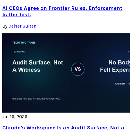
AI CEOs Agree on Frontier Rules. Enforcement
Is the Test.
By
Qaiser Sultan
Jul 16, 2026
Claude’s Workspace Is an Audit Surface, Not a