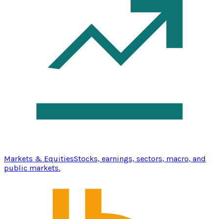
Markets & Equities
Stocks, earnings, sectors, macro, and
public markets.