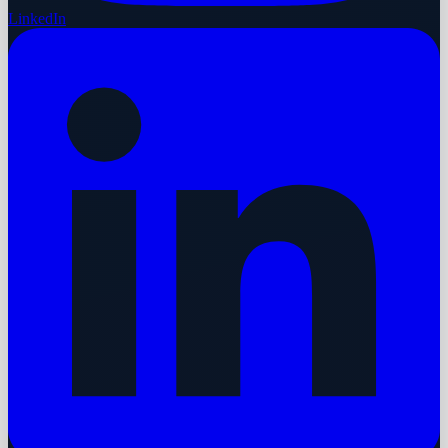
LinkedIn