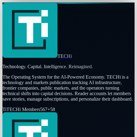
TECHi
Technology. Capital. Intelligence. Reimagined.
The Operating System for the AI-Powered Economy
. TECHi is a
technology and markets publication tracking AI infrastructure,
frontier companies, public markets, and the operators turning
technical shifts into capital decisions. Reader accounts let members
save stories, manage subscriptions, and personalize their dashboard.
Ti
TECHi Members
567
+
58