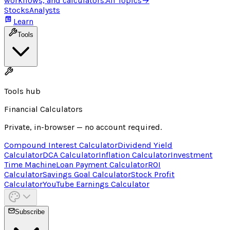
workflows, and calculators.
All Topics
→
Stocks
Analysts
Learn
Tools
Tools hub
Financial Calculators
Private, in-browser — no account required.
Compound Interest Calculator
Dividend Yield
Calculator
DCA Calculator
Inflation Calculator
Investment
Time Machine
Loan Payment Calculator
ROI
Calculator
Savings Goal Calculator
Stock Profit
Calculator
YouTube Earnings Calculator
Subscribe