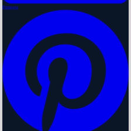
Pinterest