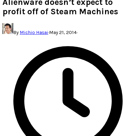
Alienware doesn’t expect to
profit off of Steam Machines
By
Michio Hasai
·
May 21, 2014
·