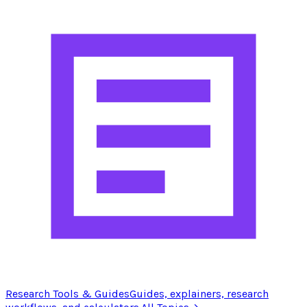
Research Tools & Guides
Guides, explainers, research