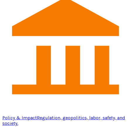
Policy & Impact
Regulation, geopolitics, labor, safety, and
society.