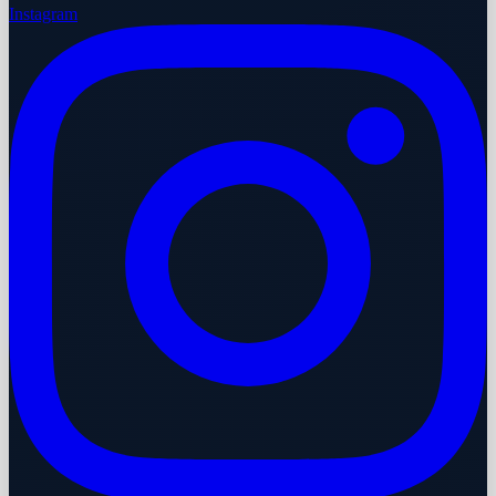
Instagram