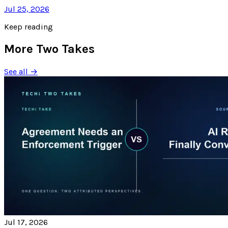
Jul 25, 2026
Keep reading
More Two Takes
See all →
Jul 17, 2026