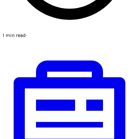
1
min read
·