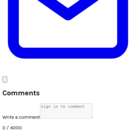
Comments
Write a comment
0
/ 4000