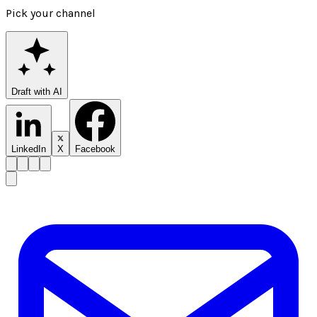
Pick your channel
Draft with AI
LinkedIn
X
Facebook