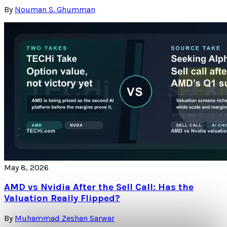
By
Nouman S. Ghumman
May 8, 2026
AMD vs Nvidia After the Sell Call: Has the
Valuation Really Flipped?
By
Muhammad Zeshan Sarwar