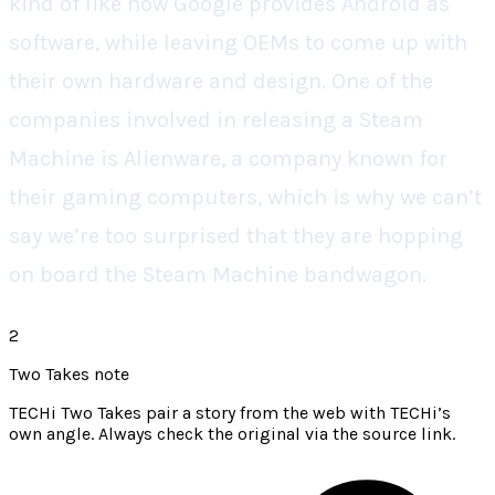
kind of like how Google provides Android as
software, while leaving OEMs to come up with
their own hardware and design. One of the
companies involved in releasing a Steam
Machine is Alienware, a company known for
their gaming computers, which is why we can’t
say we’re too surprised that they are hopping
on board the Steam Machine bandwagon.
2
Two Takes note
TECHi Two Takes pair a story from the web with TECHi’s
own angle. Always check the original via the source link.