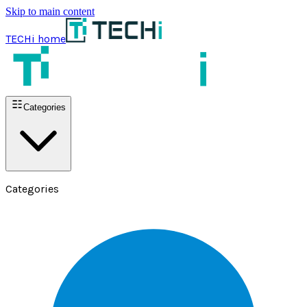
Skip to main content
TECHi home
Categories
Categories