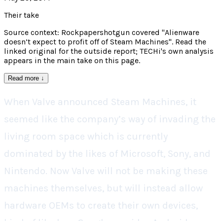
Their take
Source context: Rockpapershotgun covered "Alienware
doesn’t expect to profit off of Steam Machines". Read the
linked original for the outside report; TECHi's own analysis
appears in the main take on this page.
Read more
↓
When Valve announced Steam Machines, it
seemed like the company’s way of invading the
living room space which is currently
dominated by the likes of Microsoft, Sony, and
Nintendo. Now Valve will not be making these
machines themselves, but will instead allow
hardware OEMs to create their own devices,