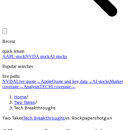
Recent
quick return
AAPL stock
NVDA stock
AI stocks
Popular searches
live paths
NVDA
Live quote
→
Apple
Quote and key data
→
AI stocks
Market
coverage
→
Analysts
TECHi coverage
→
Home
/
Two Takes
/
Tech Breakthroughs
Two Takes
Tech Breakthroughs
vs.
Rockpapershotgun