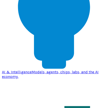
AI & Intelligence
Models, agents, chips, labs, and the AI
economy.