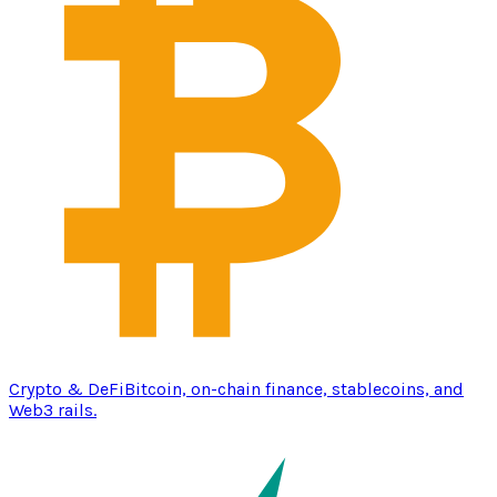
Crypto & DeFi
Bitcoin, on-chain finance, stablecoins, and
Web3 rails.