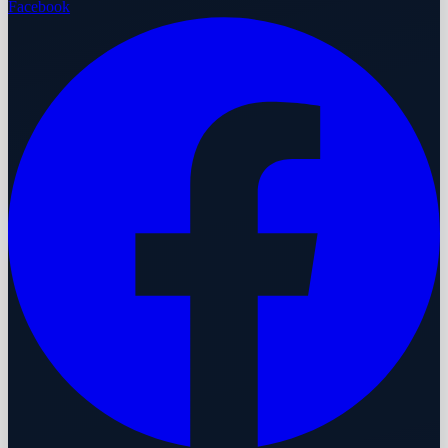
Facebook