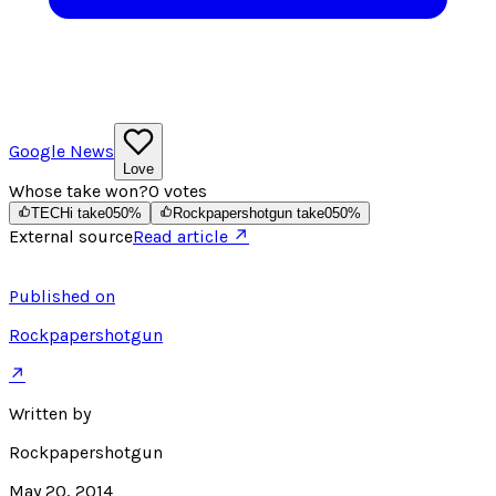
Google News
Love
Whose take won?
0
votes
TECHi take
0
50
%
Rockpapershotgun take
0
50
%
External source
Read article ↗
Published on
Rockpapershotgun
↗
Written by
Rockpapershotgun
May 20, 2014