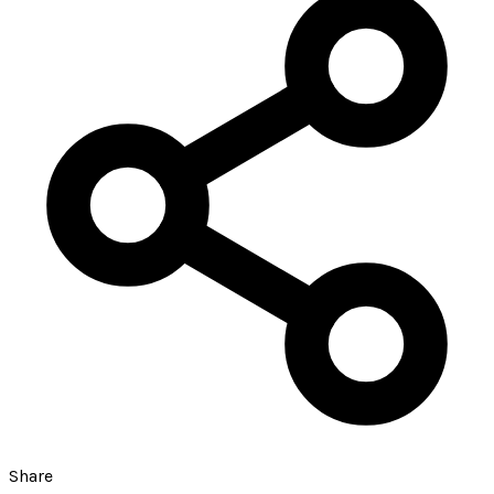
Share