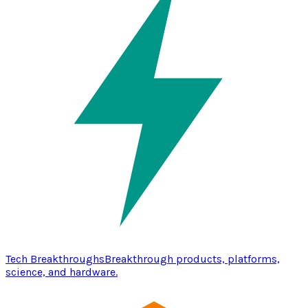
Tech Breakthroughs
Breakthrough products, platforms,
science, and hardware.