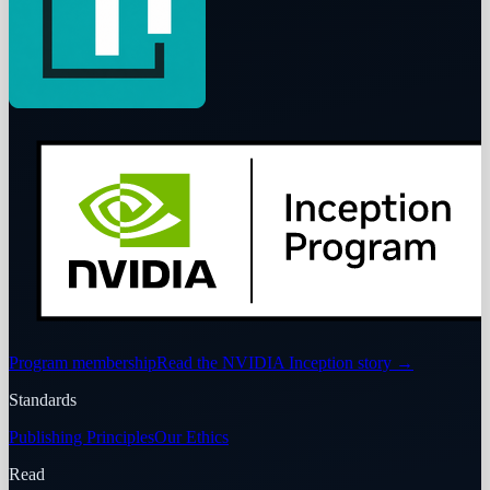
Program membership
Read the NVIDIA Inception story
→
Standards
Publishing Principles
Our Ethics
Read