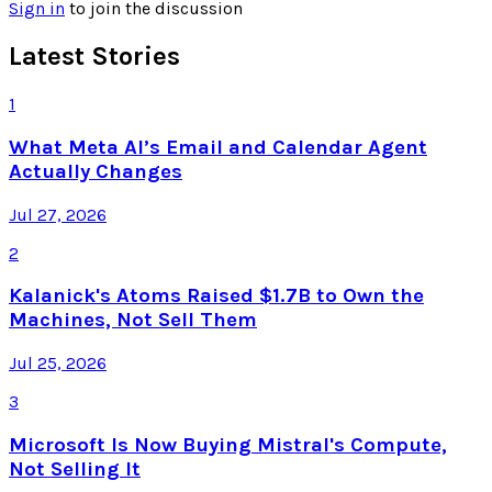
Sign in
to join the discussion
Latest Stories
1
What Meta AI’s Email and Calendar Agent
Actually Changes
Jul 27, 2026
2
Kalanick's Atoms Raised $1.7B to Own the
Machines, Not Sell Them
Jul 25, 2026
3
Microsoft Is Now Buying Mistral's Compute,
Not Selling It