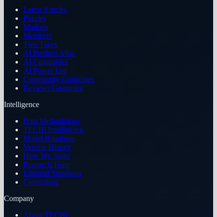
Latest Articles
Puzzles
Markets
Members
Two Takes
AI Product Atlas
AI Companies
AI Power List
Community Guidelines
Reviews Guarantee
Intelligence
Data Methodology
TECHi Intelligence
Model Roadmap
Version History
How We Score
Research Team
Editorial Standards
Corrections
Company
About TECHi