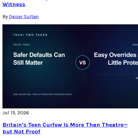
Witness
By
Qaiser Sultan
Jul 15, 2026
Britain’s Teen Curfew Is More Than Theatre—
but Not Proof