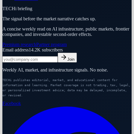
TECHi briefing
The signal before the market narrative catches up.
A concise weekly read on AI infrastructure, public markets, frontier
companies, and investable second-order effects.
Premium research
Partner program
Email address
14.2K
subscribers
Join
Weekly AI, market, and infrastructure signals. No noise.
TECHi publishes editorial, market, and educational content for
information and learning. Market coverage is not trading, tax, legal,
or personalized investment advice; data may be delayed, incomplete,
or revised.
Facebook