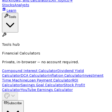
workflows, and calculators.
All Topics
→
Stocks
Analysts
Learn
Tools
Tools hub
Financial Calculators
Private, in-browser — no account required.
Compound Interest Calculator
Dividend Yield
Calculator
DCA Calculator
Inflation Calculator
Investment
Time Machine
Loan Payment Calculator
ROI
Calculator
Savings Goal Calculator
Stock Profit
Calculator
YouTube Earnings Calculator
Subscribe