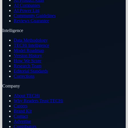
AI Product Atlas
AI Companies
AI Power List
Community Guidelines
Reviews Guarantee
Intelligence
Data Methodology
TECHi Intelligence
Model Roadmap
Version History
How We Score
Research Team
Editorial Standards
Corrections
Company
About TECHi
Why Readers Trust TECHi
Careers
Brand Kit
Contact
Advertise
Contributors