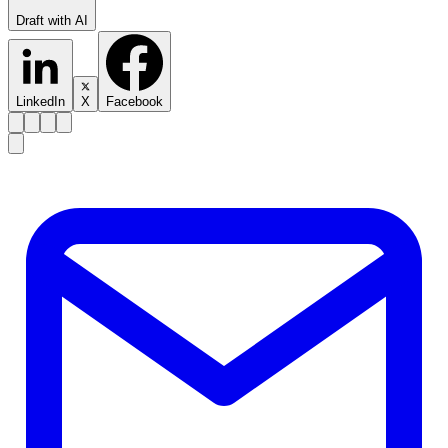
Draft with AI
LinkedIn
X
Facebook