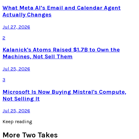
What Meta AI’s Email and Calendar Agent
Actually Changes
Jul 27, 2026
2
Kalanick's Atoms Raised $1.7B to Own the
Machines, Not Sell Them
Jul 25, 2026
3
Microsoft Is Now Buying Mistral's Compute,
Not Selling It
Jul 25, 2026
Keep reading
More Two Takes