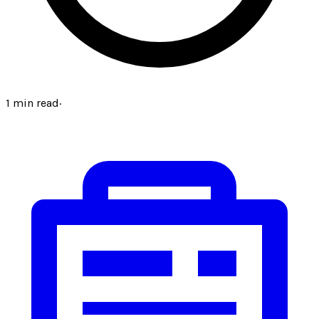
1
min read
·