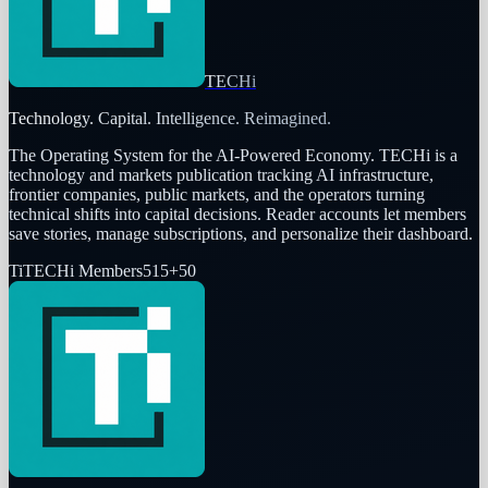
TECHi
Technology. Capital. Intelligence. Reimagined.
The Operating System for the AI-Powered Economy
. TECHi is a
technology and markets publication tracking AI infrastructure,
frontier companies, public markets, and the operators turning
technical shifts into capital decisions. Reader accounts let members
save stories, manage subscriptions, and personalize their dashboard.
Ti
TECHi Members
515
+
50