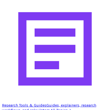
Research Tools & Guides
Guides, explainers, research