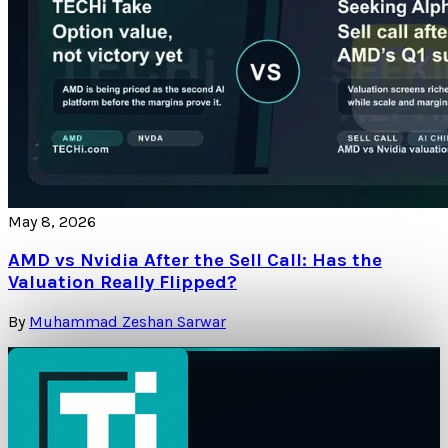
May 8, 2026
AMD vs Nvidia After the Sell Call: Has the
Valuation Really Flipped?
By
Muhammad Zeshan Sarwar