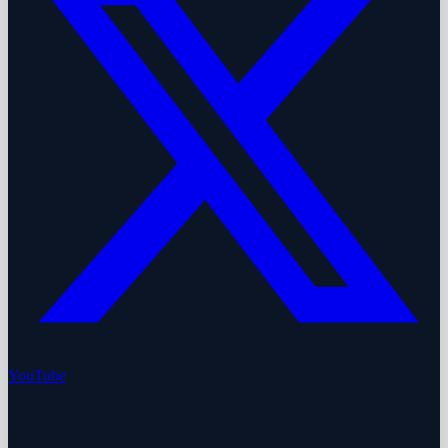
YouTube