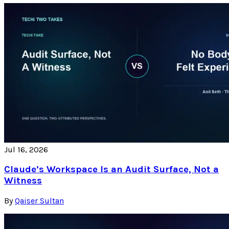
Jul 16, 2026
Claude’s Workspace Is an Audit Surface, Not a
Witness
By
Qaiser Sultan