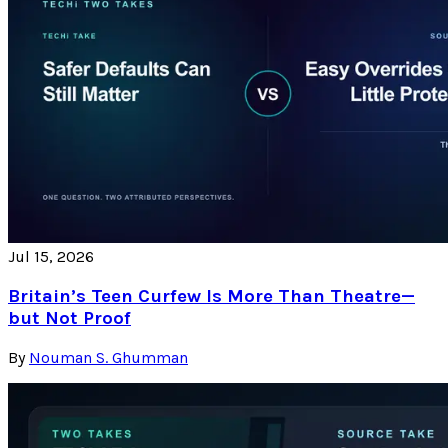
Jul 15, 2026
Britain’s Teen Curfew Is More Than Theatre—
but Not Proof
By
Nouman S. Ghumman