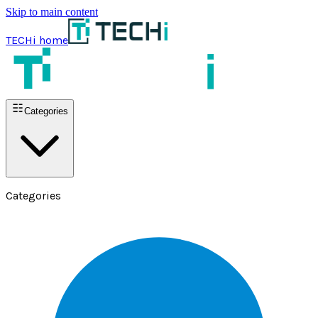
Skip to main content
TECHi home
Categories
Categories