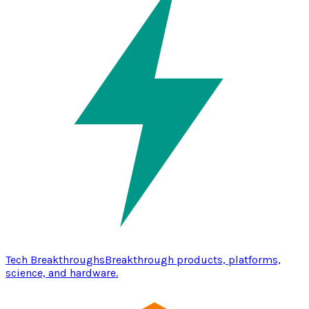
Tech Breakthroughs
Breakthrough products, platforms,
science, and hardware.