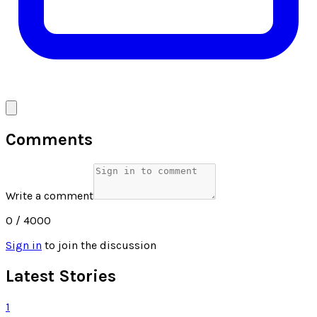
Comments
Write a comment
0
/ 4000
Sign in
to join the discussion
Latest Stories
1