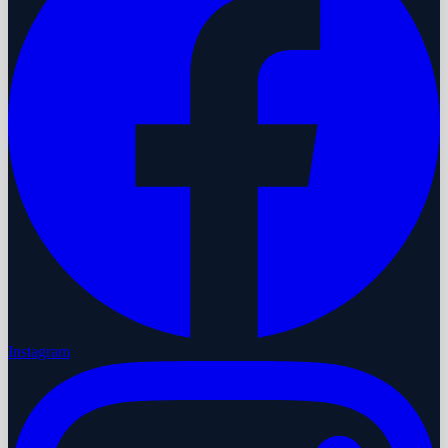
Instagram