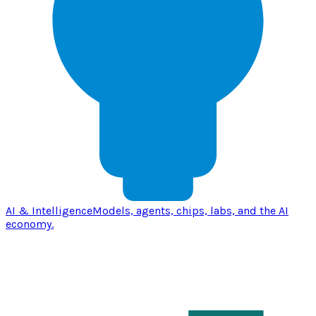
AI & Intelligence
Models, agents, chips, labs, and the AI
economy.