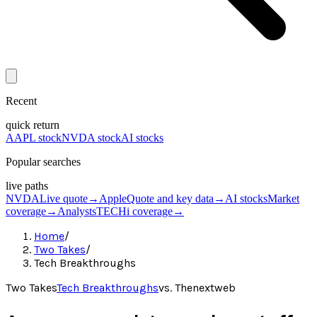
Recent
quick return
AAPL stock
NVDA stock
AI stocks
Popular searches
live paths
NVDA
Live quote
→
Apple
Quote and key data
→
AI stocks
Market
coverage
→
Analysts
TECHi coverage
→
Home
/
Two Takes
/
Tech Breakthroughs
Two Takes
Tech Breakthroughs
vs.
Thenextweb