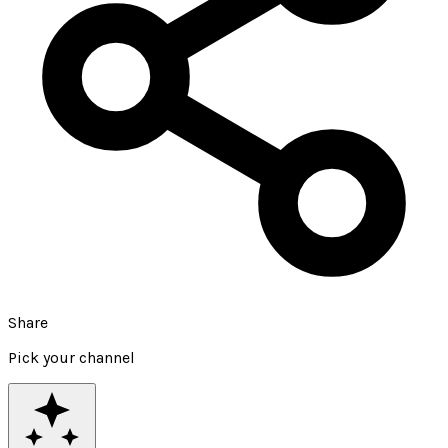
Share
Pick your channel