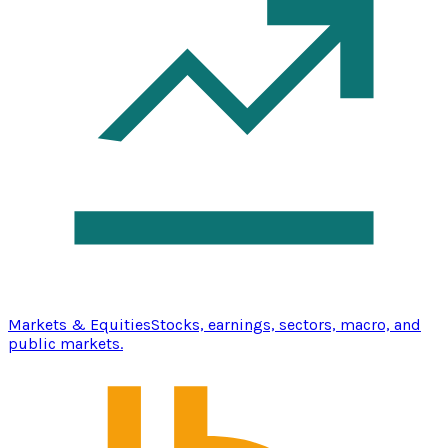
Markets & Equities
Stocks, earnings, sectors, macro, and
public markets.