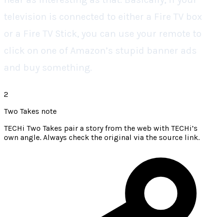
television is connected to either a Fire TV box
or a Fire TV Stick, you can use your remote to
click on one of Amazon’s stupid banner ads
and buy something.
2
Two Takes note
TECHi Two Takes pair a story from the web with TECHi’s
own angle. Always check the original via the source link.