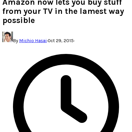
Amazon now lets you buy stuff
from your TV in the lamest way
possible
By
Michio Hasai
·
Oct 29, 2015
·