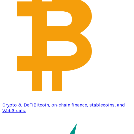
Crypto & DeFi
Bitcoin, on-chain finance, stablecoins, and
Web3 rails.