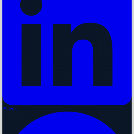
Pinterest