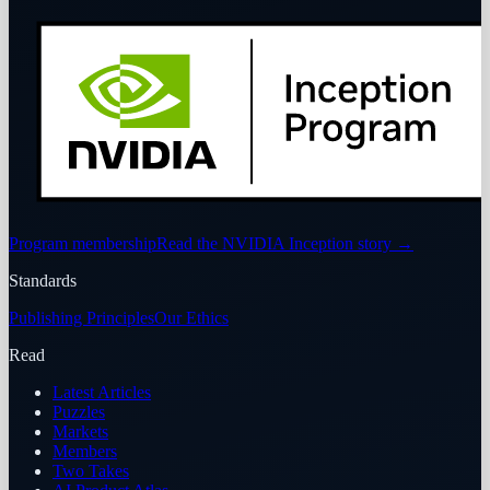
Program membership
Read the NVIDIA Inception story
→
Standards
Publishing Principles
Our Ethics
Read
Latest Articles
Puzzles
Markets
Members
Two Takes