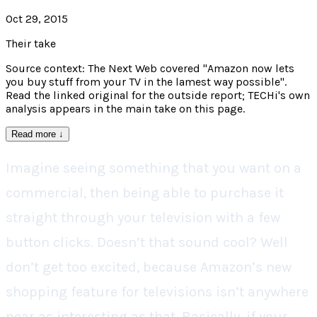
Oct 29, 2015
Their take
Source context: The Next Web covered "Amazon now lets
you buy stuff from your TV in the lamest way possible".
Read the linked original for the outside report; TECHi's own
analysis appears in the main take on this page.
Read more
↓
Imagine seeing something that you want on a
commercial, then being able to purchase it
straight through your television with a few
button clicks. Doesn’t that sound cool? Well
don’t get too excited, because Amazon’s new
shopping feature for televisions isn’t anywhere
near as interesting as that. Basically, if your