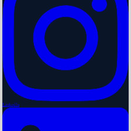
LinkedIn