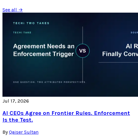
See all →
Jul 17, 2026
AI CEOs Agree on Frontier Rules. Enforcement
Is the Test.
By
Qaiser Sultan