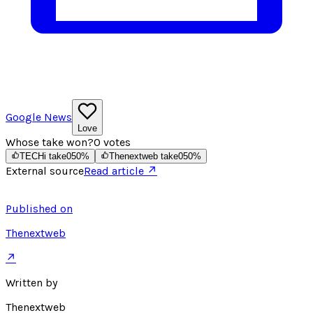
Google News
Love
Whose take won?
0
votes
TECHi take
0
50
%
Thenextweb take
0
50
%
External source
Read article ↗
Published on
Thenextweb
↗
Written by
Thenextweb