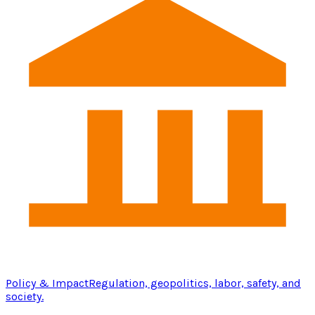
Policy & Impact
Regulation, geopolitics, labor, safety, and
society.