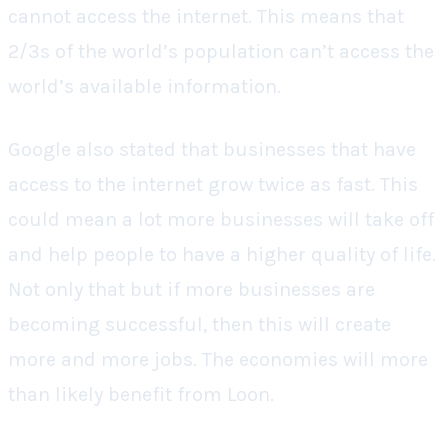
cannot access the internet. This means that
2/3s of the world’s population can’t access the
world’s available information.
Google also stated that businesses that have
access to the internet grow twice as fast. This
could mean a lot more businesses will take off
and help people to have a higher quality of life.
Not only that but if more businesses are
becoming successful, then this will create
more and more jobs. The economies will more
than likely benefit from Loon.