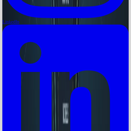
LinkedIn