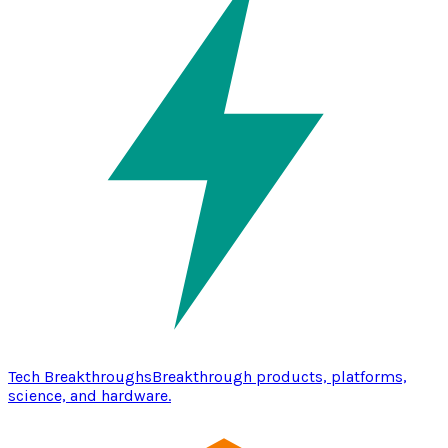
Tech Breakthroughs
Breakthrough products, platforms,
science, and hardware.