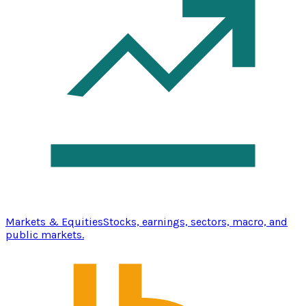
Markets & Equities
Stocks, earnings, sectors, macro, and
public markets.