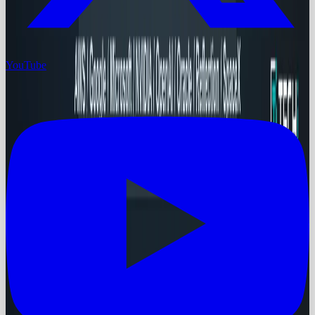
YouTube