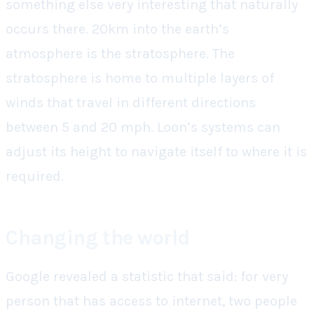
something else very interesting that naturally
occurs there. 20km into the earth’s
atmosphere is the stratosphere. The
stratosphere is home to multiple layers of
winds that travel in different directions
between 5 and 20 mph. Loon’s systems can
adjust its height to navigate itself to where it is
required.
Changing the world
Google revealed a statistic that said: for very
person that has access to internet, two people