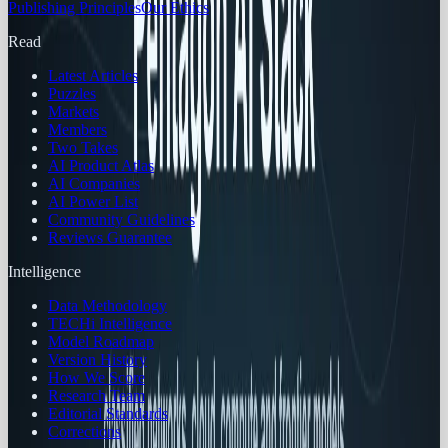
Publishing Principles
Our Ethics
Read
Latest Articles
Puzzles
Markets
Members
Two Takes
AI Product Atlas
AI Companies
AI Power List
Community Guidelines
Reviews Guarantee
Intelligence
Data Methodology
TECHi Intelligence
Model Roadmap
Version History
How We Score
Research Team
Editorial Standards
Corrections