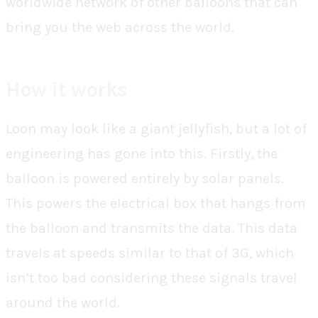
worldwide network of other balloons that can
bring you the web across the world.
How it works
Loon may look like a giant jellyfish, but a lot of
engineering has gone into this. Firstly, the
balloon is powered entirely by solar panels.
This powers the electrical box that hangs from
the balloon and transmits the data. This data
travels at speeds similar to that of 3G, which
isn’t too bad considering these signals travel
around the world.