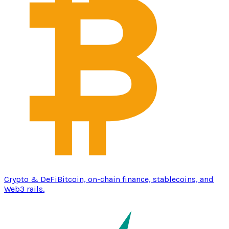
Crypto & DeFi
Bitcoin, on-chain finance, stablecoins, and
Web3 rails.