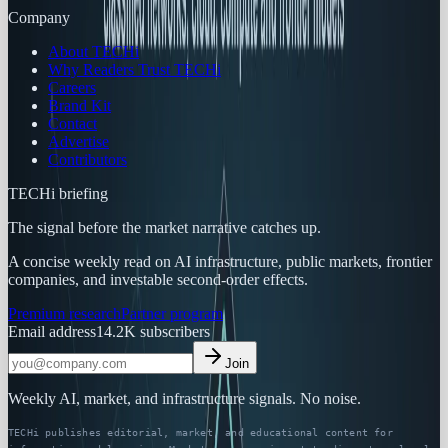
Company
About TECHi
Why Readers Trust TECHi
Careers
Brand Kit
Contact
Advertise
Contributors
TECHi briefing
The signal before the market narrative catches up.
A concise weekly read on AI infrastructure, public markets, frontier
companies, and investable second-order effects.
Premium research
Partner program
Email address
14.2K
subscribers
Join
Weekly AI, market, and infrastructure signals. No noise.
TECHi publishes editorial, market, and educational content for