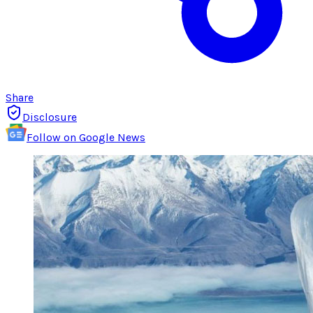
Share
Disclosure
Follow on Google News