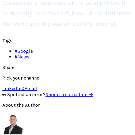
considered a candidate of the Loon project. If
Loon really does take off, it could revolutionize
the world and the way we use the internet.
Tags
#
Google
#
News
Share
Pick your channel
LinkedIn
X
Email
👀
Spotted an error?
Report a correction →
About the Author