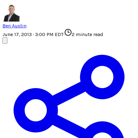
Ben Austin
June 17, 2013 · 3:00 PM EDT
·
2
minute read