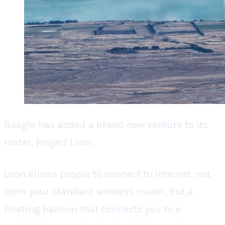
Google has added a brand new venture to its
roster, Project Loon.
Loon allows people to connect to internet, not
from your standard wireless router, but a
floating balloon that connects you to a