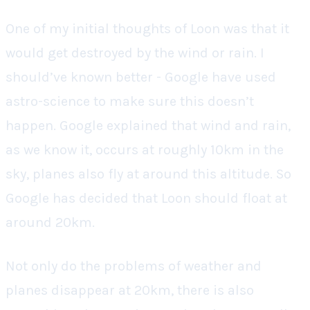
One of my initial thoughts of Loon was that it
would get destroyed by the wind or rain. I
should’ve known better - Google have used
astro-science to make sure this doesn’t
happen. Google explained that wind and rain,
as we know it, occurs at roughly 10km in the
sky, planes also fly at around this altitude. So
Google has decided that Loon should float at
around 20km.
Not only do the problems of weather and
planes disappear at 20km, there is also