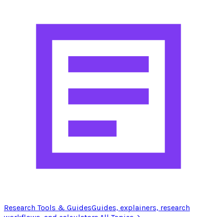
Research Tools & Guides
Guides, explainers, research