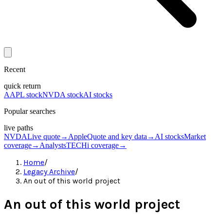
Recent
quick return
AAPL stock
NVDA stock
AI stocks
Popular searches
live paths
NVDA
Live quote
→
Apple
Quote and key data
→
AI stocks
Market
coverage
→
Analysts
TECHi coverage
→
Home
/
Legacy Archive
/
An out of this world project
An out of this world project