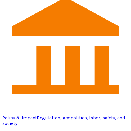
Policy & Impact
Regulation, geopolitics, labor, safety, and
society.