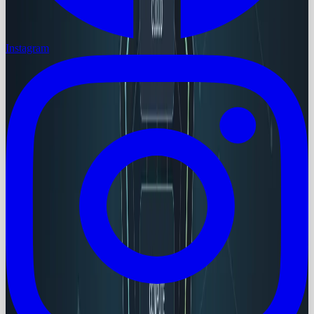
Instagram