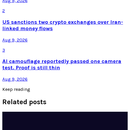
Aug 9, 2026
2
US sanctions two crypto exchanges over Iran-
linked money flows
Aug 9, 2026
3
AI camouflage reportedly passed one camera
test. Proof is still thin
Aug 9, 2026
Keep reading
Related posts
Tech Breakthroughs
Google's Ironwood TPU Still Has No Public