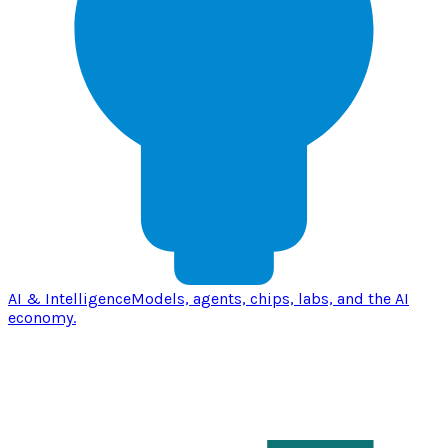
AI & Intelligence
Models, agents, chips, labs, and the AI
economy.