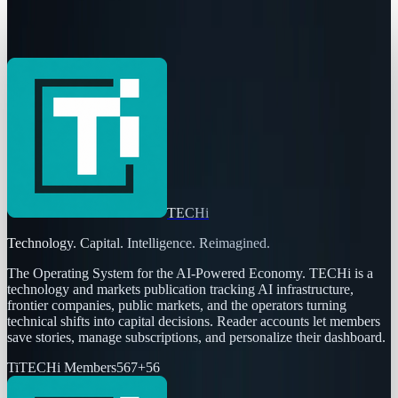
The Pentagon Just Picked Its AI Stack
Ben Austin
May 6, 2026
TECHi
Technology. Capital. Intelligence. Reimagined.
The Operating System for the AI-Powered Economy
. TECHi is a
technology and markets publication tracking AI infrastructure,
frontier companies, public markets, and the operators turning
technical shifts into capital decisions. Reader accounts let members
save stories, manage subscriptions, and personalize their dashboard.
Ti
TECHi Members
567
+
56