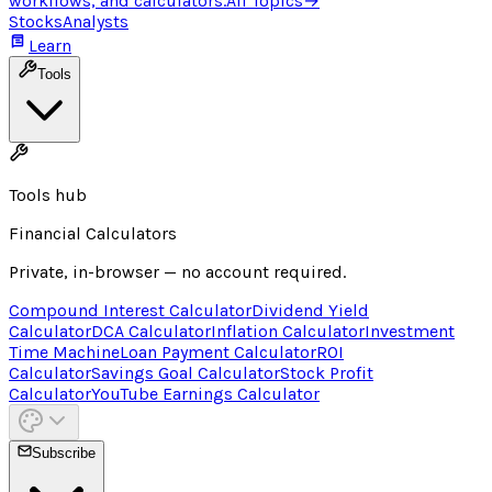
workflows, and calculators.
All Topics
→
Stocks
Analysts
Learn
Tools
Tools hub
Financial Calculators
Private, in-browser — no account required.
Compound Interest Calculator
Dividend Yield
Calculator
DCA Calculator
Inflation Calculator
Investment
Time Machine
Loan Payment Calculator
ROI
Calculator
Savings Goal Calculator
Stock Profit
Calculator
YouTube Earnings Calculator
Subscribe