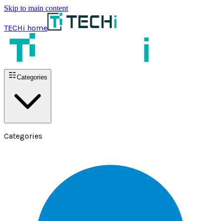
Skip to main content
TECHi home
Categories
Categories