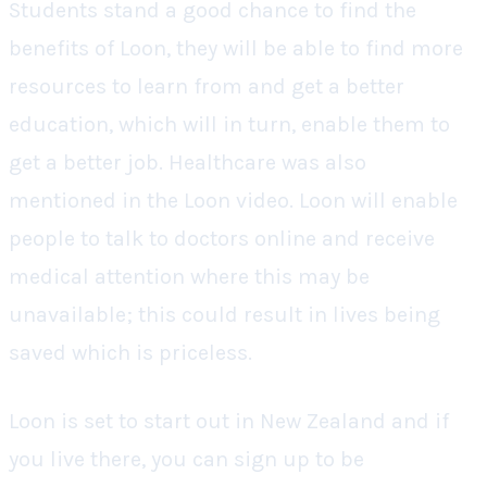
Students stand a good chance to find the
benefits of Loon, they will be able to find more
resources to learn from and get a better
education, which will in turn, enable them to
get a better job. Healthcare was also
mentioned in the Loon video. Loon will enable
people to talk to doctors online and receive
medical attention where this may be
unavailable; this could result in lives being
saved which is priceless.
Loon is set to start out in New Zealand and if
you live there, you can sign up to be