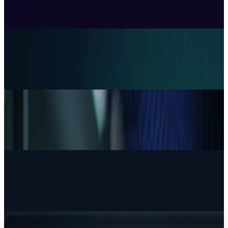
Price, Three Months After Launch
Ben Austin
Jul 24, 2026
Policy & Impact
EU Opens 11 Android Features to Rival AI
Assistants
Ben Austin
Jul 17, 2026
Markets & Equities
AI Powerhouses Under $1,000: Nvidia,
Alphabet, Palantir, AMD and Broadcom
Ben Austin
Jun 18, 2026
AI & Intelligence
Google Search vs ChatGPT Energy: The AI
Margin Trap
Ben Austin
May 9, 2026
AI & Intelligence