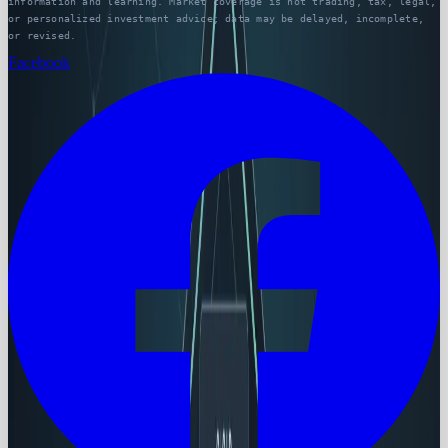
information and learning. Market coverage is not trading, tax, legal,
or personalized investment advice; data may be delayed, incomplete,
or revised.
Facebook