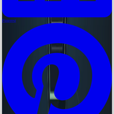
Pinterest