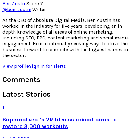
Ben Austin
Score
7
@
ben-austin
·
Writer
As the CEO of Absolute Digital Media, Ben Austin has
worked in the industry for five years, developing an in
depth knowledge of all areas of online marketing,
including SEO, PPC, content marketing and social media
engagement. He is continually seeking ways to drive the
business forward to compete with the biggest names in
the sector.
View profile
Sign in for alerts
Comments
Latest Stories
1
Supernatural’s VR fitness reboot aims to
restore 3,000 workouts