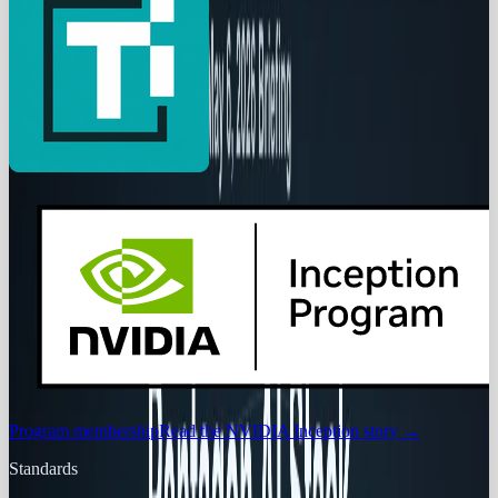
Program membership
Read the NVIDIA Inception story
→
Standards