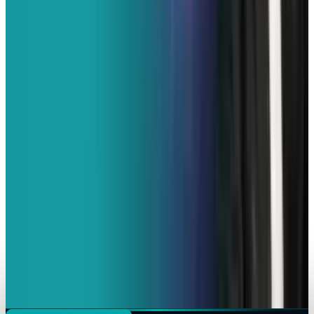
French Police Raid Elon Musk's X Offices in
Paris Over Algorithm Concerns
Erin Ryan
Feb 3, 2026
Policy & Impact
EU Hunts Down Musk Grok Over Explicit AI
Pictures
Erin Ryan
Jan 26, 2026
Markets & Equities
X Goes Dark Again as it Experiences Global
Disruption
Erin Ryan
Jan 16, 2026
AI & Intelligence
India Puts X on Notice After Grok Generates
Obscene Images
Erin Ryan
Jan 3, 2026