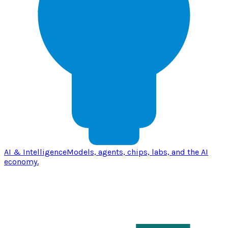
AI & Intelligence
Models, agents, chips, labs, and the AI
economy.