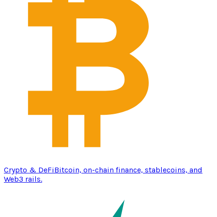
Crypto & DeFi
Bitcoin, on-chain finance, stablecoins, and
Web3 rails.