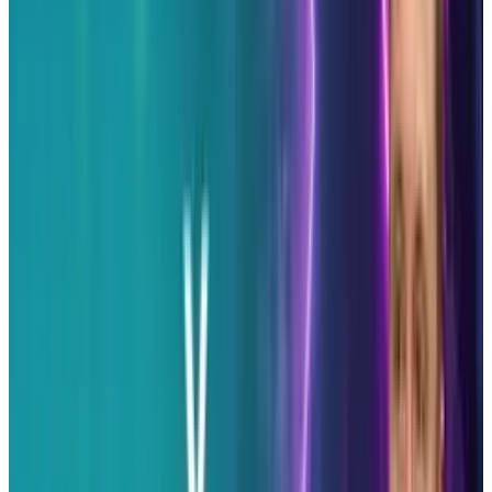
before making decisions.
Tags
#
Twitter
Share
Pick your channel
LinkedIn
X
Email
👀
Spotted an error?
Report a correction →
About the Author
Erin Ryan