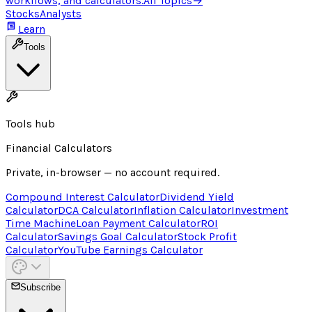
workflows, and calculators.
All Topics
→
Stocks
Analysts
Learn
Tools
Tools hub
Financial Calculators
Private, in-browser — no account required.
Compound Interest Calculator
Dividend Yield
Calculator
DCA Calculator
Inflation Calculator
Investment
Time Machine
Loan Payment Calculator
ROI
Calculator
Savings Goal Calculator
Stock Profit
Calculator
YouTube Earnings Calculator
Subscribe