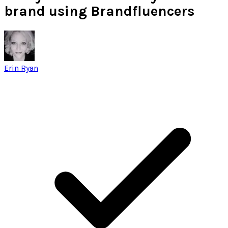
brand using Brandfluencers
Erin Ryan