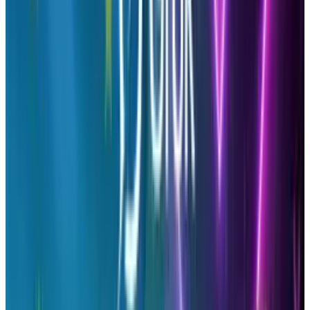
-
Sharing Retention
– Find out who is
being loyal to your brand and reward them
with back-end tools to show gratitude and to
keep them sharing.
-
Marketing
– See what types of content is
shared the most and adapt your writing to
similar topics. Doing this will increase more
shares.
-
Connecting
– Learn who is supporting
your brand and follow them, chat with them