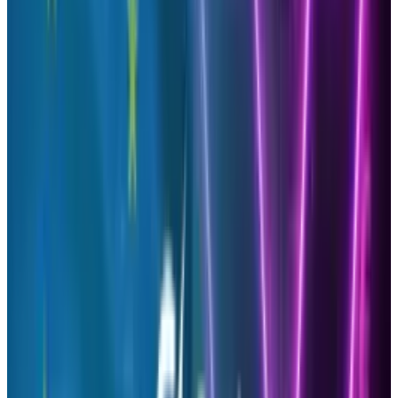
It can prove to be difficult to find such tools to
aid in gathering information about your social
media activities; however, we have found one
that will allow you to analyze the effectiveness
of your tweets without costing you anything.
A third-party Twitter tool known as
Brandfluencers, gathers data from Twitter to
formulate a report for you to see who is
bringing you the most traffic to your website or
blog. Enabling you to connect with them,
reward them by adding a prize or run a
campaign.