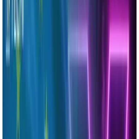
As a personal brand you may be looking to see
just how effective your tweets are on Twitter, or
perhaps your business’s brand is trying to
indicate what type of content is most
appealing to your audience, therefore you can
target them easier with similar share content
or begin writing such content to appease the
demographic. This will then make a higher
chance for your tweeted articles to get
retweeted which amplifies your brand’s online
presence.