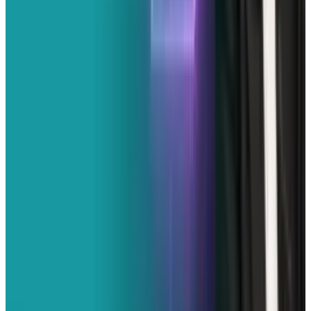
& Risks
Mar 18, 2026
3
29 Best Cybersecurity Books Worth Reading in
2026
Mar 31, 2026
Keep reading
Related posts
Markets & Equities
X Recovering on Monday Morning After Major
Outage
Erin Ryan
Feb 16, 2026
Policy & Impact