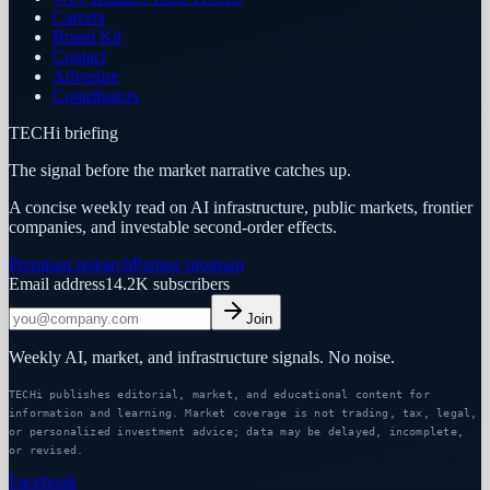
Careers
Brand Kit
Contact
Advertise
Contributors
TECHi briefing
The signal before the market narrative catches up.
A concise weekly read on AI infrastructure, public markets, frontier
companies, and investable second-order effects.
Premium research
Partner program
Email address
14.2K
subscribers
Join
Weekly AI, market, and infrastructure signals. No noise.
TECHi publishes editorial, market, and educational content for
information and learning. Market coverage is not trading, tax, legal,
or personalized investment advice; data may be delayed, incomplete,
or revised.
Facebook