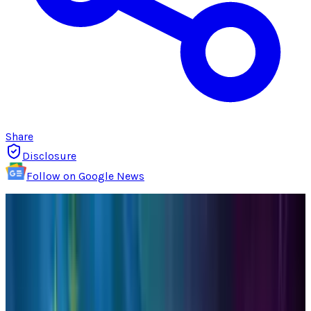
Share
Disclosure
Follow on Google News
Those of us that use social media as a
platform to share information through articles
from various blogs and websites (including
our own) whether it is for personal or