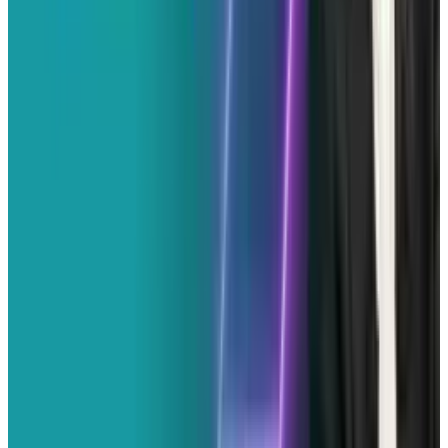
View profile
Sign in for alerts
Comments
Popular This Week
1
Tesla Model 2 (Project Redwood): Price, Release
Date, Specs & Everything We Know
Apr 26, 2025
2
Best AI Stocks for 2026: Top 12 Ranking, Picks