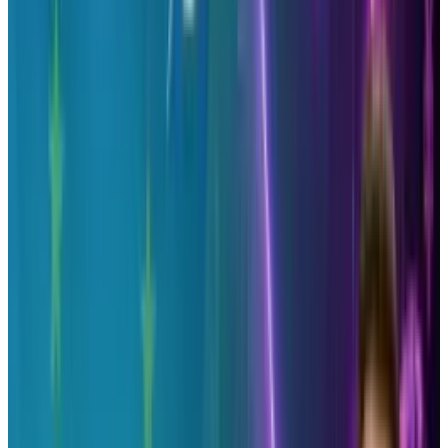
and humanize your brand easily.
-
Effectiveness
– See if Twitter is actually
effective for your brand and analyze what
works and what doesn’t to allow you to tweak
your tweeting habits to suit your audience.
Find out who is promoting your brand and
bringing you page views by sharing your
content or products via Twitter.
Learning any type of data that can help you
perform better on your social networks is ideal