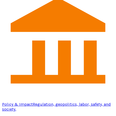
Policy & Impact
Regulation, geopolitics, labor, safety, and
society.