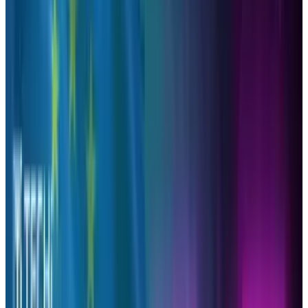
professional use, like to be able to see the
impact of the effort.
The social networking site, Twitter, has become
the perfect place for article sharing in
particular since you can tweet as much as you
like without worrying as much about clogging
the feeds or being auto-hidden by its
algorithm like on other social networks.
Therefore we not only share what is on our
minds, but interesting reads that we have
discovered or written across the web.