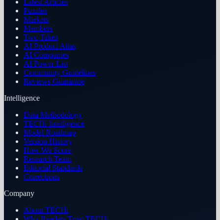
Latest Articles
Puzzles
Markets
Members
Two Takes
AI Product Atlas
AI Companies
AI Power List
Community Guidelines
Reviews Guarantee
Intelligence
Data Methodology
TECHi Intelligence
Model Roadmap
Version History
How We Score
Research Team
Editorial Standards
Corrections
Company
About TECHi
Why Readers Trust TECHi