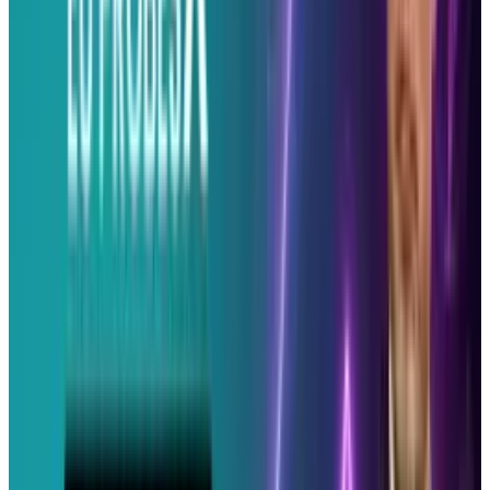
blogs and currently works as the Director of Social Media
for the Internet Marketing Company, Wikimotive. Erin has a
keen understanding of the power of Social Media for
business and fervently stays up-to-date. Creator and head
editor of Socialeyezer. She enjoys finding the latest in social
media, tech and geek culture. Erin often expresses her
thoughts and opinions on TheErinRyan.