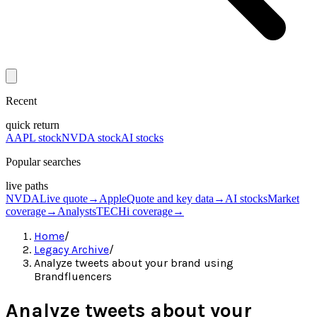
Recent
quick return
AAPL stock
NVDA stock
AI stocks
Popular searches
live paths
NVDA
Live quote
→
Apple
Quote and key data
→
AI stocks
Market
coverage
→
Analysts
TECHi coverage
→
Home
/
Legacy Archive
/
Analyze tweets about your brand using
Brandfluencers
Analyze tweets about your