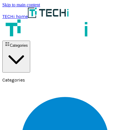
Skip to main content
TECHi home
Categories
Categories