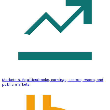
Markets & Equities
Stocks, earnings, sectors, macro, and
public markets.