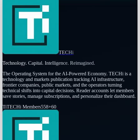
TECHi
Technology. Capital. Intelligence. Reimagined.
The Operating System for the AI-Powered Economy
. TECHi is a
technology and markets publication tracking AI infrastructure,
frontier companies, public markets, and the operators turning
technical shifts into capital decisions. Reader accounts let members
save stories, manage subscriptions, and personalize their dashboard.
Ti
TECHi Members
558
+
60