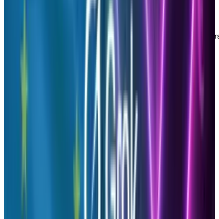
How does Brandfluencers work?
Simply use your existing Google Analytics
account to login to Brandfluencers and in less
than two minutes you will be able to see the
top five people who have brought the most
traffic to your site.
This free tool can benefit your personal or
professional brand in the following ways: