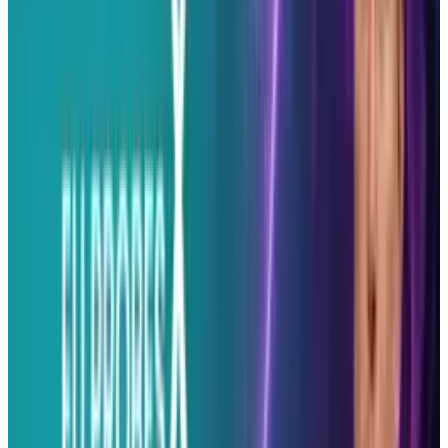
Reviewed
Score
53
@
erin-ryan
·
Super Author
Erin Ryan is a writer for various Social Media &amp; Tech