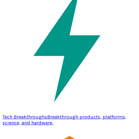
Tech Breakthroughs
Breakthrough products, platforms,
science, and hardware.