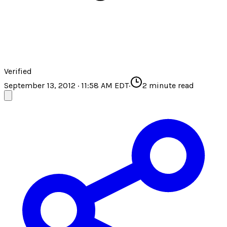
Verified
September 13, 2012 · 11:58 AM EDT
·
2
minute read