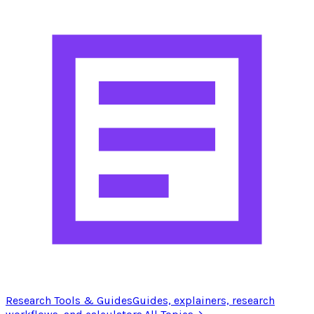
Research Tools & Guides
Guides, explainers, research