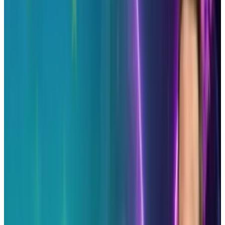
to remain relevant and knowledgeable about
what your community actually enjoys. It is one
thing to be active, another to be attentive.
You need to be both to be successful.
First image via:
Shutterstock
DISCLAIMER
This article is for informational purposes only and does not
constitute financial, investment, tax, or legal advice. Market
data, tax rules, and prices can change after the article date.
TECHi and its authors may hold positions in securities or
digital assets mentioned. Always conduct your own research
and consult a licensed financial, tax, or legal professional