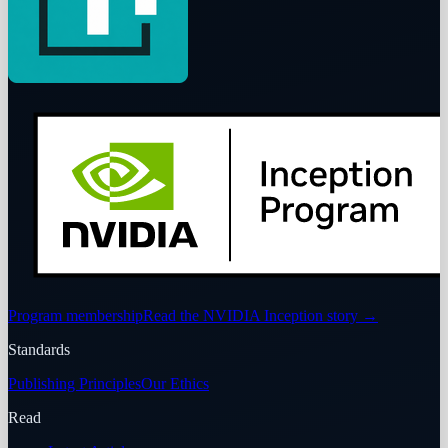
Program membership
Read the NVIDIA Inception story
→
Standards
Publishing Principles
Our Ethics
Read