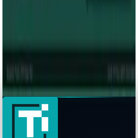
Intel's 15% Apple Rally Is a Foundry Credibility
Test
James Mowery
May 9, 2026
Policy & Impact
Supreme Court denies Apple bid to block App
Store ruling
James Mowery
May 6, 2026
Markets & Equities
Apple's $20 Billion Tariff Problem: How Trade
Wars Are Reshaping the iPhone Empire
James Mowery
Apr 7, 2026