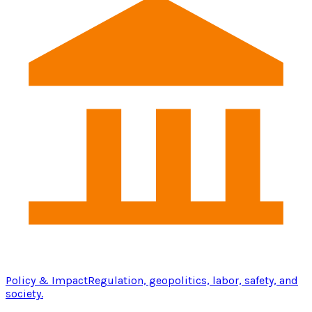
Policy & Impact
Regulation, geopolitics, labor, safety, and
society.