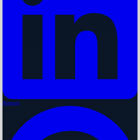
Pinterest