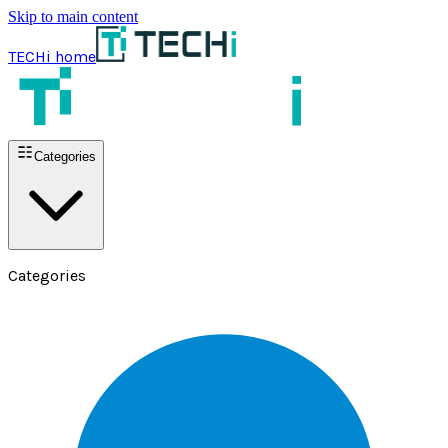
Skip to main content
TECHi home
Categories
Categories