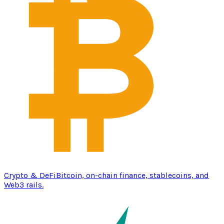
Crypto & DeFi
Bitcoin, on-chain finance, stablecoins, and
Web3 rails.