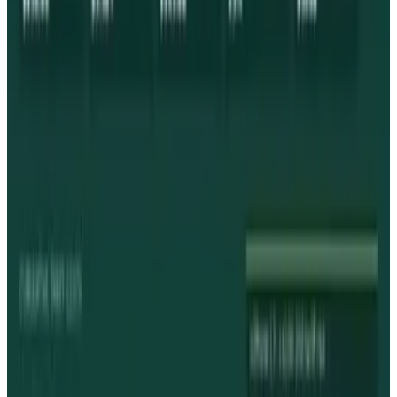
View profile
Sign in for alerts