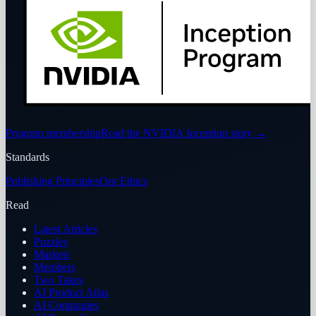
Program membership
Read the NVIDIA Inception story
→
Standards
Publishing Principles
Our Ethics
Read
Latest Articles
Puzzles
Markets
Members
Two Takes
AI Product Atlas
AI Companies