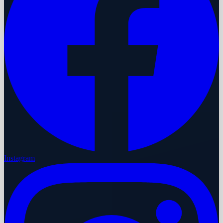
Instagram