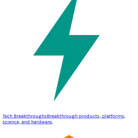
Tech Breakthroughs
Breakthrough products, platforms,
science, and hardware.