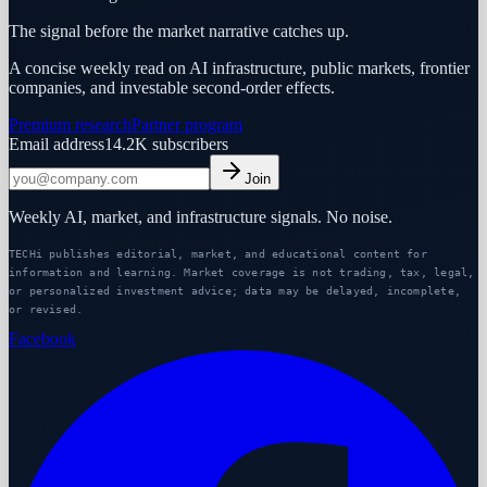
The signal before the market narrative catches up.
A concise weekly read on AI infrastructure, public markets, frontier
companies, and investable second-order effects.
Premium research
Partner program
Email address
14.2K
subscribers
Join
Weekly AI, market, and infrastructure signals. No noise.
TECHi publishes editorial, market, and educational content for
information and learning. Market coverage is not trading, tax, legal,
or personalized investment advice; data may be delayed, incomplete,
or revised.
Facebook