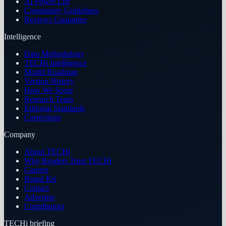
AI Power List
Community Guidelines
Reviews Guarantee
Intelligence
Data Methodology
TECHi Intelligence
Model Roadmap
Version History
How We Score
Research Team
Editorial Standards
Corrections
Company
About TECHi
Why Readers Trust TECHi
Careers
Brand Kit
Contact
Advertise
Contributors
TECHi briefing