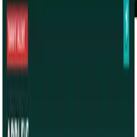
Rock on
Tags