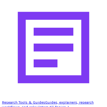
Research Tools & Guides
Guides, explainers, research