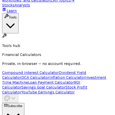
workflows, and calculators.
All Topics
→
Stocks
Analysts
Learn
Tools
Tools hub
Financial Calculators
Private, in-browser — no account required.
Compound Interest Calculator
Dividend Yield
Calculator
DCA Calculator
Inflation Calculator
Investment
Time Machine
Loan Payment Calculator
ROI
Calculator
Savings Goal Calculator
Stock Profit
Calculator
YouTube Earnings Calculator
Subscribe