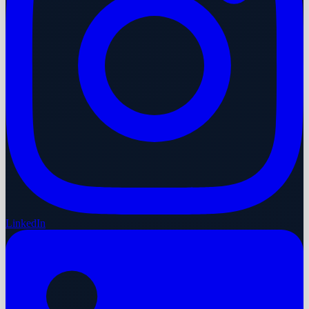
LinkedIn