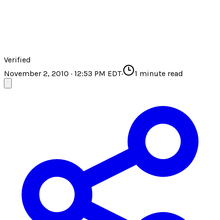
Verified
November 2, 2010 · 12:53 PM EDT
·
1
minute read