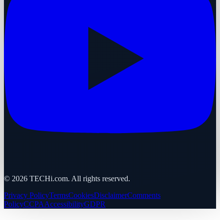
©
2026
TECHi.com. All rights reserved.
Privacy Policy
Terms
Cookies
Disclaimer
Comments
Policy
CCPA
Accessibility
GDPR