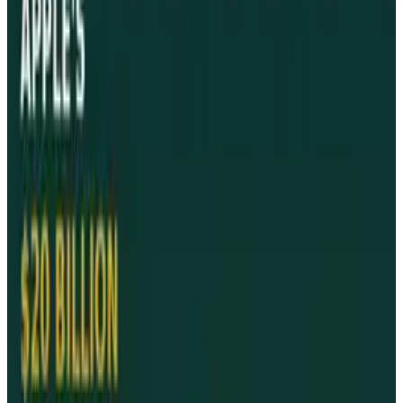
#
advertisements
#
Apple
#
iPad
#
News
Share
Pick your channel
LinkedIn
X
Email
👀
Spotted an error?
Report a correction →
About the Author
James Mowery