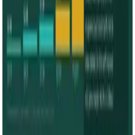
& Risks
Mar 18, 2026
Keep reading
Related posts
Markets & Equities
Apple's $30 Billion Broadcom Deal Rewards the
One Chip Apple Can't Copy
James Mowery
Jul 9, 2026
Markets & Equities
The AI Memory Crunch Reached Your iPhone.
Sandisk and Micron Cashed In.
James Mowery
Jun 19, 2026
Markets & Equities