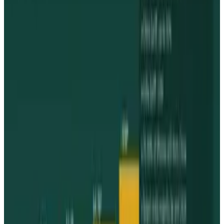
Comments
Popular This Week
1
Tesla Model 2 (Project Redwood): Price, Release
Date, Specs & Everything We Know
Apr 26, 2025
2
29 Best Cybersecurity Books Worth Reading in
2026
Mar 31, 2026
3
Best AI Stocks for 2026: Top 12 Ranking, Picks