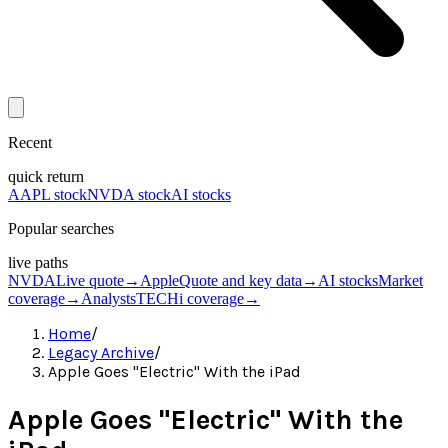
Recent
quick return
AAPL stock
NVDA stock
AI stocks
Popular searches
live paths
NVDA
Live quote
→
Apple
Quote and key data
→
AI stocks
Market
coverage
→
Analysts
TECHi coverage
→
Home
/
Legacy Archive
/
Apple Goes "Electric" With the iPad
Apple Goes "Electric" With the