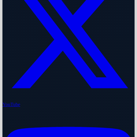
YouTube