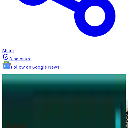
Share
Disclosure
Follow on Google News