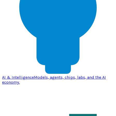
AI & Intelligence
Models, agents, chips, labs, and the AI
economy.