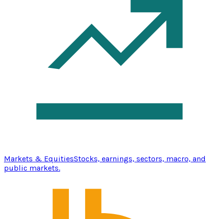
Markets & Equities
Stocks, earnings, sectors, macro, and
public markets.