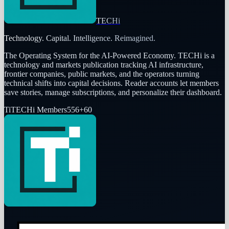
TECHi
Technology. Capital. Intelligence. Reimagined.
The Operating System for the AI-Powered Economy
. TECHi is a
technology and markets publication tracking AI infrastructure,
frontier companies, public markets, and the operators turning
technical shifts into capital decisions. Reader accounts let members
save stories, manage subscriptions, and personalize their dashboard.
Ti
TECHi Members
556
+
60