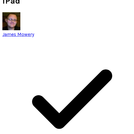
iPad
James Mowery