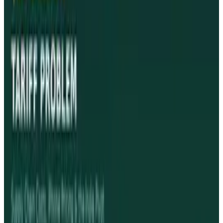
Reviewed
Score
94
@
jamesmowery
·
Writer
James Mowery is a passionate technology journalist and
entrepreneur who has written for various top-tier
publications like Mashable and CMSWire.