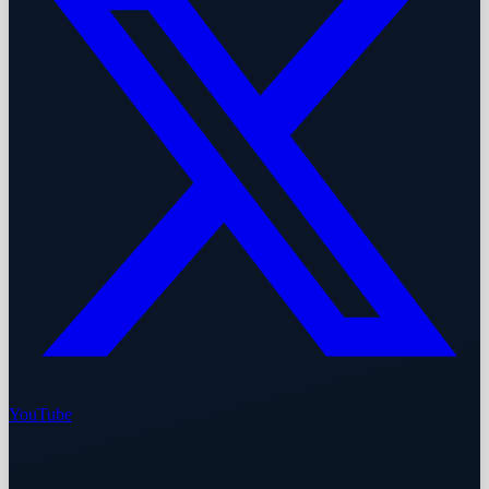
YouTube