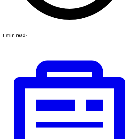
1
min read
·