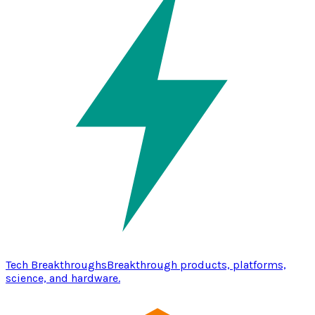
Tech Breakthroughs
Breakthrough products, platforms,
science, and hardware.