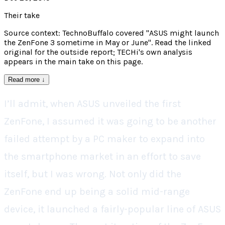
Their take
Source context: TechnoBuffalo covered "ASUS might launch
the ZenFone 3 sometime in May or June". Read the linked
original for the outside report; TECHi's own analysis
appears in the main take on this page.
Read more
↓
I’ll admit, when ASUS unveiled the first
ZenFone, I assumed it was going to be another
failed attempt by a PC maker to expand into
the smartphone market in an effort to save
itself, but I was wrong. Not only did the
ZenFone end up being a solid mid-range
device, it launched a fairly-popular line of ASUS