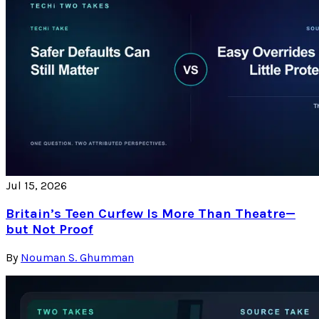
Jul 15, 2026
Britain’s Teen Curfew Is More Than Theatre—
but Not Proof
By
Nouman S. Ghumman