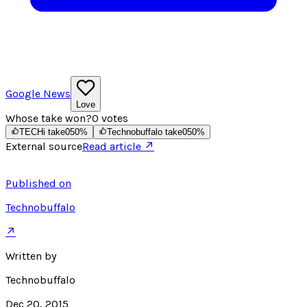
Google News
Love
Whose take won?
0
votes
TECHi take
0
50
%
Technobuffalo take
0
50
%
External source
Read article ↗
Published on
Technobuffalo
↗
Written by
Technobuffalo
Dec 20, 2015