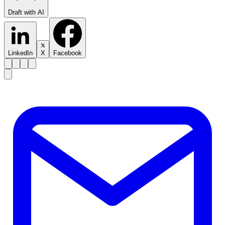
Draft with AI
LinkedIn
X
Facebook