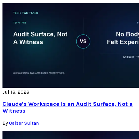
Jul 16, 2026
Claude’s Workspace Is an Audit Surface, Not a
Witness
By
Qaiser Sultan