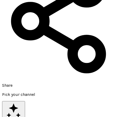
Share
Pick your channel