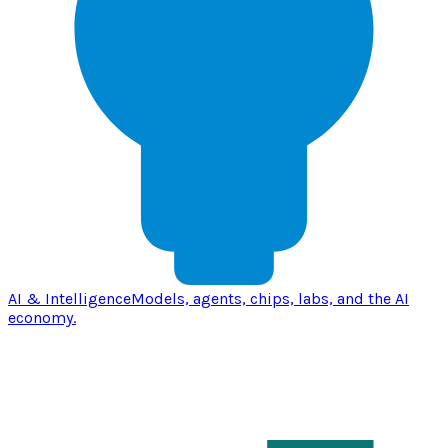
AI & Intelligence
Models, agents, chips, labs, and the AI
economy.