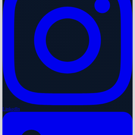
LinkedIn