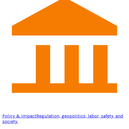
Policy & Impact
Regulation, geopolitics, labor, safety, and
society.