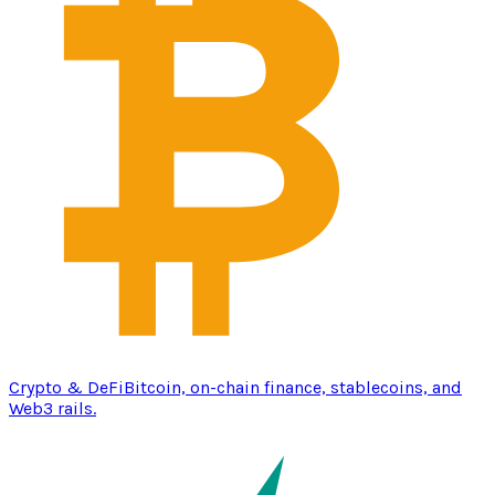
Crypto & DeFi
Bitcoin, on-chain finance, stablecoins, and
Web3 rails.