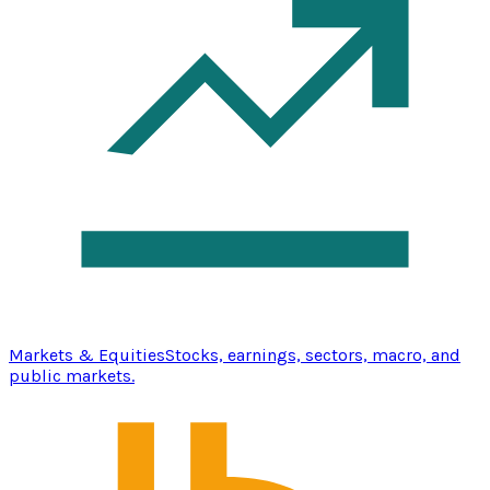
Markets & Equities
Stocks, earnings, sectors, macro, and
public markets.