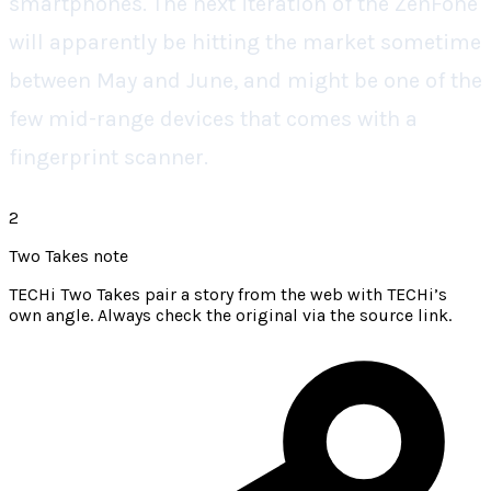
smartphones. The next iteration of the ZenFone
will apparently be hitting the market sometime
between May and June, and might be one of the
few mid-range devices that comes with a
fingerprint scanner.
2
Two Takes note
TECHi Two Takes pair a story from the web with TECHi’s
own angle. Always check the original via the source link.