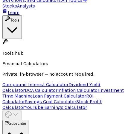
workflows, and calculators.
All Topics
→
Stocks
Analysts
Learn
Tools
Tools hub
Financial Calculators
Private, in-browser — no account required.
Compound Interest Calculator
Dividend Yield
Calculator
DCA Calculator
Inflation Calculator
Investment
Time Machine
Loan Payment Calculator
ROI
Calculator
Savings Goal Calculator
Stock Profit
Calculator
YouTube Earnings Calculator
Subscribe