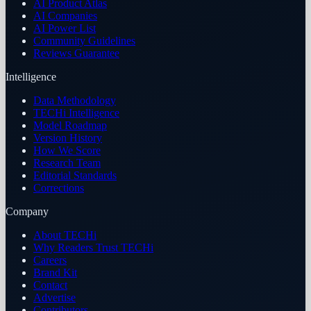
AI Product Atlas
AI Companies
AI Power List
Community Guidelines
Reviews Guarantee
Intelligence
Data Methodology
TECHi Intelligence
Model Roadmap
Version History
How We Score
Research Team
Editorial Standards
Corrections
Company
About TECHi
Why Readers Trust TECHi
Careers
Brand Kit
Contact
Advertise
Contributors