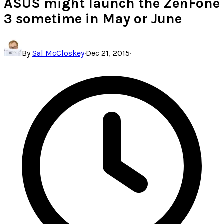
ASUS might launch the ZenFone
3 sometime in May or June
By
Sal McCloskey
·
Dec 21, 2015
·