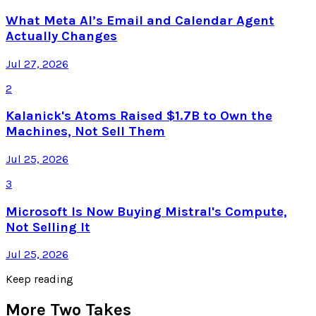
What Meta AI’s Email and Calendar Agent
Actually Changes
Jul 27, 2026
2
Kalanick's Atoms Raised $1.7B to Own the
Machines, Not Sell Them
Jul 25, 2026
3
Microsoft Is Now Buying Mistral's Compute,
Not Selling It
Jul 25, 2026
Keep reading
More Two Takes