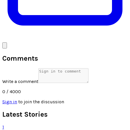
Comments
Write a comment
0
/ 4000
Sign in
to join the discussion
Latest Stories
1