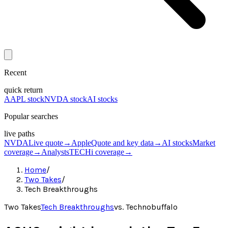
Recent
quick return
AAPL stock
NVDA stock
AI stocks
Popular searches
live paths
NVDA
Live quote
→
Apple
Quote and key data
→
AI stocks
Market
coverage
→
Analysts
TECHi coverage
→
Home
/
Two Takes
/
Tech Breakthroughs
Two Takes
Tech Breakthroughs
vs.
Technobuffalo