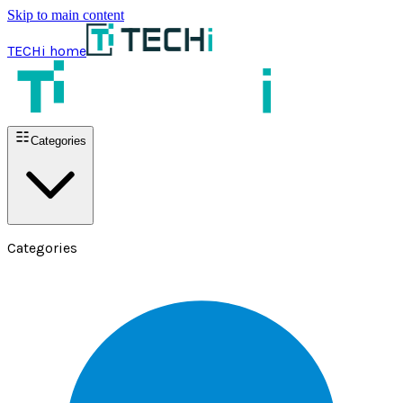
Skip to main content
TECHi home
Categories
Categories