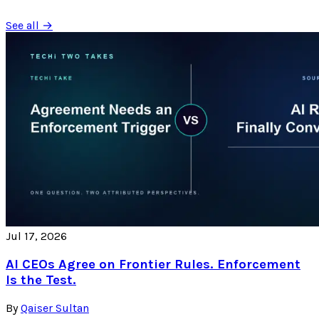
See all →
Jul 17, 2026
AI CEOs Agree on Frontier Rules. Enforcement
Is the Test.
By
Qaiser Sultan