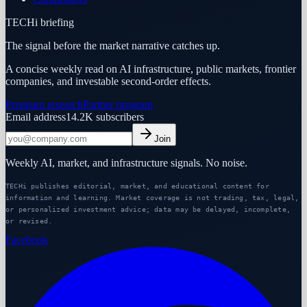
TECHi briefing
The signal before the market narrative catches up.
A concise weekly read on AI infrastructure, public markets, frontier
companies, and investable second-order effects.
Premium research
Partner program
Email address
14.2K
subscribers
Join
Weekly AI, market, and infrastructure signals. No noise.
TECHi publishes editorial, market, and educational content for
information and learning. Market coverage is not trading, tax, legal,
or personalized investment advice; data may be delayed, incomplete,
or revised.
Facebook