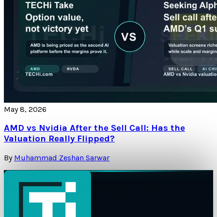
May 8, 2026
AMD vs Nvidia After the Sell Call: Has the
Valuation Really Flipped?
By
Muhammad Zeshan Sarwar