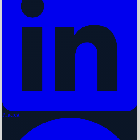
Pinterest