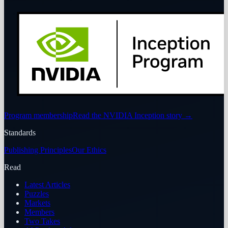
Program membership
Read the NVIDIA Inception story
→
Standards
Publishing Principles
Our Ethics
Read
Latest Articles
Puzzles
Markets
Members
Two Takes