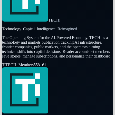
TECHi
Technology. Capital. Intelligence. Reimagined.
The Operating System for the AI-Powered Economy
. TECHi is a
technology and markets publication tracking AI infrastructure,
frontier companies, public markets, and the operators turning
technical shifts into capital decisions. Reader accounts let members
save stories, manage subscriptions, and personalize their dashboard.
Ti
TECHi Members
558
+
61