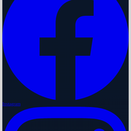
Instagram