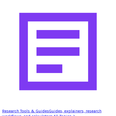
Research Tools & Guides
Guides, explainers, research