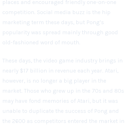
places and encouraged friendly one-on-one
competition. Social media buzz is the hip
marketing term these days, but Pong’s
popularity was spread mainly through good
old-fashioned word of mouth.
These days, the video game industry brings in
nearly $17 billion in revenue each year. Atari,
however, is no longer a big player in the
market. Those who grew up in the 70s and 80s
may have fond memories of Atari, but it was
unable to duplicate the success of Pong and
the 2600 as competitors entered the market in