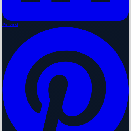
Pinterest