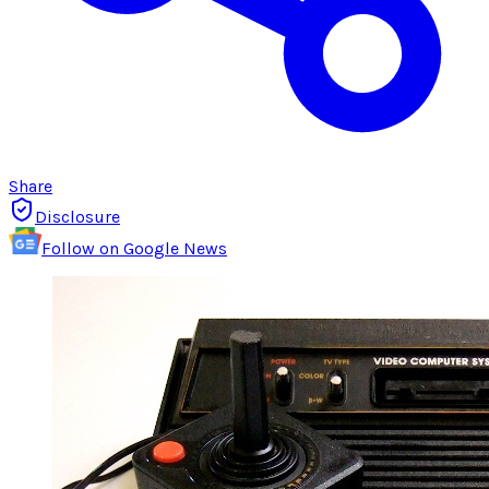
Share
Disclosure
Follow on Google News