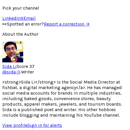
Pick your channel
LinkedIn
X
Email
👀
Spotted an error?
Report a correction →
About the Author
Sida Li
Score
37
@
sida-li
·
Writer
<strong>Sida Li</strong> is the Social Media Director at
fishbat, a digital marketing agency</a>. He has managed
social media accounts for brands in multiple industries,
including baked goods, convenience stores, beauty
products, apparel makers, jewelers, and tourism boards.
Sida is a published poet and writer. His other hobbies
include blogging and maintaining his YouTube channel.
View profile
Sign in for alerts