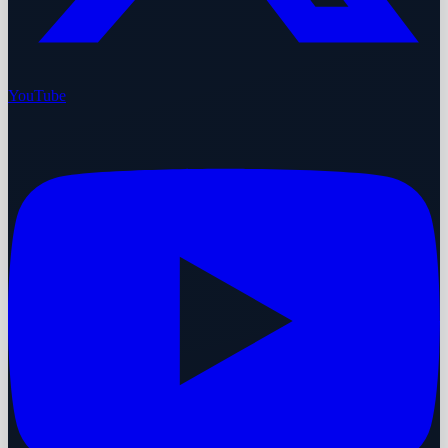
YouTube