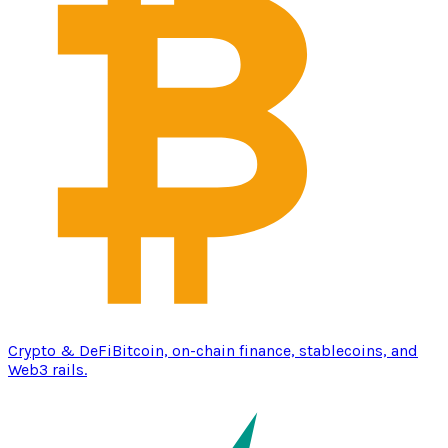
Crypto & DeFi
Bitcoin, on-chain finance, stablecoins, and
Web3 rails.