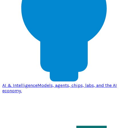
AI & Intelligence
Models, agents, chips, labs, and the AI
economy.