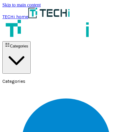
Skip to main content
TECHi home
Categories
Categories