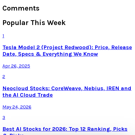
Comments
Popular This Week
1
Tesla Model 2 (Project Redwood): Price, Release
Date, Specs & Everything We Know
Apr 26, 2025
2
Neocloud Stocks: CoreWeave, Nebius, IREN and
the AI Cloud Trade
May 24, 2026
3
Best AI Stocks for 2026: Top 12 Ranking, Picks