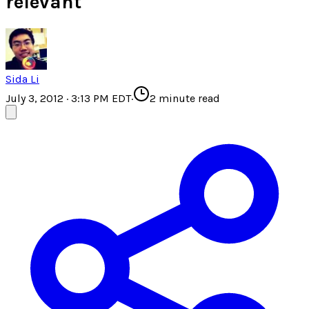
relevant
Sida Li
July 3, 2012 · 3:13 PM EDT
·
2
minute read