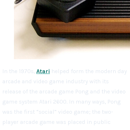
In the 1970s,
Atari
helped form the modern day
arcade and video game industry with its
release of the arcade game Pong and the video
game system Atari 2600. In many ways, Pong
was the first “social” video game; the two-
player arcade game was placed in public