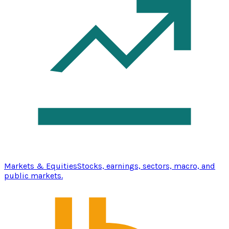
Markets & Equities
Stocks, earnings, sectors, macro, and
public markets.