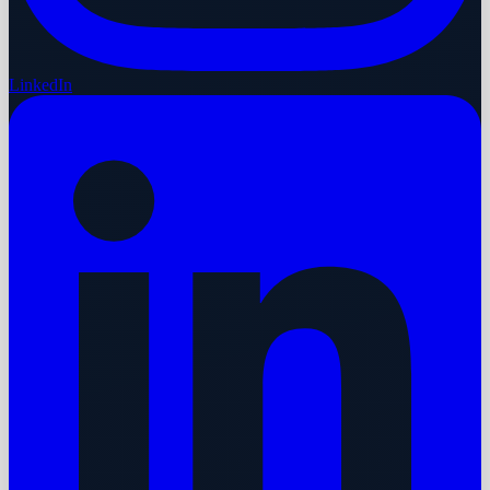
LinkedIn