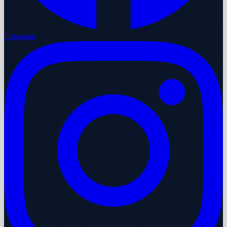
Instagram