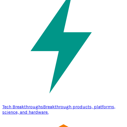
Tech Breakthroughs
Breakthrough products, platforms,
science, and hardware.