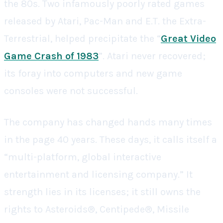
the 80s. Two infamously poorly rated games
released by Atari, Pac-Man and E.T. the Extra-
Terrestrial, helped precipitate the “
Great Video
Game Crash of 1983
”. Atari never recovered;
its foray into computers and new game
consoles were not successful.
The company has changed hands many times
in the page 40 years. These days, it calls itself a
“multi-platform, global interactive
entertainment and licensing company.” It
strength lies in its licenses; it still owns the
rights to Asteroids®, Centipede®, Missile