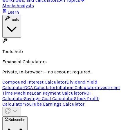
workflows, and calculators.
All Topics
→
Stocks
Analysts
Learn
Tools
Tools hub
Financial Calculators
Private, in-browser — no account required.
Compound Interest Calculator
Dividend Yield
Calculator
DCA Calculator
Inflation Calculator
Investment
Time Machine
Loan Payment Calculator
ROI
Calculator
Savings Goal Calculator
Stock Profit
Calculator
YouTube Earnings Calculator
Subscribe