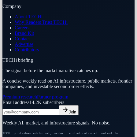
Company
About TECHi
Why Readers Trust TECHi
Careers
Brand Kit
Contact
Advertise
Contributors
TECHi briefing
The signal before the market narrative catches up.
A concise weekly read on AI infrastructure, public markets, frontier
companies, and investable second-order effects.
Premium research
Partner program
Email address
14.2K
subscribers
Join
Weekly AI, market, and infrastructure signals. No noise.
TECHi publishes editorial, market, and educational content for