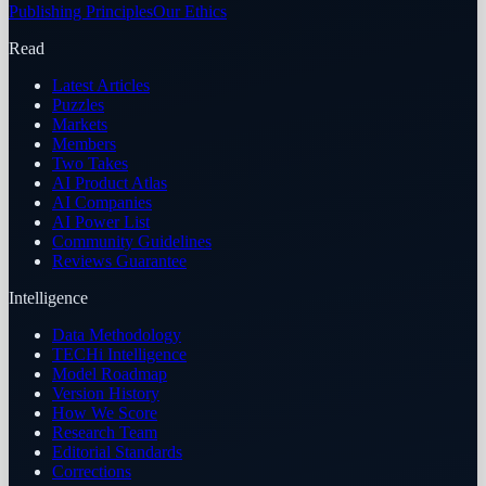
Publishing Principles
Our Ethics
Read
Latest Articles
Puzzles
Markets
Members
Two Takes
AI Product Atlas
AI Companies
AI Power List
Community Guidelines
Reviews Guarantee
Intelligence
Data Methodology
TECHi Intelligence
Model Roadmap
Version History
How We Score
Research Team
Editorial Standards
Corrections