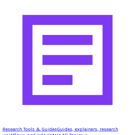
Research Tools & Guides
Guides, explainers, research