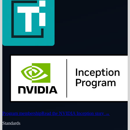
Program membership
Read the NVIDIA Inception story
→
Standards