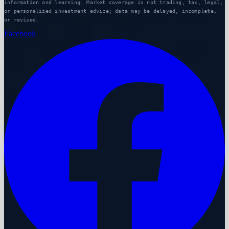
information and learning. Market coverage is not trading, tax, legal,
or personalized investment advice; data may be delayed, incomplete,
or revised.
Facebook