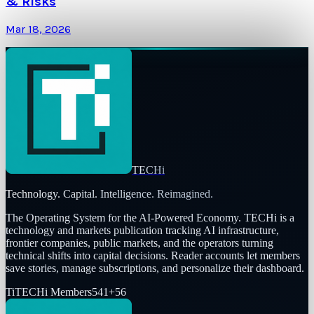
& Risks
Mar 18, 2026
TECHi
Technology. Capital. Intelligence. Reimagined.
The Operating System for the AI-Powered Economy
. TECHi is a
technology and markets publication tracking AI infrastructure,
frontier companies, public markets, and the operators turning
technical shifts into capital decisions. Reader accounts let members
save stories, manage subscriptions, and personalize their dashboard.
Ti
TECHi Members
541
+
56