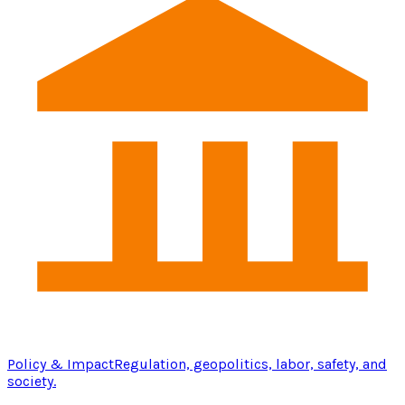
Policy & Impact
Regulation, geopolitics, labor, safety, and
society.