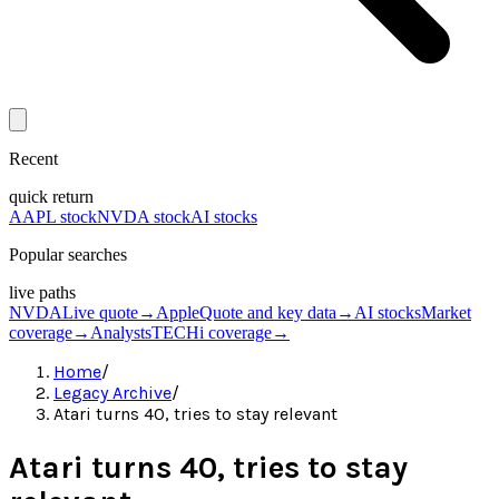
Recent
quick return
AAPL stock
NVDA stock
AI stocks
Popular searches
live paths
NVDA
Live quote
→
Apple
Quote and key data
→
AI stocks
Market
coverage
→
Analysts
TECHi coverage
→
Home
/
Legacy Archive
/
Atari turns 40, tries to stay relevant
Atari turns 40, tries to stay