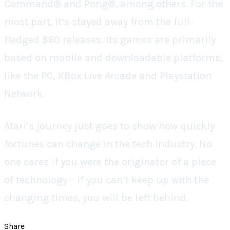
Command® and Pong®, among others. For the
most part, it’s stayed away from the full-
fledged $60 releases. Its games are primarily
based on mobile and downloadable platforms,
like the PC, XBox Live Arcade and Playstation
Network.
Atari’s journey just goes to show how quickly
fortunes can change in the tech industry. No
one cares if you were the originator of a piece
of technology – if you can’t keep up with the
changing times, you will be left behind.
Share