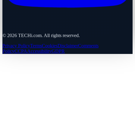
©
2026
TECHi.com. All rights reserved.
Privacy Policy
Terms
Cookies
Disclaimer
Comments
Policy
CCPA
Accessibility
GDPR