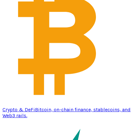
Crypto & DeFi
Bitcoin, on-chain finance, stablecoins, and
Web3 rails.