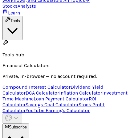
workflows, and calculators.
All Topics
→
Stocks
Analysts
Learn
Tools
Tools hub
Financial Calculators
Private, in-browser — no account required.
Compound Interest Calculator
Dividend Yield
Calculator
DCA Calculator
Inflation Calculator
Investment
Time Machine
Loan Payment Calculator
ROI
Calculator
Savings Goal Calculator
Stock Profit
Calculator
YouTube Earnings Calculator
Subscribe