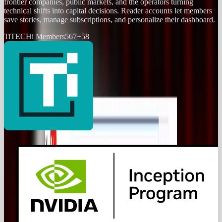
frontier companies, public markets, and the operators turning
technical shifts into capital decisions. Reader accounts let members
save stories, manage subscriptions, and personalize their dashboard.
Ti
TECHi Members
567
+
58