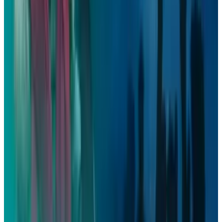
View profile
Sign in for alerts
Comments
Latest Stories
1