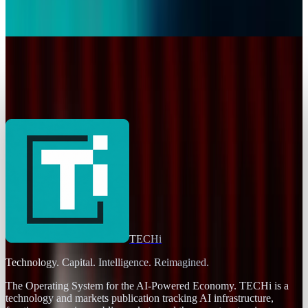
Original Content for Platform
David Lux
Jan 16, 2026
Markets & Equities
YouTube Goes Down, Comes Back, and Internet
Breathes Again
David Lux
Dec 19, 2025
TECHi
Technology. Capital. Intelligence. Reimagined.
The Operating System for the AI-Powered Economy
. TECHi is a
technology and markets publication tracking AI infrastructure,