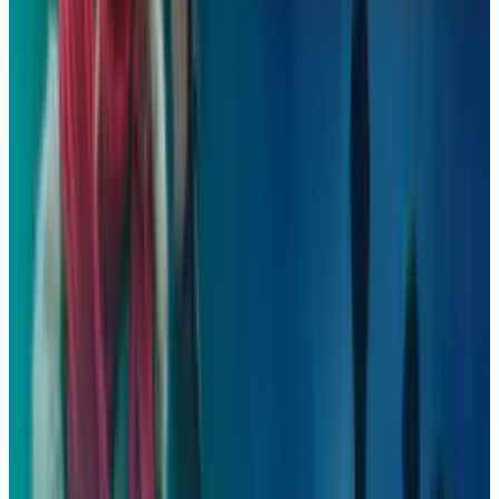
Reviewed
Score
50
@
davidlux
·
Writer
David is a blogger, marketer, and spends copious hours
devouring content concerning autos, tech, and then more
autos.