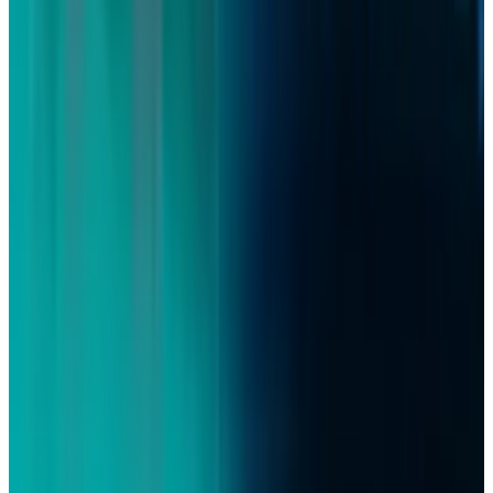
Policy & Impact
Britain’s AI Data Review Opens a Public-Data
Pricing Fight
David Lux
Jul 15, 2026
Policy & Impact
Social Media Addiction Lawsuit Verdict: Meta
and Google Found Liable — $6M Damages,
2,400+ Cases Pending 2026
David Lux
Mar 27, 2026
Tech Breakthroughs
YouTube Launches Native App for Apple Vision
Pro | 8K & VR Support
David Lux
Feb 13, 2026
Markets & Equities
BBC Strikes Historic YouTube Deal to Create