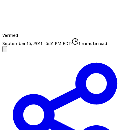
Verified
September 15, 2011 · 5:51 PM EDT
·
1
minute read