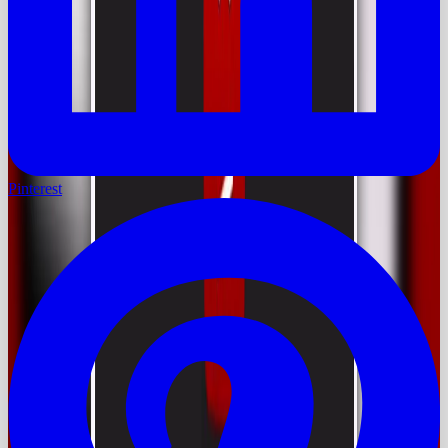
Pinterest