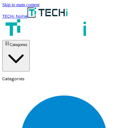
Skip to main content
TECHi home
Categories
Categories