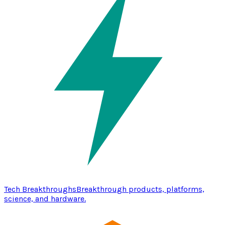
Tech Breakthroughs
Breakthrough products, platforms,
science, and hardware.