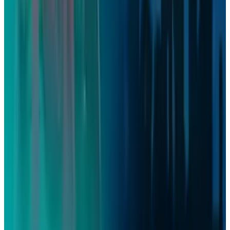
Firebird's Armenia AI factory is live. The 300
MW promise is not
Aug 9, 2026
2
What Meta AI’s Email and Calendar Agent
Actually Changes
Jul 27, 2026
3
Kalanick's Atoms Raised $1.7B to Own the
Machines, Not Sell Them
Jul 25, 2026
Keep reading
Related posts