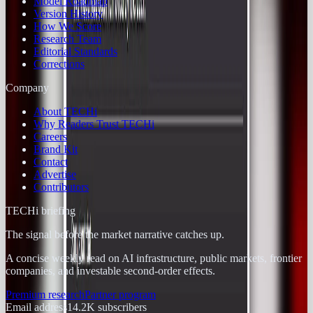
Model Roadmap
Version History
How We Score
Research Team
Editorial Standards
Corrections
Company
About TECHi
Why Readers Trust TECHi
Careers
Brand Kit
Contact
Advertise
Contributors
TECHi briefing
The signal before the market narrative catches up.
A concise weekly read on AI infrastructure, public markets, frontier
companies, and investable second-order effects.
Premium research
Partner program
Email address
14.2K
subscribers