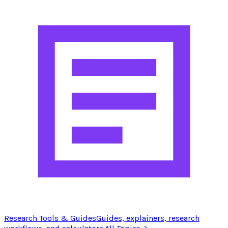
Research Tools & Guides
Guides, explainers, research