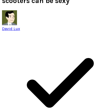
scooters can be sexy
David Lux