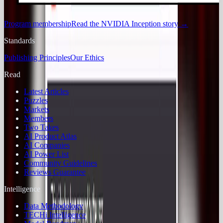
Program membership
Read the NVIDIA Inception story
→
Standards
Publishing Principles
Our Ethics
Read
Latest Articles
Puzzles
Markets
Members
Two Takes
AI Product Atlas
AI Companies
AI Power List
Community Guidelines
Reviews Guarantee
Intelligence
Data Methodology
TECHi Intelligence