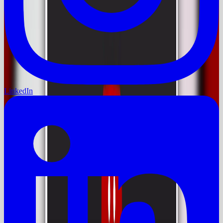
LinkedIn