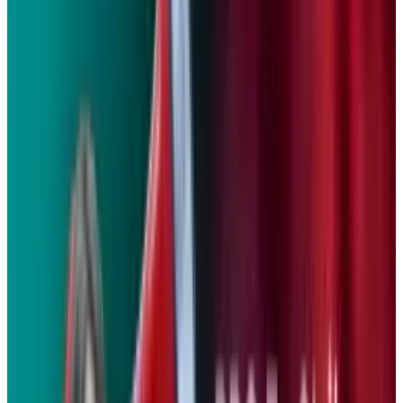
on a single charge, and it can be fully
recharged in just three hours.
While its electric powertrain will undoubtedly
boost BMW’s eco-cred, the automaker says it
will still deliver performance that’s on-par with
a 400-500cc commuter motorcycle.
Instead of using traditional rear-view mirrors,
the Concept E also features twin rear-facing
video cameras that project images to twin LCD
monitors in the cockpit. The same LCD
monitors also show the driver battery status,