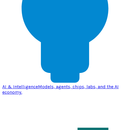
AI & Intelligence
Models, agents, chips, labs, and the AI
economy.