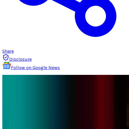
Share
Disclosure
Follow on Google News