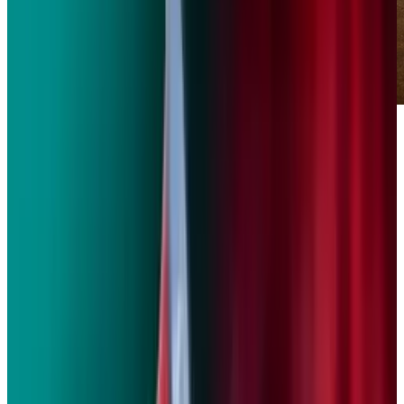
BMW has already announced a
new eco sub-
brand
that will exclusively consist of electric
cars and hybrids. But BMW has its sights set
on electrifying its motorcycle lineup as well.
The BMW Motottad Concept E is an all-electric
emissions-free scooter that made its official
debut this week at the
Frankfurt Motor Show
.
The 60-volt concept is good for about 60 miles