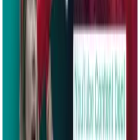
Tags
#
bmw
#
data
#
free
#
YouTube
Share
Pick your channel
LinkedIn
X
Email