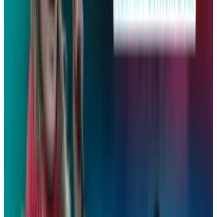
👀
Spotted an error?
Report a correction →
About the Author
David Lux