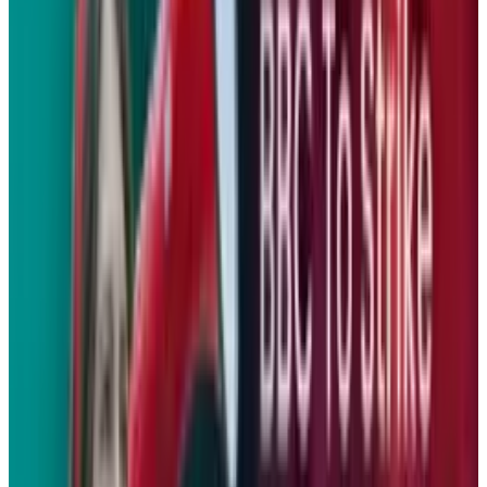
range, and a bevy of vehicle data.
The Concept E marks a new direction for
BMW’s motorcycle arm
. The company has
established a new "Urban Mobility" group that
will launch two premium scooters by the end
of the year featuring high-performance and
efficient two-cylinder engines. Hopefully a
vehicle that’s as functional and stylish as the
Concept E will reach production soon.