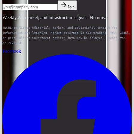
Join
Weekly AI, market, and infrastructure signals. No noise.
TECHi publishes editorial, market, and educational content for
information and learning. Market coverage is not trading, tax, legal,
or personalized investment advice; data may be delayed, incomplete,
or revised.
Facebook