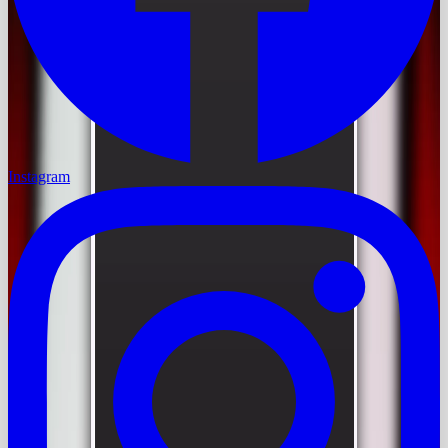
Instagram