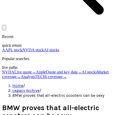
Recent
quick return
AAPL stock
NVDA stock
AI stocks
Popular searches
live paths
NVDA
Live quote
→
Apple
Quote and key data
→
AI stocks
Market
coverage
→
Analysts
TECHi coverage
→
Home
/
Legacy Archive
/
BMW proves that all-electric scooters can be sexy
BMW proves that all-electric