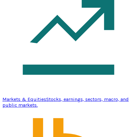
Markets & Equities
Stocks, earnings, sectors, macro, and
public markets.