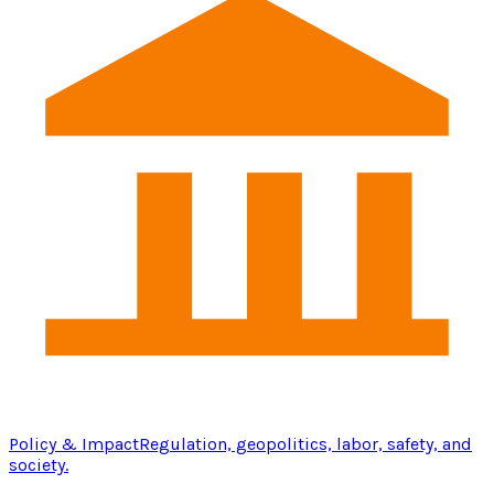
Policy & Impact
Regulation, geopolitics, labor, safety, and
society.