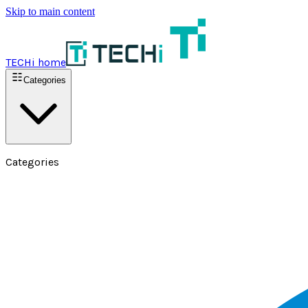
Skip to main content
TECHi home
Categories
Categories