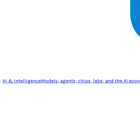
AI & Intelligence
Models, agents, chips, labs, and the AI eco