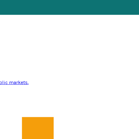
blic markets.