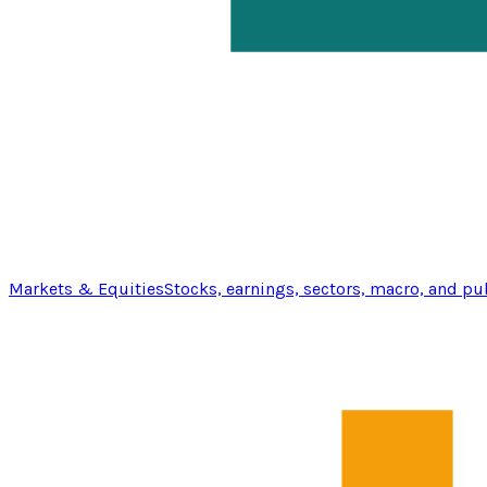
Markets & Equities
Stocks, earnings, sectors, macro, and pu