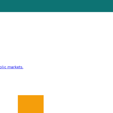
blic markets.