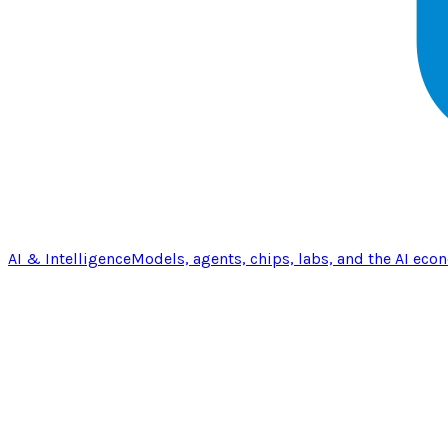
AI & Intelligence
Models, agents, chips, labs, and the AI eco