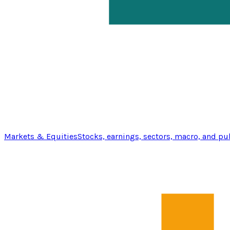
Markets & Equities
Stocks, earnings, sectors, macro, and pu