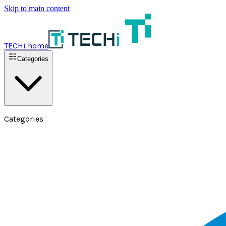
Skip to main content
TECHi home
Categories
Categories