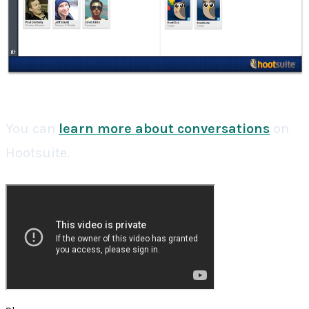
You can
learn more about conversations
on
Hootsuite.