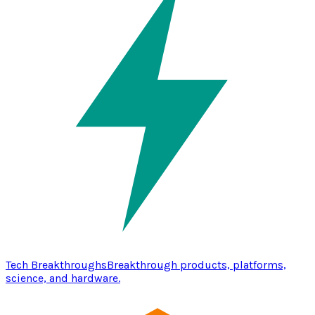
Tech Breakthroughs
Breakthrough products, platforms,
science, and hardware.