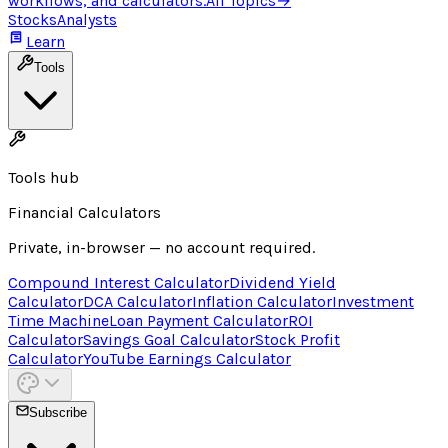
workflows, and calculators.
All Topics
→
Stocks
Analysts
Learn
Tools
Tools hub
Financial Calculators
Private, in-browser — no account required.
Compound Interest Calculator
Dividend Yield
Calculator
DCA Calculator
Inflation Calculator
Investment
Time Machine
Loan Payment Calculator
ROI
Calculator
Savings Goal Calculator
Stock Profit
Calculator
YouTube Earnings Calculator
Subscribe