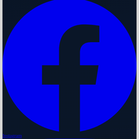
Instagram