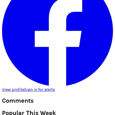
View profile
Sign in for alerts
Comments
Popular This Week