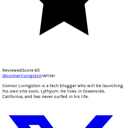
Reviewed
Score
65
@
connerlivingston
·
Writer
Connor Livingston is a tech blogger who will be launching
his own site soon, Lythyum. He lives in Oceanside,
California, and has never surfed in his life.