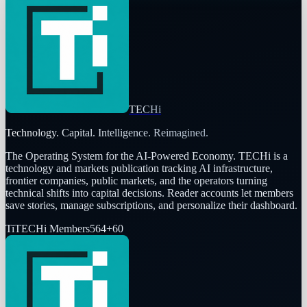
TECHi
Technology. Capital. Intelligence. Reimagined.
The Operating System for the AI-Powered Economy
. TECHi is a
technology and markets publication tracking AI infrastructure,
frontier companies, public markets, and the operators turning
technical shifts into capital decisions. Reader accounts let members
save stories, manage subscriptions, and personalize their dashboard.
Ti
TECHi Members
564
+
60