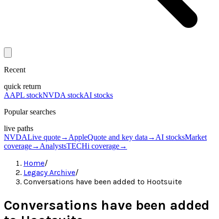
Recent
quick return
AAPL stock
NVDA stock
AI stocks
Popular searches
live paths
NVDA
Live quote
→
Apple
Quote and key data
→
AI stocks
Market
coverage
→
Analysts
TECHi coverage
→
Home
/
Legacy Archive
/
Conversations have been added to Hootsuite
Conversations have been added