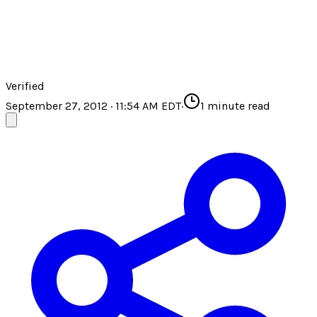
Verified
September 27, 2012 · 11:54 AM EDT
·
1
minute read