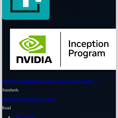
Program membership
Read the NVIDIA Inception story
→
Standards
Publishing Principles
Our Ethics
Read
Latest Articles