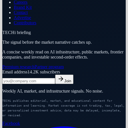
Careers
Brand Kit
Contact
Advertise
Contributors
TECHi briefing
The signal before the market narrative catches up.
A concise weekly read on AI infrastructure, public markets, frontier
companies, and investable second-order effects.
Premium research
Partner program
Email address
14.2K
subscribers
Join
Weekly AI, market, and infrastructure signals. No noise.
TECHi publishes editorial, market, and educational content for
information and learning. Market coverage is not trading, tax, legal,
or personalized investment advice; data may be delayed, incomplete,
or revised.
Facebook