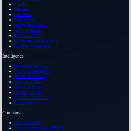
Puzzles
Markets
Members
Two Takes
AI Product Atlas
AI Companies
AI Power List
Community Guidelines
Reviews Guarantee
Intelligence
Data Methodology
TECHi Intelligence
Model Roadmap
Version History
How We Score
Research Team
Editorial Standards
Corrections
Company
About TECHi
Why Readers Trust TECHi