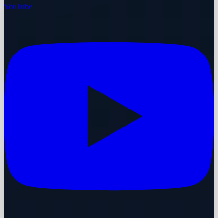
YouTube