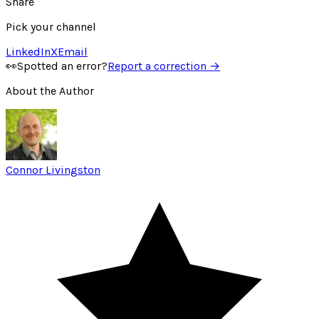
Share
Pick your channel
LinkedIn
X
Email
👀
Spotted an error?
Report a correction →
About the Author
Connor Livingston