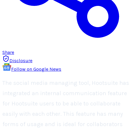
Share
Disclosure
Follow on Google News
The social media managing tool, Hootsuite has
integrated an internal communication feature
for Hootsuite users to be able to collaborate
easily with each other. This feature has many
forms of usage and is ideal for collaborators