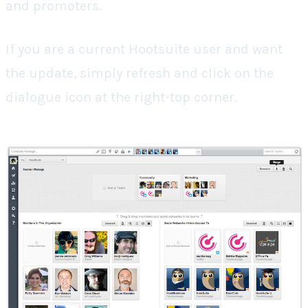
and promoters.
If you are a current Hootsuite user and want
the update, simply refresh and click on the
dialogue icon at the right-top corner.