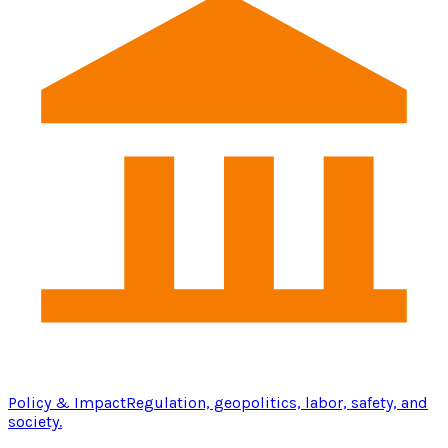
Policy & Impact
Regulation, geopolitics, labor, safety, and
society.