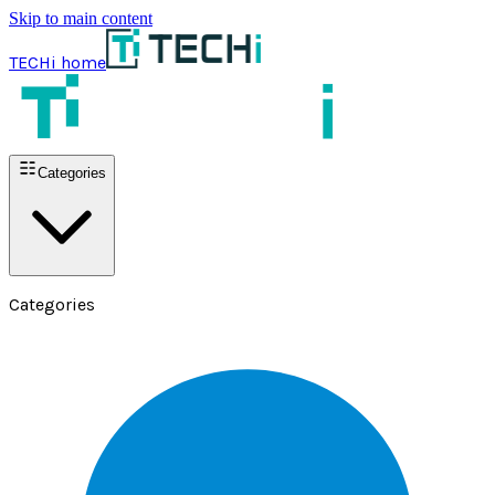
Skip to main content
TECHi home
Categories
Categories