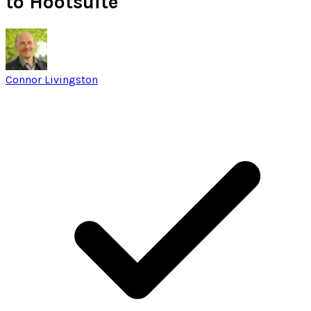
to Hootsuite
Connor Livingston