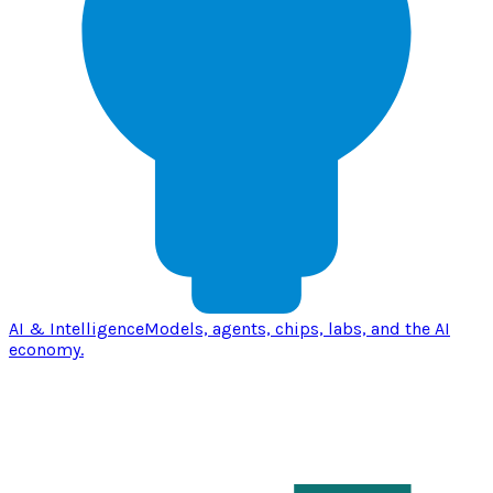
AI & Intelligence
Models, agents, chips, labs, and the AI
economy.