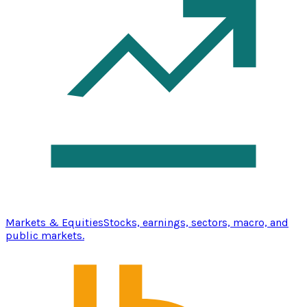
Markets & Equities
Stocks, earnings, sectors, macro, and
public markets.