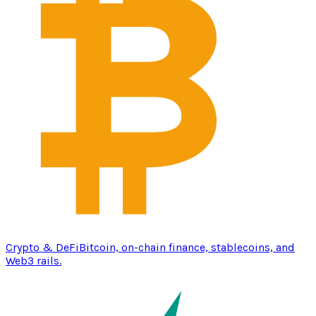
Crypto & DeFi
Bitcoin, on-chain finance, stablecoins, and
Web3 rails.