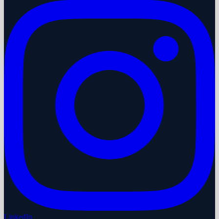
LinkedIn