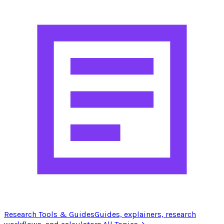
Research Tools & Guides
Guides, explainers, research