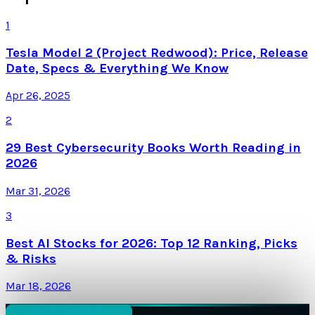
1
Tesla Model 2 (Project Redwood): Price, Release
Date, Specs & Everything We Know
Apr 26, 2025
2
29 Best Cybersecurity Books Worth Reading in
2026
Mar 31, 2026
3
Best AI Stocks for 2026: Top 12 Ranking, Picks
& Risks
Mar 18, 2026