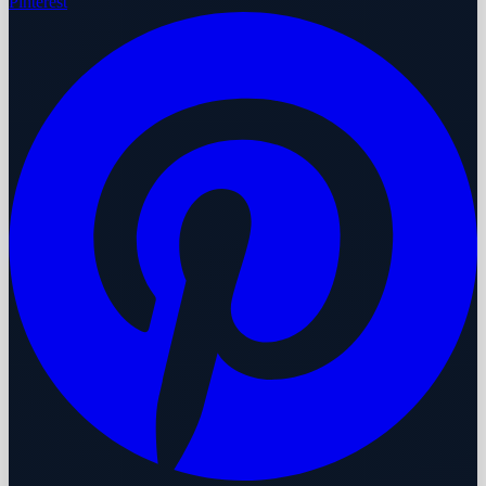
Pinterest