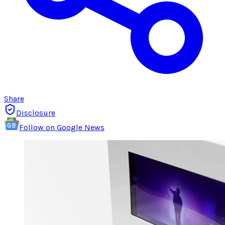
Share
Disclosure
Follow on Google News