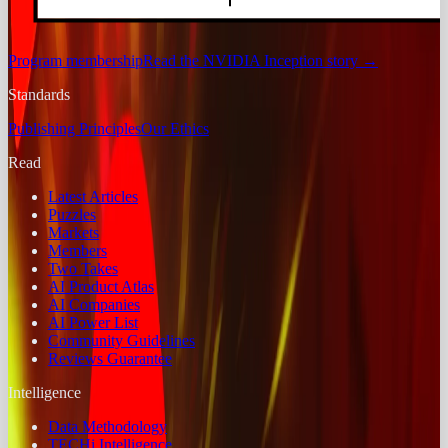
Program membership
Read the NVIDIA Inception story
→
Standards
Publishing Principles
Our Ethics
Read
Latest Articles
Puzzles
Markets
Members
Two Takes
AI Product Atlas
AI Companies
AI Power List
Community Guidelines
Reviews Guarantee
Intelligence
Data Methodology
TECHi Intelligence