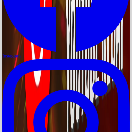
Instagram