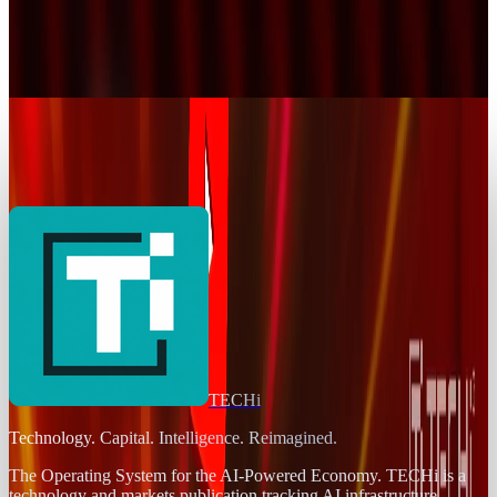
YouTube Goes Down, Comes Back, and Internet
Breathes Again
Jay Perry
Dec 19, 2025
AI & Intelligence
Your YouTube Year Revealed
Jay Perry
Dec 3, 2025
TECHi
Technology. Capital. Intelligence. Reimagined.
The Operating System for the AI-Powered Economy
. TECHi is a
technology and markets publication tracking AI infrastructure,