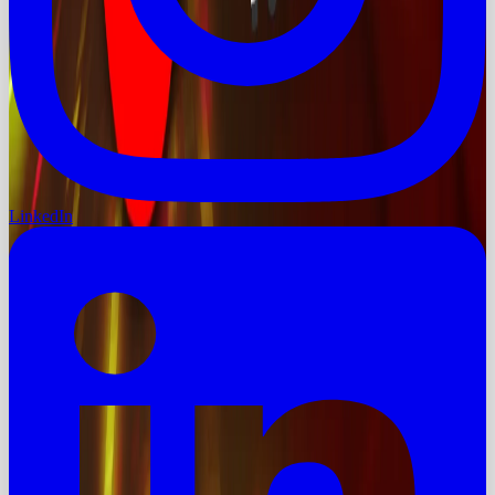
LinkedIn