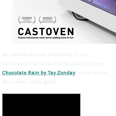
So I decide to cook something in my
microwave that takes 4:52 to cook and look,
Chocolate Rain by Tay Zonday
comes up on
the screen. Life is good.