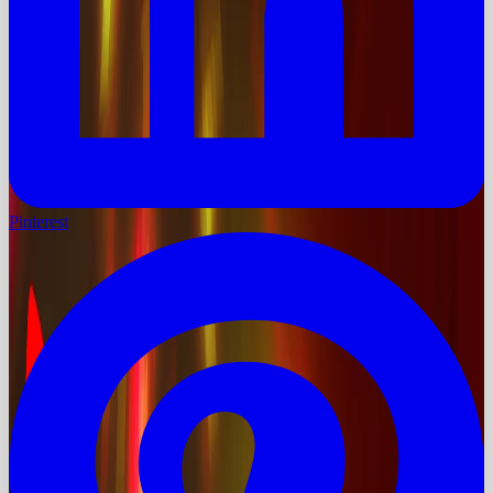
Pinterest