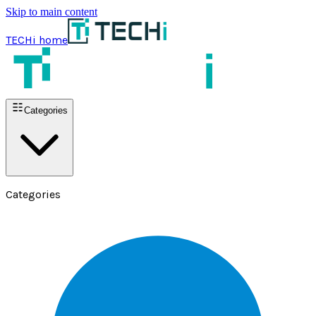
Skip to main content
TECHi home
Categories
Categories