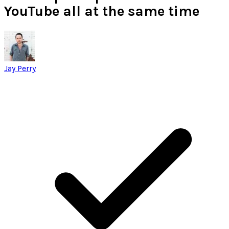
YouTube all at the same time
Jay Perry