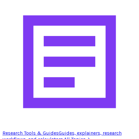
Research Tools & Guides
Guides, explainers, research