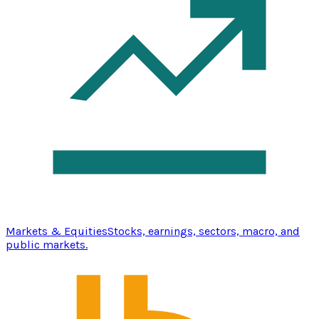
Markets & Equities
Stocks, earnings, sectors, macro, and
public markets.