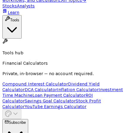
workflows, and calculators.
All Topics
→
Stocks
Analysts
Learn
Tools
Tools hub
Financial Calculators
Private, in-browser — no account required.
Compound Interest Calculator
Dividend Yield
Calculator
DCA Calculator
Inflation Calculator
Investment
Time Machine
Loan Payment Calculator
ROI
Calculator
Savings Goal Calculator
Stock Profit
Calculator
YouTube Earnings Calculator
Subscribe