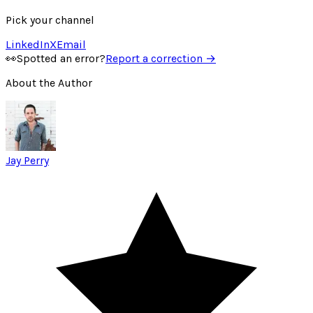
Pick your channel
LinkedIn
X
Email
👀
Spotted an error?
Report a correction →
About the Author
Jay Perry