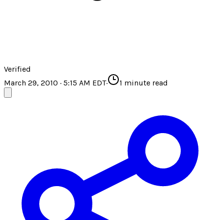
Verified
March 29, 2010 · 5:15 AM EDT
·
1
minute read