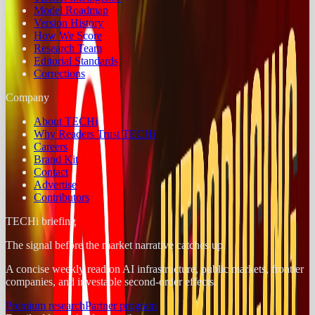
Model Roadmap
Version History
How We Score
Research Team
Editorial Standards
Corrections
Company
About TECHi
Why Readers Trust TECHi
Careers
Brand Kit
Contact
Advertise
Contributors
TECHi briefing
The signal before the market narrative catches up.
A concise weekly read on AI infrastructure, public markets, frontier
companies, and investable second-order effects.
Premium research
Partner program