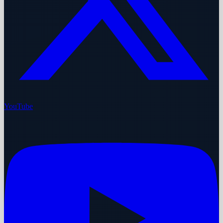
YouTube