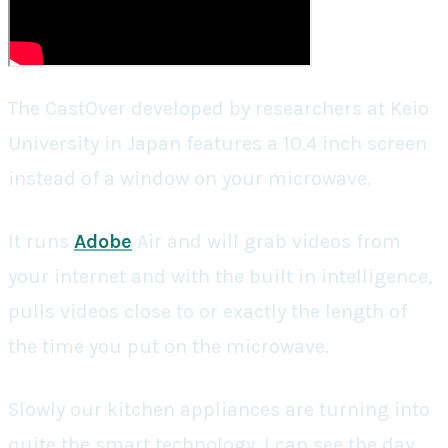
The CastOver developed by researchers at Keio
University in Japan features a 10.4 inch screen
instead of a window on your microwave.
It runs
Adobe
Air and will grab videos from
your internet and with the built in intelligence,
pulls videos close to or exactly the length of
the time you put on the microwave.
Slowly our kitchen appliances are turning into
quite the smart technology. I can see the day