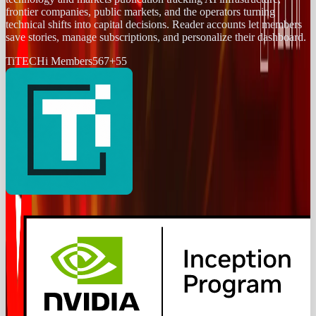
frontier companies, public markets, and the operators turning
technical shifts into capital decisions. Reader accounts let members
save stories, manage subscriptions, and personalize their dashboard.
Ti
TECHi Members
567
+
55