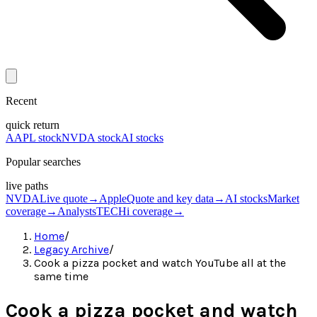
Recent
quick return
AAPL stock
NVDA stock
AI stocks
Popular searches
live paths
NVDA
Live quote
→
Apple
Quote and key data
→
AI stocks
Market
coverage
→
Analysts
TECHi coverage
→
Home
/
Legacy Archive
/
Cook a pizza pocket and watch YouTube all at the
same time
Cook a pizza pocket and watch