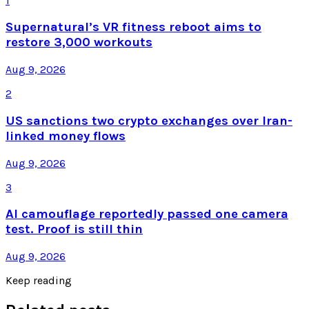
1
Supernatural’s VR fitness reboot aims to
restore 3,000 workouts
Aug 9, 2026
2
US sanctions two crypto exchanges over Iran-
linked money flows
Aug 9, 2026
3
AI camouflage reportedly passed one camera
test. Proof is still thin
Aug 9, 2026
Keep reading