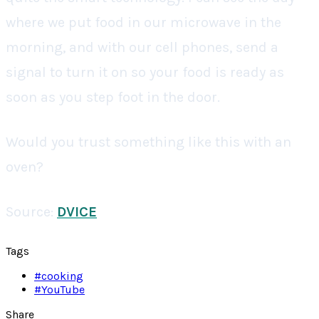
where we put food in our microwave in the
morning, and with our cell phones, send a
signal to turn it on so your food is ready as
soon as you step foot in the door.
Would you trust something like this with an
oven?
Source:
DVICE
Tags
#
cooking
#
YouTube
Share