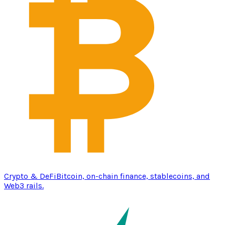
Crypto & DeFi
Bitcoin, on-chain finance, stablecoins, and
Web3 rails.