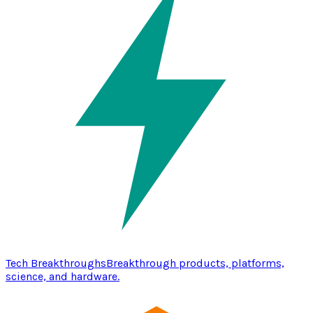
Tech Breakthroughs
Breakthrough products, platforms,
science, and hardware.