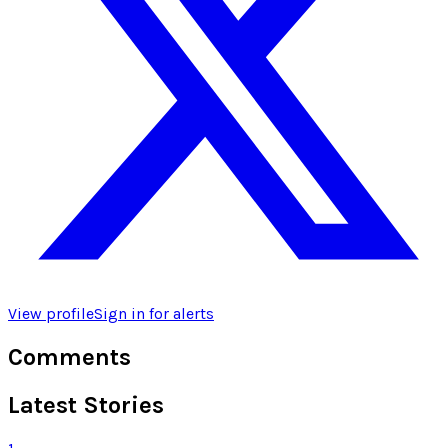
View profile
Sign in for alerts
Comments
Latest Stories