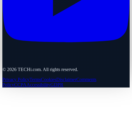
©
2026
TECHi.com. All rights reserved.
Privacy Policy
Terms
Cookies
Disclaimer
Comments
Policy
CCPA
Accessibility
GDPR