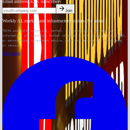
Email address
14.2K
subscribers
Join
Weekly AI, market, and infrastructure signals. No noise.
TECHi publishes editorial, market, and educational content for
information and learning. Market coverage is not trading, tax, legal,
or personalized investment advice; data may be delayed, incomplete,
or revised.
Facebook