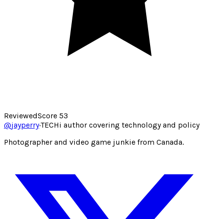
Reviewed
Score
53
@
jayperry
·
TECHi author covering technology and policy
Photographer and video game junkie from Canada.