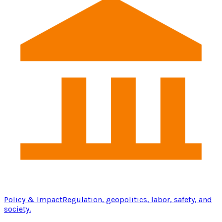
Policy & Impact
Regulation, geopolitics, labor, safety, and
society.