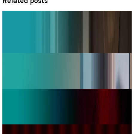
Related posts
Policy & Impact
Social Media Addiction Lawsuit Verdict: Meta
and Google Found Liable — $6M Damages,
2,400+ Cases Pending 2026
Jay Perry
Mar 27, 2026
Tech Breakthroughs
YouTube Launches Native App for Apple Vision
Pro | 8K & VR Support
Jay Perry
Feb 13, 2026
Markets & Equities
BBC Strikes Historic YouTube Deal to Create
Original Content for Platform
Jay Perry
Jan 16, 2026
Markets & Equities