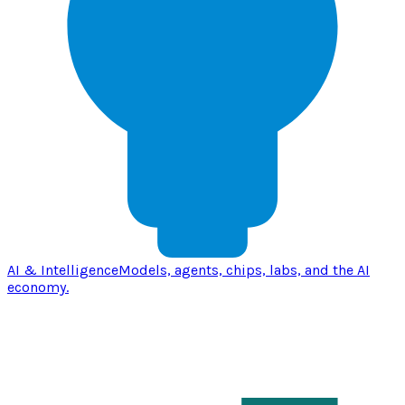
AI & Intelligence
Models, agents, chips, labs, and the AI
economy.