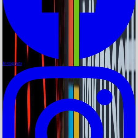
Instagram