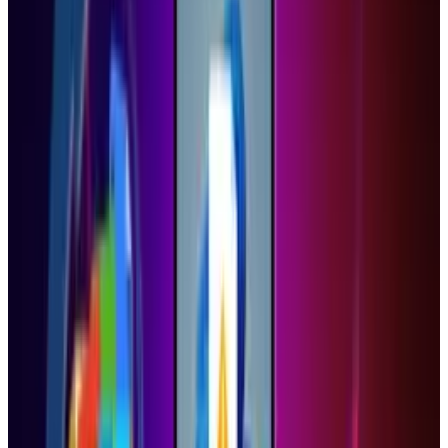
Share
Pick your channel
LinkedIn
X
Email
👀
Spotted an error?
Report a correction →
About the Author
Ty Dunitz