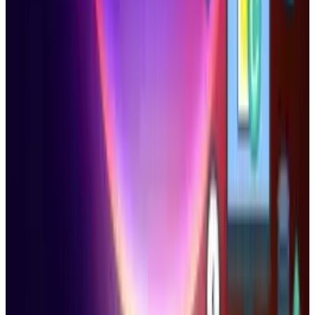
1
Tesla Model 2 (Project Redwood): Price, Release
Date, Specs & Everything We Know
Apr 26, 2025
2
29 Best Cybersecurity Books Worth Reading in
2026
Mar 31, 2026
3
Best AI Stocks for 2026: Top 12 Ranking, Picks
& Risks
Mar 18, 2026
Keep reading