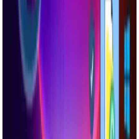
View profile
Sign in for alerts
Comments
Popular This Week