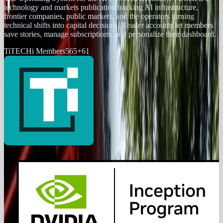
technology and markets publication tracking AI infrastructure,
frontier companies, public markets, and the operators turning
technical shifts into capital decisions. Reader accounts let members
save stories, manage subscriptions, and personalize their dashboard.
Ti
TECHi Members
565
+
61