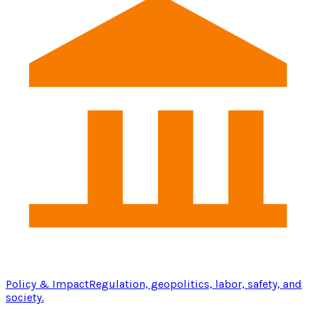
Policy & Impact
Regulation, geopolitics, labor, safety, and
society.