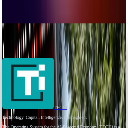
7 Proven Ways to Recover Lost Files on
Windows
Ty Dunitz
Oct 14, 2025
Policy & Impact
Windows Server 2025 Flaw Puts All Active
Directory Users at Risk
Ty Dunitz
May 23, 2025
TECHi
Technology. Capital. Intelligence. Reimagined.
The Operating System for the AI-Powered Economy
. TECHi is a