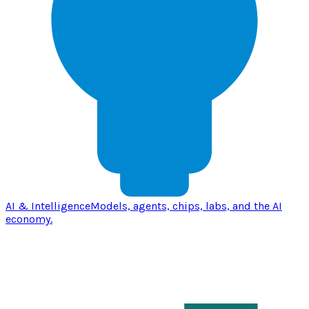
AI & Intelligence
Models, agents, chips, labs, and the AI
economy.