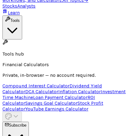
workflows, and calculators.
All Topics
→
Stocks
Analysts
Learn
Tools
Tools hub
Financial Calculators
Private, in-browser — no account required.
Compound Interest Calculator
Dividend Yield
Calculator
DCA Calculator
Inflation Calculator
Investment
Time Machine
Loan Payment Calculator
ROI
Calculator
Savings Goal Calculator
Stock Profit
Calculator
YouTube Earnings Calculator
Subscribe