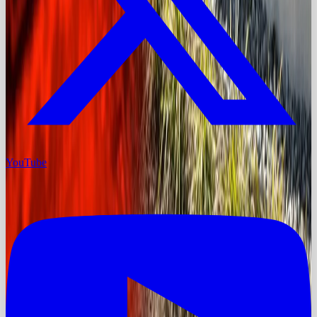
YouTube