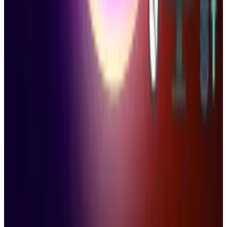
Related posts
AI & Intelligence
Microsoft Is Supercharging AI Copy-Pasting
On-Device
Ty Dunitz
Nov 21, 2025
Policy & Impact
Windows 10 Death Sentence Is Around the
Corner
Ty Dunitz
Oct 15, 2025
Policy & Impact
Microsoft Ends Windows 10 Support While
Millions Continue to Rely on It
Ty Dunitz
Oct 15, 2025
Markets & Equities