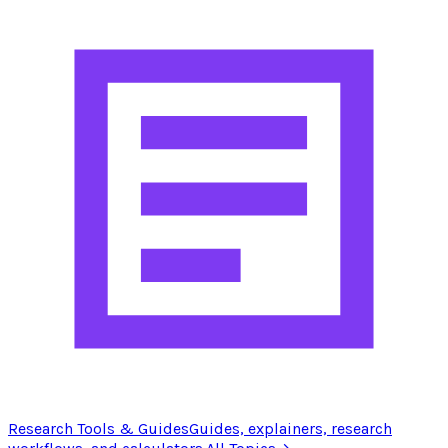
Research Tools & Guides
Guides, explainers, research