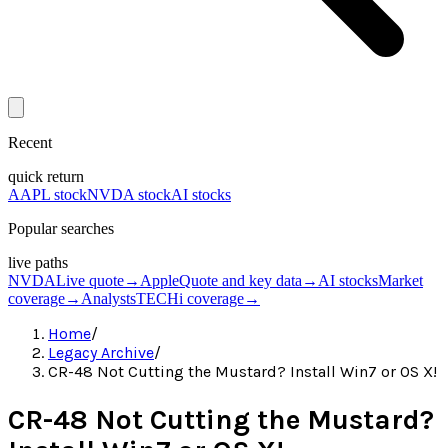
Recent
quick return
AAPL stock
NVDA stock
AI stocks
Popular searches
live paths
NVDA
Live quote
→
Apple
Quote and key data
→
AI stocks
Market
coverage
→
Analysts
TECHi coverage
→
Home
/
Legacy Archive
/
CR-48 Not Cutting the Mustard? Install Win7 or OS X!
CR-48 Not Cutting the Mustard?