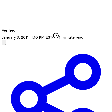
Verified
January 3, 2011 · 1:10 PM EST
·
1
minute read