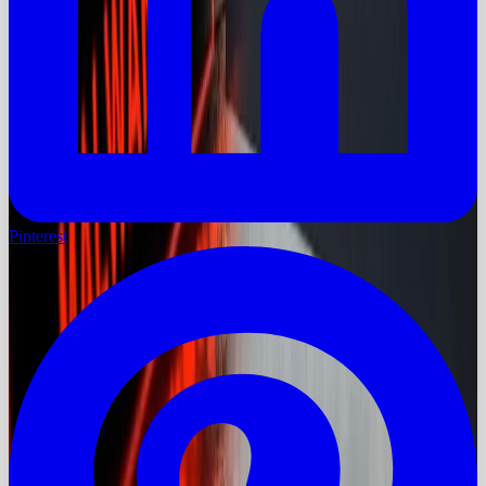
Pinterest