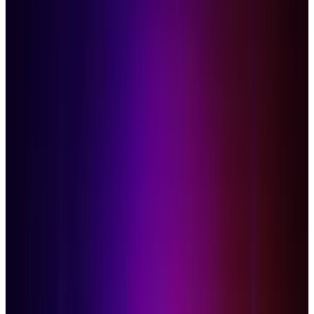
The reviews of Google's Chrome OS have thus
far been lukewarm at best, and tepid at worst -
suffice it to say, no one really has strong
feelings one way or the other. It's doubtlessly
cool, but most seem to agree that the majority
of the public just isn't ready to switch to
computing on a cloud just yet. So now you're
sitting there with your CR-48, unsure of what to
do. Why not install another operating system?
Users at the Something Awful forums have
figured it out, installing Windows 7 and OS X
with little ease - assuming of course that you