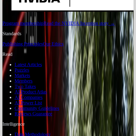
Program membership
Read the NVIDIA Inception story
→
Standards
Publishing Principles
Our Ethics
Read
Latest Articles
Puzzles
Markets
Members
Two Takes
AI Product Atlas
AI Companies
AI Power List
Community Guidelines
Reviews Guarantee
Intelligence
Data Methodology