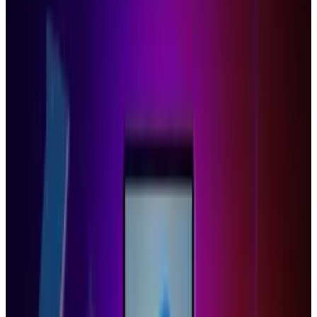
file removing the CR-48's finicky bottom panel
in order to properly flash the BIOS under 'ease'.
And even then, as this video shows, it's not
perfect - OS X on anything but a Mac rarely is -
but hey, at least you're not in the cloud.
Tags
#
chrome os
#
Windows