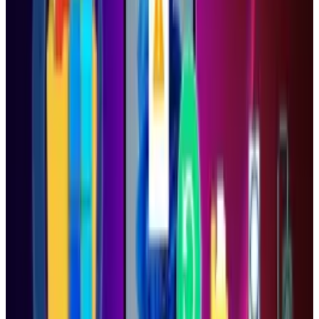
Reviewed
Score
92
@
tydunitz
·
Artist & Writer
Ty is an illustrator who stays up too late and must wear
glasses.