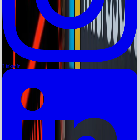
LinkedIn