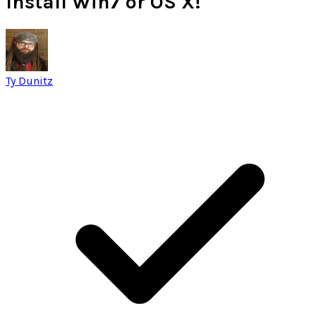
Install Win7 or OS X!
Ty Dunitz