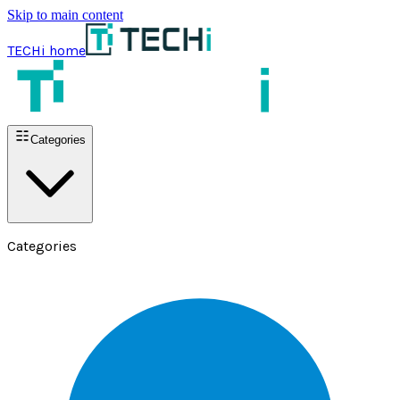
Skip to main content
TECHi home
Categories
Categories