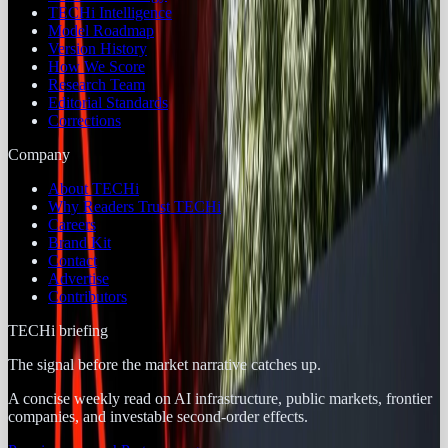
TECHi Intelligence
Model Roadmap
Version History
How We Score
Research Team
Editorial Standards
Corrections
Company
About TECHi
Why Readers Trust TECHi
Careers
Brand Kit
Contact
Advertise
Contributors
TECHi briefing
The signal before the market narrative catches up.
A concise weekly read on AI infrastructure, public markets, frontier
companies, and investable second-order effects.