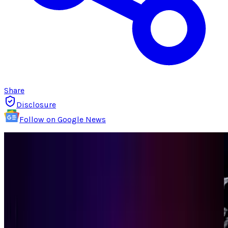
Share
Disclosure
Follow on Google News