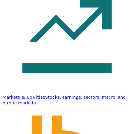
Markets & Equities
Stocks, earnings, sectors, macro, and
public markets.