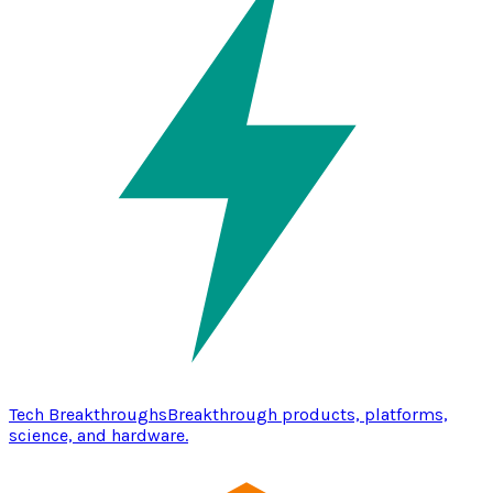
Tech Breakthroughs
Breakthrough products, platforms,
science, and hardware.