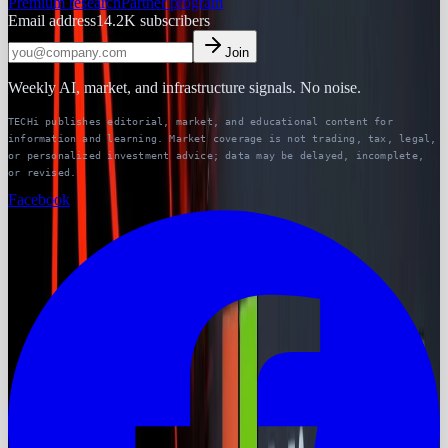
Premium research
Partner program
Email address
14.2K
subscribers
Join
Weekly AI, market, and infrastructure signals. No noise.
TECHi publishes editorial, market, and educational content for
information and learning. Market coverage is not trading, tax, legal,
or personalized investment advice; data may be delayed, incomplete,
or revised.
Facebook