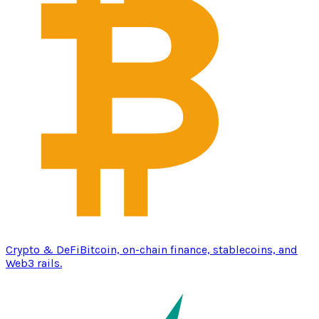
Crypto & DeFi
Bitcoin, on-chain finance, stablecoins, and
Web3 rails.