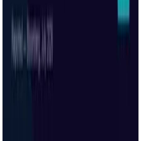
Keep reading
Related posts
Tech Breakthroughs
Microsoft Is Now Buying Mistral's Compute,
Not Selling It
Toby Leftly
Jul 25, 2026
Tech Breakthroughs
Korea's sovereign AI factory is really a $10B
financing story
Toby Leftly
Jul 25, 2026
AI & Intelligence
Black Forest Labs' FLUX 3 Folds Robotics Into
One AI Model
Toby Leftly
Jul 25, 2026