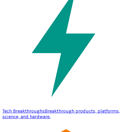
Tech Breakthroughs
Breakthrough products, platforms,
science, and hardware.