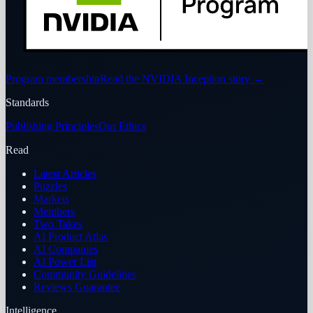
Program membership
Read the NVIDIA Inception story
→
Standards
Publishing Principles
Our Ethics
Read
Latest Articles
Puzzles
Markets
Members
Two Takes
AI Product Atlas
AI Companies
AI Power List
Community Guidelines
Reviews Guarantee
Intelligence