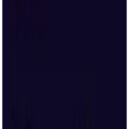
This is a small slice of awesome. The world has
seen some pretty
advanced robots
, robots that
can
play the violin
, robots that
fight
and even
robot waiters
, but this is fun, creative and
mesmerizing.
The robots, or
hexapods
, are competing in the