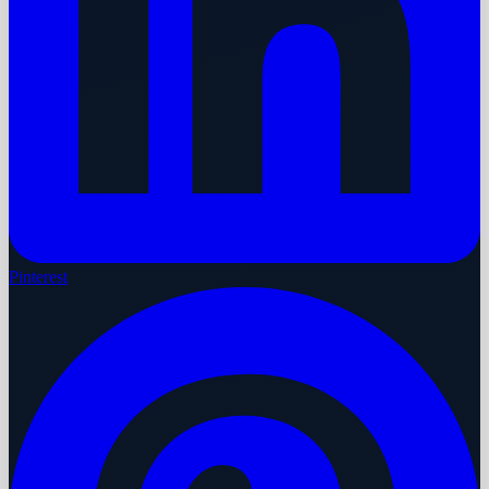
Pinterest