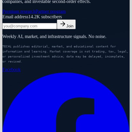
companies, and investable second-order effects.
Premium research
Partner program
Email address
14.2K
subscribers
Join
Weekly AI, market, and infrastructure signals. No noise.
TECHi publishes editorial, market, and educational content for
information and learning. Market coverage is not trading, tax, legal,
or personalized investment advice; data may be delayed, incomplete,
or revised.
Facebook