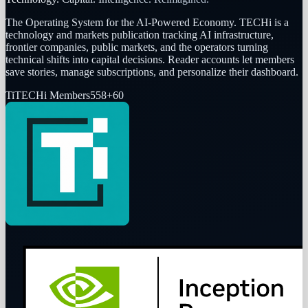
The Operating System for the AI-Powered Economy
. TECHi is a
technology and markets publication tracking AI infrastructure,
frontier companies, public markets, and the operators turning
technical shifts into capital decisions. Reader accounts let members
save stories, manage subscriptions, and personalize their dashboard.
Ti
TECHi Members
558
+
60