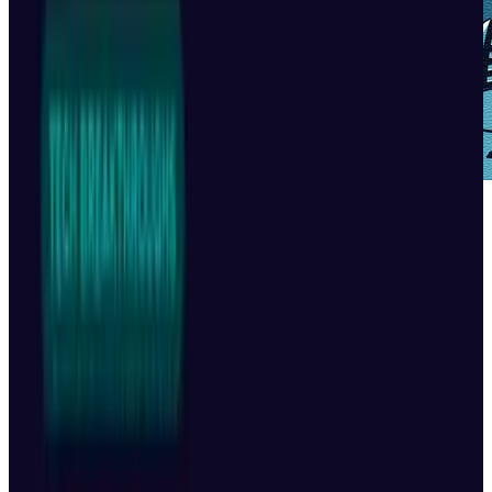
I'll admit, I was skeptical when I saw the title of
this video. I assumed I was in for three
minutes of watching robots unsuccessfully
attempting to walk and their creators
optimistically trying to convince the audience
that this constitutes "dancing".
Oh how wrong I was.