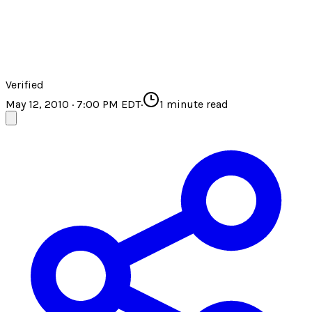
Verified
May 12, 2010 · 7:00 PM EDT
·
1
minute read