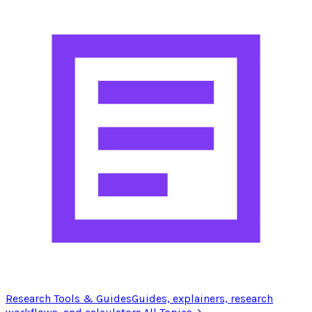
Research Tools & Guides
Guides, explainers, research