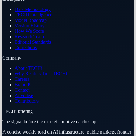
Data Methodology
TECHi Intelligence
Model Roadmap
Version History
How We Score
Research Team
Editorial Standards
Corrections
Company
About TECHi
Why Readers Trust TECHi
Careers
Brand Kit
Contact
Advertise
Contributors
TECHi briefing
The signal before the market narrative catches up.
A concise weekly read on AI infrastructure, public markets, frontier