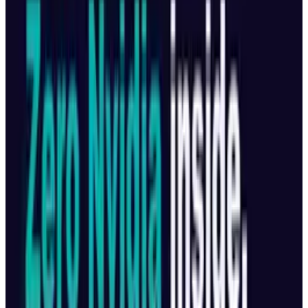
Reviewed
Score
68
@
tobyleftly
·
Writer
Toby is a Mac nerd, a hardware nerd and a web nerd, rolled
into one.