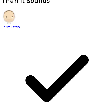
Than It Sounds
Toby Leftly