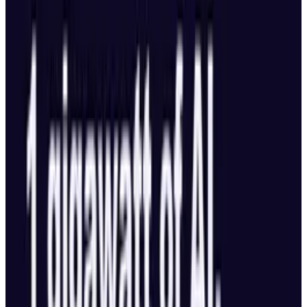
5th Annual Austrian Hexapod Dance-Off. Boy,
those Austrians sure know how to party.
This is almost too geeky for me, but even if
you're not into robotics, check out the video. It's
worth it, trust me.
Source:
Bot Junkie