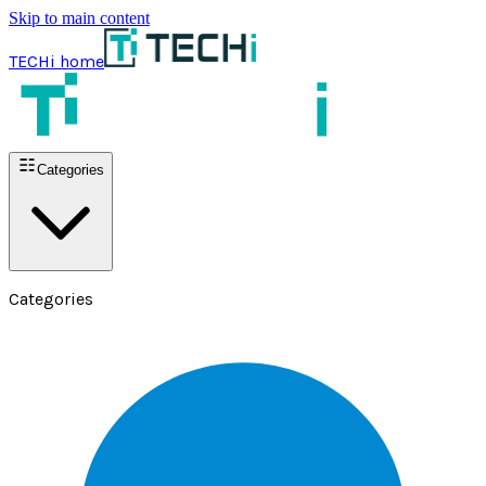
Skip to main content
TECHi home
Categories
Categories