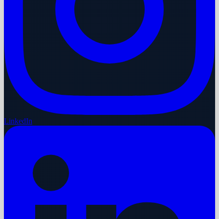
LinkedIn