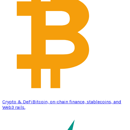
Crypto & DeFi
Bitcoin, on-chain finance, stablecoins, and
Web3 rails.