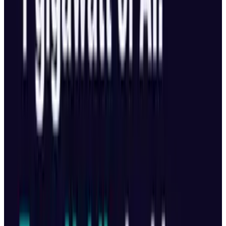
Share
Pick your channel
LinkedIn
X
Email
👀
Spotted an error?
Report a correction →
About the Author
Toby Leftly