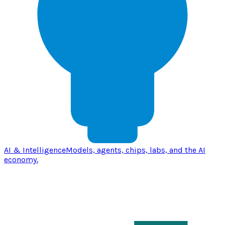
AI & Intelligence
Models, agents, chips, labs, and the AI
economy.