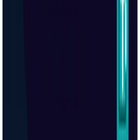
Popular This Week
1
Tesla Model 2 (Project Redwood): Price, Release
Date, Specs & Everything We Know
Apr 26, 2025
2
Best AI Stocks for 2026: Top 12 Ranking, Picks
& Risks
Mar 18, 2026
3
29 Best Cybersecurity Books Worth Reading in
2026
Mar 31, 2026