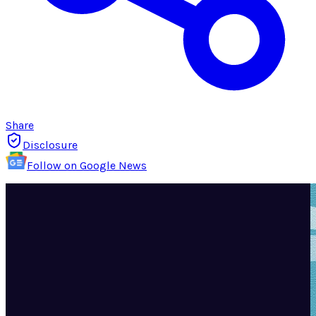
Share
Disclosure
Follow on Google News