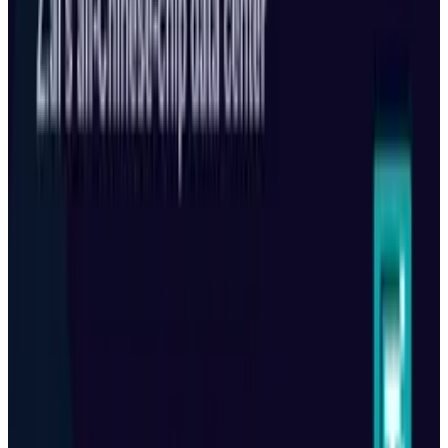
View profile
Sign in for alerts
Comments