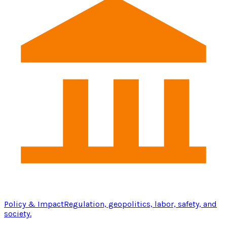
Policy & Impact
Regulation, geopolitics, labor, safety, and
society.