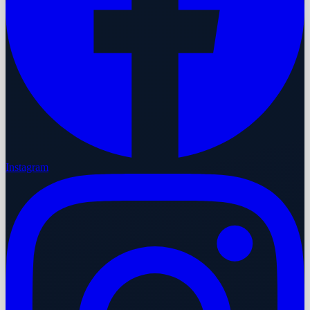
Instagram