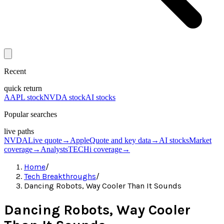
Recent
quick return
AAPL stock
NVDA stock
AI stocks
Popular searches
live paths
NVDA
Live quote
→
Apple
Quote and key data
→
AI stocks
Market
coverage
→
Analysts
TECHi coverage
→
Home
/
Tech Breakthroughs
/
Dancing Robots, Way Cooler Than It Sounds
Dancing Robots, Way Cooler