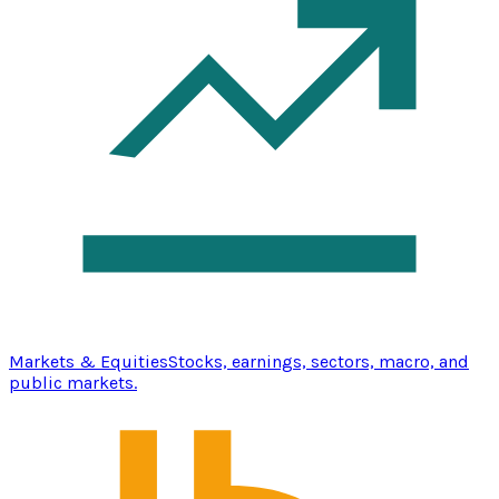
Markets & Equities
Stocks, earnings, sectors, macro, and
public markets.