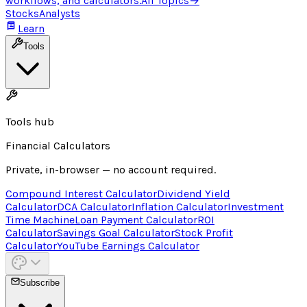
workflows, and calculators.
All Topics
→
Stocks
Analysts
Learn
Tools
Tools hub
Financial Calculators
Private, in-browser — no account required.
Compound Interest Calculator
Dividend Yield
Calculator
DCA Calculator
Inflation Calculator
Investment
Time Machine
Loan Payment Calculator
ROI
Calculator
Savings Goal Calculator
Stock Profit
Calculator
YouTube Earnings Calculator
Subscribe