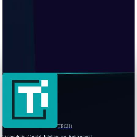
Tech Breakthroughs
Google's Ironwood TPU Still Has No Public
Price, Three Months After Launch
Toby Leftly
Jul 24, 2026
Tech Breakthroughs
Z.ai built a gigawatt of AI compute with no
Nvidia inside
Toby Leftly
Jul 24, 2026
TECHi
Technology. Capital. Intelligence. Reimagined.