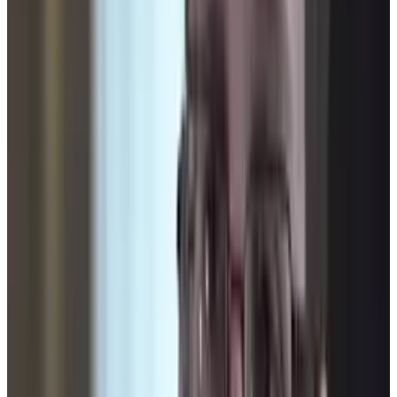
be watched? Who is going to be watching us?
Are we ever really alone? Is Big Brother
becoming a reality?
Who's watching you?
Related TECHi reading:
latest TECHi stories
,
and
TECHi archive
.