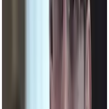
Tags
#
barack obama
#
United States
#
Unmanned aerial vehicle
Share
Pick your channel
LinkedIn
X
Email
👀
Spotted an error?
Report a correction →
About the Author
Connor Livingston