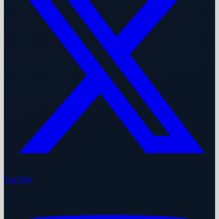
YouTube