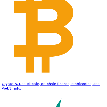
Crypto & DeFi
Bitcoin, on-chain finance, stablecoins, and
Web3 rails.