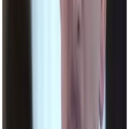
his own site soon, Lythyum. He lives in Oceanside,
California, and has never surfed in his life.