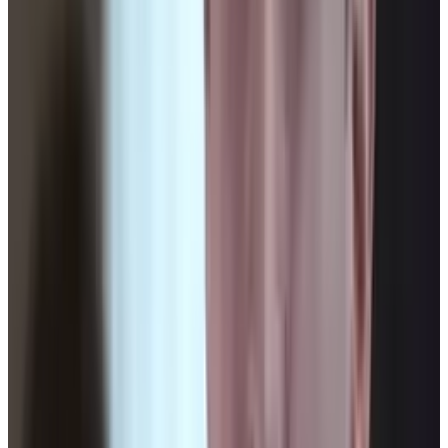
Reviewed
Score
65
@
connerlivingston
·
Writer
Connor Livingston is a tech blogger who will be launching