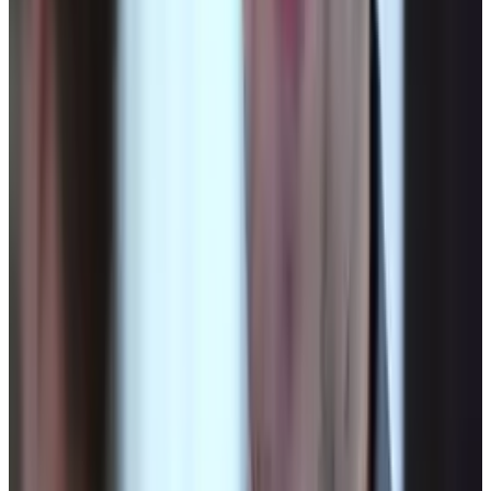
Microsoft Is Now Buying Mistral's Compute,
Not Selling It
Jul 25, 2026
Keep reading
Related posts
Legacy Archive
Technology makes this government shutdown
more dangerous than 1995
Connor Livingston
Oct 1, 2013
Markets & Equities
China alleges that the U.S. carried out
cyberattacks on its national time center
Connor Livingston
Oct 20, 2025