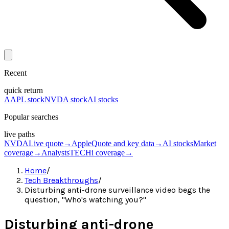
Recent
quick return
AAPL stock
NVDA stock
AI stocks
Popular searches
live paths
NVDA
Live quote
→
Apple
Quote and key data
→
AI stocks
Market
coverage
→
Analysts
TECHi coverage
→
Home
/
Tech Breakthroughs
/
Disturbing anti-drone surveillance video begs the
question, "Who's watching you?"
Disturbing anti-drone