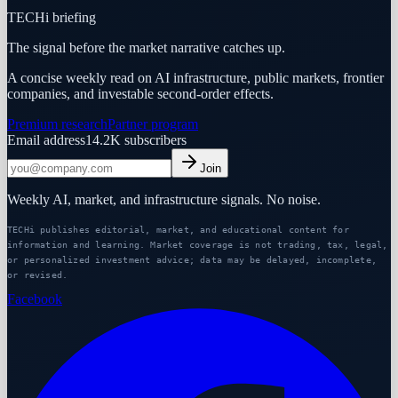
TECHi briefing
The signal before the market narrative catches up.
A concise weekly read on AI infrastructure, public markets, frontier
companies, and investable second-order effects.
Premium research
Partner program
Email address
14.2K
subscribers
Join
Weekly AI, market, and infrastructure signals. No noise.
TECHi publishes editorial, market, and educational content for
information and learning. Market coverage is not trading, tax, legal,
or personalized investment advice; data may be delayed, incomplete,
or revised.
Facebook