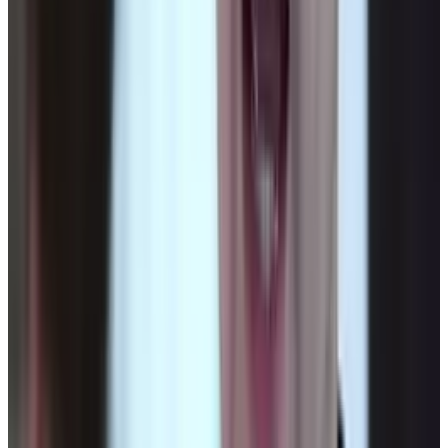
View profile
Sign in for alerts
Comments
Latest Stories
1
What Meta AI’s Email and Calendar Agent
Actually Changes
Jul 27, 2026
2
Kalanick's Atoms Raised $1.7B to Own the
Machines, Not Sell Them
Jul 25, 2026
3