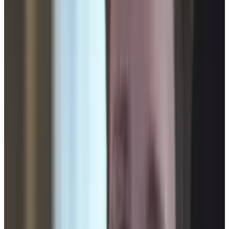
The FAA has taken steps to expand drone use in
America. According to
RT
:
US President Barack Obama has approved
legislation that is expected to immediately
accelerate the use of domestic
surveillance drones within the United
States.
This news makes the disturbing video below
more relevant in its statement. Are we going to