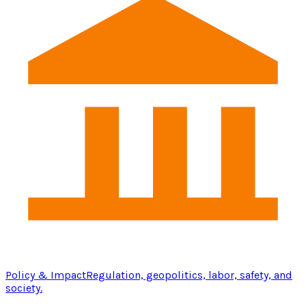
Policy & Impact
Regulation, geopolitics, labor, safety, and
society.