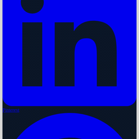
Pinterest