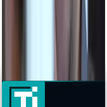
Legacy Archive
How will social media be used differently this
election season?
Connor Livingston
Jun 14, 2015
Legacy Archive
UFO Activity in October, 2013
Connor Livingston
Nov 2, 2013
Legacy Archive
Is the NSA situation actually part of bigger
plan?
Connor Livingston
Oct 24, 2013