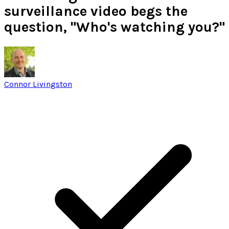
surveillance video begs the
question, "Who's watching you?"
Connor Livingston