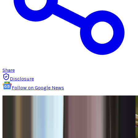
Share
Disclosure
Follow on Google News