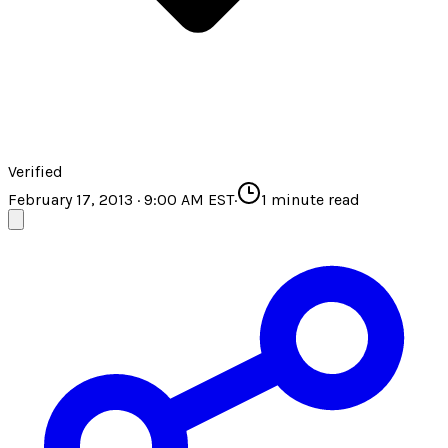
Verified
February 17, 2013 · 9:00 AM EST
·
1
minute read