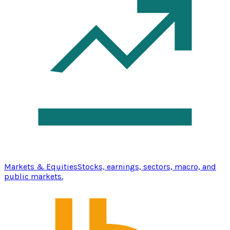
Markets & Equities
Stocks, earnings, sectors, macro, and
public markets.