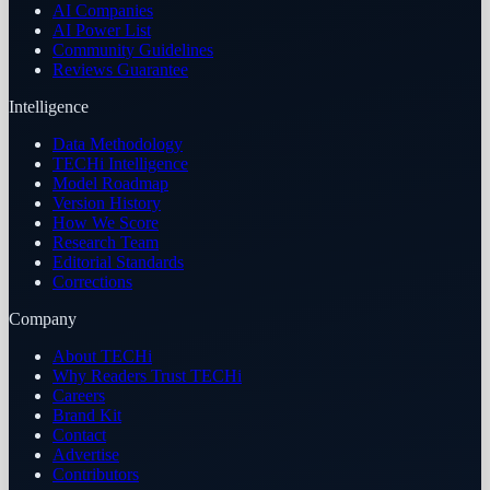
AI Companies
AI Power List
Community Guidelines
Reviews Guarantee
Intelligence
Data Methodology
TECHi Intelligence
Model Roadmap
Version History
How We Score
Research Team
Editorial Standards
Corrections
Company
About TECHi
Why Readers Trust TECHi
Careers
Brand Kit
Contact
Advertise
Contributors