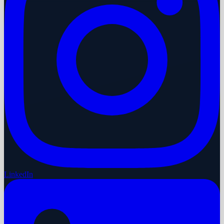
LinkedIn