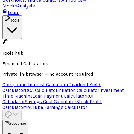
workflows, and calculators.
All Topics
→
Stocks
Analysts
Learn
Tools
Tools hub
Financial Calculators
Private, in-browser — no account required.
Compound Interest Calculator
Dividend Yield
Calculator
DCA Calculator
Inflation Calculator
Investment
Time Machine
Loan Payment Calculator
ROI
Calculator
Savings Goal Calculator
Stock Profit
Calculator
YouTube Earnings Calculator
Subscribe