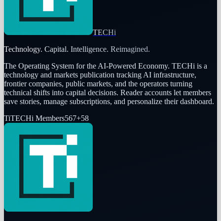
TECHi
Technology. Capital. Intelligence. Reimagined.
The Operating System for the AI-Powered Economy
. TECHi is a
technology and markets publication tracking AI infrastructure,
frontier companies, public markets, and the operators turning
technical shifts into capital decisions. Reader accounts let members
save stories, manage subscriptions, and personalize their dashboard.
Ti
TECHi Members
567
+
58