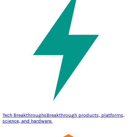
Tech Breakthroughs
Breakthrough products, platforms,
science, and hardware.