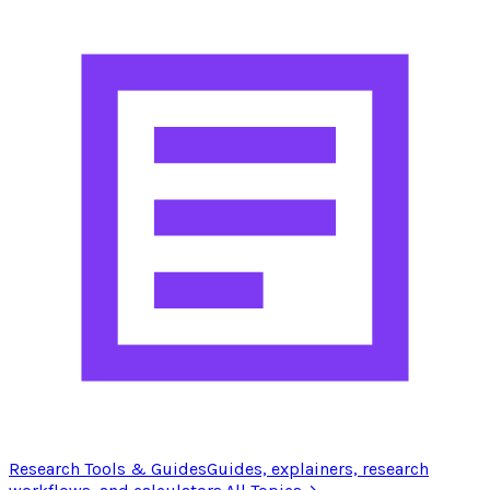
Research Tools & Guides
Guides, explainers, research