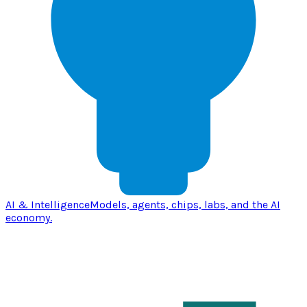
AI & Intelligence
Models, agents, chips, labs, and the AI
economy.