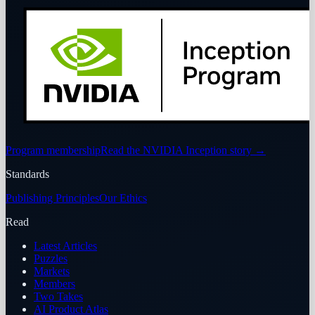
Program membership
Read the NVIDIA Inception story
→
Standards
Publishing Principles
Our Ethics
Read
Latest Articles
Puzzles
Markets
Members
Two Takes
AI Product Atlas