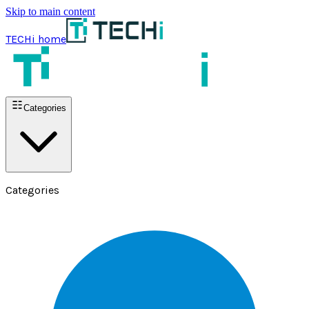
Skip to main content
TECHi home
Categories
Categories