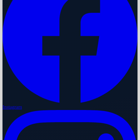
Instagram