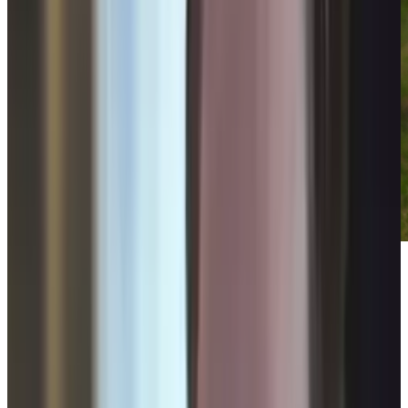
Videos that try to make a political statement
don't normally find their way onto these pages,
but considering the timeliness of the issue in
question, this artistic video short is an
exception.