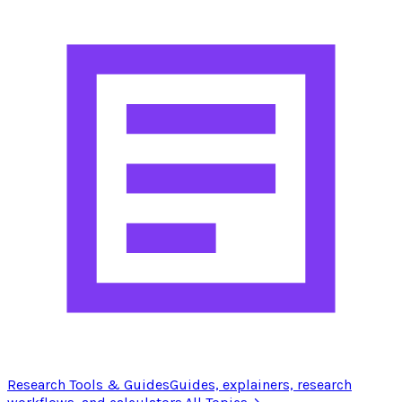
Research Tools & Guides
Guides, explainers, research