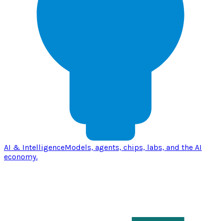
AI & Intelligence
Models, agents, chips, labs, and the AI
economy.