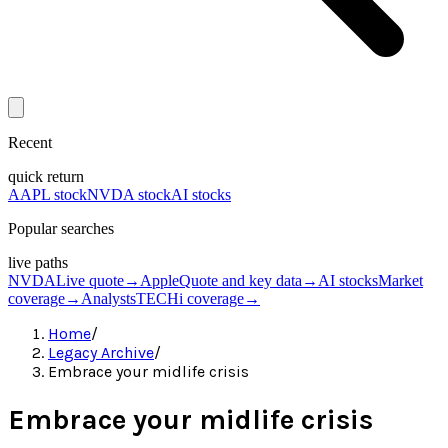
Recent
quick return
AAPL stock
NVDA stock
AI stocks
Popular searches
live paths
NVDA
Live quote
→
Apple
Quote and key data
→
AI stocks
Market
coverage
→
Analysts
TECHi coverage
→
Home
/
Legacy Archive
/
Embrace your midlife crisis
Embrace your midlife crisis