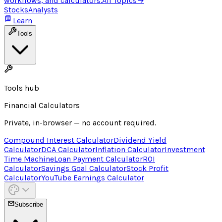
workflows, and calculators.
All Topics
→
Stocks
Analysts
Learn
Tools
Tools hub
Financial Calculators
Private, in-browser — no account required.
Compound Interest Calculator
Dividend Yield
Calculator
DCA Calculator
Inflation Calculator
Investment
Time Machine
Loan Payment Calculator
ROI
Calculator
Savings Goal Calculator
Stock Profit
Calculator
YouTube Earnings Calculator
Subscribe