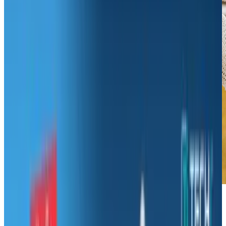
If you are one of those people who suddenly
has had a change of heart about your career