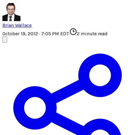
Brian Wallace
October 19, 2012 · 7:05 PM EDT
·
2
minute read