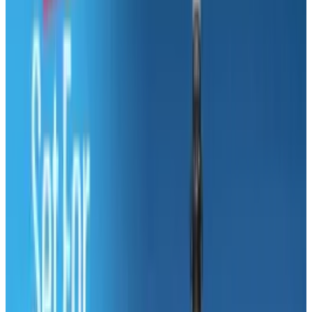
do about it?”. You can either change careers or
deal with it. 1 out of every 2 people say that they
are satisfied with their job while 3 out of 4 say
that they have no intention of leaving their
current jobs. But for those of you who
graduated college with degrees in film, fine
arts or commercial arts and graphic design, it
is probably better that you switch careers,
since none of them average more than $32,000
per year.
But there is no need to worry just yet, because
there are 14.6 million jobs projected to be