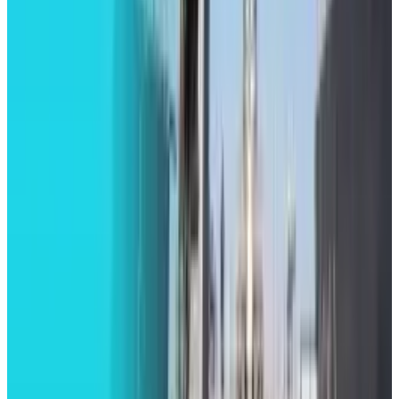
Legacy Archive
How do you use performance based
advertising for recruiting?
Brian Wallace
Sep 7, 2015
Tech Breakthroughs
LEGO Batman: Legacy of the Dark Knight
Revealed with Open-World Gotham
Brian Wallace
Aug 20, 2025
Markets & Equities
Road to Return for Apple Watch Series 9 Blood
Oxygen Monitoring Feature
Brian Wallace
Jul 10, 2025
Tech Breakthroughs
Dell Launched New AI Servers Powered by
Nvidia’s Blackwell Ultra Chips