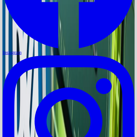
Instagram