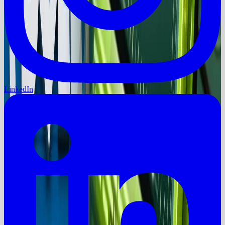
LinkedIn