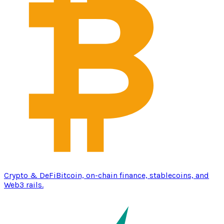
Crypto & DeFi
Bitcoin, on-chain finance, stablecoins, and
Web3 rails.