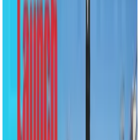
Courtesy of:
Graduate Degree Program
Tags
#
infographic
#
News
Share
Pick your channel
LinkedIn
X
Email
👀
Spotted an error?
Report a correction →
About the Author