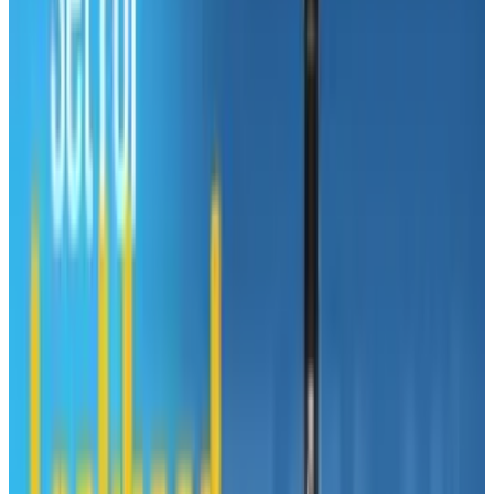
created by the year 2018, a majority of them
coming in the healthcare, the social sector and
computer industry.
So are you ready for an upgrade? Well going to
graduate school just may be the answer even
during the middle of your life. In fact, there are
over 200,000 students over the age of 50
currently enrolled in graduate degree
programs. Check out this infographic below
presented by
gradutedegreeprogram.net
and
decide for yourself if you should embrace the
midlife crisis.