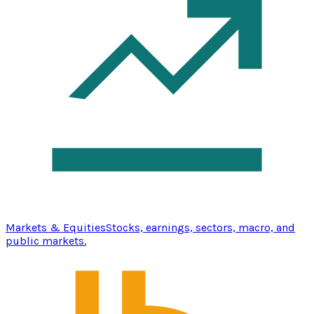
Markets & Equities
Stocks, earnings, sectors, macro, and
public markets.