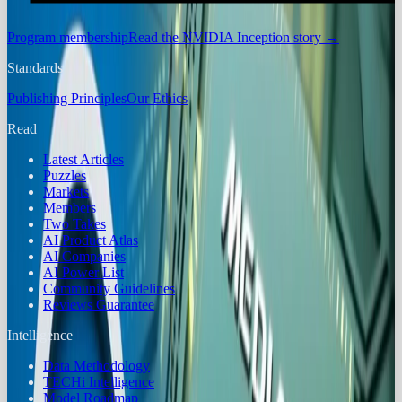
Program membership
Read the NVIDIA Inception story
→
Standards
Publishing Principles
Our Ethics
Read
Latest Articles
Puzzles
Markets
Members
Two Takes
AI Product Atlas
AI Companies
AI Power List
Community Guidelines
Reviews Guarantee
Intelligence
Data Methodology
TECHi Intelligence
Model Roadmap