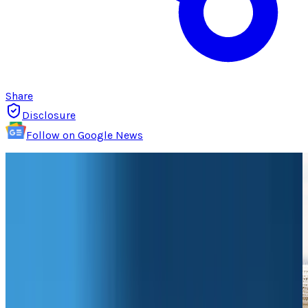
Share
Disclosure
Follow on Google News