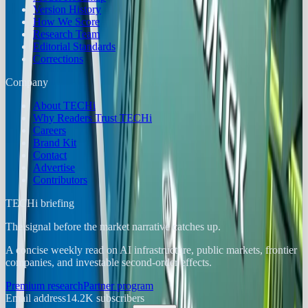
Version History
How We Score
Research Team
Editorial Standards
Corrections
Company
About TECHi
Why Readers Trust TECHi
Careers
Brand Kit
Contact
Advertise
Contributors
TECHi briefing
The signal before the market narrative catches up.
A concise weekly read on AI infrastructure, public markets, frontier
companies, and investable second-order effects.
Premium research
Partner program
Email address
14.2K
subscribers