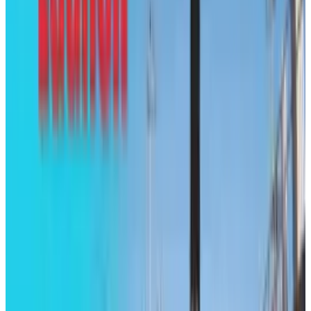
Brian Wallace
Score
48
@
brian-wallace
·
Writer
Brian Wallace is the President of NowSourcing, Inc., a
premier social media firm specializing in infographic
design, development, and content marketing promotion.
The company is based in Louisville, KY, and works with
companies that range from small businesses to Fortune
500.
View profile
Sign in for alerts
Comments
Popular This Week
1