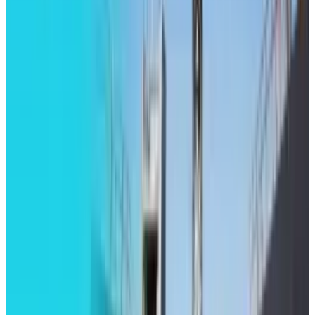
Tesla Model 2 (Project Redwood): Price, Release
Date, Specs & Everything We Know
Apr 26, 2025
2
29 Best Cybersecurity Books Worth Reading in
2026
Mar 31, 2026
3
Best AI Stocks for 2026: Top 12 Ranking, Picks
& Risks
Mar 18, 2026
Keep reading
Related posts