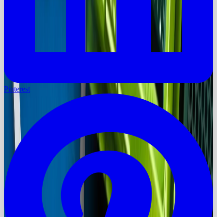
Pinterest