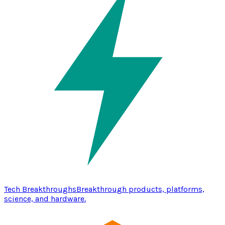
Tech Breakthroughs
Breakthrough products, platforms,
science, and hardware.