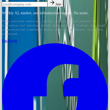
Join
Weekly AI, market, and infrastructure signals. No noise.
TECHi publishes editorial, market, and educational content for
information and learning. Market coverage is not trading, tax, legal,
or personalized investment advice; data may be delayed, incomplete,
or revised.
Facebook