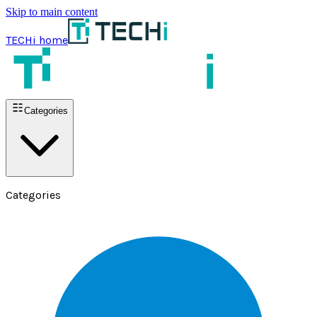
Skip to main content
TECHi home
Categories
Categories