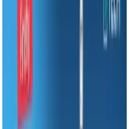
path, don’t worry because you are not alone.
The average American changes careers around
7 times in their lifetime. With 71% of Americans
who are “not engaged” or “actively disengaged”
from their jobs there are several reasons as to
why people change careers.
So why aren’t people satisfied? Being
underpaid is the number one reason for job
dissatisfaction, with lack of growth
opportunities, no career advancement and
feeling trapped coming in 2nd, 3rd and 4th. An
even better question is “What are you going to