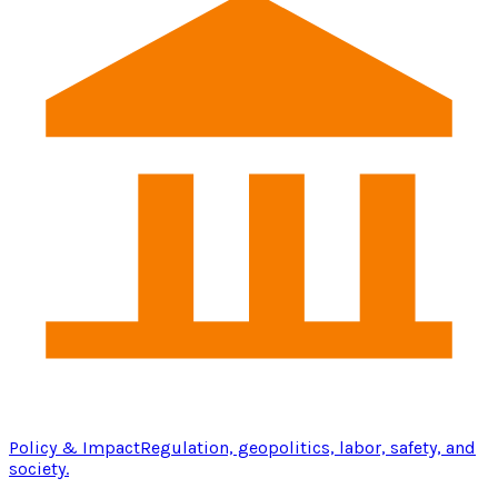
Policy & Impact
Regulation, geopolitics, labor, safety, and
society.