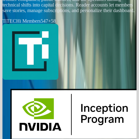
technical shifts into capital decisions. Reader accounts let members
save stories, manage subscriptions, and personalize their dashboard.
Ti
TECHi Members
547
+
58