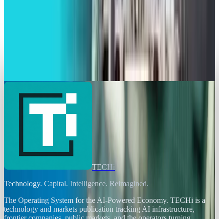
Brian Wallace
May 20, 2025
Markets & Equities
Lockheed Martin and Firefly Aerospace Set to
Launch FLTA006 Mission
Brian Wallace
Apr 28, 2025
TECHi
Technology. Capital. Intelligence. Reimagined.
The Operating System for the AI-Powered Economy
. TECHi is a
technology and markets publication tracking AI infrastructure,
frontier companies, public markets, and the operators turning