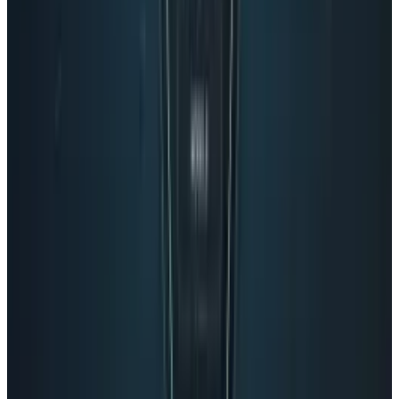
Reviewed
Score
68
@
navneetalang
·
Tech Writer & Opinionist
Navneet Alang is a technology-culture writer based in
Toronto.