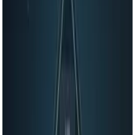
social networking at the level of the OS. That's a
seriously compelling feature.
It's more open
Google are serious this time
More than anything though, this isn't another
half-hearted attempt at social like Buzz or
Wave. As Techcrunch pointed out, even the
name is significant - this is Google plus, not
some sub brand of something Google does.
The organization is all in on this one. Despite