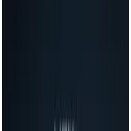
will be the proverbial "Facebook killer'. And nor
should they. We have no idea how the mass
market will respond to Google+, especially
since there's no agreement among early
adopters yet.
Still, at least in terms of
ideas
, Google+ is very
interesting - innovative, even. In fact, the ideas
are so surprisingly good, I think Facebook has
a reason to worry - if, of course, they decide not
to steal those ideas for themselves.
Circles solves the sharing (and