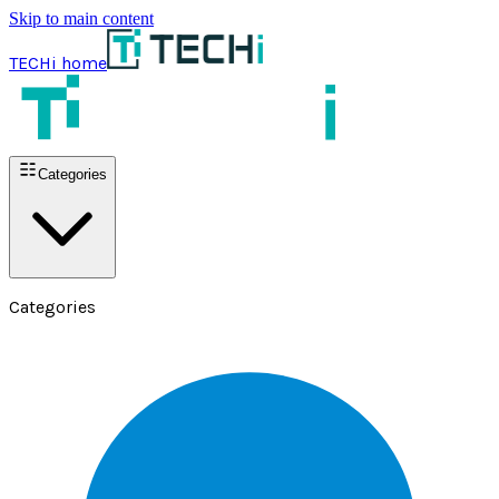
Skip to main content
TECHi home
Categories
Categories