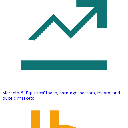
Markets & Equities
Stocks, earnings, sectors, macro, and
public markets.