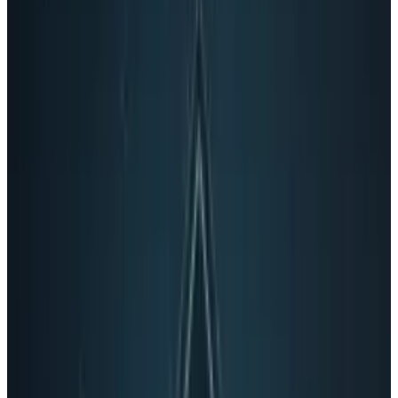
site.
It's also a sign that Google is thinking about
how to integrate online video and social
experience in real-time, something that no-one
has done very effectively yet.
Google already has a huge
mobile headstart
That means that instead of slightly
lame
looking Facebook phones
, Android could have
another major selling point: fully integrated