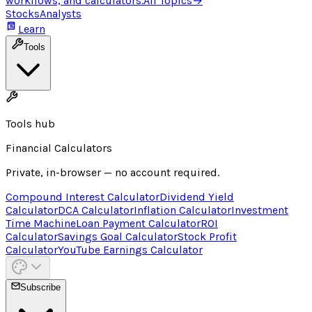
workflows, and calculators.
All Topics
→
Stocks
Analysts
Learn
Tools
Tools hub
Financial Calculators
Private, in-browser — no account required.
Compound Interest Calculator
Dividend Yield
Calculator
DCA Calculator
Inflation Calculator
Investment
Time Machine
Loan Payment Calculator
ROI
Calculator
Savings Goal Calculator
Stock Profit
Calculator
YouTube Earnings Calculator
Subscribe