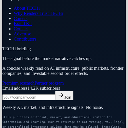
About TECHi
Why Readers Trust TECHi
Careers
Brand Kit
Contact
Advertise
Contributors
TECHi briefing
The signal before the market narrative catches up.
A concise weekly read on AI infrastructure, public markets, frontier
companies, and investable second-order effects.
Premium research
Partner program
Email address
14.2K
subscribers
Join
Weekly AI, market, and infrastructure signals. No noise.
TECHi publishes editorial, market, and educational content for
information and learning. Market coverage is not trading, tax, legal,
or personalized investment advice; data may be delayed, incomplete,