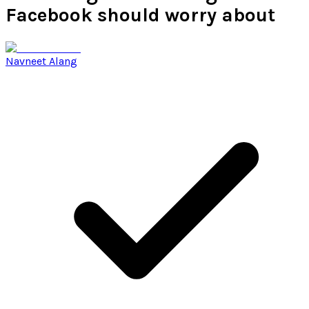
Facebook should worry about
Navneet Alang