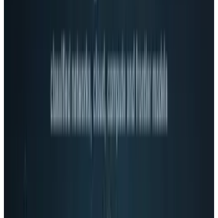
Bringing social to video
Hangouts is Google's way to integrate group
video chat, which in and of itself, is neat but
not revolutionary.
But a less-discussed feature is the ability to
watch YouTube video with your group still
there on their webcams. If Google were, for
example, to cut a deal with Netflix or another
video provider, groups of people could watch
TV shows and movies together, something that
could provide a compelling reason to use the