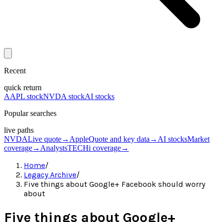
Recent
quick return
AAPL stock
NVDA stock
AI stocks
Popular searches
live paths
NVDA
Live quote
→
Apple
Quote and key data
→
AI stocks
Market
coverage
→
Analysts
TECHi coverage
→
Home
/
Legacy Archive
/
Five things about Google+ Facebook should worry
about
Five things about Google+