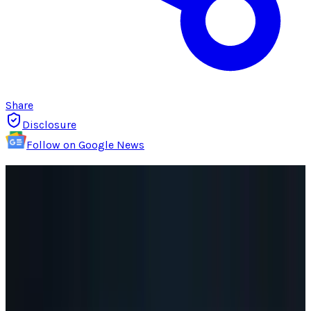
Share
Disclosure
Follow on Google News
For a company that has had trouble
understanding social, the response to
Google+
,
the company's new social network platform,
has been
remarkably good
.
But no-one so far has suggested that Google+