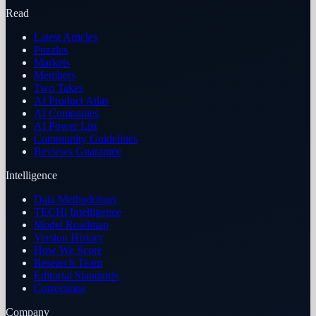
Read
Latest Articles
Puzzles
Markets
Members
Two Takes
AI Product Atlas
AI Companies
AI Power List
Community Guidelines
Reviews Guarantee
Intelligence
Data Methodology
TECHi Intelligence
Model Roadmap
Version History
How We Score
Research Team
Editorial Standards
Corrections
Company