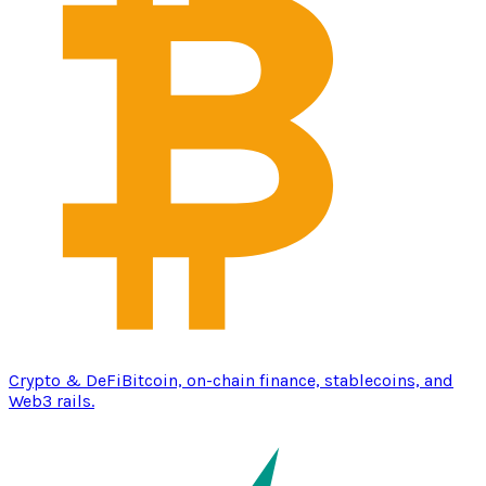
Crypto & DeFi
Bitcoin, on-chain finance, stablecoins, and
Web3 rails.