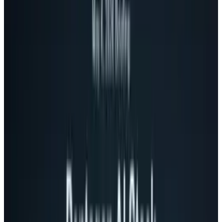
privacy) problem
The big problem with social sharing online
these days is that everyone's online network is
diverse. For me, some of my web friends are
into gaming, others books, while there are lots
into tech, food or any other number of things,
and they' don't often overlap.
Inevitably, you want to share things with
certain people. Often, your friends really into
cooking don't want to hear about you building
a computer, or maybe you simply want to