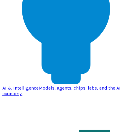
AI & Intelligence
Models, agents, chips, labs, and the AI
economy.