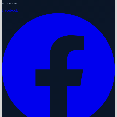
or revised.
Facebook