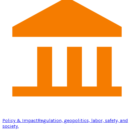
Policy & Impact
Regulation, geopolitics, labor, safety, and
society.