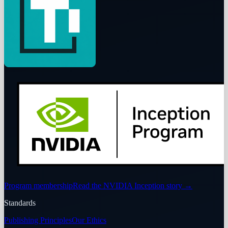
Program membership
Read the NVIDIA Inception story
→
Standards
Publishing Principles
Our Ethics