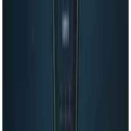
👀
Spotted an error?
Report a correction →
About the Author
Navneet Alang