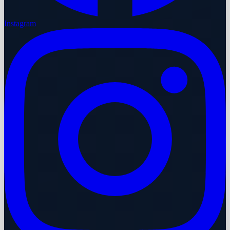
Instagram