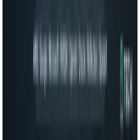
2
Neocloud Stocks: CoreWeave, Nebius, IREN and
the AI Cloud Trade
May 24, 2026
3
29 Best Cybersecurity Books Worth Reading in
2026
Mar 31, 2026
Keep reading
Related posts
Tech Breakthroughs
Google's Ironwood TPU Still Has No Public
Price, Three Months After Launch