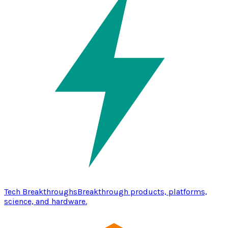
Tech Breakthroughs
Breakthrough products, platforms,
science, and hardware.