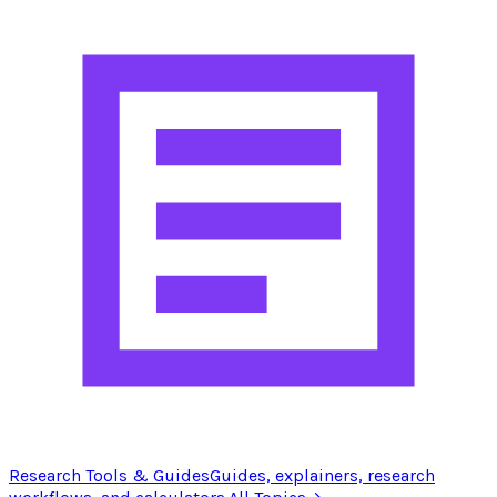
Research Tools & Guides
Guides, explainers, research