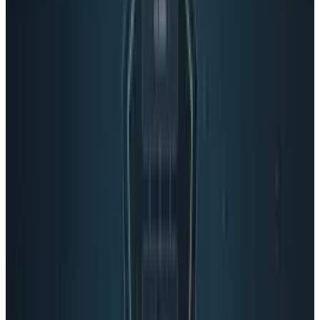
their failures in the past, that's a big deal. And
certainly reason for Facebook to worry.
Tags
#
Google
#
News
Share
Pick your channel
LinkedIn
X
Email