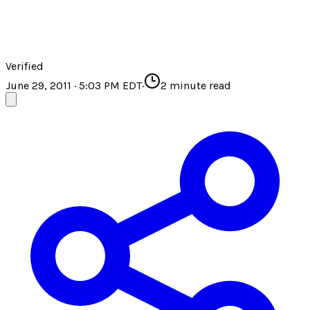
Verified
June 29, 2011 · 5:03 PM EDT
·
2
minute read