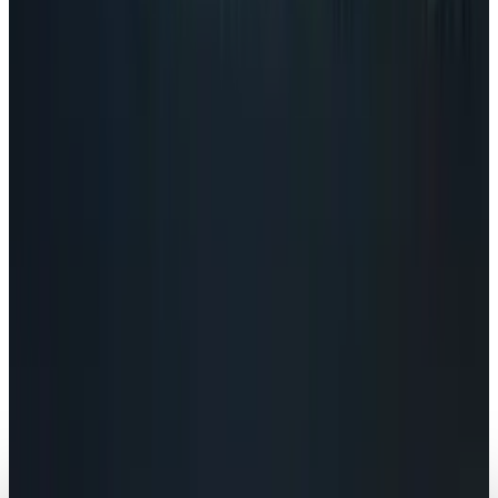
Navneet Alang
Jul 24, 2026
Policy & Impact
EU Opens 11 Android Features to Rival AI
Assistants
Navneet Alang
Jul 17, 2026
Markets & Equities
AI Powerhouses Under $1,000: Nvidia,
Alphabet, Palantir, AMD and Broadcom
Navneet Alang
Jun 18, 2026
AI & Intelligence
Google Search vs ChatGPT Energy: The AI
Margin Trap
Navneet Alang
May 9, 2026
AI & Intelligence
The Pentagon Just Picked Its AI Stack