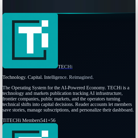
Navneet Alang
May 6, 2026
TECHi
Technology. Capital. Intelligence. Reimagined.
The Operating System for the AI-Powered Economy
. TECHi is a
technology and markets publication tracking AI infrastructure,
frontier companies, public markets, and the operators turning
technical shifts into capital decisions. Reader accounts let members
save stories, manage subscriptions, and personalize their dashboard.
Ti
TECHi Members
541
+
56