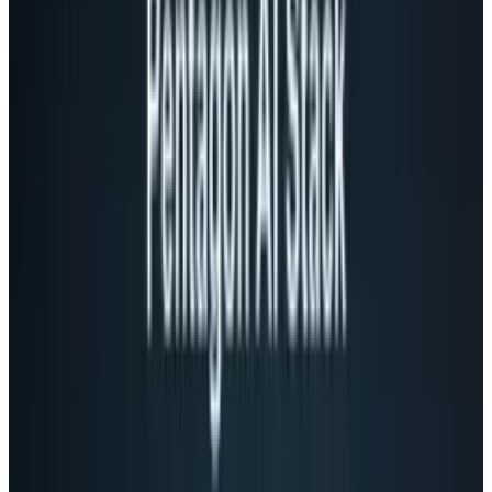
share certain things with people your closer to,
but not everyone. By making creating groups
easy, Google+ makes a step toward making
this kind of issue far easier to deal with,
allowing you to share certain things with
certain people.