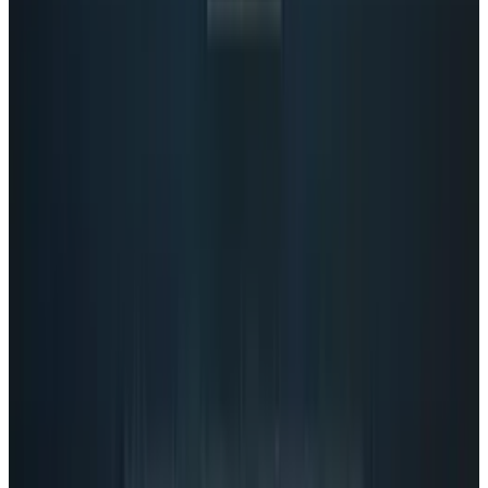
View profile
Sign in for alerts
Comments
Popular This Week
1
Tesla Model 2 (Project Redwood): Price, Release
Date, Specs & Everything We Know
Apr 26, 2025