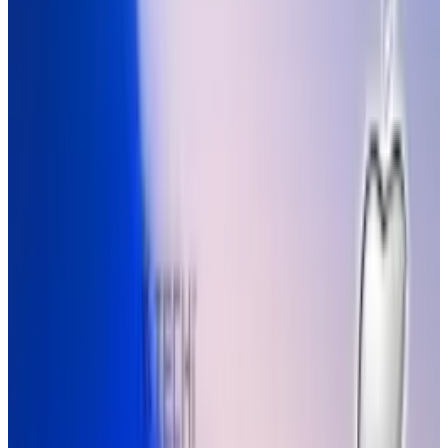
society to rely on electronic devices, losing part
of our heritage and enabling a reliance on
technological innovations to define our
methods of media and communication. Either
way, it's adorable.
According to YouTube user
UserExperiencesWorks
:
Technology codes our minds, changes our
OS. Apple products have done this
extensively. The video shows how
magazines are now useless and