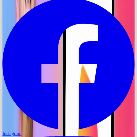
Instagram