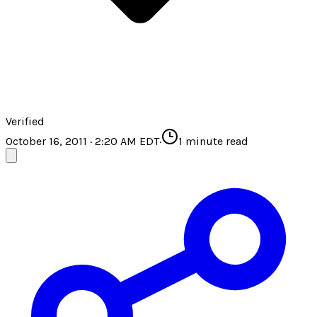
Verified
October 16, 2011 · 2:20 AM EDT
·
1
minute read