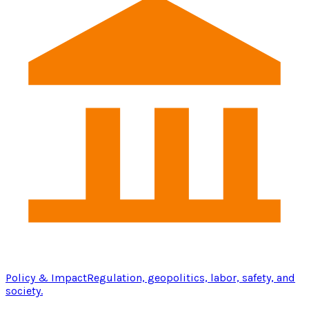
Policy & Impact
Regulation, geopolitics, labor, safety, and
society.