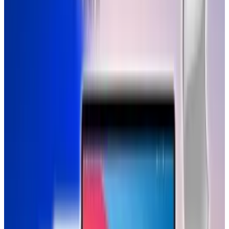
impossible to understand, for digital
natives. It shows real life clip of a 1-year
old, growing among touch screens and
print. And how the latter becomes
irrelevant. Medium is message. Humble
tribute to Steve Jobs, by the most
important person : a baby.
It appears the next generation of geniuses are
already getting acquainted with a different
kind of digital society.