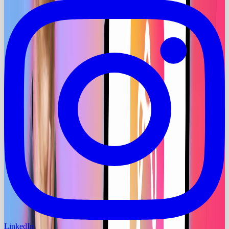
LinkedIn