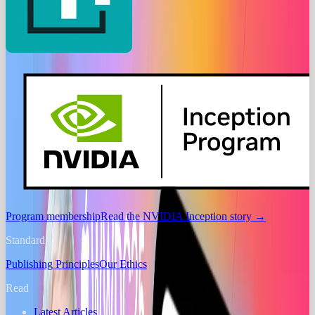
Program membership
Read the NVIDIA Inception story
→
Standards
Publishing Principles
Our Ethics
Read
Latest Articles