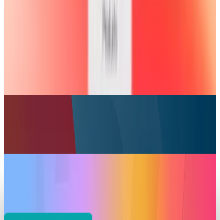
Your iPad is now a Portable Xbox Console
Scarlett Madison
Jul 30, 2025
Markets & Equities
Apple Introduces AppleCare One: Unified
Protection for Multiple Devices
Scarlett Madison
Jul 23, 2025
Markets & Equities
Apple’s Self-Service Repair Adds iPad Support
and Expands Globally
Scarlett Madison
May 28, 2025
Markets & Equities
Apple WWDC 2025 Starts a New Era with a
Striking Redesign
Scarlett Madison
May 23, 2025