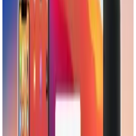
Reviewed
Score
51
@
scarlettmadison
·
Writer
Scarlett Madison is a mom and a friend. She blogs for a
living at Social News Watch but really prefers to read more
than write.