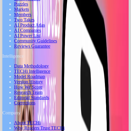
Puzzles
Markets
Members
Two Takes
AI Product Atlas
AI Companies
AI Power List
Community Guidelines
Reviews Guarantee
Intelligence
Data Methodology
TECHi Intelligence
Model Roadmap
Version History
How We Score
Research Team
Editorial Standards
Corrections
Company
About TECHi
Why Readers Trust TECHi