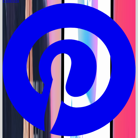
Pinterest