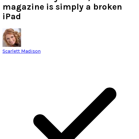
magazine is simply a broken
iPad
Scarlett Madison