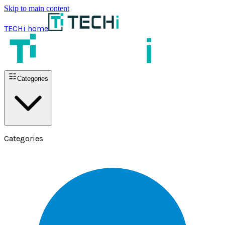
Skip to main content
TECHi home
Categories
Categories