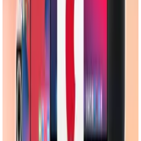
View profile
Sign in for alerts
Comments
Popular This Week
1
Tesla Model 2 (Project Redwood): Price, Release
Date, Specs & Everything We Know
Apr 26, 2025
2
Best AI Stocks for 2026: Top 12 Ranking, Picks