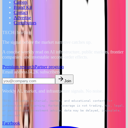
Careers
Brand Kit
Contact
Advertise
Contributors
TECHi briefing
The signal before the market narrative catches up.
A concise weekly read on AI infrastructure, public markets, frontier
companies, and investable second-order effects.
Premium research
Partner program
Email address
14.2K
subscribers
Join
Weekly AI, market, and infrastructure signals. No noise.
TECHi publishes editorial, market, and educational content for
information and learning. Market coverage is not trading, tax, legal,
or personalized investment advice; data may be delayed, incomplete,
or revised.
Facebook