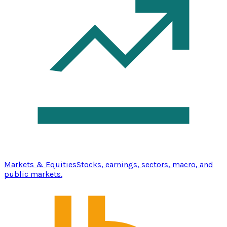
Markets & Equities
Stocks, earnings, sectors, macro, and
public markets.