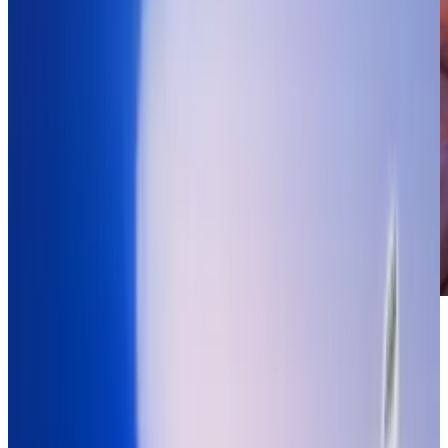
It's hard to decide whether this is a testament
to how technology is advancing and making
things more accessible to people of all ages or
whether we're training the children of today's