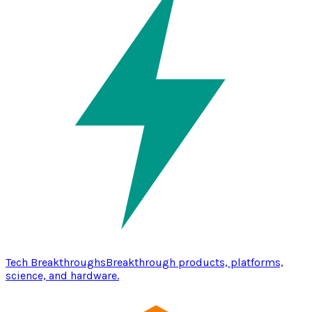
Tech Breakthroughs
Breakthrough products, platforms,
science, and hardware.