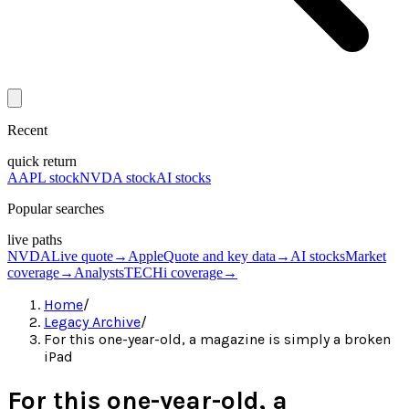
Recent
quick return
AAPL stock
NVDA stock
AI stocks
Popular searches
live paths
NVDA
Live quote
→
Apple
Quote and key data
→
AI stocks
Market
coverage
→
Analysts
TECHi coverage
→
Home
/
Legacy Archive
/
For this one-year-old, a magazine is simply a broken
iPad
For this one-year-old, a