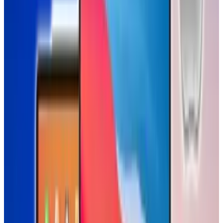
Tags
#
Baby
#
iPad
#
video
Share
Pick your channel
LinkedIn
X
Email
👀
Spotted an error?
Report a correction →
About the Author