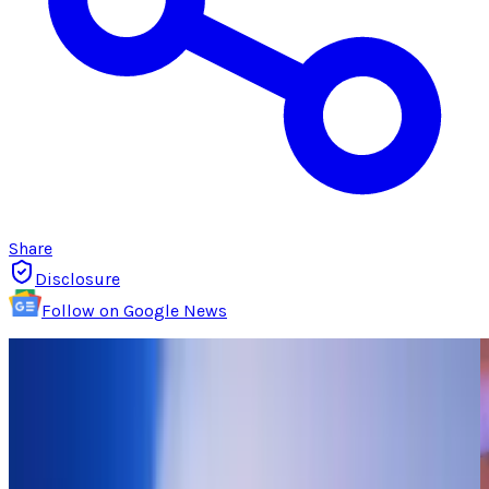
Share
Disclosure
Follow on Google News