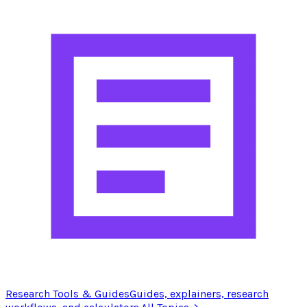
Research Tools & Guides
Guides, explainers, research