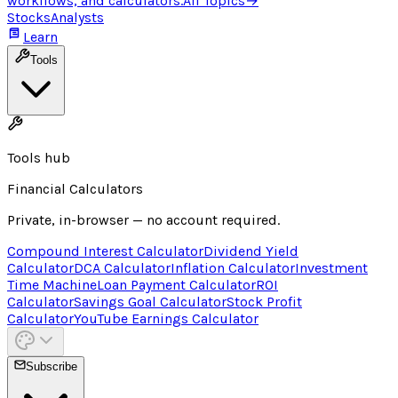
workflows, and calculators.
All Topics
→
Stocks
Analysts
Learn
Tools
Tools hub
Financial Calculators
Private, in-browser — no account required.
Compound Interest Calculator
Dividend Yield
Calculator
DCA Calculator
Inflation Calculator
Investment
Time Machine
Loan Payment Calculator
ROI
Calculator
Savings Goal Calculator
Stock Profit
Calculator
YouTube Earnings Calculator
Subscribe