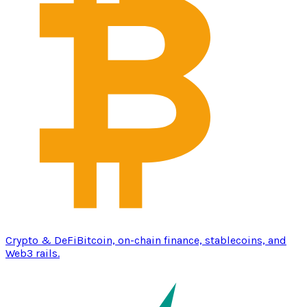
Crypto & DeFi
Bitcoin, on-chain finance, stablecoins, and
Web3 rails.