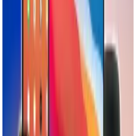
Scarlett Madison