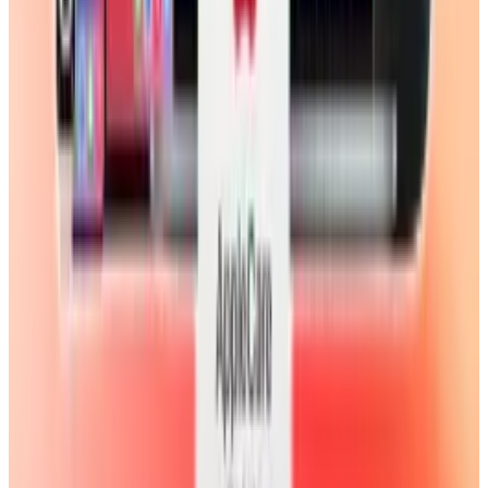
& Risks
Mar 18, 2026
3
29 Best Cybersecurity Books Worth Reading in
2026
Mar 31, 2026
Keep reading
Related posts
Legacy Archive
#Video: The first iPad Air unboxing is already
here
Scarlett Madison
Nov 1, 2013
Markets & Equities