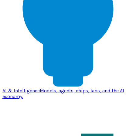
AI & Intelligence
Models, agents, chips, labs, and the AI
economy.