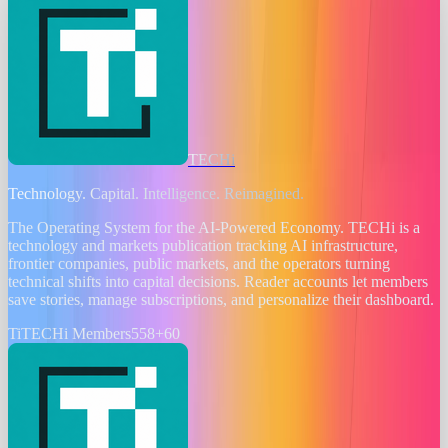
TECHi
Technology. Capital. Intelligence. Reimagined.
The Operating System for the AI-Powered Economy
. TECHi is a
technology and markets publication tracking AI infrastructure,
frontier companies, public markets, and the operators turning
technical shifts into capital decisions. Reader accounts let members
save stories, manage subscriptions, and personalize their dashboard.
Ti
TECHi Members
558
+
60