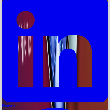
Pinterest