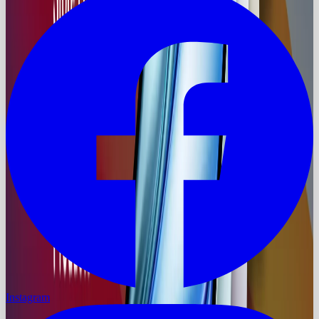
Instagram