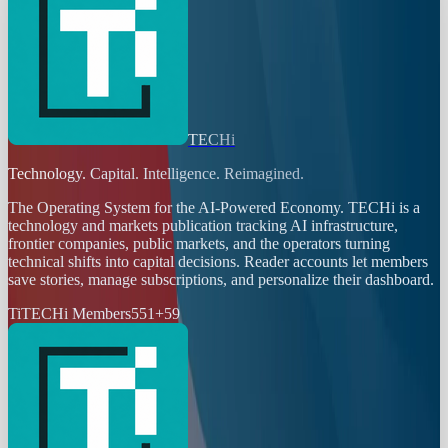
TECHi
Technology. Capital. Intelligence. Reimagined.
The Operating System for the AI-Powered Economy
. TECHi is a
technology and markets publication tracking AI infrastructure,
frontier companies, public markets, and the operators turning
technical shifts into capital decisions. Reader accounts let members
save stories, manage subscriptions, and personalize their dashboard.
Ti
TECHi Members
551
+
59