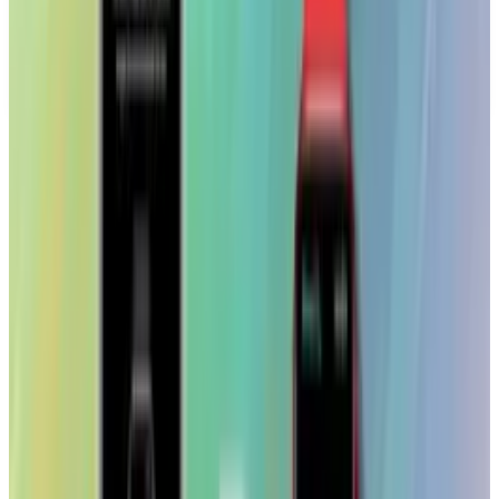
TECHi and its authors may hold positions in securities or
digital assets mentioned. Always conduct your own research
and consult a licensed financial, tax, or legal professional
before making decisions.
Tags
#
iPad
#
News
Share
Pick your channel
LinkedIn
X
Email
👀
Spotted an error?
Report a correction →
About the Author