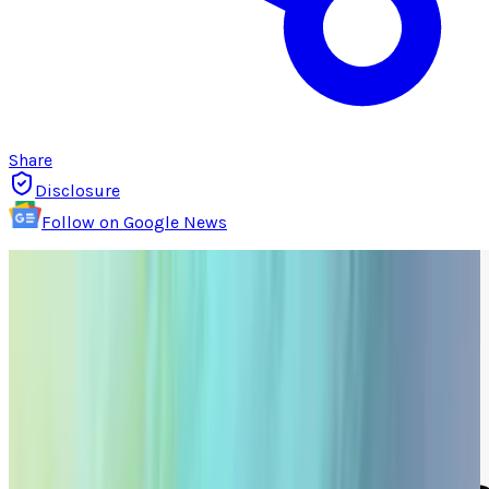
Share
Disclosure
Follow on Google News