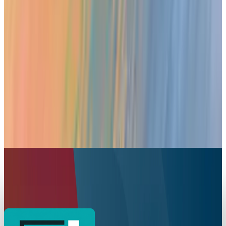
Your iPad is now a Portable Xbox Console
Toby Leftly
Jul 30, 2025
Markets & Equities
Apple Introduces AppleCare One: Unified
Protection for Multiple Devices
Toby Leftly
Jul 23, 2025
Markets & Equities
Road to Return for Apple Watch Series 9 Blood
Oxygen Monitoring Feature
Toby Leftly
Jul 10, 2025
Markets & Equities
Apple’s Self-Service Repair Adds iPad Support
and Expands Globally
Toby Leftly
May 28, 2025