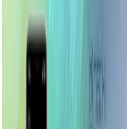
This is fantastic news for creative
professionals who are most likely always in
and out of client offices and previously have
had to rely on their laptop or their clients
computers for selecting stock artwork on the
road.
The app allows users to search Getty Images
library of over 24 million images, compare
images, view and share lightboxes and shake
to view random search results. You can even
add voice recordings to lightboxes.