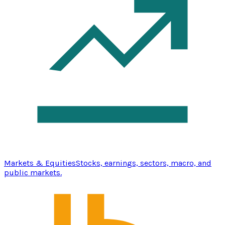
Markets & Equities
Stocks, earnings, sectors, macro, and
public markets.