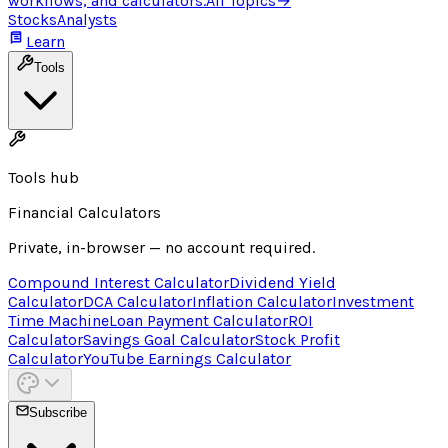
workflows, and calculators.
All Topics
→
Stocks
Analysts
Learn
Tools
Tools hub
Financial Calculators
Private, in-browser — no account required.
Compound Interest Calculator
Dividend Yield
Calculator
DCA Calculator
Inflation Calculator
Investment
Time Machine
Loan Payment Calculator
ROI
Calculator
Savings Goal Calculator
Stock Profit
Calculator
YouTube Earnings Calculator
Subscribe