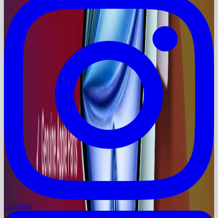
LinkedIn