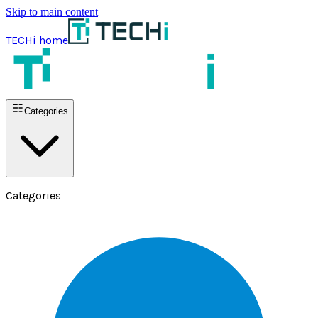
Skip to main content
TECHi home
Categories
Categories