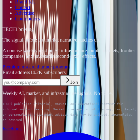
Brand Kit
Contact
Advertise
Contributors
TECHi briefing
The signal before the market narrative catches up.
A concise weekly read on AI infrastructure, public markets, frontier
companies, and investable second-order effects.
Premium research
Partner program
Email address
14.2K
subscribers
Join
Weekly AI, market, and infrastructure signals. No noise.
TECHi publishes editorial, market, and educational content for
information and learning. Market coverage is not trading, tax, legal,
or personalized investment advice; data may be delayed, incomplete,
or revised.
Facebook