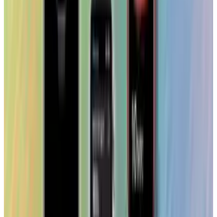
Reviewed
Score
68
@
tobyleftly
·
Writer
Toby is a Mac nerd, a hardware nerd and a web nerd, rolled
into one.