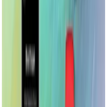
While the App Store gets filled with junk and
timewaster apps, it's nice to see apps with real
substance here and there. Creative
professionals should definitely check this one
out.
The app is free, but a Getty Images account is
required.
DISCLAIMER
This article is for informational purposes only and does not
constitute financial, investment, tax, or legal advice. Market
data, tax rules, and prices can change after the article date.