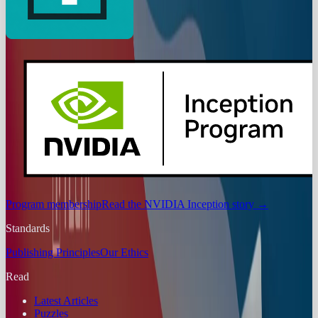
Program membership
Read the NVIDIA Inception story
→
Standards
Publishing Principles
Our Ethics
Read
Latest Articles
Puzzles