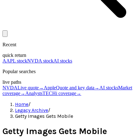
Recent
quick return
AAPL stock
NVDA stock
AI stocks
Popular searches
live paths
NVDA
Live quote
→
Apple
Quote and key data
→
AI stocks
Market
coverage
→
Analysts
TECHi coverage
→
Home
/
Legacy Archive
/
Getty Images Gets Mobile
Getty Images Gets Mobile