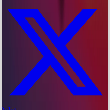
YouTube