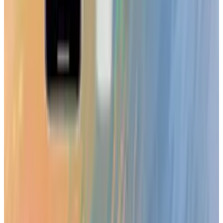
Mar 31, 2026
3
Best AI Stocks for 2026: Top 12 Ranking, Picks
& Risks
Mar 18, 2026
Keep reading
Related posts
Tech Breakthroughs
LEGO Batman: Legacy of the Dark Knight
Revealed with Open-World Gotham
Toby Leftly
Aug 20, 2025
Markets & Equities