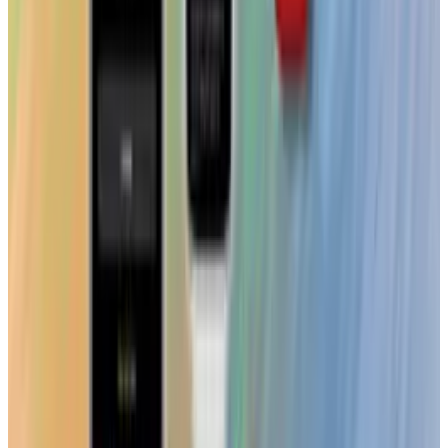
View profile
Sign in for alerts
Comments
Popular This Week
1
Tesla Model 2 (Project Redwood): Price, Release
Date, Specs & Everything We Know
Apr 26, 2025
2
29 Best Cybersecurity Books Worth Reading in
2026