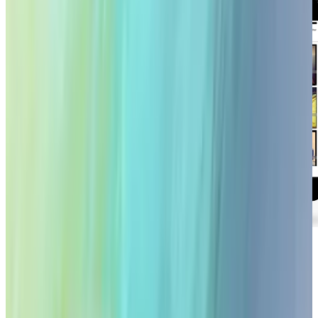
Online stock media giant Getty Images is going
mobile at last. The Getty Images iPad app is
now available on the App Store (iTunes link).