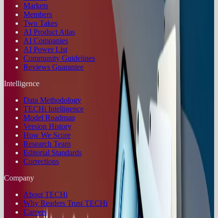
Markets
Members
Two Takes
AI Product Atlas
AI Companies
AI Power List
Community Guidelines
Reviews Guarantee
Intelligence
Data Methodology
TECHi Intelligence
Model Roadmap
Version History
How We Score
Research Team
Editorial Standards
Corrections
Company
About TECHi
Why Readers Trust TECHi
Careers