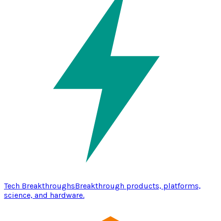
Tech Breakthroughs
Breakthrough products, platforms,
science, and hardware.