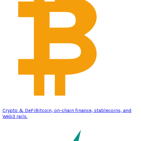
Crypto & DeFi
Bitcoin, on-chain finance, stablecoins, and
Web3 rails.