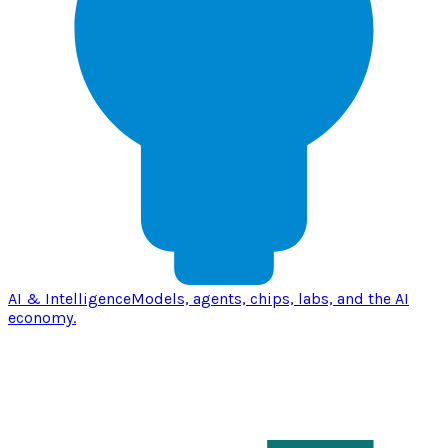
AI & Intelligence
Models, agents, chips, labs, and the AI
economy.