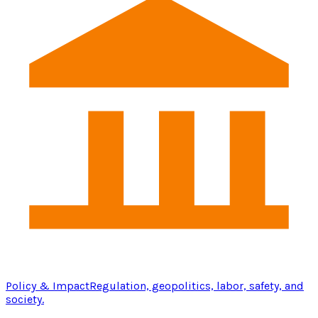
Policy & Impact
Regulation, geopolitics, labor, safety, and
society.