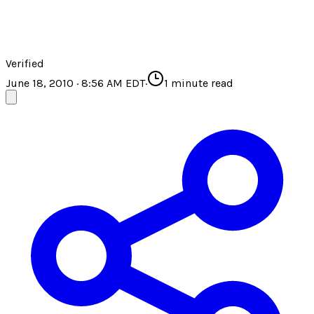
Verified
June 18, 2010 · 8:56 AM EDT
·
1
minute read