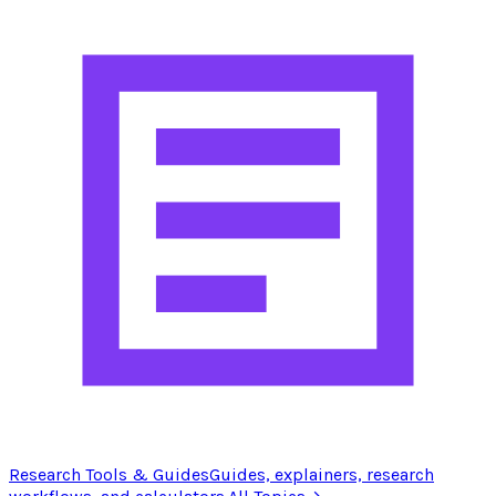
Research Tools & Guides
Guides, explainers, research