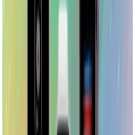
Toby Leftly