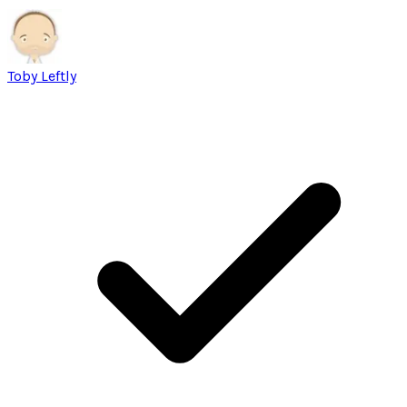
Toby Leftly