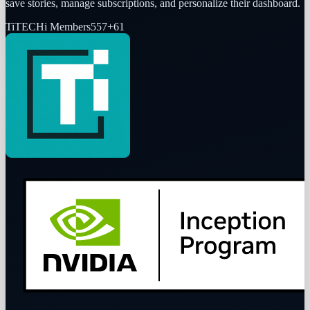
save stories, manage subscriptions, and personalize their dashboard.
Ti
TECHi Members
557
+
61