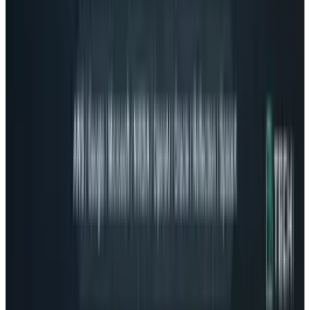
Tesla Model 2 (Project Redwood): Price, Release
Date, Specs & Everything We Know
Apr 26, 2025
2
29 Best Cybersecurity Books Worth Reading in
2026
Mar 31, 2026
3
Best AI Stocks for 2026: Top 12 Ranking, Picks
& Risks
Mar 18, 2026
Keep reading
Related posts