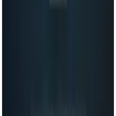
View profile
Sign in for alerts
Comments
Popular This Week
1