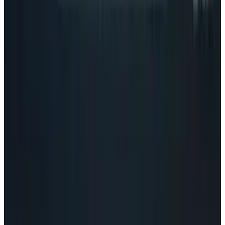
Tech Breakthroughs
Google's Ironwood TPU Still Has No Public
Price, Three Months After Launch
Eileen McGovern
Jul 24, 2026
Policy & Impact
EU Opens 11 Android Features to Rival AI
Assistants
Eileen McGovern
Jul 17, 2026
Markets & Equities
AI Powerhouses Under $1,000: Nvidia,
Alphabet, Palantir, AMD and Broadcom
Eileen McGovern
Jun 18, 2026
AI & Intelligence
Google Search vs ChatGPT Energy: The AI
Margin Trap