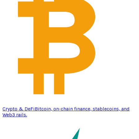
Crypto & DeFi
Bitcoin, on-chain finance, stablecoins, and
Web3 rails.