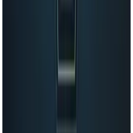
Reviewed
Score
39
@
eileenmcgovern
·
Writer
Eileen McGovern recently founded Mac Marketing.