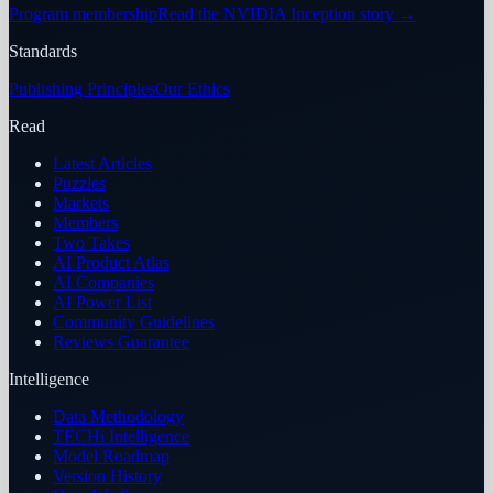
Program membership
Read the NVIDIA Inception story
→
Standards
Publishing Principles
Our Ethics
Read
Latest Articles
Puzzles
Markets
Members
Two Takes
AI Product Atlas
AI Companies
AI Power List
Community Guidelines
Reviews Guarantee
Intelligence
Data Methodology
TECHi Intelligence
Model Roadmap
Version History