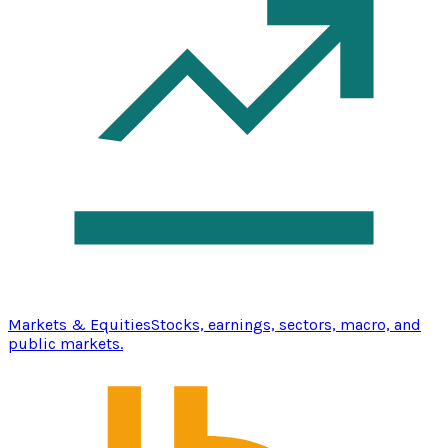
Markets & Equities
Stocks, earnings, sectors, macro, and
public markets.