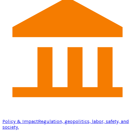
Policy & Impact
Regulation, geopolitics, labor, safety, and
society.