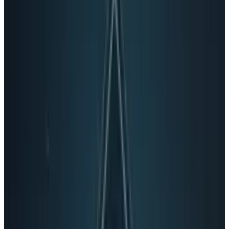
If it looks like a duck and quacks like a duck, I
was told it’s a duck. But maybe
Google+
is
actually a
turkducken
. You know, that weird
Thanksgiving food with different birds cooked
inside one another so you don’t know where