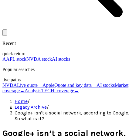
Recent
quick return
AAPL stock
NVDA stock
AI stocks
Popular searches
live paths
NVDA
Live quote
→
Apple
Quote and key data
→
AI stocks
Market
coverage
→
Analysts
TECHi coverage
→
Home
/
Legacy Archive
/
Google+ isn’t a social network, according to Google.
So what is it?
Google+ isn’t a social network,