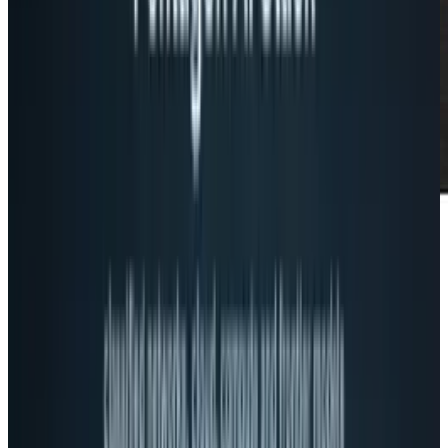
Apparently the creators of Google+ don’t
appreciate people
referring to Google+
as a
social network. Even though you create circles
involving your friends and associates, there is
a
What’s New
stream similar to Facebook’s
News Feed, there are apps and games, and it