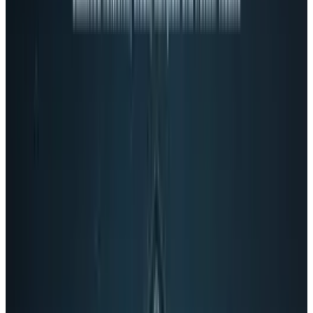
affects your searches when you’re signed into
Google, (much the way Bing results are
changed when you are signed into Facebook)
Google+ is not a social network.
Hmmm.