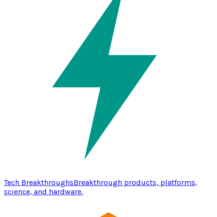
Tech Breakthroughs
Breakthrough products, platforms,
science, and hardware.