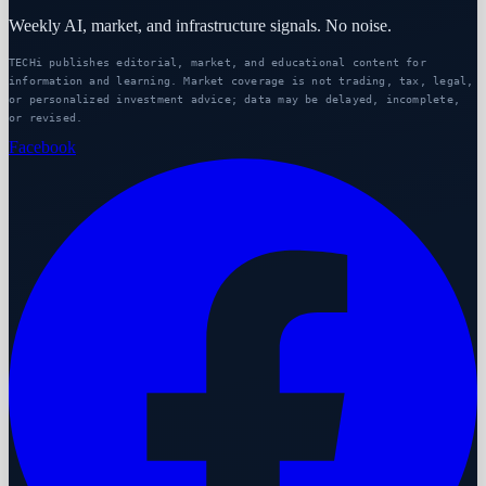
Weekly AI, market, and infrastructure signals. No noise.
TECHi publishes editorial, market, and educational content for
information and learning. Market coverage is not trading, tax, legal,
or personalized investment advice; data may be delayed, incomplete,
or revised.
Facebook