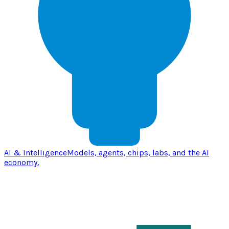
AI & Intelligence
Models, agents, chips, labs, and the AI
economy.