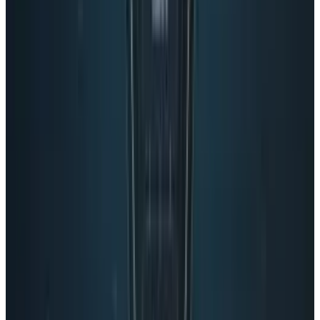
So as Google+ continues its odd evolution,
those in the social media business will
continue to watch. But we won’t call it a social
network. Maybe Google+ could invent its own
category. But overt privacy invading entity
doesn’t sound nearly as nice as social network
site, does it?
Tags
#
Google
#
News
Share