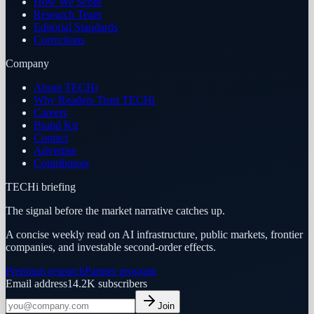
How We Score
Research Team
Editorial Standards
Corrections
Company
About TECHi
Why Readers Trust TECHi
Careers
Brand Kit
Contact
Advertise
Contributors
TECHi briefing
The signal before the market narrative catches up.
A concise weekly read on AI infrastructure, public markets, frontier
companies, and investable second-order effects.
Premium research
Partner program
Email address
14.2K
subscribers
Join