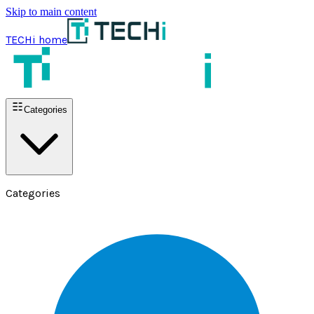
Skip to main content
TECHi home
Categories
Categories