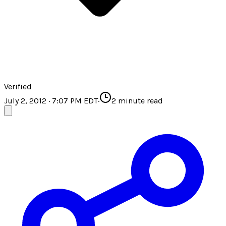
Verified
July 2, 2012 · 7:07 PM EDT
·
2
minute read