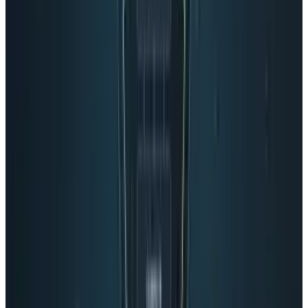
million daily users. The difficult thing to gauge
is the user engagement. Are they using the
Stream? Are they clicking on the ads, which
have a questionable click-through rate?
What this whole Google+ issue comes down to
is money. Google is a business, first and
foremost. A company that makes 95% of its
revenue from ads certainly had money in mind
when they thought of Google+. Google will talk
about the Hangout where you can have free
video chats with users. This isn’t a business
feature, but it sure will be one soon.