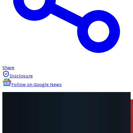
Share
Disclosure
Follow on Google News