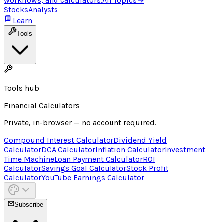
workflows, and calculators.
All Topics
→
Stocks
Analysts
Learn
Tools
Tools hub
Financial Calculators
Private, in-browser — no account required.
Compound Interest Calculator
Dividend Yield
Calculator
DCA Calculator
Inflation Calculator
Investment
Time Machine
Loan Payment Calculator
ROI
Calculator
Savings Goal Calculator
Stock Profit
Calculator
YouTube Earnings Calculator
Subscribe