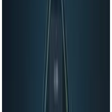
one begins and one ends. Perhaps Google+ is
trying to pass itself off as a Duck Billed
Platypus? What is that thing anyway?
I understand where Google is coming from.
They are trying to create an overall unified user
experience among their dozens of products.
They want to enhance the user experience by
making it easier for users to find everything
that they are looking for, or think that they
might want to look for. Google boasts
incredible user numbers and interaction for
Google+, with 250 million total users and 75