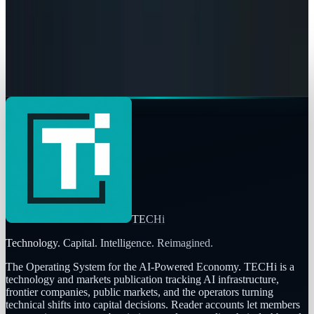
Eileen McGovern
May 9, 2026
AI & Intelligence
The Pentagon Just Picked Its AI Stack
Eileen McGovern
May 6, 2026
TECHi
Technology. Capital. Intelligence. Reimagined.
The Operating System for the AI-Powered Economy
. TECHi is a
technology and markets publication tracking AI infrastructure,
frontier companies, public markets, and the operators turning
technical shifts into capital decisions. Reader accounts let members