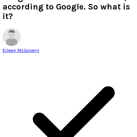
according to Google. So what is
it?
Eileen McGovern