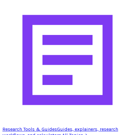
Research Tools & Guides
Guides, explainers, research