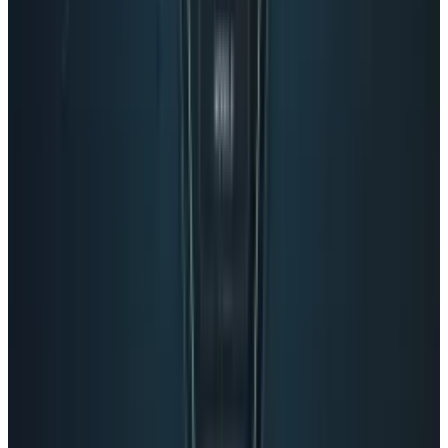
Pick your channel
LinkedIn
X
Email
👀
Spotted an error?
Report a correction →
About the Author
Eileen McGovern