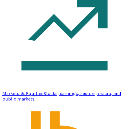
Markets & Equities
Stocks, earnings, sectors, macro, and
public markets.