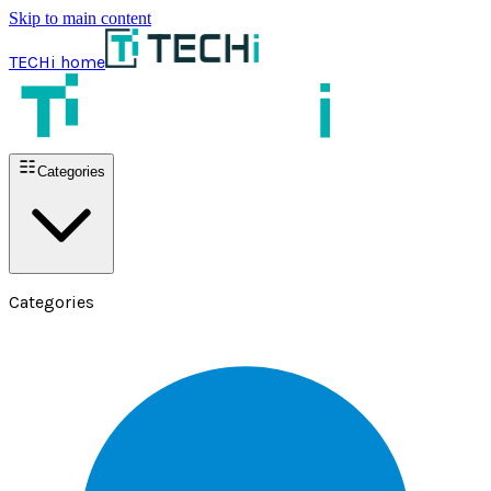
Skip to main content
TECHi home
Categories
Categories