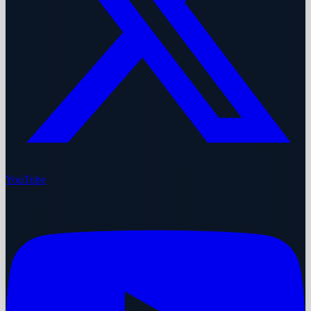
YouTube