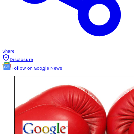
Share
Disclosure
Follow on Google News