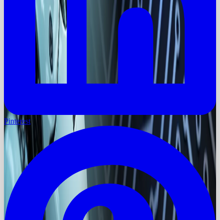
Pinterest