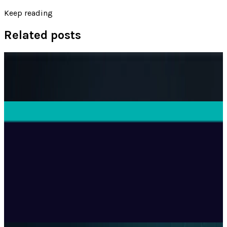
Keep reading
Related posts
AI & Intelligence
The Pentagon Just Picked Its AI Stack
Ransler Dier
May 6, 2026
Tech Breakthroughs
Microsoft Is Now Buying Mistral's Compute,
Not Selling It
Ransler Dier
Jul 25, 2026
Tech Breakthroughs
Google's Ironwood TPU Still Has No Public
Price, Three Months After Launch
Ransler Dier
Jul 24, 2026