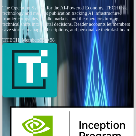
The Operating System for the AI-Powered Economy
. TECHi is a
technology and markets publication tracking AI infrastructure,
frontier companies, public markets, and the operators turning
technical shifts into capital decisions. Reader accounts let members
save stories, manage subscriptions, and personalize their dashboard.
Ti
TECHi Members
567
+
58