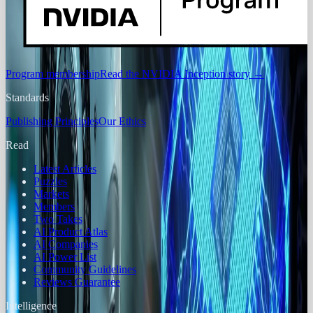
Program membership
Read the NVIDIA Inception story
→
Standards
Publishing Principles
Our Ethics
Read
Latest Articles
Puzzles
Markets
Members
Two Takes
AI Product Atlas
AI Companies
AI Power List
Community Guidelines
Reviews Guarantee
Intelligence