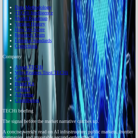
Data Methodology
TECHi Intelligence
Model Roadmap
Version History
How We Score
Research Team
Editorial Standards
Corrections
Company
About TECHi
Why Readers Trust TECHi
Careers
Brand Kit
Contact
Advertise
Contributors
TECHi briefing
The signal before the market narrative catches up.
A concise weekly read on AI infrastructure, public markets, frontier
companies, and investable second-order effects.