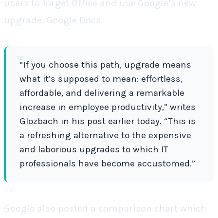
users to forget Office and use Google’s new
upgrade, Google Docs.
“If you choose this path, upgrade means
what it’s supposed to mean: effortless,
affordable, and delivering a remarkable
increase in employee productivity,” writes
Glozbach in his post earlier today. “This is
a refreshing alternative to the expensive
and laborious upgrades to which IT
professionals have become accustomed.”
Google also posted a comparison chart which