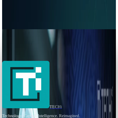
Policy & Impact
EU Opens 11 Android Features to Rival AI
Assistants
Ransler Dier
Jul 17, 2026
Markets & Equities
AI Powerhouses Under $1,000: Nvidia,
Alphabet, Palantir, AMD and Broadcom
Ransler Dier
Jun 18, 2026
TECHi
Technology. Capital. Intelligence. Reimagined.