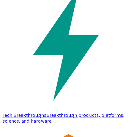
Tech Breakthroughs
Breakthrough products, platforms,
science, and hardware.