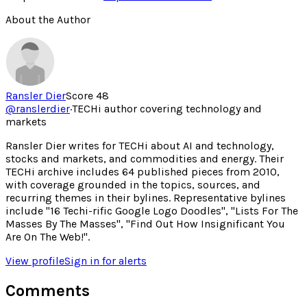
About the Author
Ransler Dier
Score
48
@
ranslerdier
·
TECHi author covering technology and
markets
Ransler Dier writes for TECHi about AI and technology,
stocks and markets, and commodities and energy. Their
TECHi archive includes 64 published pieces from 2010,
with coverage grounded in the topics, sources, and
recurring themes in their bylines. Representative bylines
include "16 Techi-rific Google Logo Doodles", "Lists For The
Masses By The Masses", "Find Out How Insignificant You
Are On The Web!".
View profile
Sign in for alerts
Comments