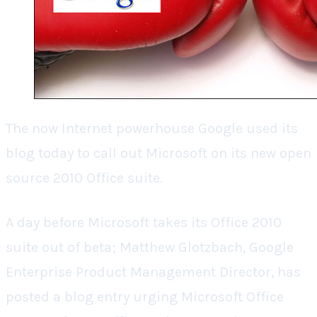
The now Internet powerhouse Google used its
blog today to call out Microsoft on its new open
source 2010 Office suite.
A day before Microsoft takes its Office 2010
suite out of beta; Matthew Glotzbach, Google
Enterprise Product Management Director, has
posted a blog entry urging Microsoft Office