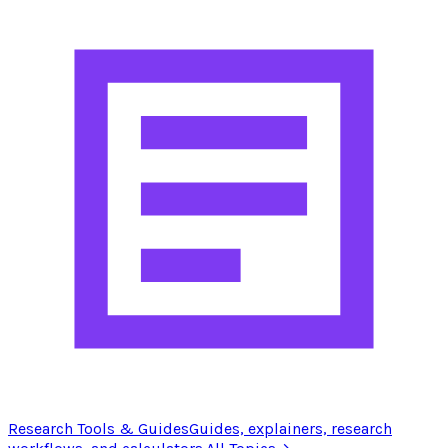
Research Tools & Guides
Guides, explainers, research