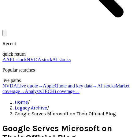
Recent
quick return
AAPL stock
NVDA stock
AI stocks
Popular searches
live paths
NVDA
Live quote
→
Apple
Quote and key data
→
AI stocks
Market
coverage
→
Analysts
TECHi coverage
→
Home
/
Legacy Archive
/
Google Serves Microsoft on Their Official Blog
Google Serves Microsoft on