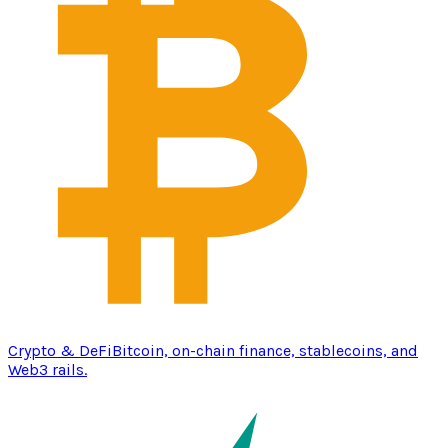
Crypto & DeFi
Bitcoin, on-chain finance, stablecoins, and
Web3 rails.