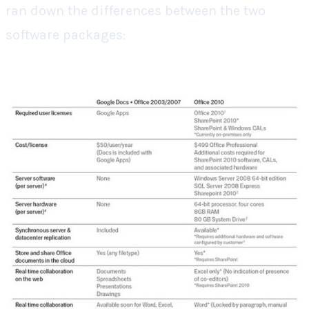
ran down the differences between the two
software packages: