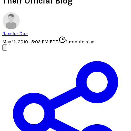
Their Official Blog
Ransler Dier
May 11, 2010 · 5:03 PM EDT
·
1
minute read