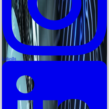
LinkedIn