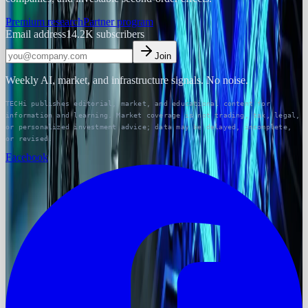
Premium research
Partner program
Email address
14.2K
subscribers
Join
Weekly AI, market, and infrastructure signals. No noise.
TECHi publishes editorial, market, and educational content for
information and learning. Market coverage is not trading, tax, legal,
or personalized investment advice; data may be delayed, incomplete,
or revised.
Facebook