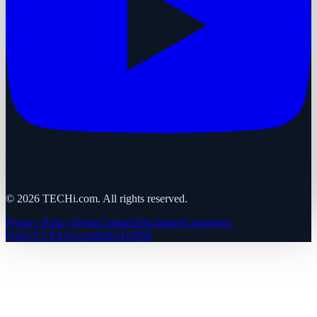
©
2026
TECHi.com. All rights reserved.
Privacy Policy
Terms
Cookies
Disclaimer
Comments
Policy
CCPA
Accessibility
GDPR