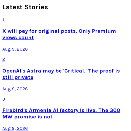
Latest Stories
1
X will pay for original posts. Only Premium
views count
Aug 9, 2026
2
OpenAI's Astra may be 'Critical.' The proof is
still private
Aug 9, 2026
3
Firebird's Armenia AI factory is live. The 300
MW promise is not
Aug 9, 2026