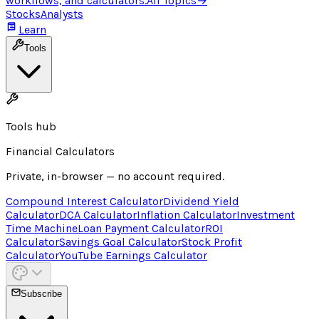
workflows, and calculators.
All Topics
→
Stocks
Analysts
Learn
Tools
Tools hub
Financial Calculators
Private, in-browser — no account required.
Compound Interest Calculator
Dividend Yield
Calculator
DCA Calculator
Inflation Calculator
Investment
Time Machine
Loan Payment Calculator
ROI
Calculator
Savings Goal Calculator
Stock Profit
Calculator
YouTube Earnings Calculator
Subscribe