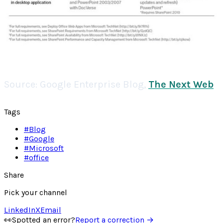
Source:
Google Enterprise Blog
,
The Next Web
Tags
#
Blog
#
Google
#
Microsoft
#
office
Share
Pick your channel
LinkedIn
X
Email
👀
Spotted an error?
Report a correction →