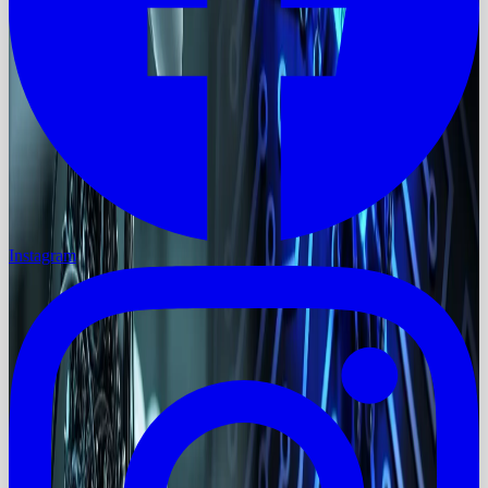
Instagram