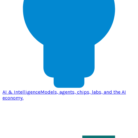
AI & Intelligence
Models, agents, chips, labs, and the AI
economy.