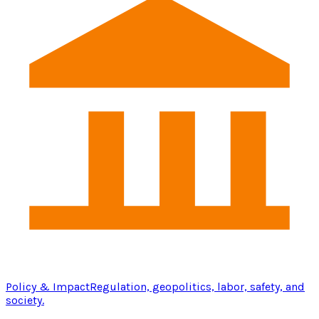
Policy & Impact
Regulation, geopolitics, labor, safety, and
society.