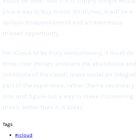
would be ideal. And if it is simply Google Music
plus a way to buy music for iTunes, it will be a
serious disappointment and an enormous
missed opportunity.
For iCloud to be truly revolutionary, it must do
three clear things: embrace the abundance and
infinitude of the cloud; make social an integral
part of the experience, rather than a secondary
one; and figure out a way to make discovering
music better than it is today.
Tags
#
icloud