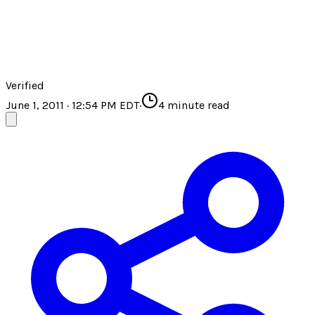
Verified
June 1, 2011 · 12:54 PM EDT
·
4
minute read