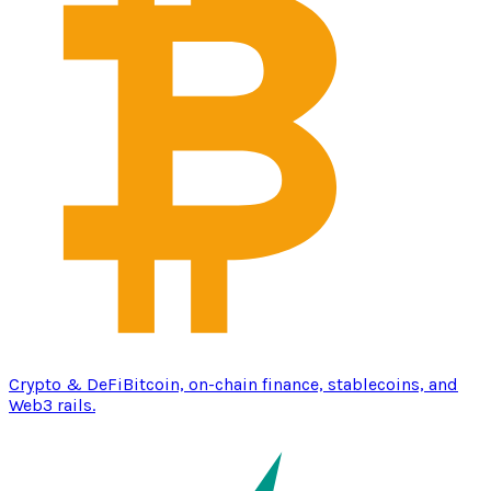
Crypto & DeFi
Bitcoin, on-chain finance, stablecoins, and
Web3 rails.