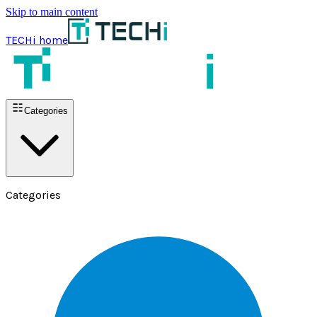
Skip to main content
TECHi home
Categories
Categories