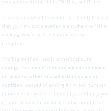
own approach and think: "Netflix, not iTunes".
The real change of the cloud is not only the fact
that your music is available anywhere, whether
walking down the street or on another
computer.
The 'big shift' as I see it is that it should
change the idea of a media collection based
on
accumulation
to a collection based on
curation
. Instead of adding a limited number
of individual tracks or films to your library, you
should be able to create a limited number of