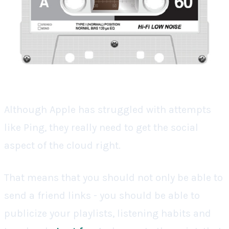
Although Apple has struggled with attempts
like Ping, they really need to get the social
aspect of the cloud right.
That means that you should not only be able to
send a friend links - you should be able to
publicize your playlists, listening habits and