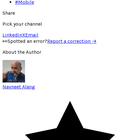
#
Mobile
Share
Pick your channel
LinkedIn
X
Email
👀
Spotted an error?
Report a correction →
About the Author
Navneet Alang