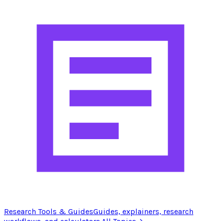
Research Tools & Guides
Guides, explainers, research