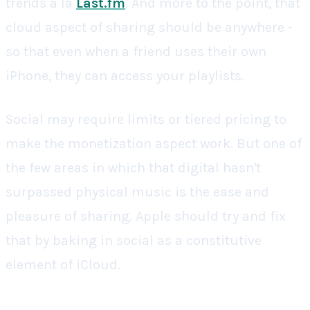
trends a la
Last.fm
. And more to the point, that
cloud aspect of sharing should be anywhere -
so that even when a friend uses their own
iPhone, they can access your playlists.
Social may require limits or tiered pricing to
make the monetization aspect work. But one of
the few areas in which that digital hasn't
surpassed physical music is the ease and
pleasure of sharing. Apple should try and fix
that by baking in social as a constitutive
element of iCloud.