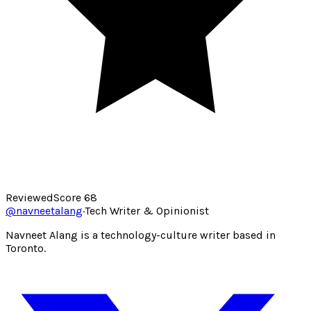
Reviewed
Score
68
@
navneetalang
·
Tech Writer & Opinionist
Navneet Alang is a technology-culture writer based in
Toronto.