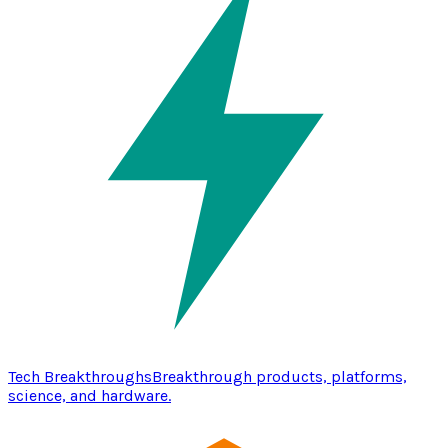
Tech Breakthroughs
Breakthrough products, platforms,
science, and hardware.