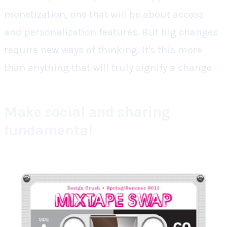
monetization, one that will be about access
and personalization features. But big changes
require new ways of thinking. It's this more
than anything that will truly signify a change.
Make social and sharing
fundamental