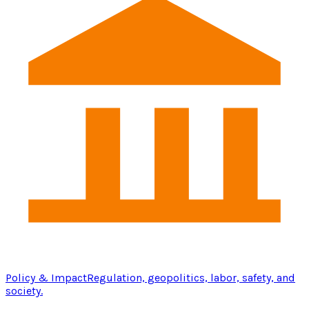
Policy & Impact
Regulation, geopolitics, labor, safety, and
society.