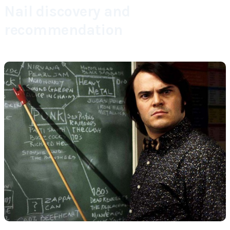
Nail discovery and
recommendation