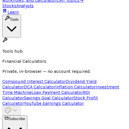
workflows, and calculators.
All Topics
→
Stocks
Analysts
Learn
Tools
Tools hub
Financial Calculators
Private, in-browser — no account required.
Compound Interest Calculator
Dividend Yield
Calculator
DCA Calculator
Inflation Calculator
Investment
Time Machine
Loan Payment Calculator
ROI
Calculator
Savings Goal Calculator
Stock Profit
Calculator
YouTube Earnings Calculator
Subscribe