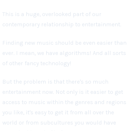
This is a huge, overlooked part of our
contemporary relationship to entertainment.
Finding new music
should
be even easier than
ever. I mean, we have algorithms! And all sorts
of other fancy technology!
But the problem is that there's
so
much
entertainment now. Not only is it easier to get
access to music within the genres and regions
you like, it's easy to get it from all over the
world or from subcultures you would have