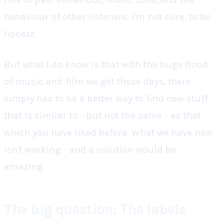
behaviour of other listeners. I'm not sure, to be
honest.
But what I do know is that with the huge flood
of music and film we get these days, there
simply
has
to be a better way to find new stuff
that is similar to - but not the same - as that
which you have liked before. What we have now
isn't working - and a solution would be
amazing.
The big question: The labels