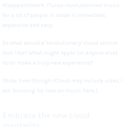
disappointment. iTunes revolutionized music
for a lot of people. It made it immediate,
expansive and easy.
So what would a 'revolutionary' cloud service
look like? What might Apple (or anyone else)
do to make a truly new experience?
(Note: Even though iCloud may include video, I
am focusing for now on music here.)
Embrace the new cloud
mentality