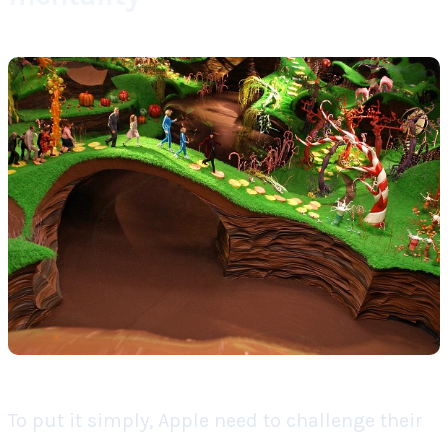
To put it simply, Apple need to challenge their