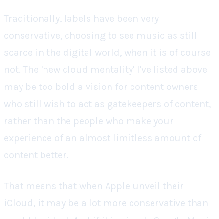
Traditionally, labels have been very
conservative, choosing to see music as still
scarce in the digital world, when it is of course
not. The 'new cloud mentality' I've listed above
may be too bold a vision for content owners
who still wish to act as gatekeepers of content,
rather than the people who make your
experience of an almost limitless amount of
content better.
That means that when Apple unveil their
iCloud, it may be a lot more conservative than