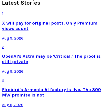
Latest Stories
1
X will pay for original posts. Only Premium
views count
Aug 9, 2026
2
OpenAI's Astra may be 'Critical.' The proof is
still private
Aug 9, 2026
3
Firebird's Armenia AI factory is live. The 300
MW promise is not
Aug 9, 2026