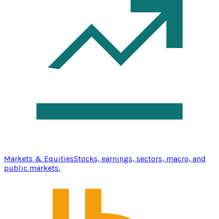
Markets & Equities
Stocks, earnings, sectors, macro, and
public markets.