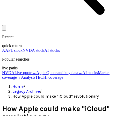
Recent
quick return
AAPL stock
NVDA stock
AI stocks
Popular searches
live paths
NVDA
Live quote
→
Apple
Quote and key data
→
AI stocks
Market
coverage
→
Analysts
TECHi coverage
→
Home
/
Legacy Archive
/
How Apple could make "iCloud" revolutionary
How Apple could make "iCloud"