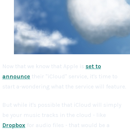
Now that we know that Apple is
set to
announce
their "iCloud" service, it's time to
start a-wondering what the service will feature.
But while it's possible that iCloud will simply
be your music tracks in the cloud - like
Dropbox
for audio files - that would be a