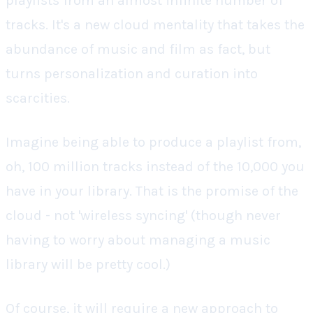
playlists from an almost infinite number of
tracks. It's a new cloud mentality that takes the
abundance of music and film as fact, but
turns personalization and curation into
scarcities.
Imagine being able to produce a playlist from,
oh, 100 million tracks instead of the 10,000 you
have in your library.
That
is the promise of the
cloud - not 'wireless syncing' (though never
having to worry about managing a music
library will be pretty cool.)
Of course, it will require a new approach to