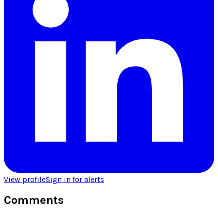
View profile
Sign in for alerts
Comments