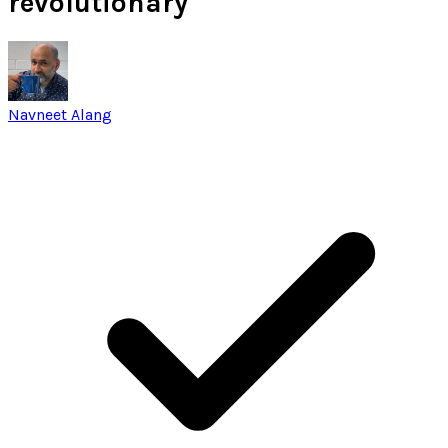
revolutionary
Navneet Alang