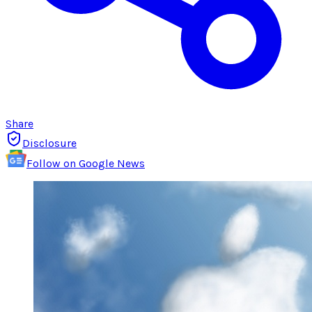
Share
Disclosure
Follow on Google News