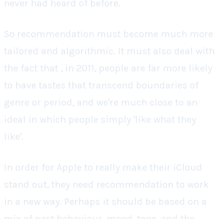
never had heard of before.
So recommendation must become much more
tailored and algorithmic. It must also deal with
the fact that , in 2011, people are far more likely
to have tastes that transcend boundaries of
genre or period, and we're much close to an
ideal in which people simply 'like what they
like'.
In order for Apple to really make their iCloud
stand out, they need recommendation to work
in a new way. Perhaps it should be based on a
mix of past behaviour, mood, tone, and the