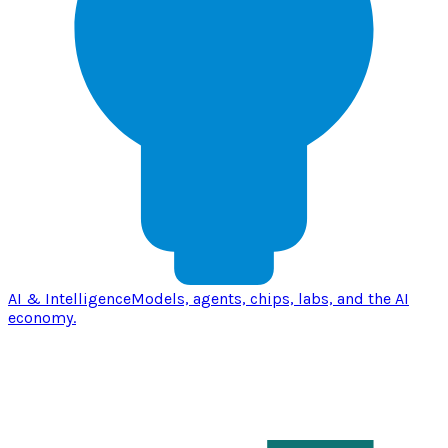
AI & Intelligence
Models, agents, chips, labs, and the AI
economy.