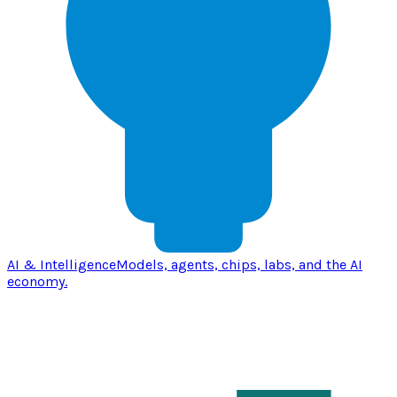
AI & Intelligence
Models, agents, chips, labs, and the AI
economy.