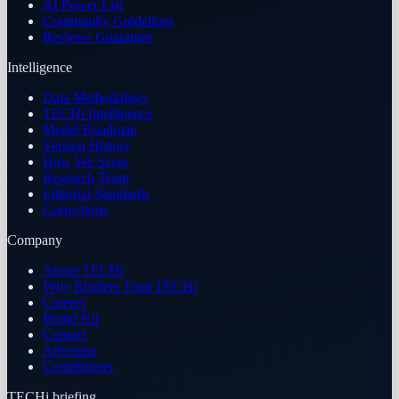
AI Power List
Community Guidelines
Reviews Guarantee
Intelligence
Data Methodology
TECHi Intelligence
Model Roadmap
Version History
How We Score
Research Team
Editorial Standards
Corrections
Company
About TECHi
Why Readers Trust TECHi
Careers
Brand Kit
Contact
Advertise
Contributors
TECHi briefing