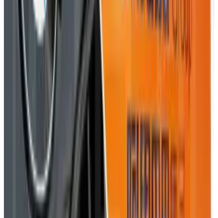
of all things positive in the world. "Bring it. I'm ready."