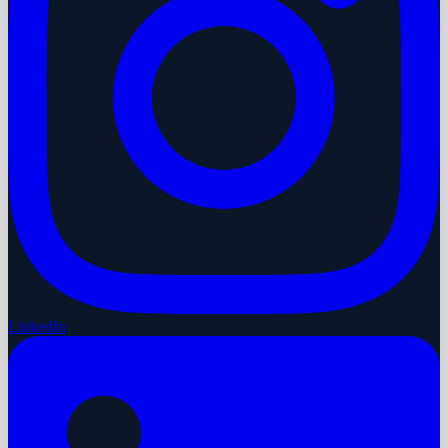
LinkedIn