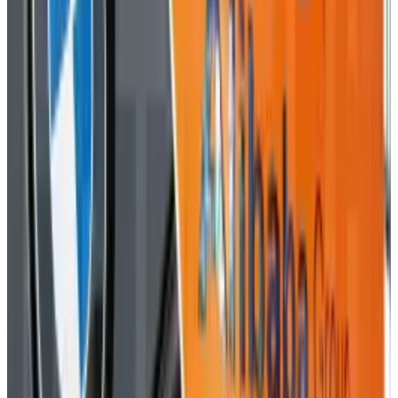
Reviewed
Score
51
@
roccopenn
·
Writer
A tech blogger, social media analyst, and general promoter