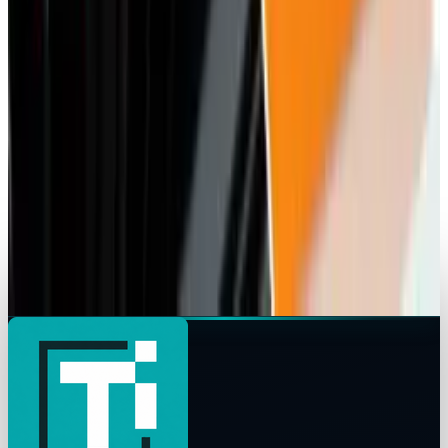
U.S. Pushes India for Market Access for
Amazon and Walmart
Rocco Penn
Apr 22, 2025
Markets & Equities
Elliott Makes $1.5 Billion Investment in HPE
Rocco Penn
Apr 15, 2025
Markets & Equities
BMW Collaborates with Alibaba to Integrate AI
into Chinese Cars
Rocco Penn
Mar 26, 2025