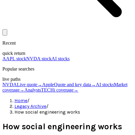
Recent
quick return
AAPL stock
NVDA stock
AI stocks
Popular searches
live paths
NVDA
Live quote
→
Apple
Quote and key data
→
AI stocks
Market
coverage
→
Analysts
TECHi coverage
→
Home
/
Legacy Archive
/
How social engineering works
How social engineering works