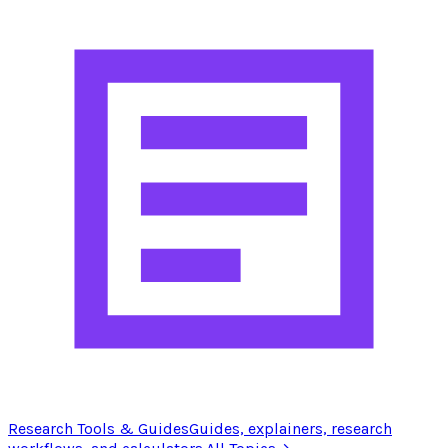
Research Tools & Guides
Guides, explainers, research