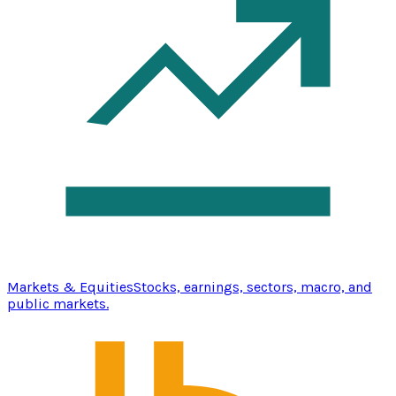
Markets & Equities
Stocks, earnings, sectors, macro, and
public markets.