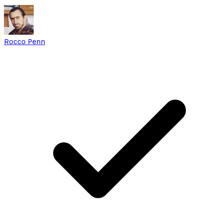
Rocco Penn