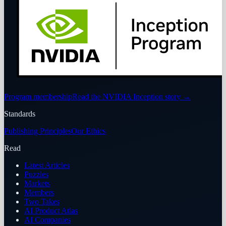
Program membership
Read the NVIDIA Inception story
→
Standards
Publishing Principles
Our Ethics
Read
Latest Articles
Puzzles
Markets
Members
Two Takes
AI Product Atlas
AI Companies