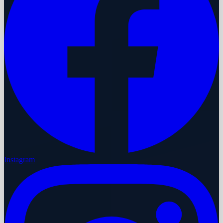
Instagram