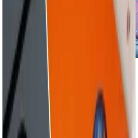
When you combine the common old school
methods of grifting with the technological
advancements of hacking and social research,
you have social engineering.
In essence, it's the
art of taking advantage of people's hopes,
dreams, secrets, and all of the information
that's available on their computers, their social