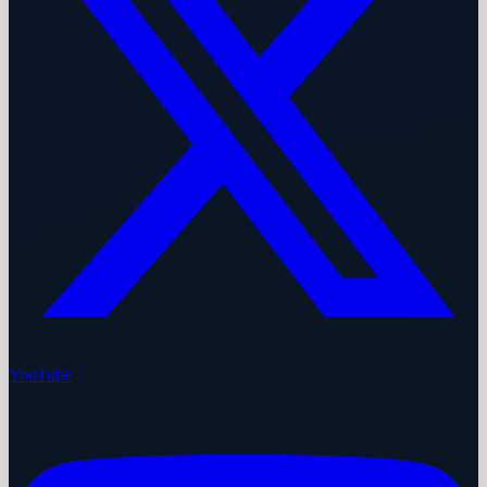
YouTube