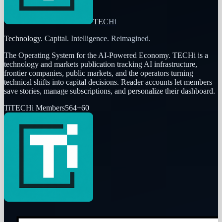
TECHi
Technology. Capital. Intelligence. Reimagined.
The Operating System for the AI-Powered Economy
. TECHi is a
technology and markets publication tracking AI infrastructure,
frontier companies, public markets, and the operators turning
technical shifts into capital decisions. Reader accounts let members
save stories, manage subscriptions, and personalize their dashboard.
Ti
TECHi Members
564
+
60