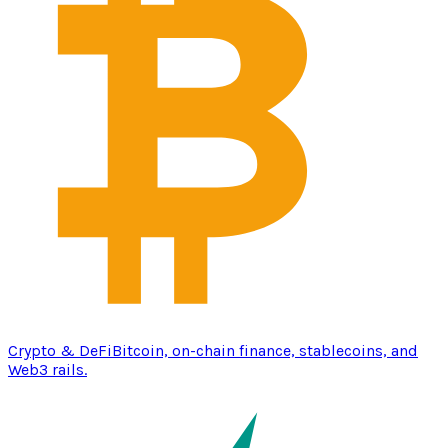
Crypto & DeFi
Bitcoin, on-chain finance, stablecoins, and
Web3 rails.