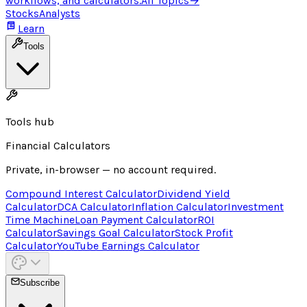
workflows, and calculators.
All Topics
→
Stocks
Analysts
Learn
Tools
Tools hub
Financial Calculators
Private, in-browser — no account required.
Compound Interest Calculator
Dividend Yield
Calculator
DCA Calculator
Inflation Calculator
Investment
Time Machine
Loan Payment Calculator
ROI
Calculator
Savings Goal Calculator
Stock Profit
Calculator
YouTube Earnings Calculator
Subscribe