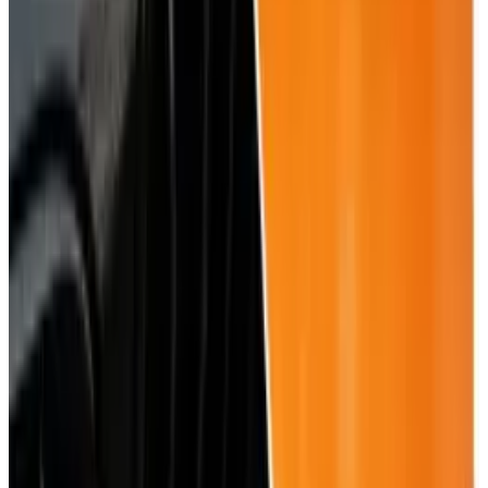
View profile
Sign in for alerts
Comments
Popular This Week
1
Tesla Model 2 (Project Redwood): Price, Release
Date, Specs & Everything We Know
Apr 26, 2025
2
29 Best Cybersecurity Books Worth Reading in
2026
Mar 31, 2026
3