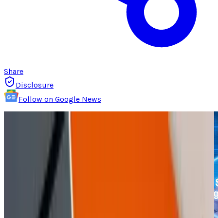
Share
Disclosure
Follow on Google News