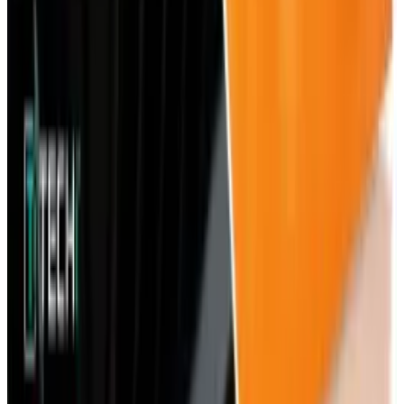
Best AI Stocks for 2026: Top 12 Ranking, Picks
& Risks
Mar 18, 2026
Keep reading
Related posts
AI & Intelligence
Xbox Flash Sales Are Now an AI Security Test
for Digital Game Buyers
Rocco Penn
Jun 4, 2026
Tech Breakthroughs
In-Game Purchases Are Now a Cybersecurity
Risk for Gamers
Rocco Penn
Jun 2, 2026
Markets & Equities