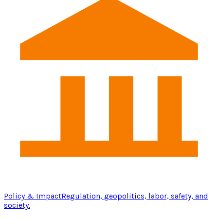
Policy & Impact
Regulation, geopolitics, labor, safety, and
society.