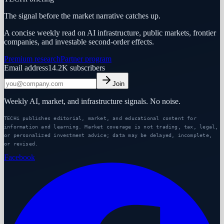
The signal before the market narrative catches up.
A concise weekly read on AI infrastructure, public markets, frontier
companies, and investable second-order effects.
Premium research
Partner program
Email address
14.2K
subscribers
Join
Weekly AI, market, and infrastructure signals. No noise.
TECHi publishes editorial, market, and educational content for
information and learning. Market coverage is not trading, tax, legal,
or personalized investment advice; data may be delayed, incomplete,
or revised.
Facebook