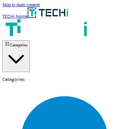
Skip to main content
TECHi home
Categories
Categories