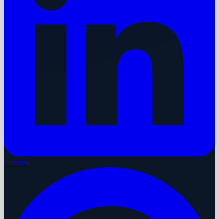
Pinterest