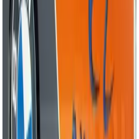
Tags
#
Business
#
Information graphics
#
phishing
#
Shutterstock
Share
Pick your channel
LinkedIn
X
Email
👀
Spotted an error?
Report a correction →
About the Author
Rocco Penn