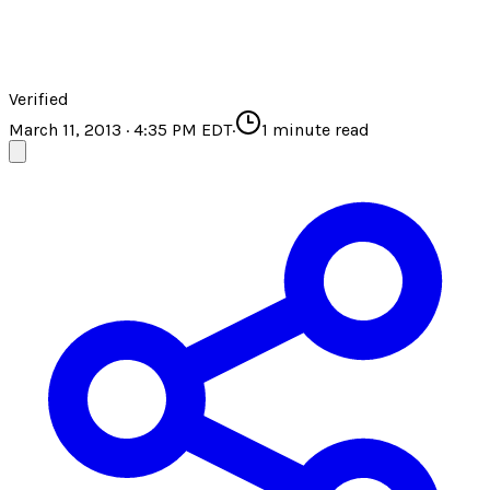
Verified
March 11, 2013 · 4:35 PM EDT
·
1
minute read