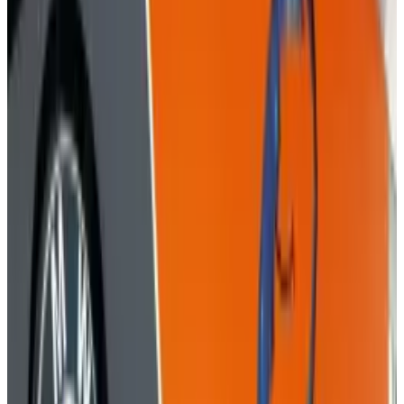
media profiles, and even when they're simply
typing stuff on their computer at coffee shops
and turning it all into a profile that the con
men can attack.
It's human hacking. It's
brilliant and dangerous. The tools of the trade:
ads, emails, phishing, shoulder surfing. The
people: smart and unscrupulous. The results:
life-damaging.
This infographic by
Veracode
breaks down the realities of social engineering.
"
Social Engineering
" image courtesy of
Shutterstock.