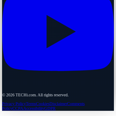
©
2026
TECHi.com. All rights reserved.
Privacy Policy
Terms
Cookies
Disclaimer
Comments
Policy
CCPA
Accessibility
GDPR