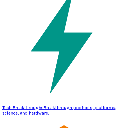
Tech Breakthroughs
Breakthrough products, platforms,
science, and hardware.