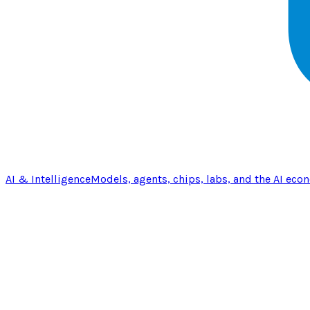
AI & Intelligence
Models, agents, chips, labs, and the AI eco