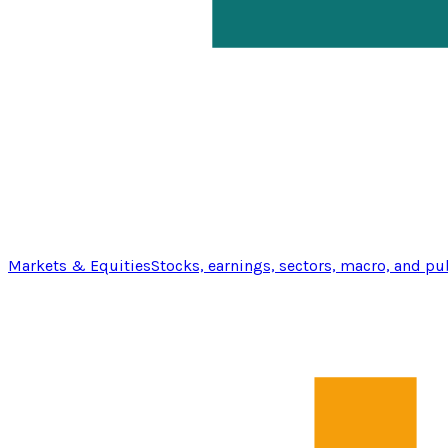
Markets & Equities
Stocks, earnings, sectors, macro, and pu