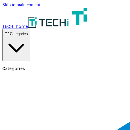
Skip to main content
TECHi home
Categories
Categories