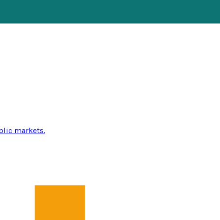
blic markets.