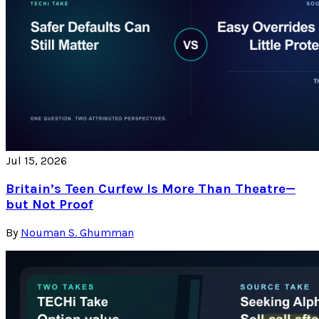
Jul 15, 2026
Britain’s Teen Curfew Is More Than Theatre—
but Not Proof
By
Nouman S. Ghumman