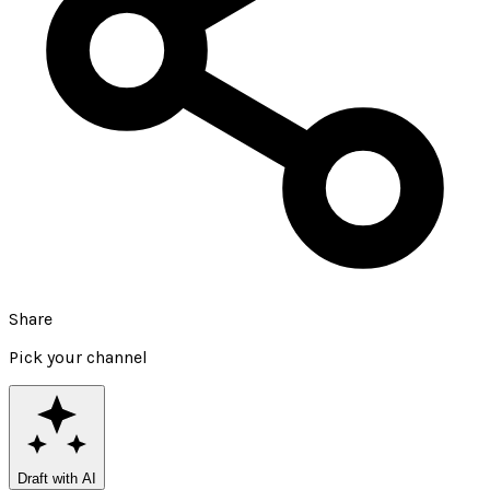
Share
Pick your channel
Draft with AI