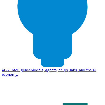
AI & Intelligence
Models, agents, chips, labs, and the AI
economy.