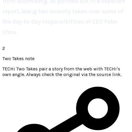
from Bloomberg. As pointed out in a separate
report, Wang has recently taken over some of
the day-to-day responsibilities of CEO Peter
Chou.
2
Two Takes note
TECHi Two Takes pair a story from the web with TECHi’s
own angle. Always check the original via the source link.