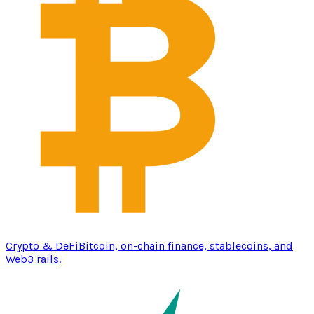
Crypto & DeFi
Bitcoin, on-chain finance, stablecoins, and
Web3 rails.