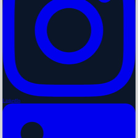
LinkedIn