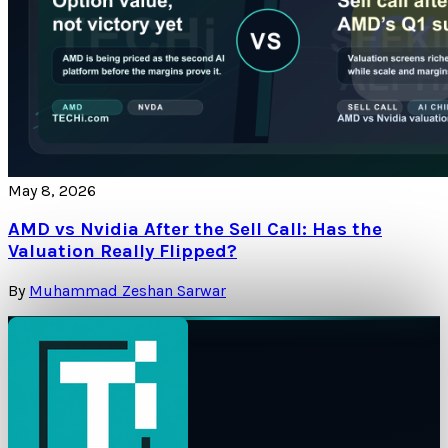
May 8, 2026
AMD vs Nvidia After the Sell Call: Has the
Valuation Really Flipped?
By
Muhammad Zeshan Sarwar