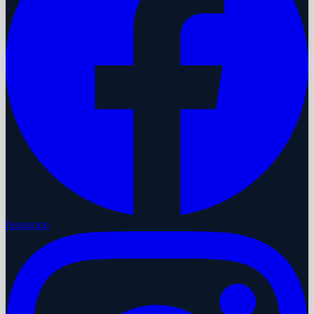
Instagram