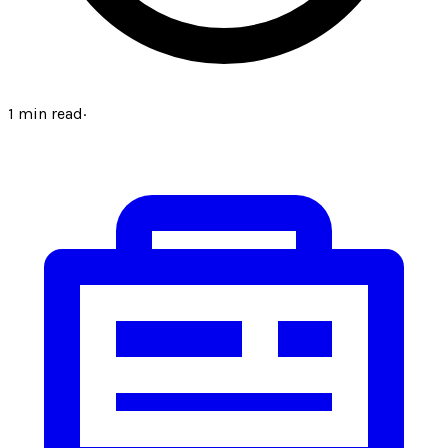
1
min read
·