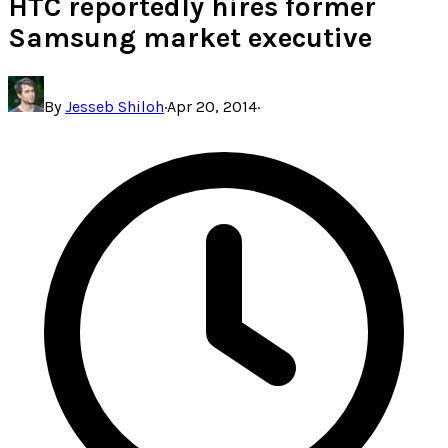
HTC reportedly hires former
Samsung market executive
By
Jesseb Shiloh
·
Apr 20, 2014
·