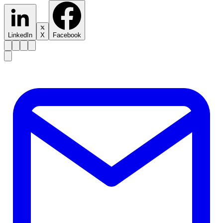
LinkedIn
X
Facebook