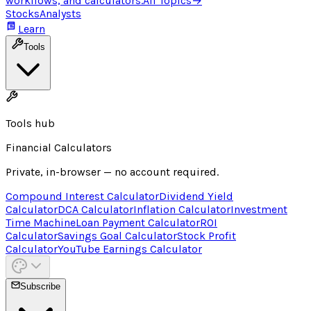
workflows, and calculators.
All Topics
→
Stocks
Analysts
Learn
Tools
Tools hub
Financial Calculators
Private, in-browser — no account required.
Compound Interest Calculator
Dividend Yield
Calculator
DCA Calculator
Inflation Calculator
Investment
Time Machine
Loan Payment Calculator
ROI
Calculator
Savings Goal Calculator
Stock Profit
Calculator
YouTube Earnings Calculator
Subscribe