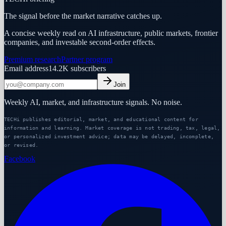
The signal before the market narrative catches up.
A concise weekly read on AI infrastructure, public markets, frontier
companies, and investable second-order effects.
Premium research
Partner program
Email address
14.2K
subscribers
Join
Weekly AI, market, and infrastructure signals. No noise.
TECHi publishes editorial, market, and educational content for
information and learning. Market coverage is not trading, tax, legal,
or personalized investment advice; data may be delayed, incomplete,
or revised.
Facebook