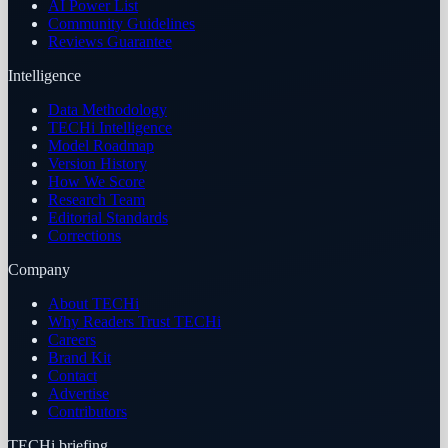
AI Power List
Community Guidelines
Reviews Guarantee
Intelligence
Data Methodology
TECHi Intelligence
Model Roadmap
Version History
How We Score
Research Team
Editorial Standards
Corrections
Company
About TECHi
Why Readers Trust TECHi
Careers
Brand Kit
Contact
Advertise
Contributors
TECHi briefing