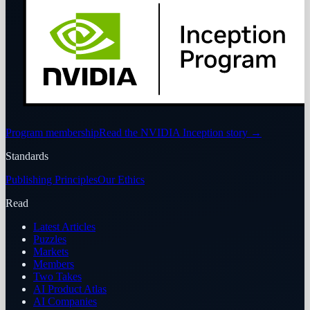
Program membership
Read the NVIDIA Inception story
→
Standards
Publishing Principles
Our Ethics
Read
Latest Articles
Puzzles
Markets
Members
Two Takes
AI Product Atlas
AI Companies