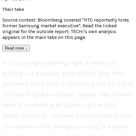
Their take
Source context: Bloomberg covered "HTC reportedly hires
former Samsung market executive". Read the linked
original for the outside report; TECHi's own analysis
appears in the main take on this page.
Read more
↓
HTC is doing everything right in terms of
putting out a quality smartphone. Now they
just need some help in spreading the word and
for that, they’ve hired Paul Golden – the former
head of marketing for Samsung’s mobile
phone business – to serve as an advisor to HTC
Chairwoman Cher Wang according to a report