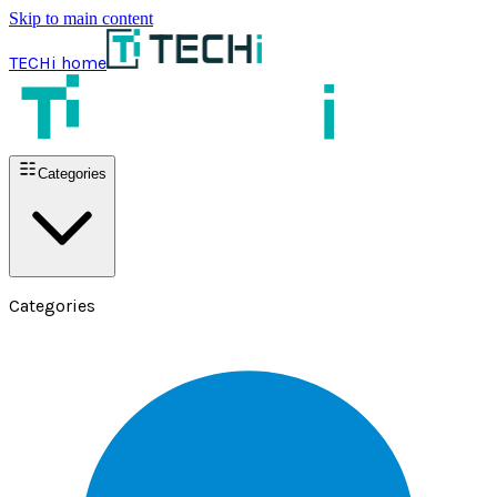
Skip to main content
TECHi home
Categories
Categories