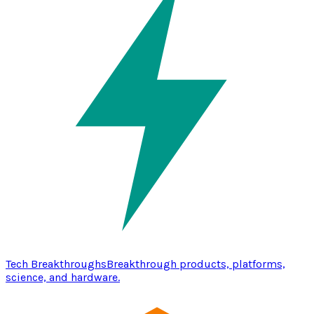
Tech Breakthroughs
Breakthrough products, platforms,
science, and hardware.