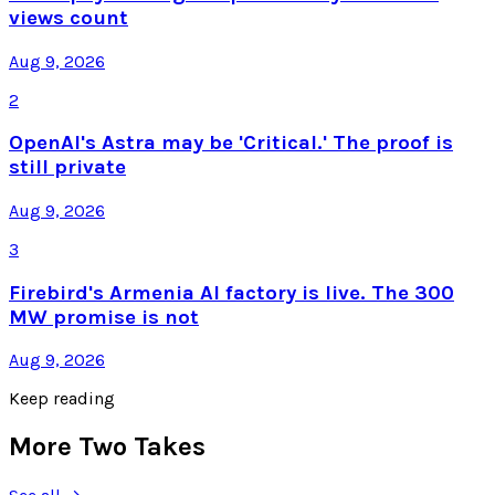
views count
Aug 9, 2026
2
OpenAI's Astra may be 'Critical.' The proof is
still private
Aug 9, 2026
3
Firebird's Armenia AI factory is live. The 300
MW promise is not
Aug 9, 2026
Keep reading
More Two Takes