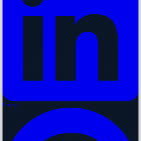
Pinterest