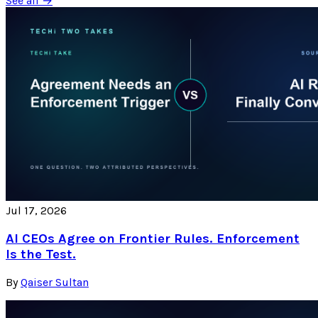
See all →
Jul 17, 2026
AI CEOs Agree on Frontier Rules. Enforcement
Is the Test.
By
Qaiser Sultan