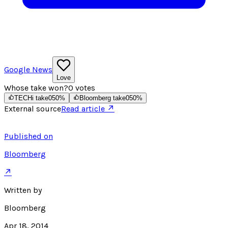
Google News
Love
Whose take won?
0
votes
TECHi take
0
50
%
Bloomberg take
0
50
%
External source
Read article ↗
Published on
Bloomberg
↗
Written by
Bloomberg
Apr 18, 2014