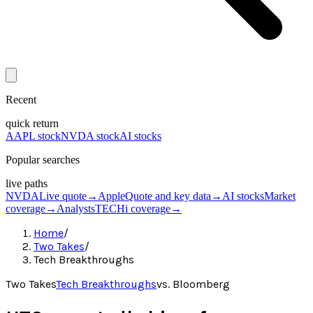
Recent
quick return
AAPL stock
NVDA stock
AI stocks
Popular searches
live paths
NVDA
Live quote
→
Apple
Quote and key data
→
AI stocks
Market
coverage
→
Analysts
TECHi coverage
→
Home
/
Two Takes
/
Tech Breakthroughs
Two Takes
Tech Breakthroughs
vs.
Bloomberg