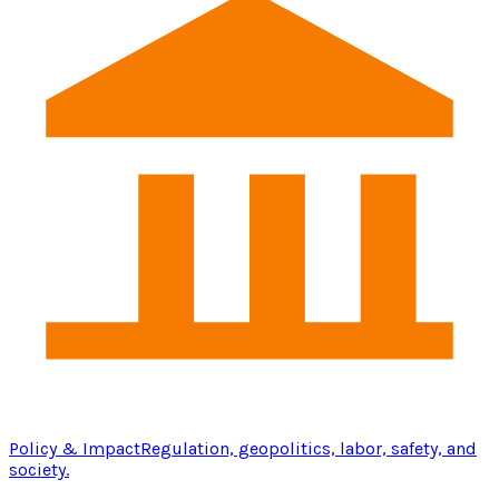
Policy & Impact
Regulation, geopolitics, labor, safety, and
society.