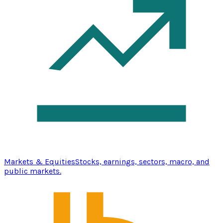
Markets & Equities
Stocks, earnings, sectors, macro, and
public markets.