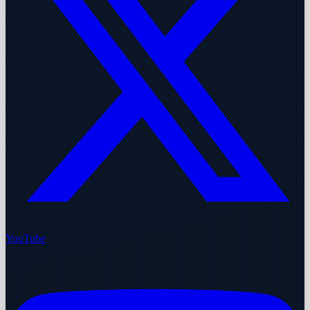
YouTube