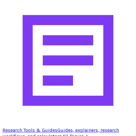
Research Tools & Guides
Guides, explainers, research