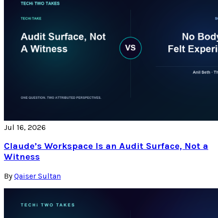
Jul 16, 2026
Claude’s Workspace Is an Audit Surface, Not a
Witness
By
Qaiser Sultan