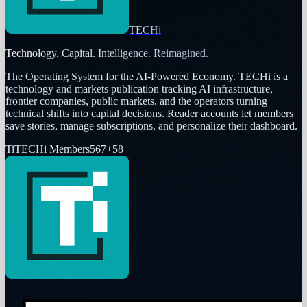
TECHi
Technology. Capital. Intelligence. Reimagined.
The Operating System for the AI-Powered Economy
. TECHi is a
technology and markets publication tracking AI infrastructure,
frontier companies, public markets, and the operators turning
technical shifts into capital decisions. Reader accounts let members
save stories, manage subscriptions, and personalize their dashboard.
Ti
TECHi Members
567
+
58