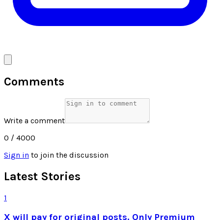
Comments
Write a comment
0
/ 4000
Sign in
to join the discussion
Latest Stories
1
X will pay for original posts. Only Premium