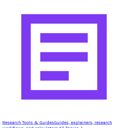
Research Tools & Guides
Guides, explainers, research