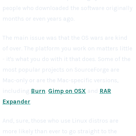
people who downloaded the software originally
months or even years ago.
The main issue was that the OS wars are kind
of over. The platform you work on matters little
- it's what you do with it that does. Some of the
most popular projects on SourceForge are
Mac-only or are the Mac-specific versions,
including
Burn
,
Gimp on OSX
and
RAR
Expander
.
And, sure, those who use Linux distros are
more likely than ever to go straight to the