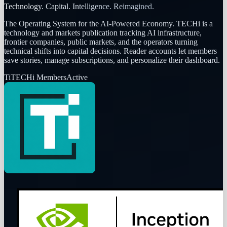
Technology. Capital. Intelligence. Reimagined.
The Operating System for the AI-Powered Economy
. TECHi is a
technology and markets publication tracking AI infrastructure,
frontier companies, public markets, and the operators turning
technical shifts into capital decisions. Reader accounts let members
save stories, manage subscriptions, and personalize their dashboard.
Ti
TECHi Members
Active