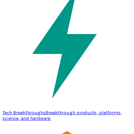
Tech Breakthroughs
Breakthrough products, platforms,
science, and hardware.