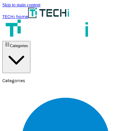
Skip to main content
TECHi home
Categories
Categories