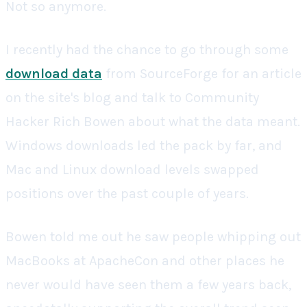
Not so anymore.
I recently had the chance to go through some
download data
from SourceForge for an article
on the site's blog and talk to Community
Hacker Rich Bowen about what the data meant.
Windows downloads led the pack by far, and
Mac and Linux download levels swapped
positions over the past couple of years.
Bowen told me out he saw people whipping out
MacBooks at ApacheCon and other places he
never would have seen them a few years back,