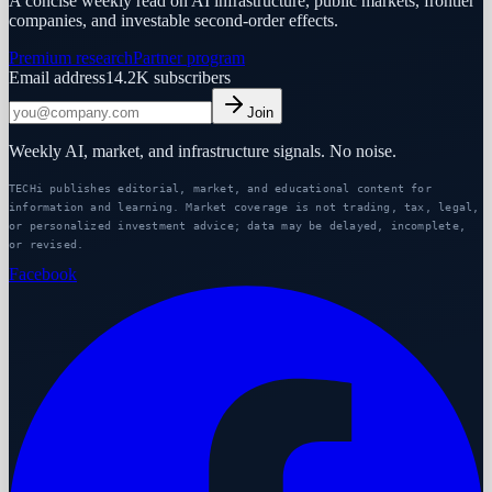
A concise weekly read on AI infrastructure, public markets, frontier
companies, and investable second-order effects.
Premium research
Partner program
Email address
14.2K
subscribers
Join
Weekly AI, market, and infrastructure signals. No noise.
TECHi publishes editorial, market, and educational content for
information and learning. Market coverage is not trading, tax, legal,
or personalized investment advice; data may be delayed, incomplete,
or revised.
Facebook