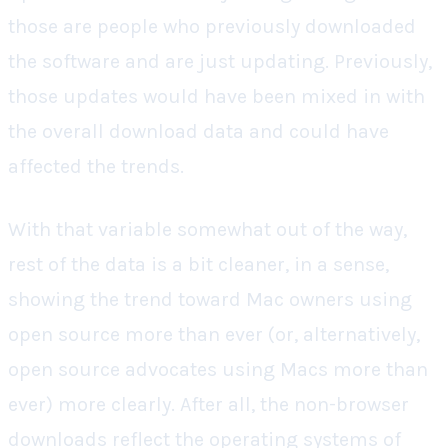
those are people who previously downloaded
the software and are just updating. Previously,
those updates would have been mixed in with
the overall download data and could have
affected the trends.
With that variable somewhat out of the way,
rest of the data is a bit cleaner, in a sense,
showing the trend toward Mac owners using
open source more than ever (or, alternatively,
open source advocates using Macs more than
ever) more clearly. After all, the non-browser
downloads reflect the operating systems of