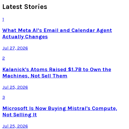
Latest Stories
1
What Meta AI’s Email and Calendar Agent
Actually Changes
Jul 27, 2026
2
Kalanick's Atoms Raised $1.7B to Own the
Machines, Not Sell Them
Jul 25, 2026
3
Microsoft Is Now Buying Mistral's Compute,
Not Selling It
Jul 25, 2026