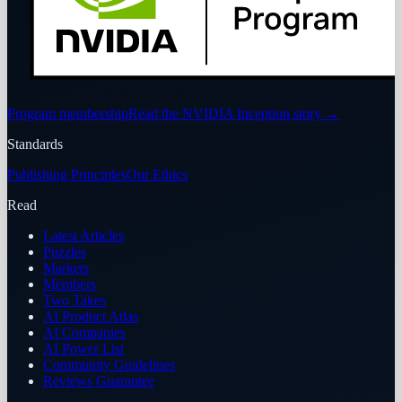
Program membership
Read the NVIDIA Inception story
→
Standards
Publishing Principles
Our Ethics
Read
Latest Articles
Puzzles
Markets
Members
Two Takes
AI Product Atlas
AI Companies
AI Power List
Community Guidelines
Reviews Guarantee