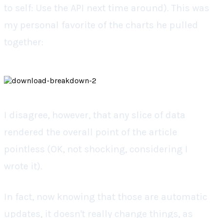
to self: Use the API next time around). This was
my personal favorite of the charts he pulled
together:
I disagree, however, that any slice of data
rendered the overall point of the article
pointless (OK, not shocking, considering I
wrote it).
In fact, now knowing that those are automatic
updates, it doesn't really change things, as