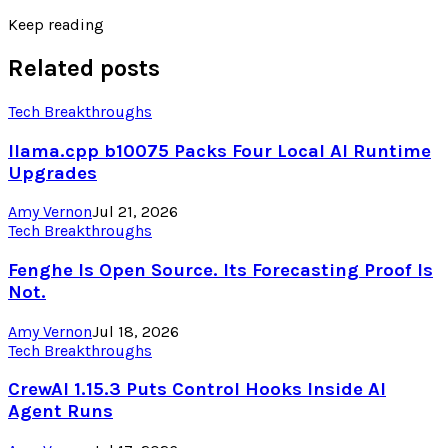
Keep reading
Related posts
Tech Breakthroughs
llama.cpp b10075 Packs Four Local AI Runtime
Upgrades
Amy Vernon
Jul 21, 2026
Tech Breakthroughs
Fenghe Is Open Source. Its Forecasting Proof Is
Not.
Amy Vernon
Jul 18, 2026
Tech Breakthroughs
CrewAI 1.15.3 Puts Control Hooks Inside AI
Agent Runs