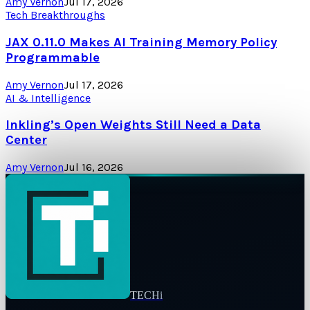
Amy Vernon
Jul 17, 2026
Tech Breakthroughs
JAX 0.11.0 Makes AI Training Memory Policy
Programmable
Amy Vernon
Jul 17, 2026
AI & Intelligence
Inkling’s Open Weights Still Need a Data
Center
Amy Vernon
Jul 16, 2026
TECHi