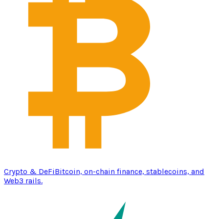
Crypto & DeFi
Bitcoin, on-chain finance, stablecoins, and
Web3 rails.