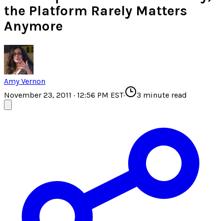
the Platform Rarely Matters
Anymore
Amy Vernon
November 23, 2011 · 12:56 PM EST
·
3
minute read