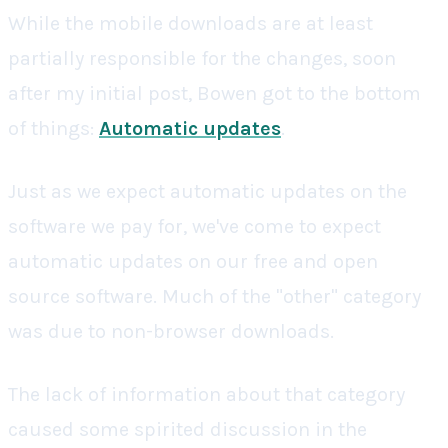
While the mobile downloads are at least
partially responsible for the changes, soon
after my initial post, Bowen got to the bottom
of things:
Automatic updates
.
Just as we expect automatic updates on the
software we pay for, we've come to expect
automatic updates on our free and open
source software. Much of the "other" category
was due to non-browser downloads.
The lack of information about that category
caused some spirited discussion in the