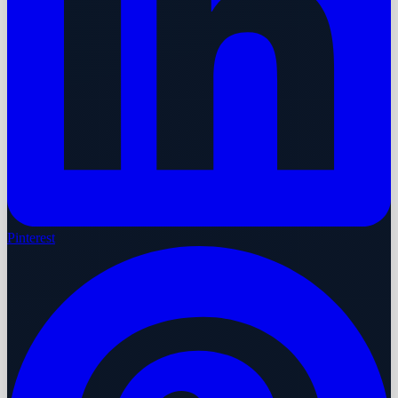
Pinterest