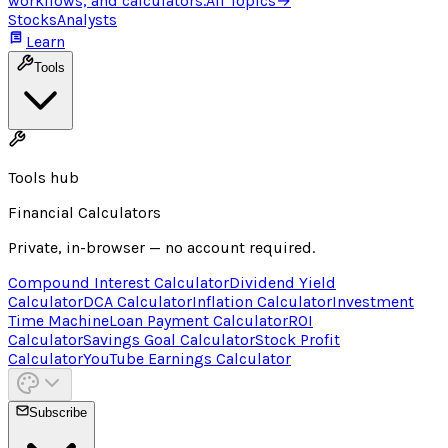
workflows, and calculators.
All Topics
→
Stocks
Analysts
Learn
Tools
Tools hub
Financial Calculators
Private, in-browser — no account required.
Compound Interest Calculator
Dividend Yield
Calculator
DCA Calculator
Inflation Calculator
Investment
Time Machine
Loan Payment Calculator
ROI
Calculator
Savings Goal Calculator
Stock Profit
Calculator
YouTube Earnings Calculator
Subscribe