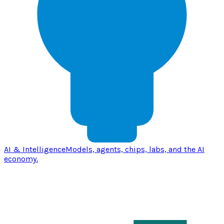
AI & Intelligence
Models, agents, chips, labs, and the AI
economy.