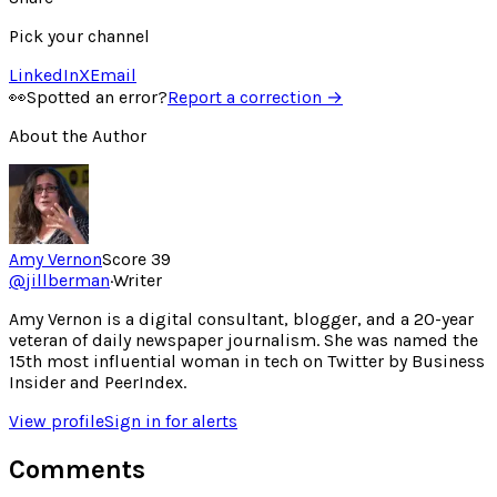
Pick your channel
LinkedIn
X
Email
👀
Spotted an error?
Report a correction →
About the Author
Amy Vernon
Score
39
@
jillberman
·
Writer
Amy Vernon is a digital consultant, blogger, and a 20-year
veteran of daily newspaper journalism. She was named the
15th most influential woman in tech on Twitter by Business
Insider and PeerIndex.
View profile
Sign in for alerts
Comments