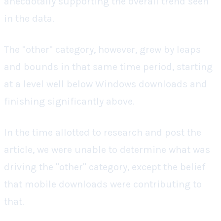
anecdotally supporting the overall trend seen
in the data.
The "other" category, however, grew by leaps
and bounds in that same time period, starting
at a level well below Windows downloads and
finishing significantly above.
In the time allotted to research and post the
article, we were unable to determine what was
driving the "other" category, except the belief
that mobile downloads were contributing to
that.