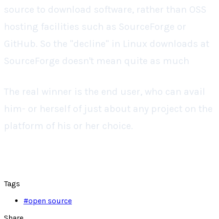
source to download software, rather than OSS
hosting facilities such as SourceForge or
GitHub. So the "decline" in Linux downloads at
SourceForge doesn't mean quite as much
The real winner is the end user, who can avail
him- or herself of just about any project on the
platform of his or her choice.
Tags
#
open source
Share