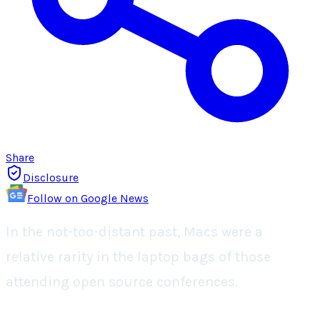
Share
Disclosure
Follow on Google News
In the not-too-distant past, Macs were a
relative rarity in the laptop bags of those
attending open source conferences.