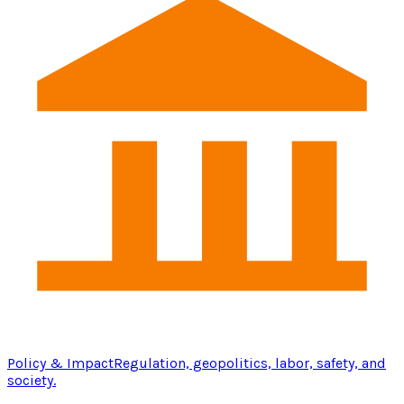
Policy & Impact
Regulation, geopolitics, labor, safety, and
society.