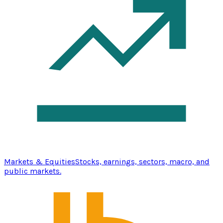
Markets & Equities
Stocks, earnings, sectors, macro, and
public markets.