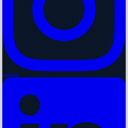
LinkedIn