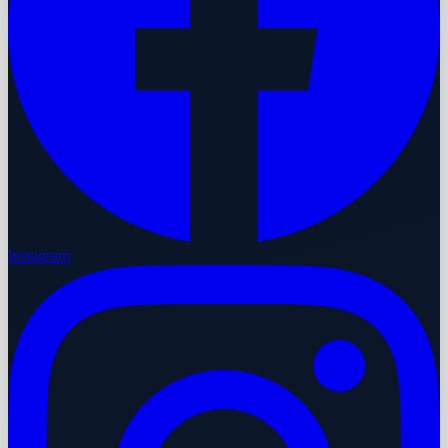
Instagram