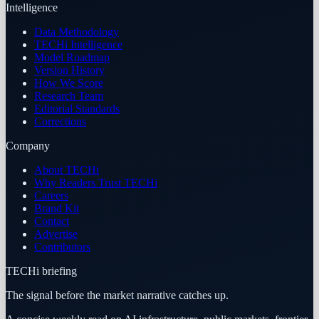
Intelligence
Data Methodology
TECHi Intelligence
Model Roadmap
Version History
How We Score
Research Team
Editorial Standards
Corrections
Company
About TECHi
Why Readers Trust TECHi
Careers
Brand Kit
Contact
Advertise
Contributors
TECHi briefing
The signal before the market narrative catches up.