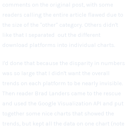
comments on the original post, with some
readers calling the entire article flawed due to
the size of the "other" category. Others didn't
like that I separated out the different
download platforms into individual charts.
I'd done that because the disparity in numbers
was so large that I didn't want the overall
trends on each platform to be nearly invisible.
Then reader Brad Landers came to the rescue
and used the Google Visualization API and put
together some nice charts that showed the
trends, but kept all the data on one chart (note