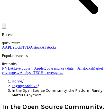
Recent
quick return
AAPL stock
NVDA stock
AI stocks
Popular searches
live paths
NVDA
Live quote
→
Apple
Quote and key data
→
AI stocks
Market
coverage
→
Analysts
TECHi coverage
→
Home
/
Legacy Archive
/
In the Open Source Community, the Platform Rarely
Matters Anymore
In the Open Source Community,