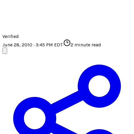
Verified
June 28, 2010 · 3:45 PM EDT
·
2
minute read