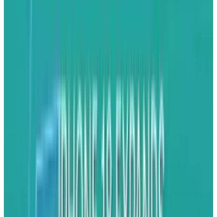
Apps that use GPS can continue to run in the
background -- good for networking and
driving.
Background completion
This isn’t perfect (yet) as apps can’t actually
access the network in order to fetch data, but
Apple has at least enabled apps to complete
tasks they are engaged in, such as uploading
images to