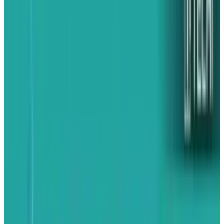
Receive VoIP calls
This is a big deal. VoIP apps like Skype will
(eventually) let you receive calls even while you
have other apps running. This is a big deal --
unfortunately Skype, which demonstrated the
feature at an Apple keynote earlier this year,
hasn’t yet completed work on a multitasking-
enabled version of its iPhone app. Which is
poor.
Always on GPS