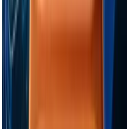
Reviewed
Score
94
@
jonny
·
Writer
Jon Edwards enjoys The Mighty Boosh, Can, John Lydon and
Roller Derby.