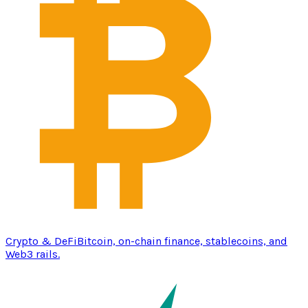
Crypto & DeFi
Bitcoin, on-chain finance, stablecoins, and
Web3 rails.