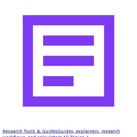
Research Tools & Guides
Guides, explainers, research