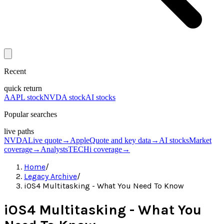
Recent
quick return
AAPL stock
NVDA stock
AI stocks
Popular searches
live paths
NVDA
Live quote
→
Apple
Quote and key data
→
AI stocks
Market
coverage
→
Analysts
TECHi coverage
→
Home
/
Legacy Archive
/
iOS4 Multitasking - What You Need To Know
iOS4 Multitasking - What You