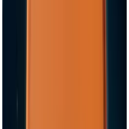
the AI Cloud Trade
May 24, 2026
3
Best AI Stocks for 2026: Top 12 Ranking, Picks
& Risks
Mar 18, 2026
Keep reading
Related posts
Markets & Equities
Apple's $30 Billion Broadcom Deal Rewards the
One Chip Apple Can't Copy
Jon Edwards
Jul 9, 2026
Markets & Equities