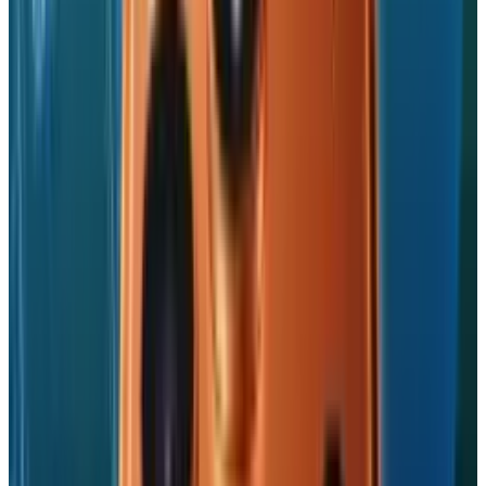
Swipe your way through photo galleries
This app requires a Dropbox account which is
free to set-up.
Go grab it.
We'd like to see more apps equipped with
multitasking support appear, and we do expect
a tidal wave of updated apps to reach the App
Store now iOS 4 is in the public domain.
Perhaps you've come across a multitasking-