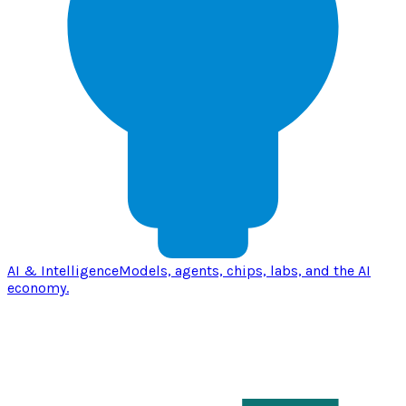
AI & Intelligence
Models, agents, chips, labs, and the AI
economy.