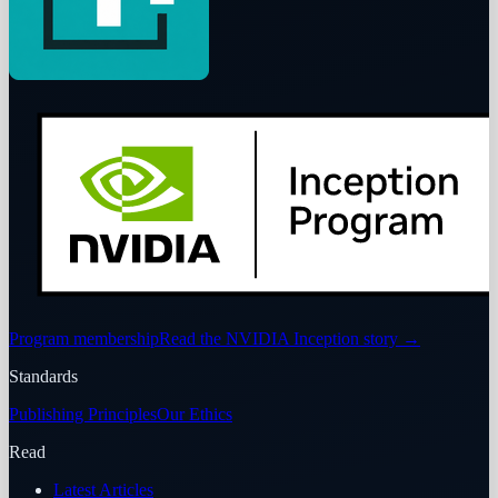
Program membership
Read the NVIDIA Inception story
→
Standards
Publishing Principles
Our Ethics
Read
Latest Articles