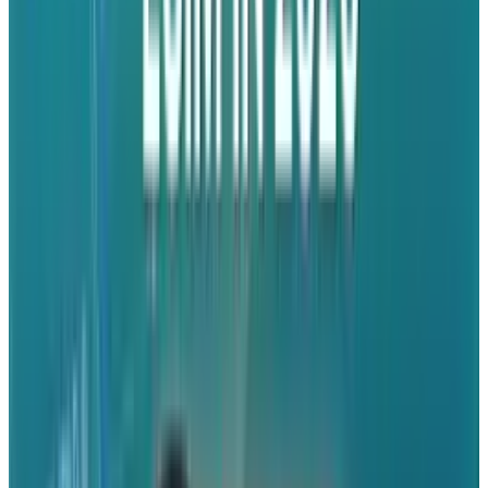
third-party iPad apps. This seems likely to be a
boon for those trying to do productive work on
their Apple device.
App features include:
Access your Dropbox on the go.
View documents, spreadsheets,
presentations, videos, and photos.
Export files to other iPad apps.
"Favorite" files to download them for fast,
offline viewing.