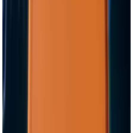
View profile
Sign in for alerts
Comments
Popular This Week
1
Tesla Model 2 (Project Redwood): Price, Release
Date, Specs & Everything We Know
Apr 26, 2025
2
Neocloud Stocks: CoreWeave, Nebius, IREN and