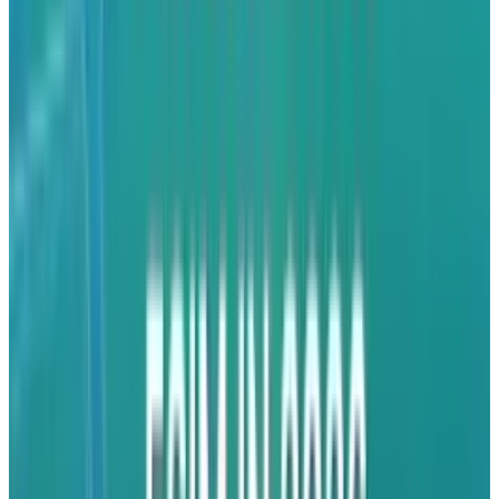
so you can get an idea of what to expect. While
you wait for the non-Apple apps you already
use to be enabled for multitasking, here’s two
you can play with today.
Pandora Radio
This is an app to get into right away. With the
latest Pandora Radio update you can create
personalized radio, streaming music to your
ears via your iPhone or iPad. All you need to do
is tell Pandora about a favorite artists, song or
composers and the app will create a "station"