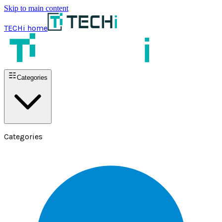
Skip to main content
TECHi home
Categories
Categories