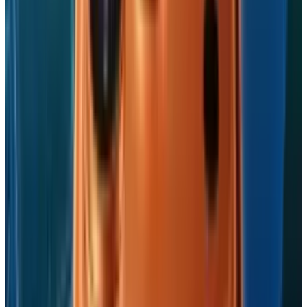
ready app? If you have, then do let us know in
comments below.
Tags
#
Apple
#
dropbox
#
iPad
#
iPhone
#
Mobile
Share
Pick your channel
LinkedIn
X
Email
👀
Spotted an error?
Report a correction →
About the Author