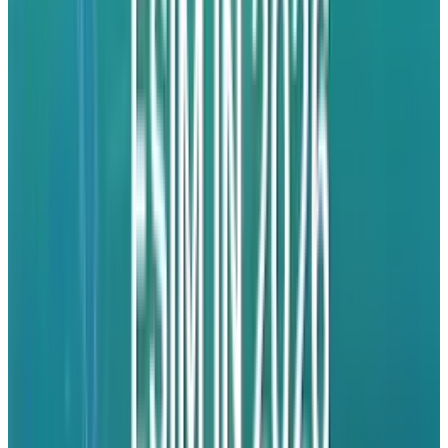
that plays their music and more music like it.
The introduction of multi-tasking support
within the app means you’ll be able to
continue listening to the music while working
within another app. This could be a must-have
app.
Dropbox
This fab app is certainly the easiest way to sync
and share your files online and across
computers or devices. Better yet, it enables you
to export documents from your Dropbox into