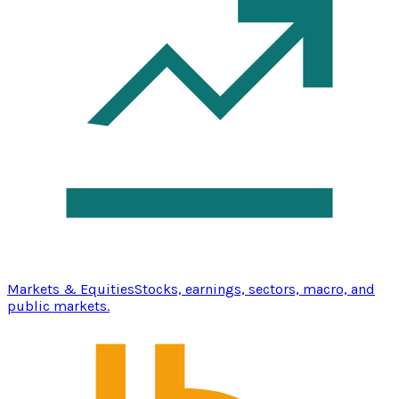
Markets & Equities
Stocks, earnings, sectors, macro, and
public markets.