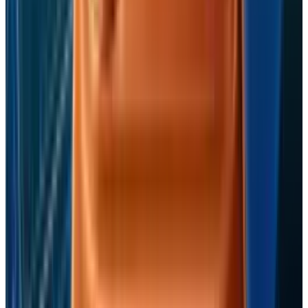
Jon Edwards