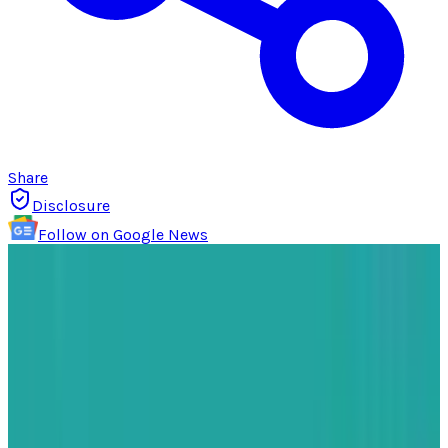
Share
Disclosure
Follow on Google News