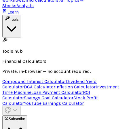
workflows, and calculators.
All Topics
→
Stocks
Analysts
Learn
Tools
Tools hub
Financial Calculators
Private, in-browser — no account required.
Compound Interest Calculator
Dividend Yield
Calculator
DCA Calculator
Inflation Calculator
Investment
Time Machine
Loan Payment Calculator
ROI
Calculator
Savings Goal Calculator
Stock Profit
Calculator
YouTube Earnings Calculator
Subscribe