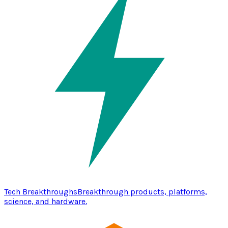
Tech Breakthroughs
Breakthrough products, platforms,
science, and hardware.