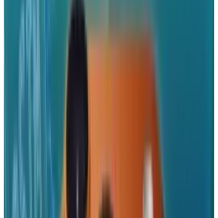
Use your iPhone camera to take photos and
videos and save them directly to your
Dropbox.
Share and send files via email, text
message, or copy and paste links to use in
another app.