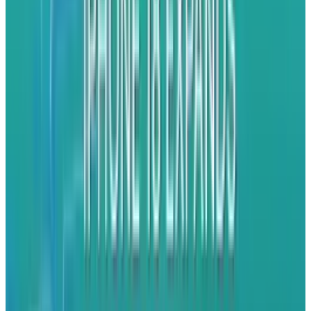
Flickr
. This means you can switch to another app
without interrupting the task. Which is cool.
Receive push and local
notifications.
Third-party apps and services can send alerts
and messages directly to your phone. This isn’t
new, but is steadily being extended to all kinds
of apps. Apple's official apps, such as Safari
and Mail, are already multitasking compatible,