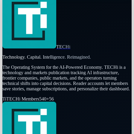
TECHi
Technology. Capital. Intelligence. Reimagined.
The Operating System for the AI-Powered Economy
. TECHi is a
technology and markets publication tracking AI infrastructure,
frontier companies, public markets, and the operators turning
technical shifts into capital decisions. Reader accounts let members
save stories, manage subscriptions, and personalize their dashboard.
Ti
TECHi Members
540
+
56