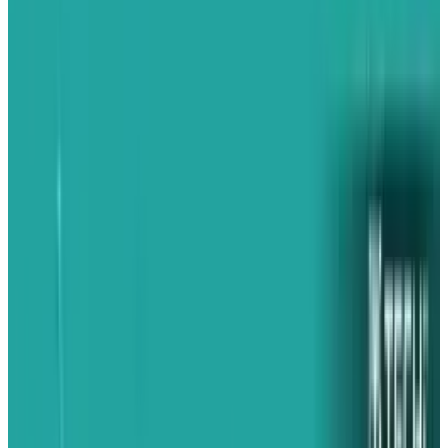
Perfect recall
Apps can remember where you left off. So when
you return to the app they are in the same
place.
Background audio
You can listen to audio from compatible third-
party apps while checking email, surfing the
web, playing games, and performing other
tasks.