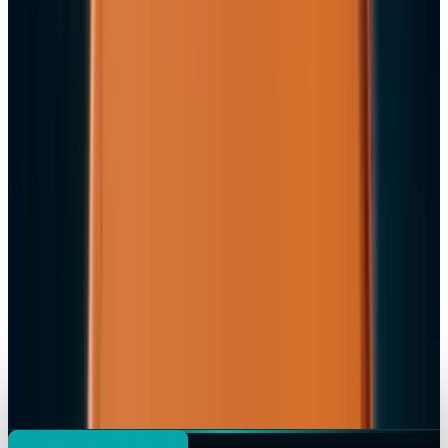
Apple's $20 Billion Tariff Problem: How Trade
Wars Are Reshaping the iPhone Empire
Jon Edwards
Apr 7, 2026
Tech Breakthroughs
iPhone 17e Debuts at
Jon Edwards
Mar 2, 2026
Markets & Equities
Apple Pay India Launch 2026: Key Bank
Partners, Strategy & Market Impact
Jon Edwards
Feb 26, 2026
Markets & Equities
iPhone 18 to Expand eSIM-Only Design to
Europe and More Regions in 2026
Jon Edwards
Feb 18, 2026