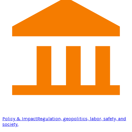
Policy & Impact
Regulation, geopolitics, labor, safety, and
society.