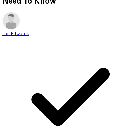
Need To Know
Jon Edwards