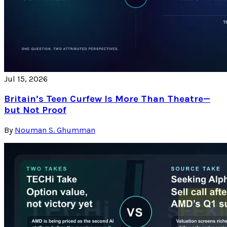
Jul 15, 2026
Britain’s Teen Curfew Is More Than Theatre—
but Not Proof
By
Nouman S. Ghumman