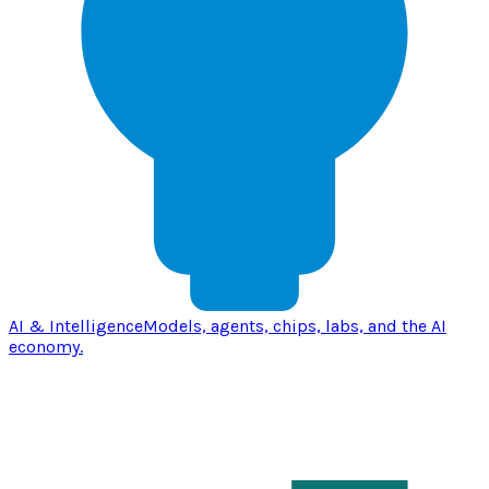
AI & Intelligence
Models, agents, chips, labs, and the AI
economy.