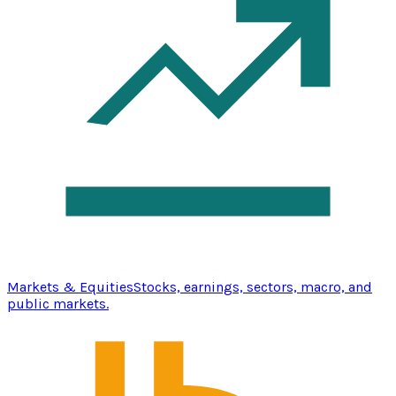
Markets & Equities
Stocks, earnings, sectors, macro, and
public markets.