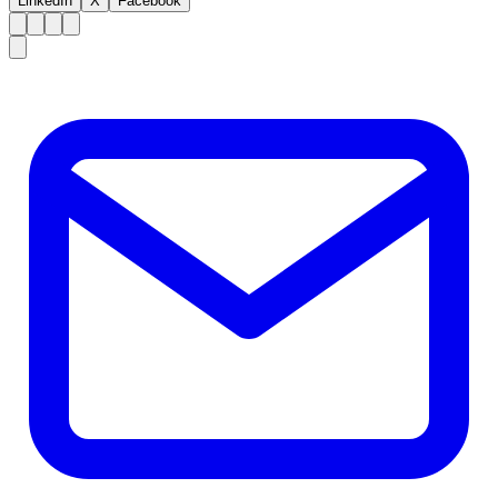
LinkedIn
X
Facebook