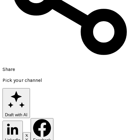
Share
Pick your channel
Draft with AI