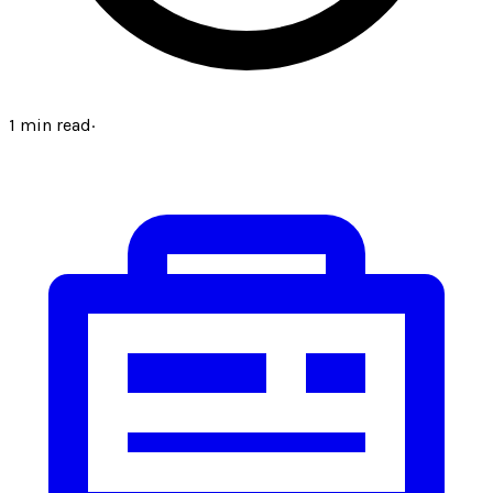
1
min read
·