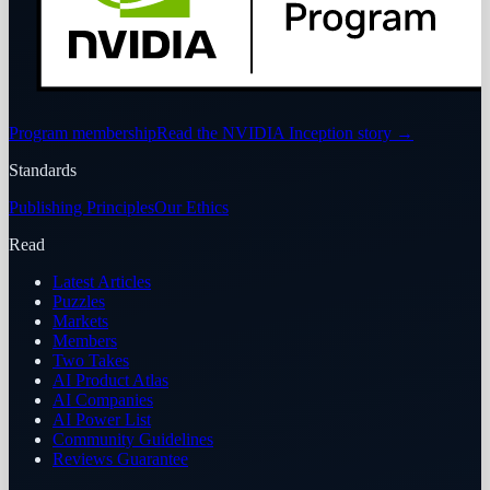
Program membership
Read the NVIDIA Inception story
→
Standards
Publishing Principles
Our Ethics
Read
Latest Articles
Puzzles
Markets
Members
Two Takes
AI Product Atlas
AI Companies
AI Power List
Community Guidelines
Reviews Guarantee