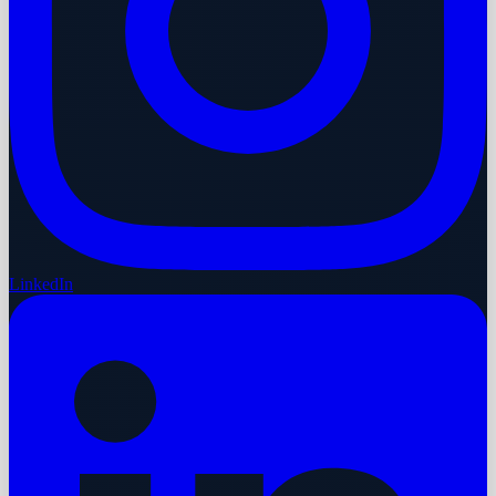
LinkedIn