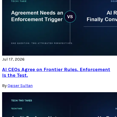
Jul 17, 2026
AI CEOs Agree on Frontier Rules. Enforcement
Is the Test.
By
Qaiser Sultan