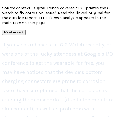
Source context: Digital Trends covered "LG updates the G
Watch to fix corrosion issue". Read the linked original for
the outside report; TECHi's own analysis appears in the
main take on this page.
Read more
↓
If you’ve purchased an LG G Watch recently, or
were one of the lucky attendees at Google’s I/O
conference to get the wearable for free, you
may have noticed that the device’s bottom
charging connectors are prone to corrosion.
Users have complained that the corrosion is
causing them discomfort (due to the metal-to-
skin contact), as well as problems with