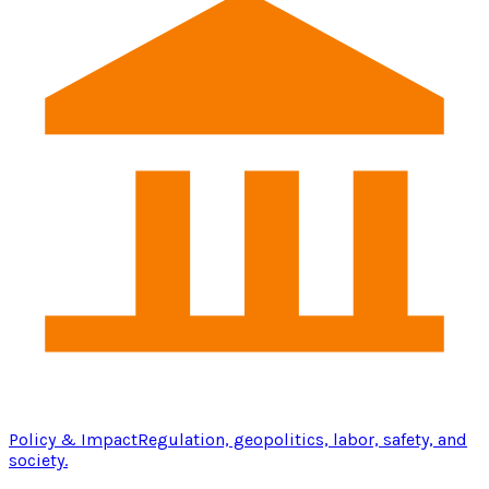
Policy & Impact
Regulation, geopolitics, labor, safety, and
society.