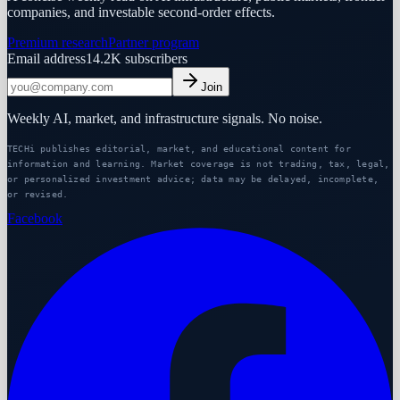
companies, and investable second-order effects.
Premium research
Partner program
Email address
14.2K
subscribers
Join
Weekly AI, market, and infrastructure signals. No noise.
TECHi publishes editorial, market, and educational content for
information and learning. Market coverage is not trading, tax, legal,
or personalized investment advice; data may be delayed, incomplete,
or revised.
Facebook