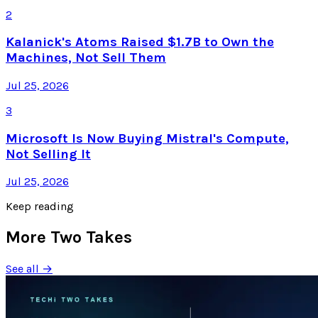
2
Kalanick's Atoms Raised $1.7B to Own the
Machines, Not Sell Them
Jul 25, 2026
3
Microsoft Is Now Buying Mistral's Compute,
Not Selling It
Jul 25, 2026
Keep reading
More Two Takes
See all →