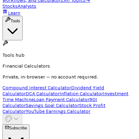
workflows, and calculators.
All Topics
→
Stocks
Analysts
Learn
Tools
Tools hub
Financial Calculators
Private, in-browser — no account required.
Compound Interest Calculator
Dividend Yield
Calculator
DCA Calculator
Inflation Calculator
Investment
Time Machine
Loan Payment Calculator
ROI
Calculator
Savings Goal Calculator
Stock Profit
Calculator
YouTube Earnings Calculator
Subscribe