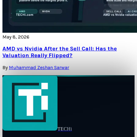
May 8, 2026
AMD vs Nvidia After the Sell Call: Has the
Valuation Really Flipped?
By
Muhammad Zeshan Sarwar
TECHi