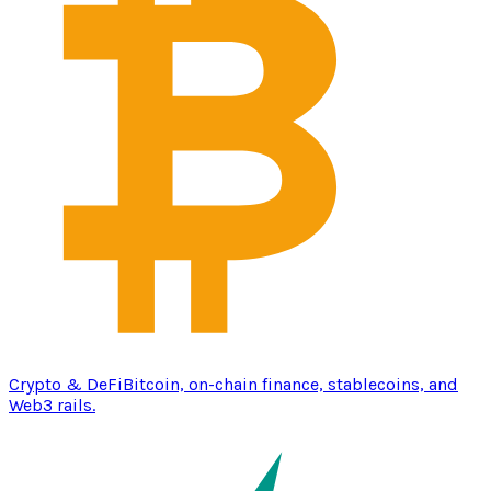
Crypto & DeFi
Bitcoin, on-chain finance, stablecoins, and
Web3 rails.