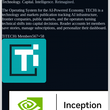
Technology. Capital. Intelligence. Reimagined.
The Operating System for the AI-Powered Economy
. TECHi is a
technology and markets publication tracking AI infrastructure,
frontier companies, public markets, and the operators turning
technical shifts into capital decisions. Reader accounts let members
save stories, manage subscriptions, and personalize their dashboard.
Ti
TECHi Members
567
+
58