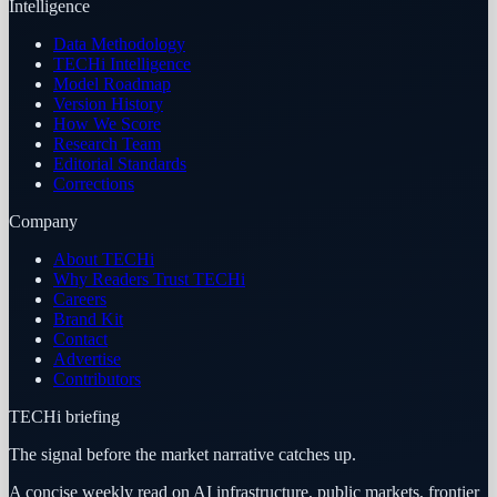
Intelligence
Data Methodology
TECHi Intelligence
Model Roadmap
Version History
How We Score
Research Team
Editorial Standards
Corrections
Company
About TECHi
Why Readers Trust TECHi
Careers
Brand Kit
Contact
Advertise
Contributors
TECHi briefing
The signal before the market narrative catches up.
A concise weekly read on AI infrastructure, public markets, frontier