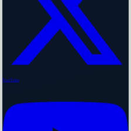
YouTube