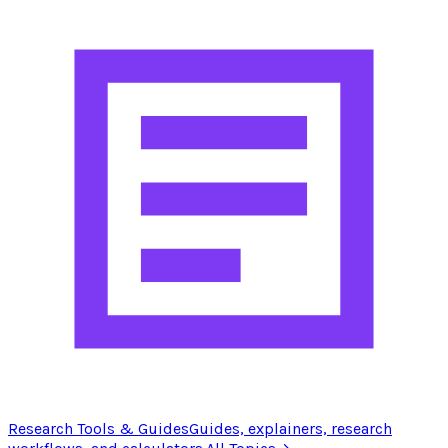
Research Tools & Guides
Guides, explainers, research