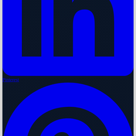
Pinterest