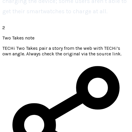
charging the device; some users aren’t able to
get their smartwatches to charge at all.
2
Two Takes note
TECHi Two Takes pair a story from the web with TECHi’s
own angle. Always check the original via the source link.