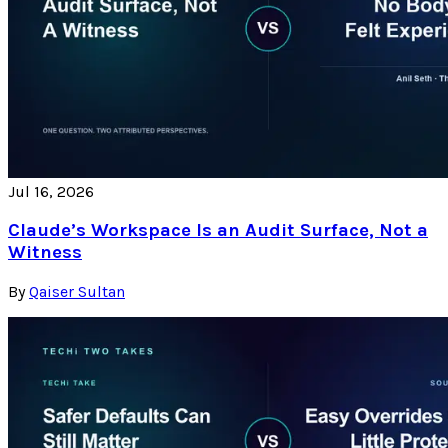
Jul 16, 2026
Claude’s Workspace Is an Audit Surface, Not a
Witness
By
Qaiser Sultan