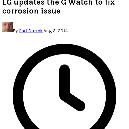
LG updates the G Watch to fix
corrosion issue
By
Carl Durrek
·
Aug 3, 2014
·