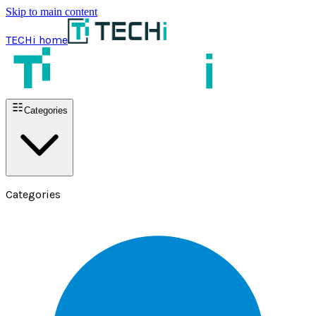
Skip to main content
TECHi home
Categories
Categories