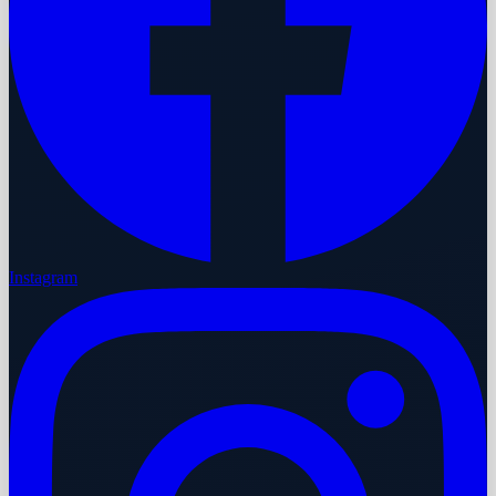
Instagram