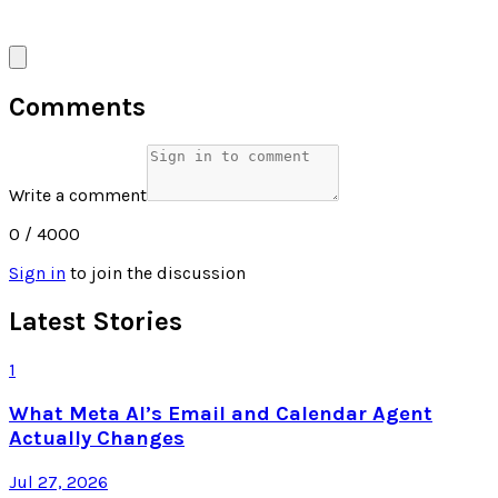
Comments
Write a comment
0
/ 4000
Sign in
to join the discussion
Latest Stories
1
What Meta AI’s Email and Calendar Agent
Actually Changes
Jul 27, 2026