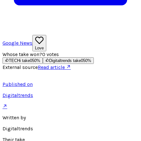
Google News
Love
Whose take won?
0
votes
TECHi take
0
50
%
Digitaltrends take
0
50
%
External source
Read article ↗
Published on
Digitaltrends
↗
Written by
Digitaltrends
Their take