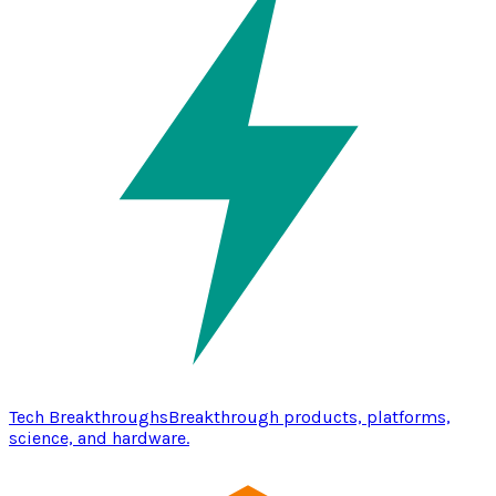
Tech Breakthroughs
Breakthrough products, platforms,
science, and hardware.