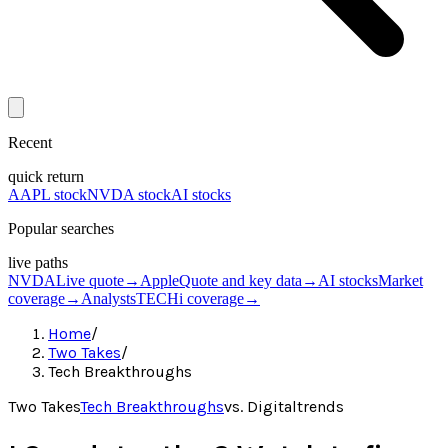
Recent
quick return
AAPL stock
NVDA stock
AI stocks
Popular searches
live paths
NVDA
Live quote
→
Apple
Quote and key data
→
AI stocks
Market
coverage
→
Analysts
TECHi coverage
→
Home
/
Two Takes
/
Tech Breakthroughs
Two Takes
Tech Breakthroughs
vs.
Digitaltrends