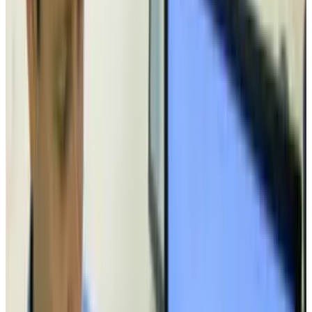
to see another approach.
Tags
#
tech
Share
Pick your channel
LinkedIn
X
Email
👀
Spotted an error?
Report a correction →
About the Author