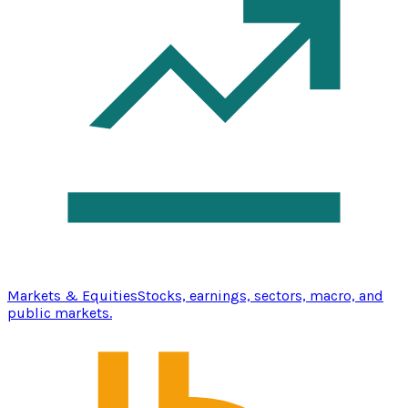
Markets & Equities
Stocks, earnings, sectors, macro, and
public markets.