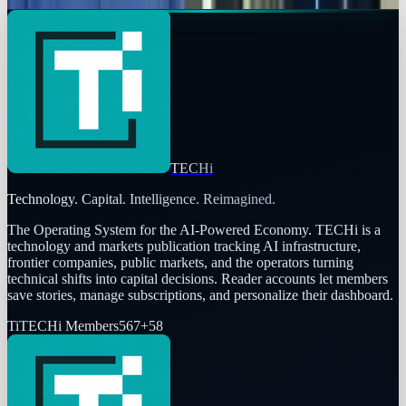
Toby Leftly
Jan 31, 2014
TECHi
Technology. Capital. Intelligence. Reimagined.
The Operating System for the AI-Powered Economy
. TECHi is a
technology and markets publication tracking AI infrastructure,
frontier companies, public markets, and the operators turning
technical shifts into capital decisions. Reader accounts let members
save stories, manage subscriptions, and personalize their dashboard.
Ti
TECHi Members
567
+
58