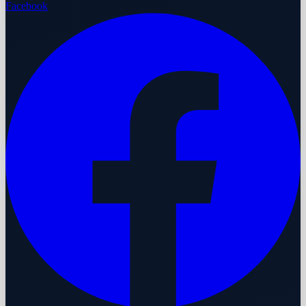
Facebook