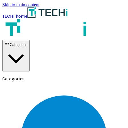
Skip to main content
TECHi home
Categories
Categories