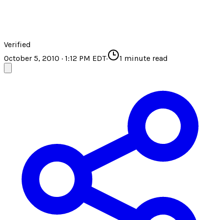
Verified
October 5, 2010 · 1:12 PM EDT
·
1
minute read