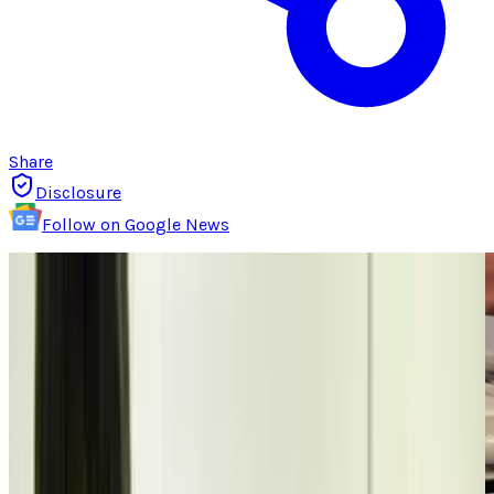
Share
Disclosure
Follow on Google News