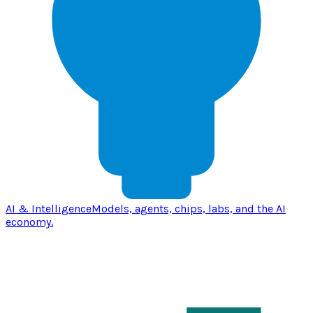
AI & Intelligence
Models, agents, chips, labs, and the AI
economy.