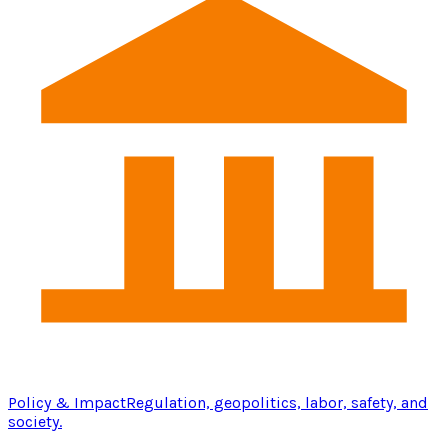
Policy & Impact
Regulation, geopolitics, labor, safety, and
society.