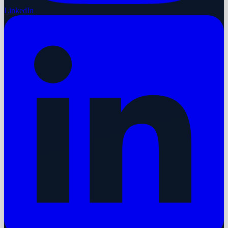
LinkedIn