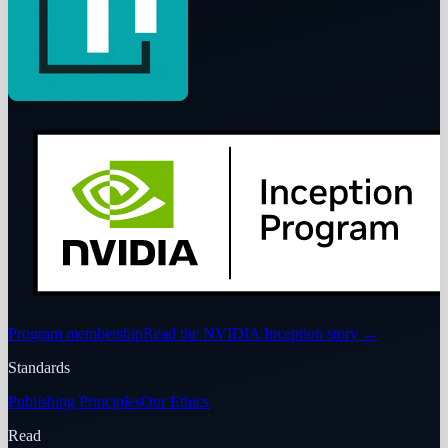
Program membership
Read the NVIDIA Inception story
→
Standards
Publishing Principles
Our Ethics
Read