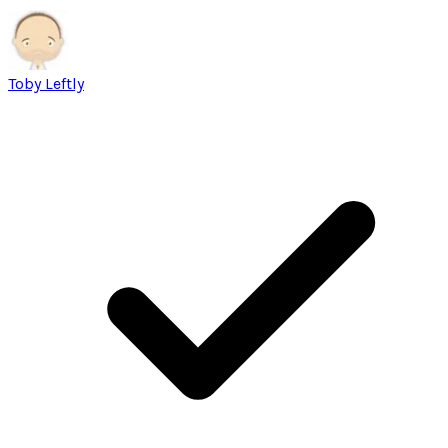
Toby Leftly