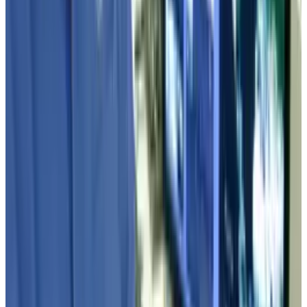
2
Kalanick's Atoms Raised $1.7B to Own the
Machines, Not Sell Them
Jul 25, 2026
3
Microsoft Is Now Buying Mistral's Compute,
Not Selling It
Jul 25, 2026
Keep reading
Related posts
Markets & Equities
Industry 4.0 Shift: How Tech Changes
Manufacturing and Logistics