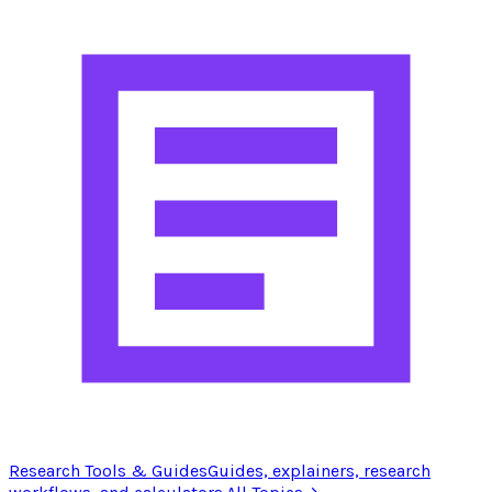
Research Tools & Guides
Guides, explainers, research