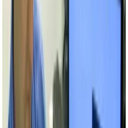
Toby Leftly