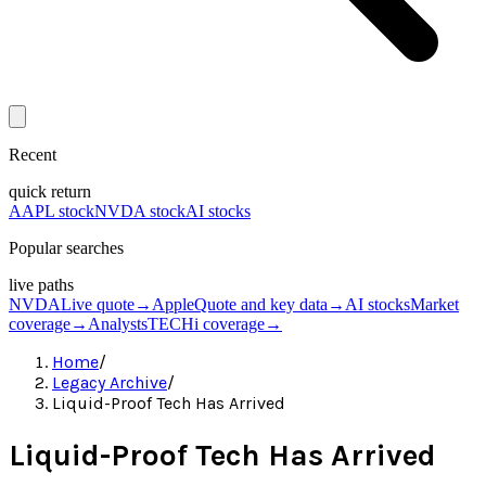
Recent
quick return
AAPL stock
NVDA stock
AI stocks
Popular searches
live paths
NVDA
Live quote
→
Apple
Quote and key data
→
AI stocks
Market
coverage
→
Analysts
TECHi coverage
→
Home
/
Legacy Archive
/
Liquid-Proof Tech Has Arrived
Liquid-Proof Tech Has Arrived