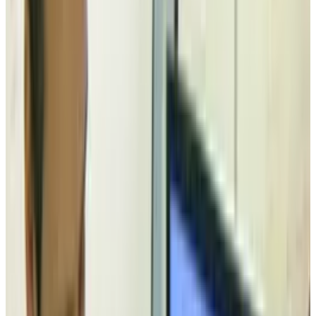
Floppy Legs
is a system for raising a device
roughly the size of a 3.5" external hard drive an
inch off the desk upon detection of liquid
spilled nearby.
The device used, for some reason, is a 3.5"
external floppy drive, but the principal holds.
When liquid spills near this device, it pops up
in the air on four legs.
This concept obviously doesn't have a great
deal of legs (pun intended), but it's interesting