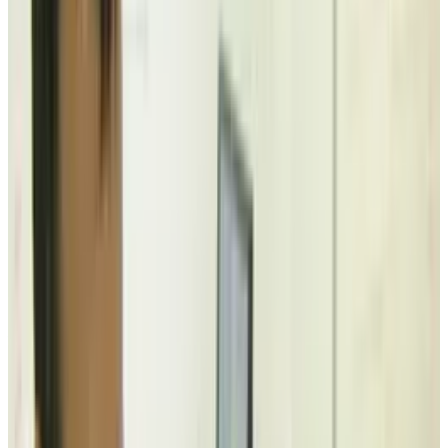
yet at the same time practical and innovative.
Everyone know the inherent danger of
electronics and liquids. Cell phones, laptops
and hundreds of other expensive devices
entrenched in our daily lives are susceptible to
fewer and fewer dangers, but liquid is one
substance guaranteed to shorten the life of
your favorite gadget.
There's much work to be done in the area of
making our technology more robust,
particularly in this area, but in the meantime,
here's a quirky, relatively low-tech solution.