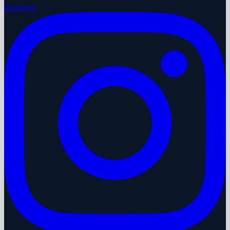
Instagram