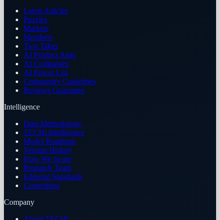
Latest Articles
Puzzles
Markets
Members
Two Takes
AI Product Atlas
AI Companies
AI Power List
Community Guidelines
Reviews Guarantee
Intelligence
Data Methodology
TECHi Intelligence
Model Roadmap
Version History
How We Score
Research Team
Editorial Standards
Corrections
Company
About TECHi