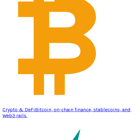
Crypto & DeFi
Bitcoin, on-chain finance, stablecoins, and
Web3 rails.