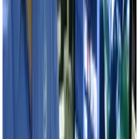
View profile
Sign in for alerts
Comments
Latest Stories
1
What Meta AI’s Email and Calendar Agent
Actually Changes
Jul 27, 2026