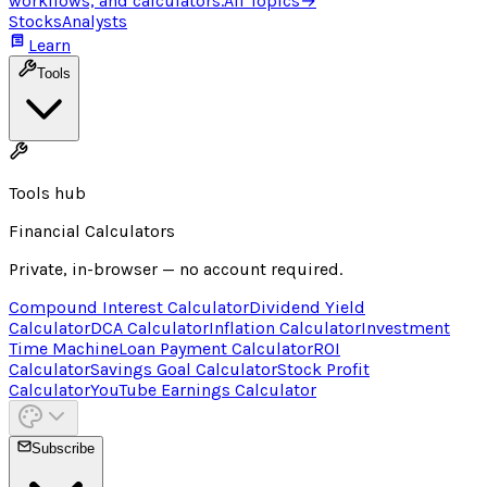
workflows, and calculators.
All Topics
→
Stocks
Analysts
Learn
Tools
Tools hub
Financial Calculators
Private, in-browser — no account required.
Compound Interest Calculator
Dividend Yield
Calculator
DCA Calculator
Inflation Calculator
Investment
Time Machine
Loan Payment Calculator
ROI
Calculator
Savings Goal Calculator
Stock Profit
Calculator
YouTube Earnings Calculator
Subscribe