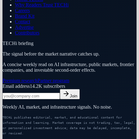
Why Readers Trust TECHi
Careers
Brand Kit
Contact
Advertise
Contributors
TECHi briefing
The signal before the market narrative catches up.
A concise weekly read on AI infrastructure, public markets, frontier
companies, and investable second-order effects.
Premium research
Partner program
Email address
14.2K
subscribers
Join
Weekly AI, market, and infrastructure signals. No noise.
TECHi publishes editorial, market, and educational content for
information and learning. Market coverage is not trading, tax, legal,
or personalized investment advice; data may be delayed, incomplete,
or revised.