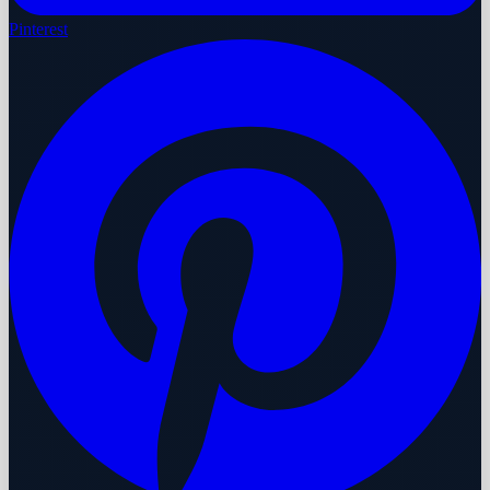
Pinterest