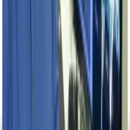
Toby Leftly
Apr 22, 2025
Markets & Equities
6 New AI-Powered Tech Startups Reach Unicorn
Status in January 2025
Toby Leftly
Feb 21, 2025
Legacy Archive
4 technological bodyguards everyone should
have
Toby Leftly
Mar 31, 2014
Legacy Archive
Up-and-coming tech hubs in the U.S.
Toby Leftly
Mar 26, 2014
Legacy Archive
4 career opportunities in the tech industry