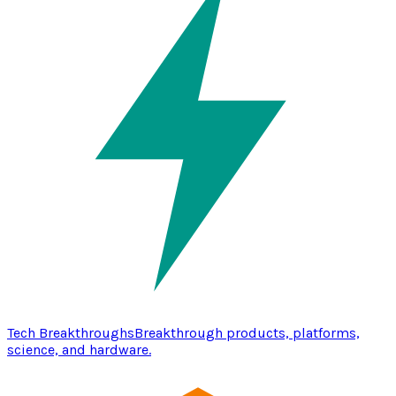
Tech Breakthroughs
Breakthrough products, platforms,
science, and hardware.