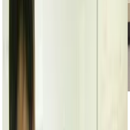
[vimeo]http://vimeo.com/12767988[/vimeo]
This is bizarrely charming and cute and funny,