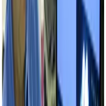
Reviewed
Score
68
@
tobyleftly
·
Writer
Toby is a Mac nerd, a hardware nerd and a web nerd, rolled
into one.