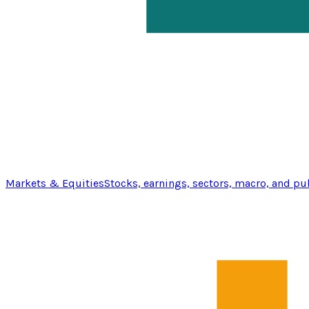
Markets & Equities
Stocks, earnings, sectors, macro, and pu