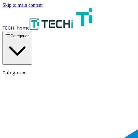
Skip to main content
TECHi home
Categories
Categories