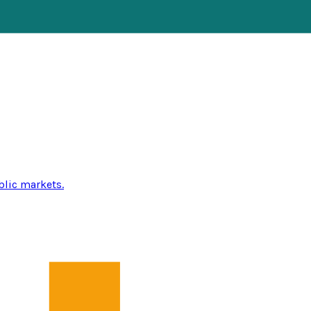
blic markets.