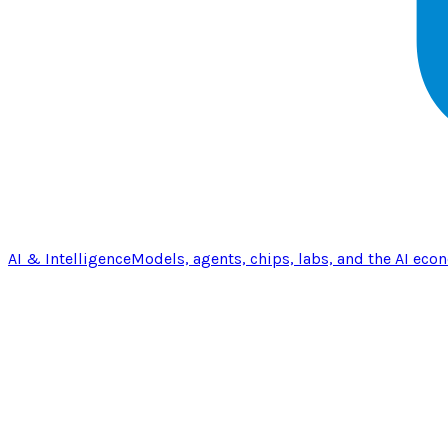
AI & Intelligence
Models, agents, chips, labs, and the AI eco