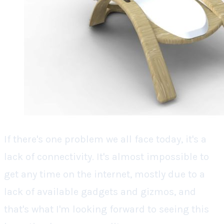
If there's one problem we all face today, it's a
lack of connectivity. It's almost impossible to
get any time on the internet, mostly due to a
lack of available gadgets and gizmos, and
that's what I'm looking forward to seeing this