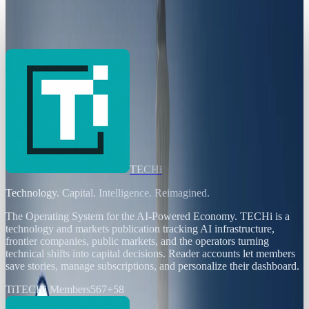
Working to Shut it Down
Toby Leftly
Feb 3, 2025
TECHi
Technology. Capital. Intelligence. Reimagined.
The Operating System for the AI-Powered Economy
. TECHi is a
technology and markets publication tracking AI infrastructure,
frontier companies, public markets, and the operators turning
technical shifts into capital decisions. Reader accounts let members
save stories, manage subscriptions, and personalize their dashboard.
Ti
TECHi Members
567
+
58