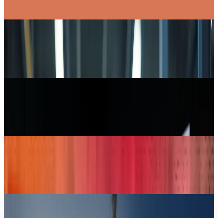
Toby Leftly
Apr 30, 2025
Markets & Equities
Intel Striving Hard to Make its Foundry
Successful
Toby Leftly
Apr 30, 2025
Markets & Equities
Bezos-Backed Slate Auto Debuts Sleek, Budget-
Friendly Electric Pickup Truck
Toby Leftly
Apr 26, 2025
Markets & Equities
Jeff Bezos Stealthily Supports Slate Auto: A
Tesla Rival
Toby Leftly
Apr 24, 2025
Markets & Equities
USAID is "Beyond Repair", Musk Claims He's