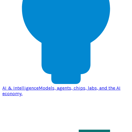
AI & Intelligence
Models, agents, chips, labs, and the AI
economy.