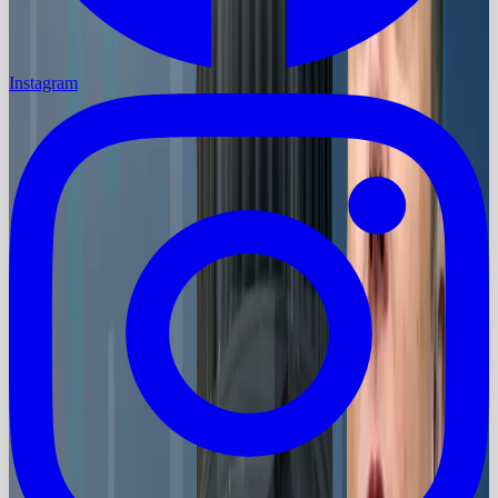
Instagram