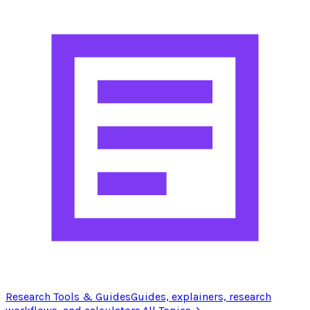
Research Tools & Guides
Guides, explainers, research