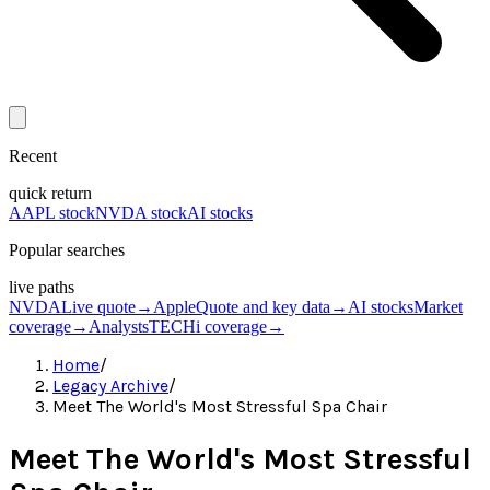
Recent
quick return
AAPL stock
NVDA stock
AI stocks
Popular searches
live paths
NVDA
Live quote
→
Apple
Quote and key data
→
AI stocks
Market
coverage
→
Analysts
TECHi coverage
→
Home
/
Legacy Archive
/
Meet The World's Most Stressful Spa Chair
Meet The World's Most Stressful