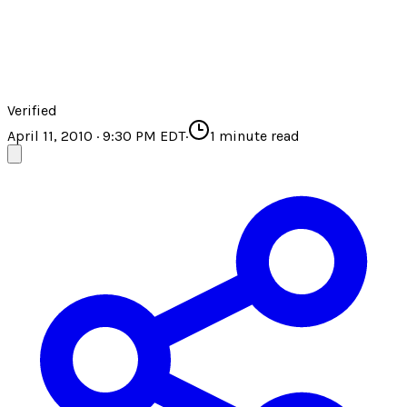
Verified
April 11, 2010 · 9:30 PM EDT
·
1
minute read