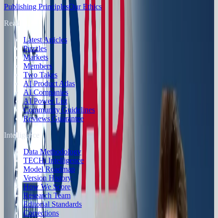
Publishing Principles
Our Ethics
Read
Latest Articles
Puzzles
Markets
Members
Two Takes
AI Product Atlas
AI Companies
AI Power List
Community Guidelines
Reviews Guarantee
Intelligence
Data Methodology
TECHi Intelligence
Model Roadmap
Version History
How We Score
Research Team
Editorial Standards
Corrections