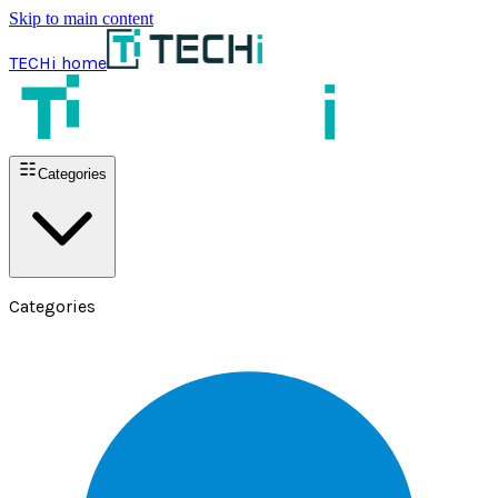
Skip to main content
TECHi home
Categories
Categories