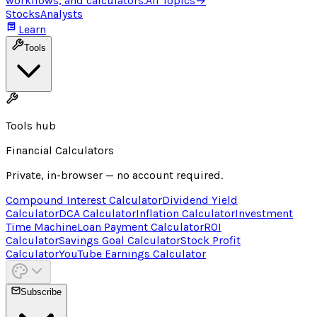
workflows, and calculators.
All Topics
→
Stocks
Analysts
Learn
Tools
Tools hub
Financial Calculators
Private, in-browser — no account required.
Compound Interest Calculator
Dividend Yield
Calculator
DCA Calculator
Inflation Calculator
Investment
Time Machine
Loan Payment Calculator
ROI
Calculator
Savings Goal Calculator
Stock Profit
Calculator
YouTube Earnings Calculator
Subscribe