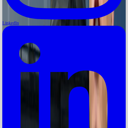
LinkedIn