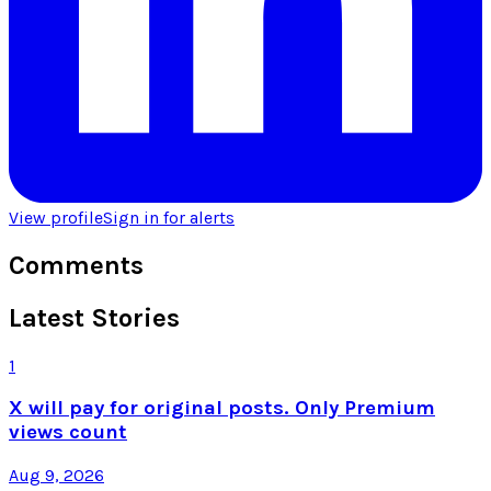
View profile
Sign in for alerts
Comments
Latest Stories
1
X will pay for original posts. Only Premium
views count
Aug 9, 2026