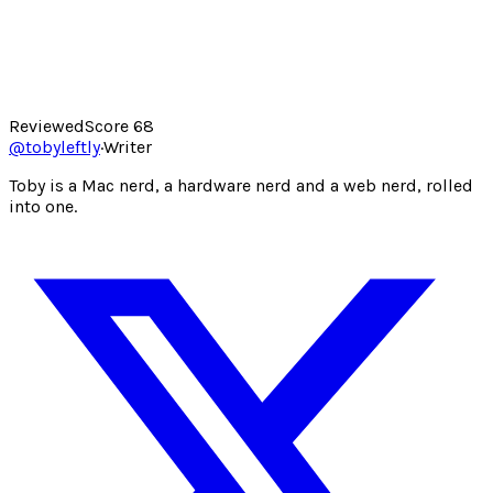
Reviewed
Score
68
@
tobyleftly
·
Writer
Toby is a Mac nerd, a hardware nerd and a web nerd, rolled
into one.