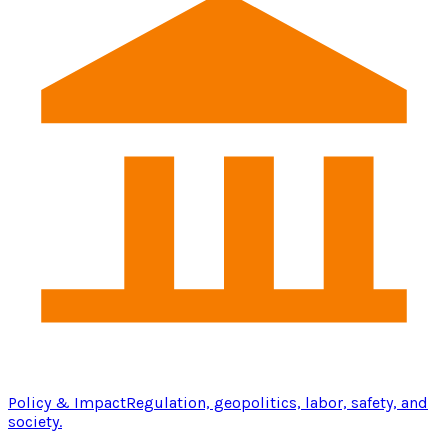
Policy & Impact
Regulation, geopolitics, labor, safety, and
society.