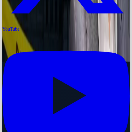
YouTube