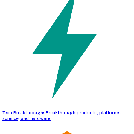
Tech Breakthroughs
Breakthrough products, platforms,
science, and hardware.