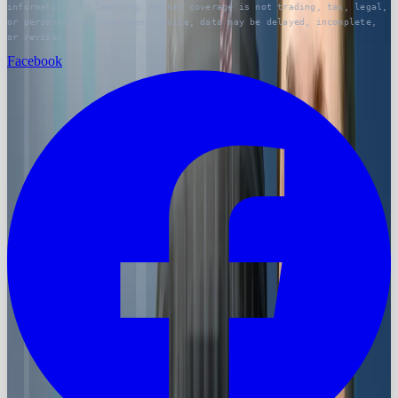
information and learning. Market coverage is not trading, tax, legal,
or personalized investment advice; data may be delayed, incomplete,
or revised.
Facebook