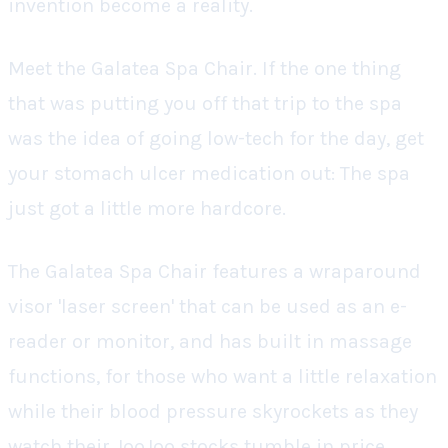
invention become a reality.
Meet the Galatea Spa Chair. If the one thing
that was putting you off that trip to the spa
was the idea of going low-tech for the day, get
your stomach ulcer medication out: The spa
just got a little more hardcore.
The Galatea Spa Chair features a wraparound
visor 'laser screen' that can be used as an e-
reader or monitor, and has built in massage
functions, for those who want a little relaxation
while their blood pressure skyrockets as they
watch their JooJoo stocks tumble in price.