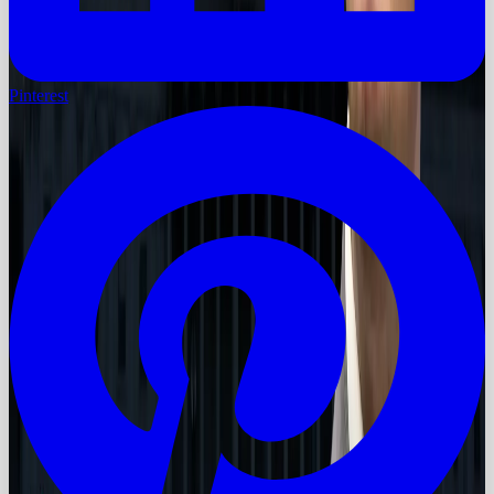
Pinterest