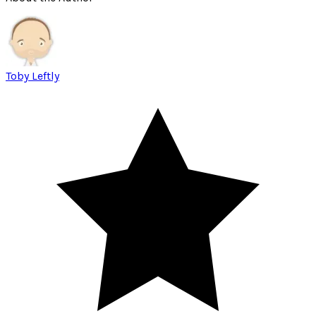
Toby Leftly