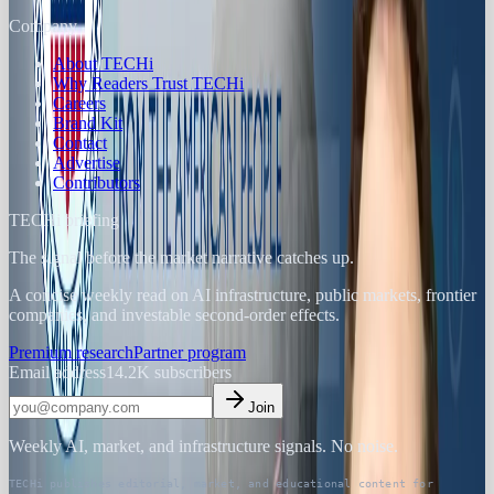
Company
About TECHi
Why Readers Trust TECHi
Careers
Brand Kit
Contact
Advertise
Contributors
TECHi briefing
The signal before the market narrative catches up.
A concise weekly read on AI infrastructure, public markets, frontier
companies, and investable second-order effects.
Premium research
Partner program
Email address
14.2K
subscribers
Join
Weekly AI, market, and infrastructure signals. No noise.
TECHi publishes editorial, market, and educational content for