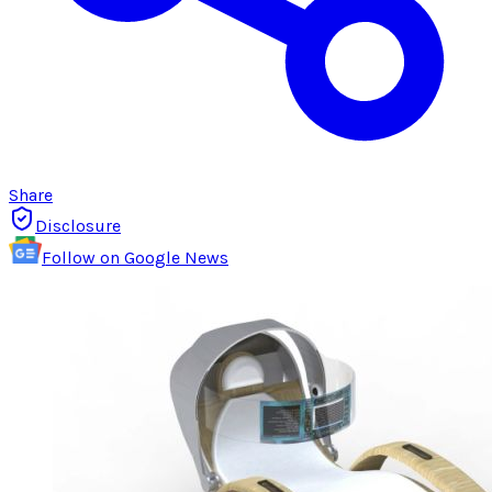
Share
Disclosure
Follow on Google News