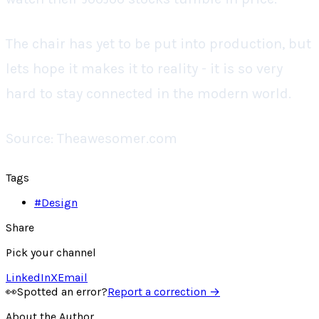
The chair has yet to be put into production, but
lets hope it makes it to reality - it is so very
hard to stay connected in the modern world.
Source: Theawesomer.com
Tags
#
Design
Share
Pick your channel
LinkedIn
X
Email
👀
Spotted an error?
Report a correction →
About the Author