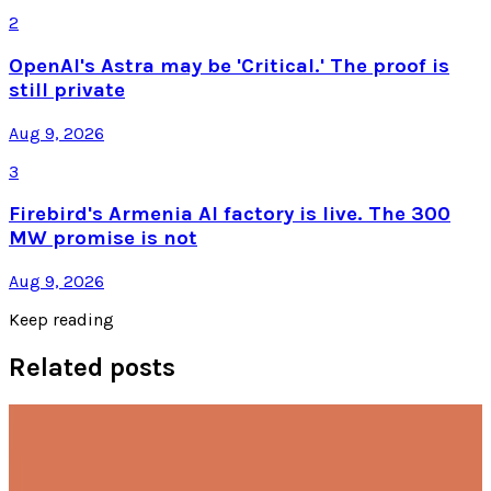
2
OpenAI's Astra may be 'Critical.' The proof is
still private
Aug 9, 2026
3
Firebird's Armenia AI factory is live. The 300
MW promise is not
Aug 9, 2026
Keep reading
Related posts
AI & Intelligence
Anthropic Calls for Smarter Rules on U.S. AI
Chip Export Ban