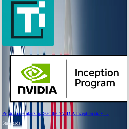
Program membership
Read the NVIDIA Inception story
→
Standards