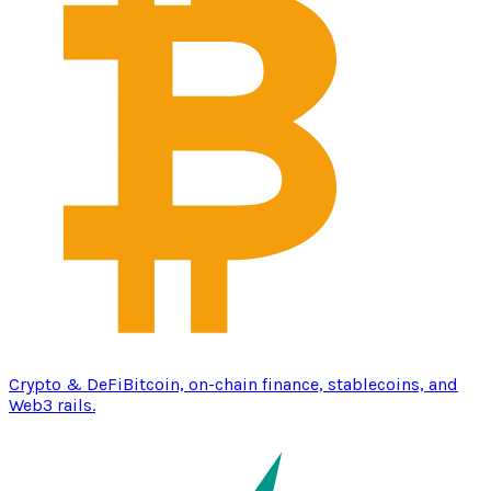
Crypto & DeFi
Bitcoin, on-chain finance, stablecoins, and
Web3 rails.