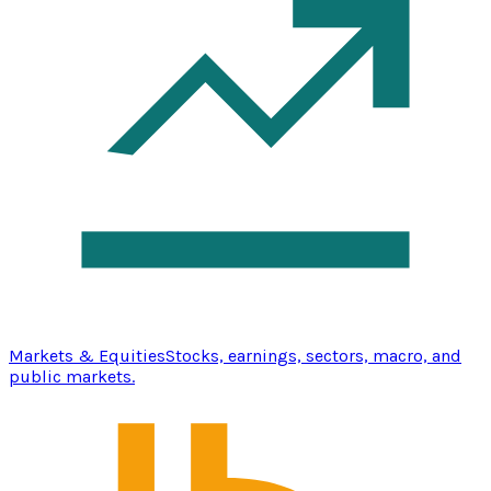
Markets & Equities
Stocks, earnings, sectors, macro, and
public markets.