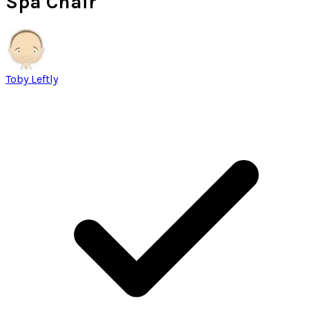
Spa Chair
Toby Leftly