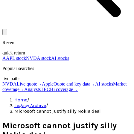
Recent
quick return
AAPL stock
NVDA stock
AI stocks
Popular searches
live paths
NVDA
Live quote
→
Apple
Quote and key data
→
AI stocks
Market
coverage
→
Analysts
TECHi coverage
→
Home
/
Legacy Archive
/
Microsoft cannot justify silly Nokia deal
Microsoft cannot justify silly