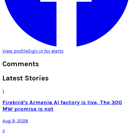
View profile
Sign in for alerts
Comments
Latest Stories
1
Firebird's Armenia AI factory is live. The 300
MW promise is not
Aug 9, 2026
2