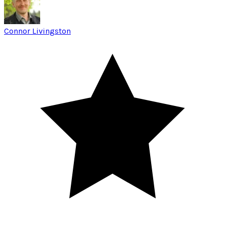
Connor Livingston