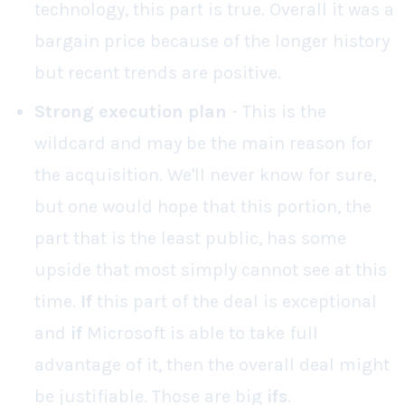
technology, this part is true. Overall it was a
bargain price because of the longer history
but recent trends are positive.
Strong execution plan
- This is the
wildcard and may be the main reason for
the acquisition. We'll never know for sure,
but one would hope that this portion, the
part that is the least public, has some
upside that most simply cannot see at this
time.
If
this part of the deal is exceptional
and
if
Microsoft is able to take full
advantage of it, then the overall deal might
be justifiable. Those are big
ifs
.