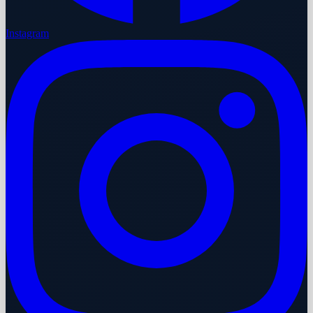
Instagram