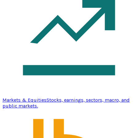
Markets & Equities
Stocks, earnings, sectors, macro, and
public markets.