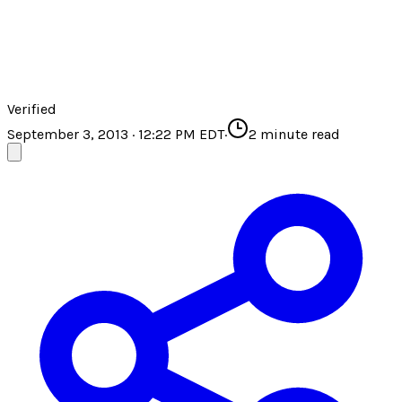
Verified
September 3, 2013 · 12:22 PM EDT
·
2
minute read