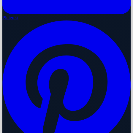
Pinterest