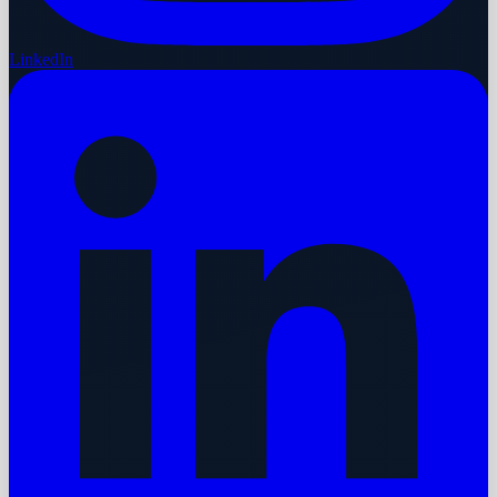
LinkedIn