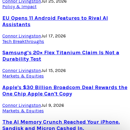
Connor Livingston
Jul 25, 2026
Policy & Impact
EU Opens 11 Android Features to Rival AI
Assistants
Connor Livingston
Jul 17, 2026
Tech Breakthroughs
Samsung’s 20× Flex Titanium Claim Is Not a
Durability Test
Connor Livingston
Jul 15, 2026
Markets & Equities
Apple's $30 Billion Broadcom Deal Rewards the
One Chip Apple Can't Copy
Connor Livingston
Jul 9, 2026
Markets & Equities
The AI Memory Crunch Reached Your iPhone.
Sandisk and Micron Cashed In.