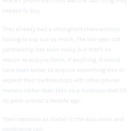
Nokia's phone business was the last thing they
needed to buy.
They already had a stronghold there without
having to pay out so much. The two-year-old
partnership has been rocky, but that's no
reason to acquire them. If anything, it would
have been better to acquire something else or
expand their partnerships with other phone-
makers rather than take on a business that hit
its peak almost a decade ago.
Their rationale as stated in the document and
conference call: