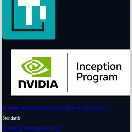
Program membership
Read the NVIDIA Inception story
→
Standards
Publishing Principles
Our Ethics