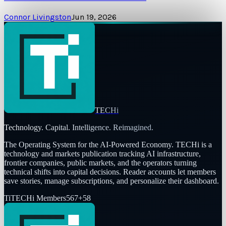
Connor Livingston
Jun 19, 2026
TECHi
Technology. Capital. Intelligence. Reimagined.
The Operating System for the AI-Powered Economy
. TECHi is a
technology and markets publication tracking AI infrastructure,
frontier companies, public markets, and the operators turning
technical shifts into capital decisions. Reader accounts let members
save stories, manage subscriptions, and personalize their dashboard.
Ti
TECHi Members
567
+
58