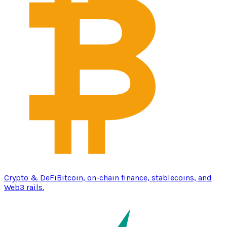
Crypto & DeFi
Bitcoin, on-chain finance, stablecoins, and
Web3 rails.