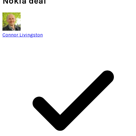
Nokia deal
Connor Livingston