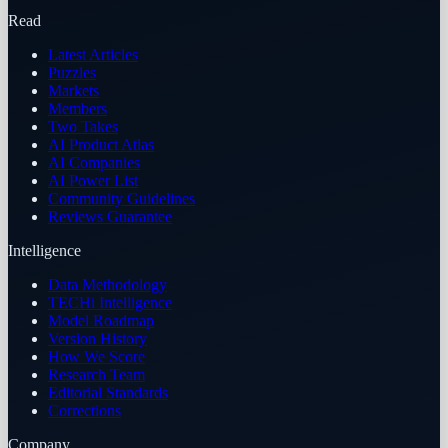
Read
Latest Articles
Puzzles
Markets
Members
Two Takes
AI Product Atlas
AI Companies
AI Power List
Community Guidelines
Reviews Guarantee
Intelligence
Data Methodology
TECHi Intelligence
Model Roadmap
Version History
How We Score
Research Team
Editorial Standards
Corrections
Company