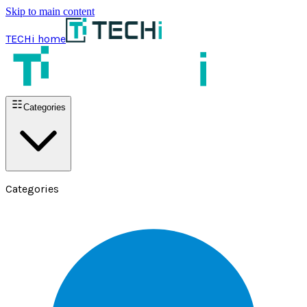
Skip to main content
TECHi home
Categories
Categories