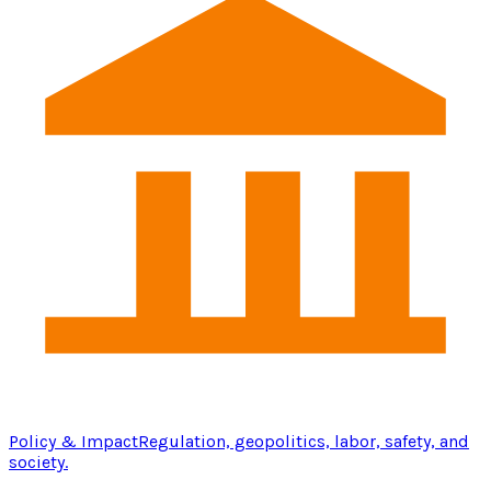
Policy & Impact
Regulation, geopolitics, labor, safety, and
society.