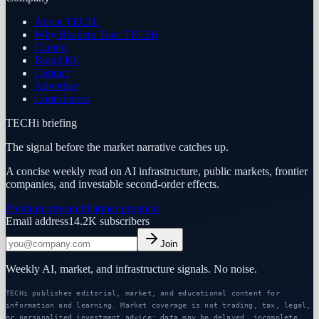
About TECHi
Why Readers Trust TECHi
Careers
Brand Kit
Contact
Advertise
Contributors
TECHi briefing
The signal before the market narrative catches up.
A concise weekly read on AI infrastructure, public markets, frontier
companies, and investable second-order effects.
Premium research
Partner program
Email address
14.2K
subscribers
Join
Weekly AI, market, and infrastructure signals. No noise.
TECHi publishes editorial, market, and educational content for
information and learning. Market coverage is not trading, tax, legal,
or personalized investment advice; data may be delayed, incomplete,