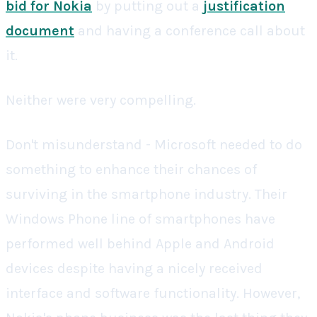
bid for Nokia
by putting out a
justification
document
and having a conference call about
it.
Neither were very compelling.
Don't misunderstand - Microsoft needed to do
something to enhance their chances of
surviving in the smartphone industry. Their
Windows Phone line of smartphones have
performed well behind Apple and Android
devices despite having a nicely received
interface and software functionality. However,