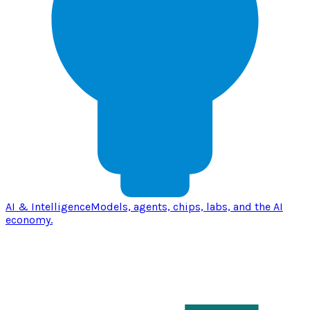
AI & Intelligence
Models, agents, chips, labs, and the AI
economy.