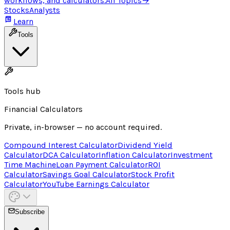
workflows, and calculators.
All Topics
→
Stocks
Analysts
Learn
Tools
Tools hub
Financial Calculators
Private, in-browser — no account required.
Compound Interest Calculator
Dividend Yield
Calculator
DCA Calculator
Inflation Calculator
Investment
Time Machine
Loan Payment Calculator
ROI
Calculator
Savings Goal Calculator
Stock Profit
Calculator
YouTube Earnings Calculator
Subscribe