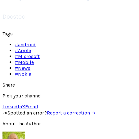
Docstoc
Tags
#
android
#
Apple
#
Microsoft
#
Mobile
#
News
#
Nokia
Share
Pick your channel
LinkedIn
X
Email
👀
Spotted an error?
Report a correction →
About the Author