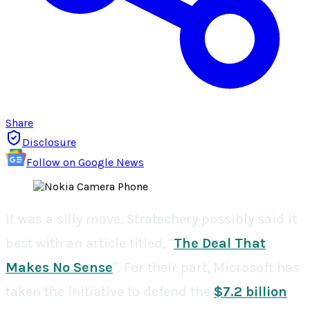
Share
Disclosure
Follow on Google News
It was a silly move. Stratechery possibly said it
best with an article titled, "
The Deal That
Makes No Sense
". For their part, Microsoft has
taken the initiative to defend the
$7.2 billion