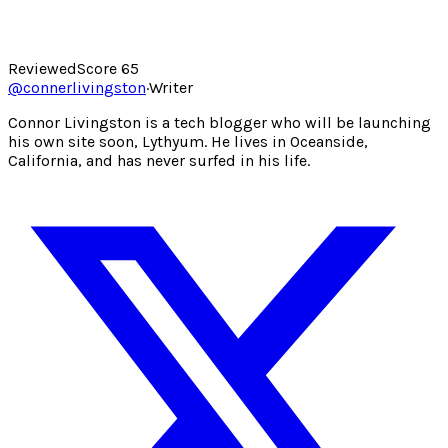
Reviewed
Score
65
@
connerlivingston
·
Writer
Connor Livingston is a tech blogger who will be launching
his own site soon, Lythyum. He lives in Oceanside,
California, and has never surfed in his life.