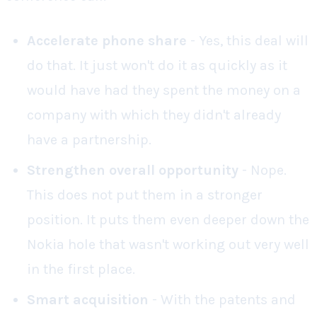
Accelerate phone share
- Yes, this deal will
do that. It just won't do it as quickly as it
would have had they spent the money on a
company with which they didn't already
have a partnership.
Strengthen overall opportunity
- Nope.
This does not put them in a stronger
position. It puts them even deeper down the
Nokia hole that wasn't working out very well
in the first place.
Smart acquisition
- With the patents and