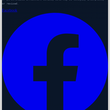
or revised.
Facebook