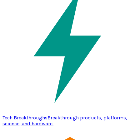
Tech Breakthroughs
Breakthrough products, platforms,
science, and hardware.