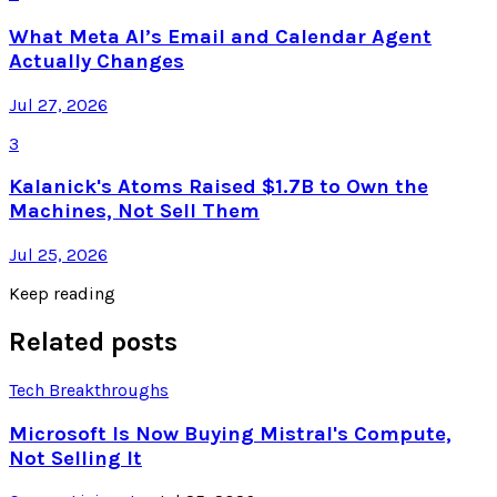
What Meta AI’s Email and Calendar Agent
Actually Changes
Jul 27, 2026
3
Kalanick's Atoms Raised $1.7B to Own the
Machines, Not Sell Them
Jul 25, 2026
Keep reading
Related posts
Tech Breakthroughs
Microsoft Is Now Buying Mistral's Compute,
Not Selling It