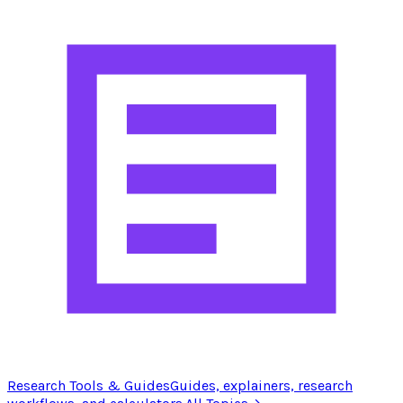
Research Tools & Guides
Guides, explainers, research